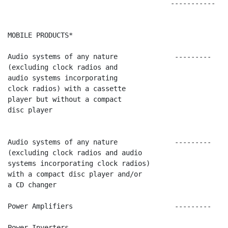
                                        -----------   
MOBILE PRODUCTS*

Audio systems of any nature              ---------    
(excluding clock radios and

audio systems incorporating

clock radios) with a cassette

player but without a compact

disc player

Audio systems of any nature              ---------    
(excluding clock radios and audio

systems incorporating clock radios)

with a compact disc player and/or

a CD changer

Power Amplifiers                         ---------    
Power Inverters                          ---------    