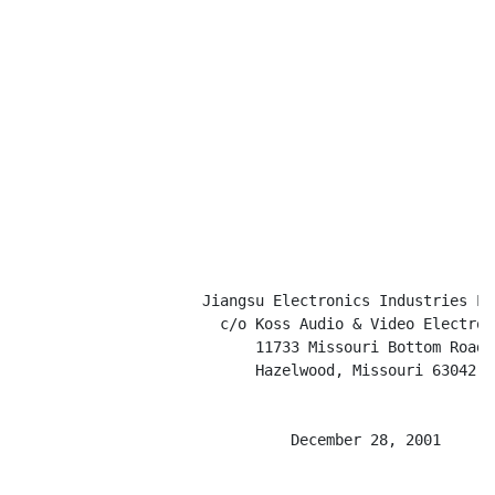
                     Jiangsu Electronics Industries Lim
                       c/o Koss Audio & Video Electroni
                           11733 Missouri Bottom Road

                           Hazelwood, Missouri 63042

                               December 28, 2001
