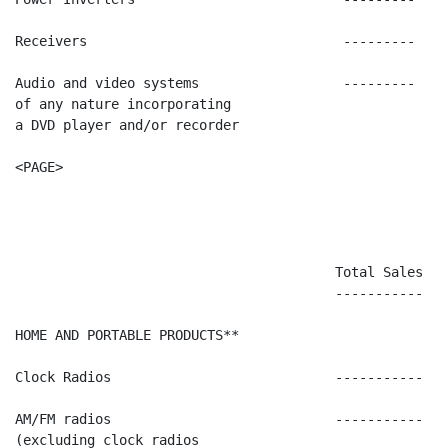
Receivers                                ---------    
Audio and video systems                  ---------    
of any nature incorporating

a DVD player and/or recorder

<PAGE>

                                        Total Sales   
                                        -----------   
HOME AND PORTABLE PRODUCTS**

Clock Radios                            -----------   
AM/FM radios                            -----------   
(excluding clock radios
