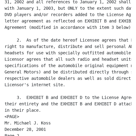
31, 2002 and all references to January 1, 2002 shall b
with January 1, 2003, but ONLY to the extent such date
DVD players and/or recorders added to the License Agre
letter agreement as reflected on EXHIBIT B and EXHIBIT
Agreement (modified in accordance with item 3 below).

     2.  As of the date hereof Licensee agrees that Li
right to manufacture, distribute and sell personal AM/
headsets for use with specially outfitted automobile a
Licensor agrees that all such radio and headset units 
specifications of the automobile original equipment ma
General Motors) and be distributed directly through su
respective automobile dealers as well as sold direct t
Licensor's internet site.

     3.  EXHIBIT B and EXHIBIT D to the License Agreem
their entirety and the EXHIBIT B and EXHIBIT D attache
in their place.

<PAGE>

Mr. Michael J. Koss

December 28, 2001

Page 2
