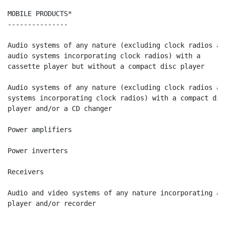
MOBILE PRODUCTS*                                      
---------------                                       
Audio systems of any nature (excluding clock radios and
audio systems incorporating clock radios) with a

cassette player but without a compact disc player     
Audio systems of any nature (excluding clock radios and
systems incorporating clock radios) with a compact disc
player and/or a CD changer                            
Power amplifiers                                      
Power inverters                                       
Receivers                                             
Audio and video systems of any nature incorporating a D
player and/or recorder                                