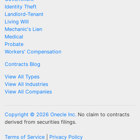
Identity Theft
Landlord-Tenant
Living Will
Mechanic's Lien
Medical
Probate
Workers' Compensation
Contracts Blog
View All Types
View All Industries
View All Companies
Copyright © 2026 Onecle Inc.
No claim to contracts
derived from securities filings.
Terms of Service
|
Privacy Policy