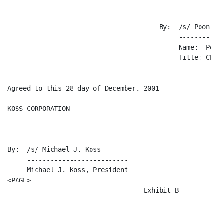
                                       By:  /s/ Poon Ka
                                            ----------
                                            Name:  Poo
                                            Title: Chi
Agreed to this 28 day of December, 2001

KOSS CORPORATION

By:  /s/ Michael J. Koss

     --------------------------

     Michael J. Koss, President

<PAGE>

                                   Exhibit B
