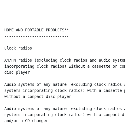
HOME AND PORTABLE PRODUCTS**                          
----------------------------                          
Clock radios                                          
AM/FM radios (excluding clock radios and audio systems

incorporating clock radios) without a cassette or compa
disc player                                           
Audio systems of any nature (excluding clock radios and
systems incorporating clock radios) with a cassette pl
without a compact disc player                         
Audio systems of any nature (excluding clock radios and
systems incorporating clock radios) with a compact dis
and/or a CD changer                                   