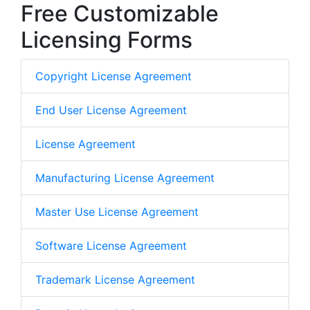
Free Customizable
Licensing Forms
Copyright License Agreement
End User License Agreement
License Agreement
Manufacturing License Agreement
Master Use License Agreement
Software License Agreement
Trademark License Agreement