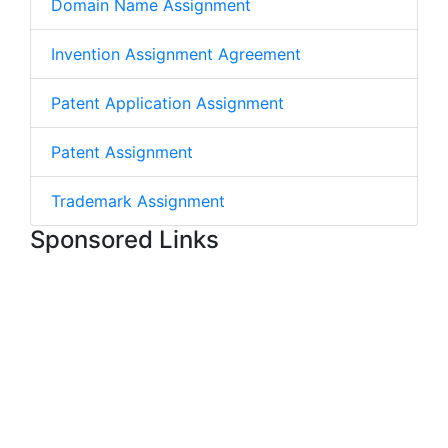
Domain Name Assignment
Invention Assignment Agreement
Patent Application Assignment
Patent Assignment
Trademark Assignment
Sponsored Links