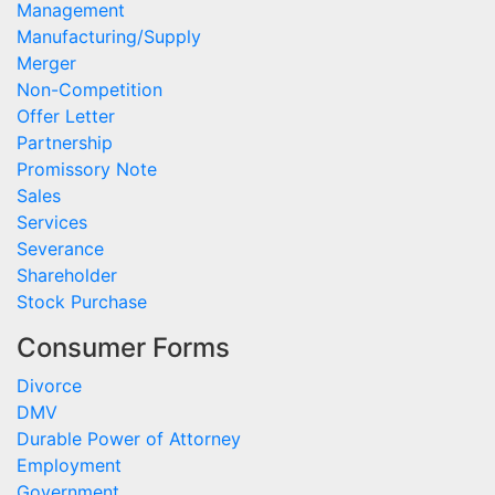
Management
Manufacturing/Supply
Merger
Non-Competition
Offer Letter
Partnership
Promissory Note
Sales
Services
Severance
Shareholder
Stock Purchase
Consumer Forms
Divorce
DMV
Durable Power of Attorney
Employment
Government