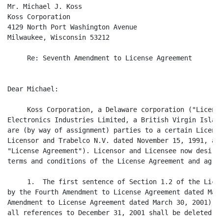
Mr. Michael J. Koss

Koss Corporation

4129 North Port Washington Avenue

Milwaukee, Wisconsin 53212

     Re: Seventh Amendment to License Agreement

Dear Michael:

     Koss Corporation, a Delaware corporation ("Licens
Electronics Industries Limited, a British Virgin Islan
are (by way of assignment) parties to a certain Licens
Licensor and Trabelco N.V. dated November 15, 1991, as
"License Agreement"). Licensor and Licensee now desire
terms and conditions of the License Agreement and agre
     1.  The first sentence of Section 1.2 of the Lice
by the Fourth Amendment to License Agreement dated May
Amendment to License Agreement dated March 30, 2001) i
all references to December 31, 2001 shall be deleted a