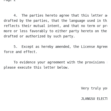
     4.  The parties hereto agree that this letter agr
drafted by the parties, that the language used in this
reflects their mutual intent, and that no term or prov
more or less favorably to either party hereto on the g
drafted or authorized by such party.

     5.  Except as hereby amended, the License Agreeme
force and effect.

     To evidence your agreement with the provisions se
please execute this letter below.

                                       Very truly yours
                                       JLANGSU ELECTRO