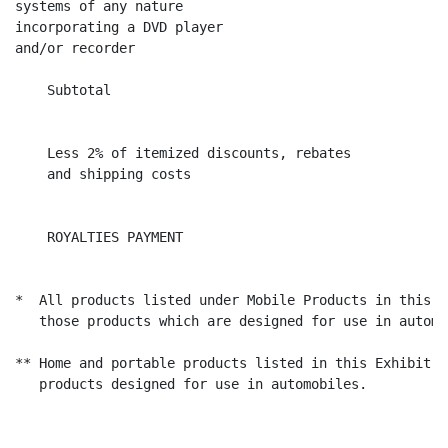
systems of any nature

incorporating a DVD player

and/or recorder

    Subtotal                                          
                                                      
    Less 2% of itemized discounts, rebates

    and shipping costs                                
                                                      
    ROYALTIES PAYMENT                                 
*  All products listed under Mobile Products in this E
   those products which are designed for use in automo
** Home and portable products listed in this Exhibit D
   products designed for use in automobiles.
