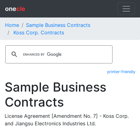
one
cle
Home
Sample Business Contracts
Koss Corp. Contracts
printer-friendly
Sample Business
Contracts
License Agreement [Amendment No. 7] - Koss Corp.
and Jiangsu Electronics Industries Ltd.