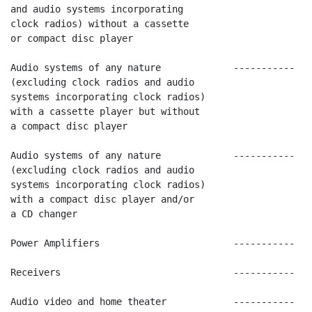
and audio systems incorporating

clock radios) without a cassette

or compact disc player

Audio systems of any nature             -----------   
(excluding clock radios and audio

systems incorporating clock radios)

with a cassette player but without

a compact disc player

Audio systems of any nature             -----------   
(excluding clock radios and audio

systems incorporating clock radios)

with a compact disc player and/or

a CD changer

Power Amplifiers                        -----------   
Receivers                               -----------   
Audio video and home theater            -----------   