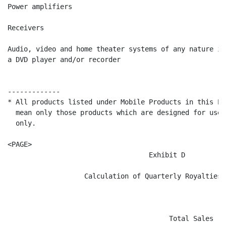
Power amplifiers                                      
Receivers                                             
Audio, video and home theater systems of any nature in
a DVD player and/or recorder                          
-------------

* All products listed under Mobile Products in this Ex
  mean only those products which are designed for use 
  only.

<PAGE>

                                   Exhibit D

                   Calculation of Quarterly Royalties P
                                        Total Sales   