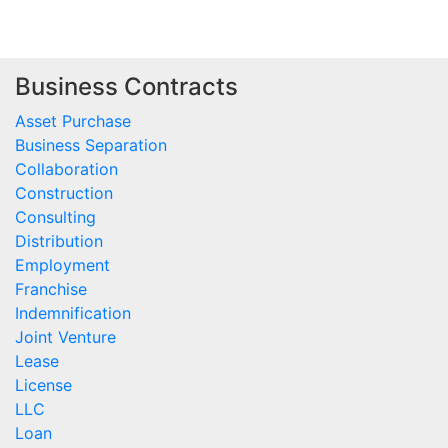
Business Contracts
Asset Purchase
Business Separation
Collaboration
Construction
Consulting
Distribution
Employment
Franchise
Indemnification
Joint Venture
Lease
License
LLC
Loan