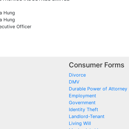
Ka Hung
a Hung
ecutive Officer
Consumer Forms
Divorce
DMV
Durable Power of Attorney
Employment
Government
Identity Theft
Landlord-Tenant
Living Will