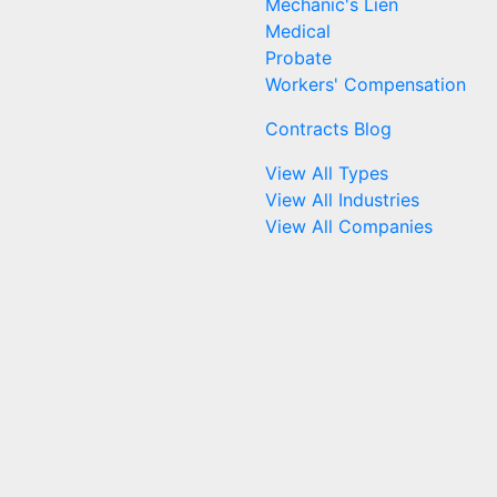
Mechanic's Lien
Medical
Probate
Workers' Compensation
Contracts Blog
View All Types
View All Industries
View All Companies