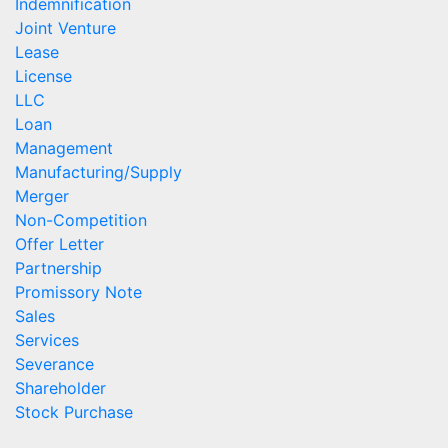
Indemnification
Joint Venture
Lease
License
LLC
Loan
Management
Manufacturing/Supply
Merger
Non-Competition
Offer Letter
Partnership
Promissory Note
Sales
Services
Severance
Shareholder
Stock Purchase