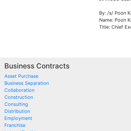
By: /s/ Poon 
Name: Poon K
Title: Chief Ex
Business Contracts
Asset Purchase
Business Separation
Collaboration
Construction
Consulting
Distribution
Employment
Franchise