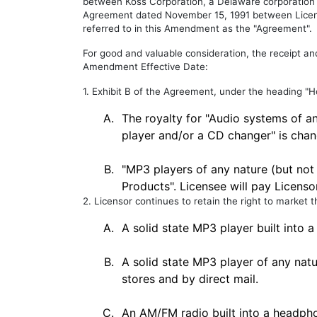
between Koss Corporation, a Delaware corporation ("
Agreement dated November 15, 1991 between Licens
referred to in this Amendment as the "Agreement".
For good and valuable consideration, the receipt a
Amendment Effective Date:
1. Exhibit B of the Agreement, under the heading "
A.
The royalty for "Audio systems of a
player and/or a CD changer" is chan
B.
"MP3 players of any nature (but not
Products". Licensee will pay Licenso
2. Licensor continues to retain the right to market t
A.
A solid state MP3 player built into a
B.
A solid state MP3 player of any natu
stores and by direct mail.
C.
An AM/FM radio built into a headphon