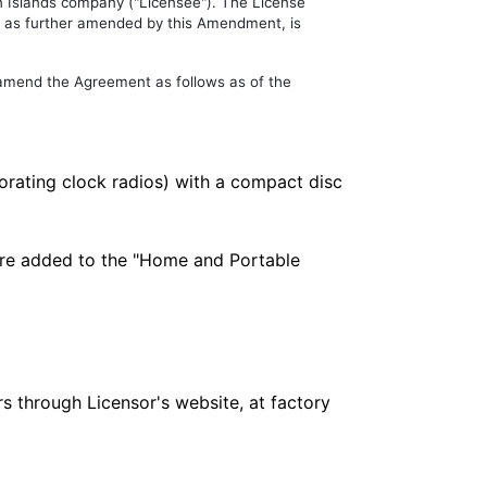
in Islands company ("Licensee"). The License
 as further amended by this Amendment, is
 amend the Agreement as follows as of the
orating clock radios) with a compact disc
 are added to the "Home and Portable
rs through Licensor's website, at factory