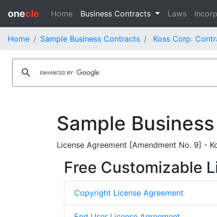
one
cle
Home
Business Contracts
Laws
Incorp
Home
Sample Business Contracts
Koss Corp. Contr
Sample Business
License Agreement [Amendment No. 9] - Kos
Free Customizable L
Copyright License Agreement
End User License Agreement