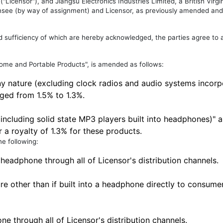
Licensor"), and Jiangsu Electronics Industries Limited, a British Virg
ee (by way of assignment) and Licensor, as previously amended and
nd sufficiency of which are hereby acknowledged, the parties agree to
Home and Portable Products", is amended as follows:
ny nature (excluding clock radios and audio systems incorp
ged from 1.5% to 1.3%.
 including solid state MP3 players built into headphones)"
r a royalty of 1.3% for these products.
he following:
 headphone through all of Licensor's distribution channels.
re other than if built into a headphone directly to consume
e through all of Licensor's distribution channels.