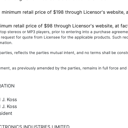
 minimum retail price of $198 through Licensor's website, a
imum retail price of $98 through Licensor's website, at fac
letop stereos or MP3 players, prior to entering into a purchase agreeme
 request for quote from Licensee for the applicable products. Such req
rmation.
rties, reflects the parties mutual intent, and no terms shall be const
ment, as previously amended by the parties, remains in full force and 
RATION
l J. Koss
 J. Koss
sident
CTRONICS INDUSTRIES LIMITED