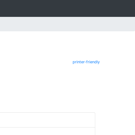
printer-friendly