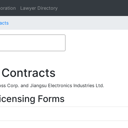
oration
Lawyer Directory
acts
 Contracts
s Corp. and Jiangsu Electronics Industries Ltd.
icensing Forms