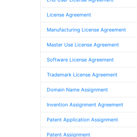
License Agreement
Manufacturing License Agreement
Master Use License Agreement
Software License Agreement
Trademark License Agreement
Domain Name Assignment
Invention Assignment Agreement
Patent Application Assignment
Patent Assignment