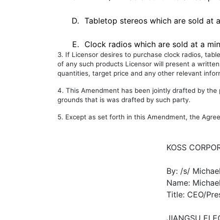
D.
Tabletop stereos which are sold at a
E.
Clock radios which are sold at a min
3. If Licensor desires to purchase clock radios, tab
of any such products Licensor will present a written
quantities, target price and any other relevant info
4. This Amendment has been jointly drafted by the pa
grounds that is was drafted by such party.
5. Except as set forth in this Amendment, the Agree
KOSS CORPO
By: /s/ Michae
Name: Michael
Title: CEO/Pre
JIANGSU ELE