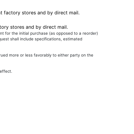
t factory stores and by direct mail.
tory stores and by direct mail.
nt for the initial purchase (as opposed to a reorder)
uest shall include specifications, estimated
rued more or less favorably to either party on the
effect.