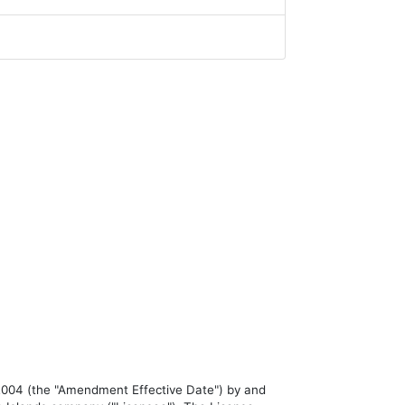
04 (the "Amendment Effective Date") by and