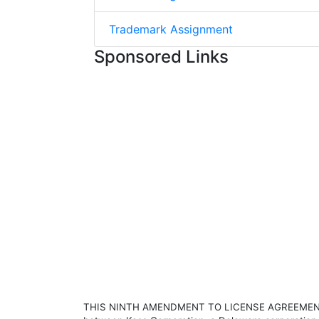
Trademark Assignment
Sponsored Links
THIS NINTH AMENDMENT TO LICENSE AGREEMENT (the