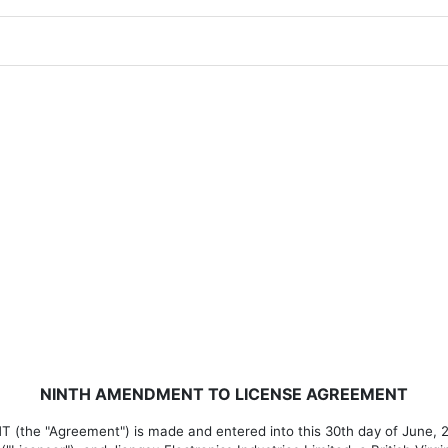
NINTH AMENDMENT TO LICENSE AGREEMENT
 "Agreement") is made and entered into this 30th day of June, 20