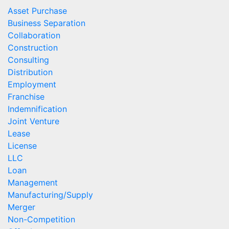
Asset Purchase
Business Separation
Collaboration
Construction
Consulting
Distribution
Employment
Franchise
Indemnification
Joint Venture
Lease
License
LLC
Loan
Management
Manufacturing/Supply
Merger
Non-Competition