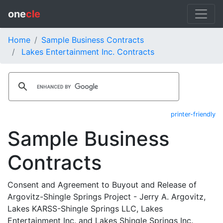
one
cle
Home
Sample Business Contracts
Lakes Entertainment Inc. Contracts
printer-friendly
Sample Business
Contracts
Consent and Agreement to Buyout and Release of
Argovitz-Shingle Springs Project - Jerry A. Argovitz,
Lakes KARSS-Shingle Springs LLC, Lakes
Entertainment Inc. and Lakes Shingle Springs Inc.