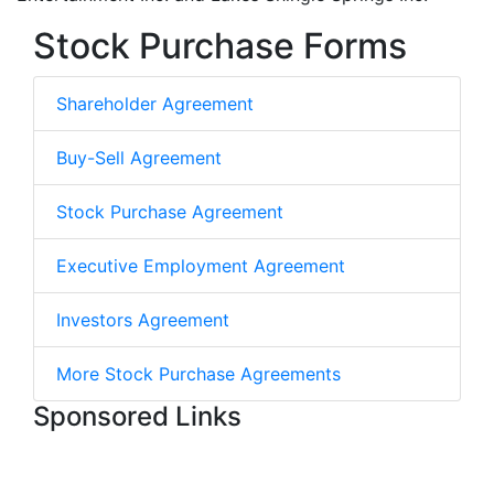
Stock Purchase Forms
Shareholder Agreement
Buy-Sell Agreement
Stock Purchase Agreement
Executive Employment Agreement
Investors Agreement
More Stock Purchase Agreements
Sponsored Links