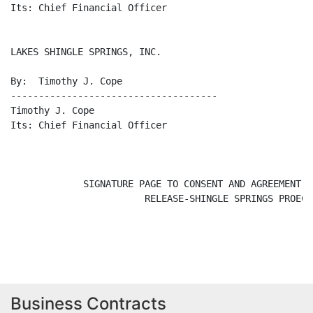
Business Contracts