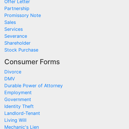
Offer Letter
Partnership
Promissory Note
Sales
Services
Severance
Shareholder
Stock Purchase
Consumer Forms
Divorce
DMV
Durable Power of Attorney
Employment
Government
Identity Theft
Landlord-Tenant
Living Will
Mechanic's Lien