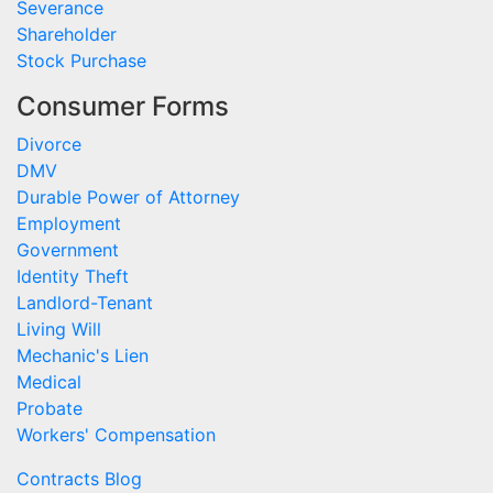
Severance
Shareholder
Stock Purchase
Consumer Forms
Divorce
DMV
Durable Power of Attorney
Employment
Government
Identity Theft
Landlord-Tenant
Living Will
Mechanic's Lien
Medical
Probate
Workers' Compensation
Contracts Blog