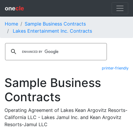
one
cle
Home
Sample Business Contracts
Lakes Entertainment Inc. Contracts
printer-friendly
Sample Business
Contracts
Operating Agreement of Lakes Kean Argovitz Resorts-
California LLC - Lakes Jamul Inc. and Kean Argovitz
Resorts-Jamul LLC