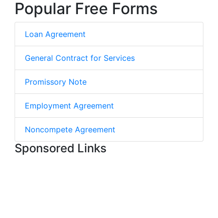
Popular Free Forms
Loan Agreement
General Contract for Services
Promissory Note
Employment Agreement
Noncompete Agreement
Sponsored Links