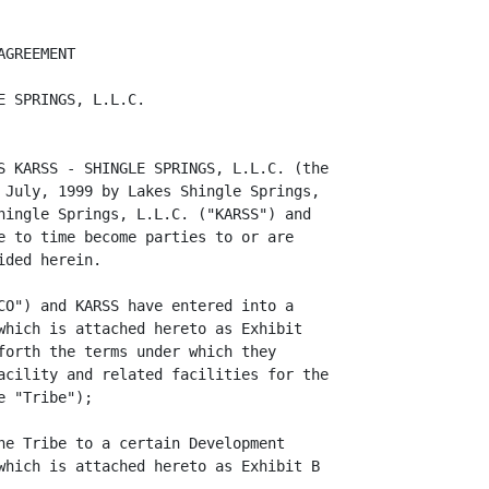
th (i) the amount of cash distributed to the Member by
the Company, (ii) the Fair Market Value of property distributed to the Member by
the Company (net of liabilities secured by such property that the Member takes
subject to or assumes), (iii) the Member's allocable share of Losses and (iv)
all other items properly charged to the Member's Capital Account.

         Any unrealized appreciation or depreciation with respect to any asset
distributed in kind will be allocated among the Members in accordance with the
provisions of Article 5 as though such asset had been sold for its Fair Market
Value on the date of Distribution, and each Member's Capital Account will be
adjusted to reflect both the deemed realization of such appreciation or
depreciation and the Distribution of such property. In determining the Fair
Market Value of any asset of the Company for purposes of any Distribution, the
Company may obtain the written report of any one or more independent qualified
appraisers (or appraisal firms). If more than one appraisal report is obtained
by the Company, Fair Market Value will be determined as the average of such
appraised values. The Company will select each such appraiser (or appraisal
firm), and bear the cost of any such appraisal.

         The Capital Account of each Member shall be determined and maintained
in accordance with generally accepted accounting principles consistently
applied. For income tax purposes, the Company shall make all required
allocations under Section 704(b) of the Code and the Regulations.

3.7 TRANSFER. If all or any part of an Ownership Interest is transferred in
accordance with this Agreement, the Capital Account and Ownership Interest of
the Transferor (includ