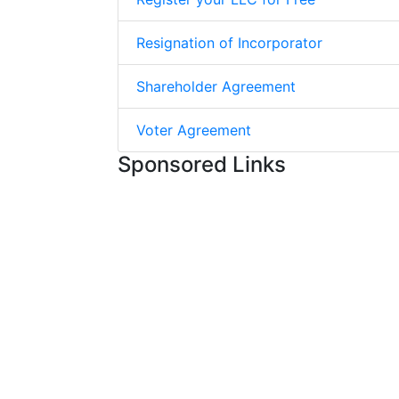
Resignation of Incorporator
Shareholder Agreement
Voter Agreement
Sponsored Links