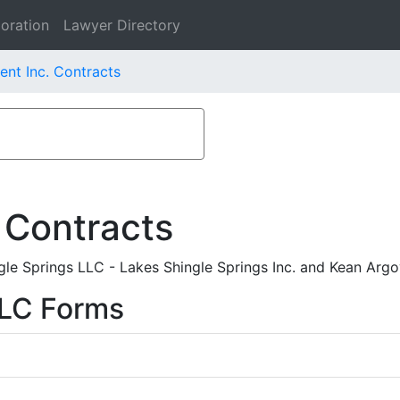
oration
Lawyer Directory
ent Inc. Contracts
 Contracts
e Springs LLC - Lakes Shingle Springs Inc. and Kean Argo
LLC Forms