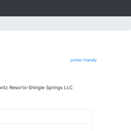
printer-friendly
vitz Resorts-Shingle Springs LLC