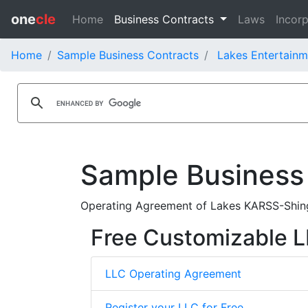
one
cle
Home
Business Contracts
Laws
Incorp
Home
Sample Business Contracts
Lakes Entertainm
Sample Business
Operating Agreement of Lakes KARSS-Shingl
Free Customizable 
LLC Operating Agreement
Register your LLC for Free