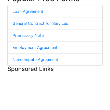
Loan Agreement
General Contract for Services
Promissory Note
Employment Agreement
Noncompete Agreement
Sponsored Links