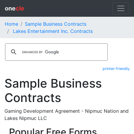
one
cle
Home
Sample Business Contracts
Lakes Entertainment Inc. Contracts
printer-friendly
Sample Business
Contracts
Gaming Development Agreement - Nipmuc Nation and
Lakes Nipmuc LLC
Popular Free Forms