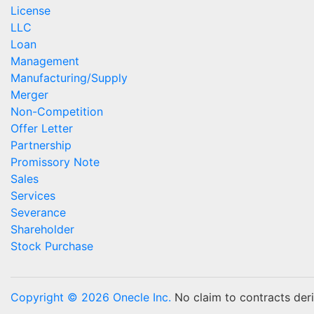
License
LLC
Loan
Management
Manufacturing/Supply
Merger
Non-Competition
Offer Letter
Partnership
Promissory Note
Sales
Services
Severance
Shareholder
Stock Purchase
Copyright © 2026 Onecle Inc.
No claim to contracts deriv