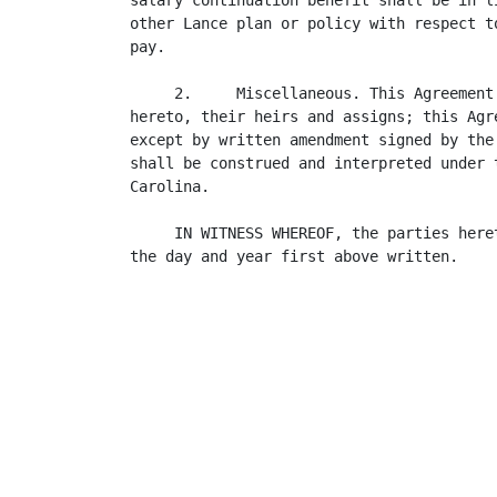
salary continuation benefit shall be in l
other Lance plan or policy with respect t
pay.

     2.     Miscellaneous. This Agreement
hereto, their heirs and assigns; this Agr
except by written amendment signed by the
shall be construed and interpreted under 
Carolina.

     IN WITNESS WHEREOF, the parties here
the day and year first above written.

                                          
                                         
                                          
                                          