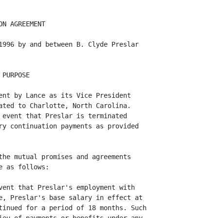
N AGREEMENT

1996 by and between B. Clyde Preslar

PURPOSE

ent by Lance as its Vice President

ated to Charlotte, North Carolina.

 event that Preslar is terminated

ry continuation payments as provided

the mutual promises and agreements

 as follows:

vent that Preslar's employment with

e, Preslar's base salary in effect at

tinued for a period of 18 months. Such
