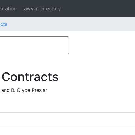
oration
Lawyer Directory
acts
 Contracts
 and B. Clyde Preslar