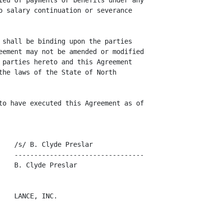
ieu of payments or benefits under any

o salary continuation or severance

 shall be binding upon the parties

eement may not be amended or modified

 parties hereto and this Agreement

the laws of the State of North

to have executed this Agreement as of

   /s/ B. Clyde Preslar

    ---------------------------------

   B. Clyde Preslar

   LANCE, INC.
