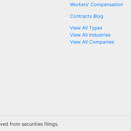
Workers' Compensation
Contracts Blog
View All Types
View All Industries
View All Companies
ed from securities filings.