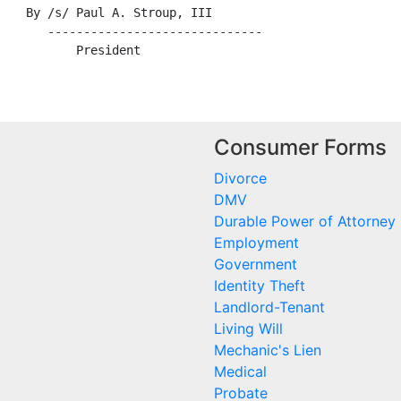
    By /s/ Paul A. Stroup, III

       ------------------------------

Consumer Forms
Divorce
DMV
Durable Power of Attorney
Employment
Government
Identity Theft
Landlord-Tenant
Living Will
Mechanic's Lien
Medical
Probate