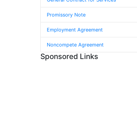
Promissory Note
Employment Agreement
Noncompete Agreement
Sponsored Links