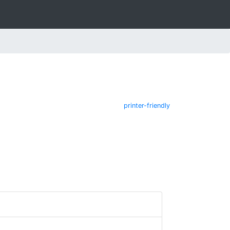
printer-friendly