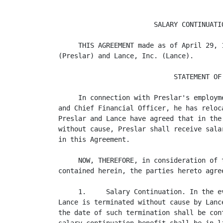
                        SALARY CONTINUATIO
     THIS AGREEMENT made as of April 29, 
(Preslar) and Lance, Inc. (Lance).

                             STATEMENT OF 
     In connection with Preslar's employm
and Chief Financial Officer, he has reloc
Preslar and Lance have agreed that in the
without cause, Preslar shall receive sala
in this Agreement.

     NOW, THEREFORE, in consideration of 
contained herein, the parties hereto agree
     1.     Salary Continuation. In the e
Lance is terminated without cause by Lanc
the date of such termination shall be con