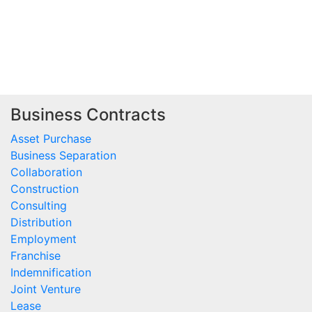
                                         
                                         
Business Contracts
Asset Purchase
Business Separation
Collaboration
Construction
Consulting
Distribution
Employment
Franchise
Indemnification
Joint Venture
Lease