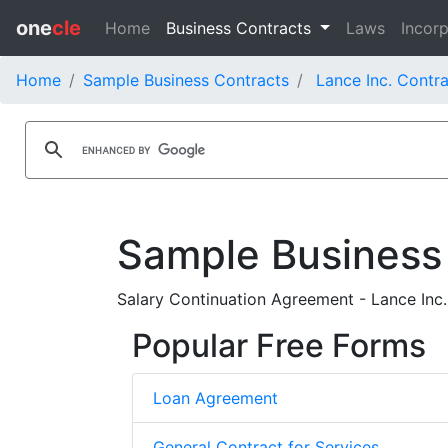
one
cle
Home
Business Contracts
Laws
Incorp
Home
Sample Business Contracts
Lance Inc. Contr
Sample Business
Salary Continuation Agreement - Lance Inc.
Popular Free Forms
Loan Agreement
General Contract for Services