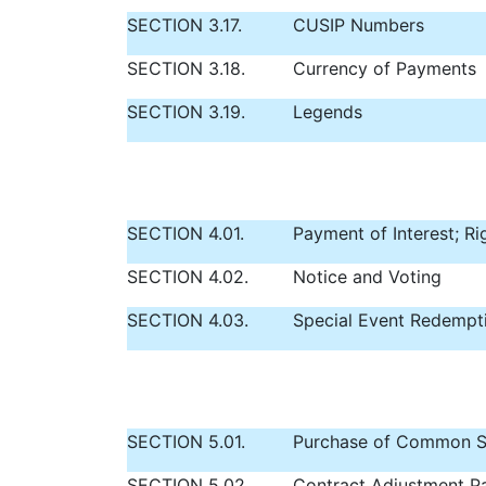
SECTION 3.17.
CUSIP Numbers
SECTION 3.18.
Currency of Payments
SECTION 3.19.
Legends
SECTION 4.01.
Payment of Interest; Ri
SECTION 4.02.
Notice and Voting
SECTION 4.03.
Special Event Redempt
SECTION 5.01.
Purchase of Common S
SECTION 5.02.
Contract Adjustment P