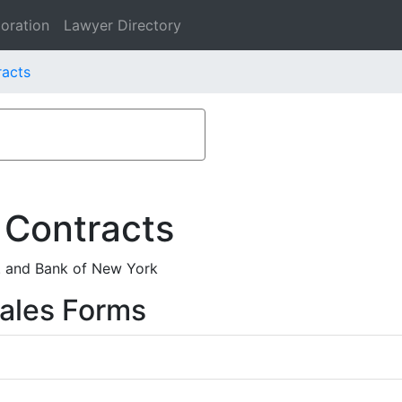
oration
Lawyer Directory
racts
 Contracts
. and Bank of New York
ales Forms