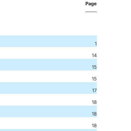
Page
1
14
15
15
17
18
18
18