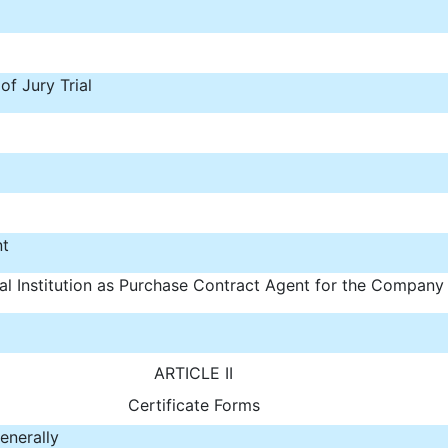
f Jury Trial
nt
al Institution as Purchase Contract Agent for the Company
ARTICLE II
Certificate Forms
enerally