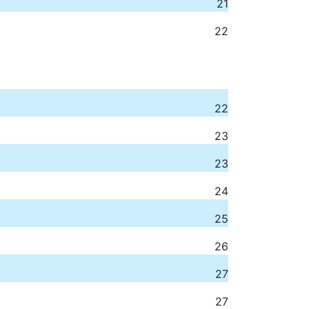
21
22
22
23
23
24
25
26
27
27