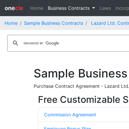
one
cle
Home
Business Contracts
Laws
Incorp
Home
Sample Business Contracts
Lazard Ltd. Cont
Sample Business
Purchase Contract Agreement - Lazard Ltd
Free Customizable S
Commission Agreement
Employee Bonus Plan