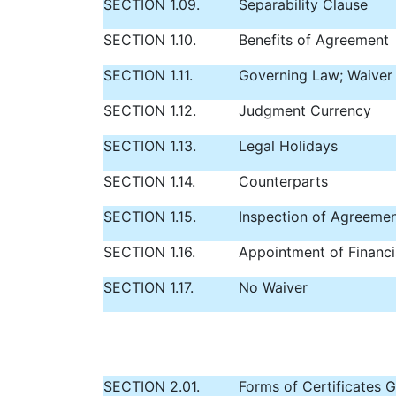
SECTION 1.09.
Separability Clause
SECTION 1.10.
Benefits of Agreement
SECTION 1.11.
Governing Law; Waiver o
SECTION 1.12.
Judgment Currency
SECTION 1.13.
Legal Holidays
SECTION 1.14.
Counterparts
SECTION 1.15.
Inspection of Agreeme
SECTION 1.16.
Appointment of Financi
SECTION 1.17.
No Waiver
SECTION 2.01.
Forms of Certificates G