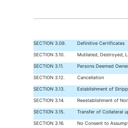
SECTION 3.09.
Definitive Certificates
SECTION 3.10.
Mutilated, Destroyed, L
SECTION 3.11.
Persons Deemed Owne
SECTION 3.12.
Cancellation
SECTION 3.13.
Establishment of Strip
SECTION 3.14.
Reestablishment of Nor
SECTION 3.15.
Transfer of Collateral
SECTION 3.16.
No Consent to Assump