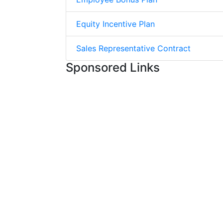
Equity Incentive Plan
Sales Representative Contract
Sponsored Links