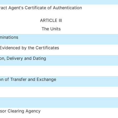
act Agent's Certificate of Authentication
ARTICLE III
The Units
minations
Evidenced by the Certificates
on, Delivery and Dating
ion of Transfer and Exchange
sor Clearing Agency