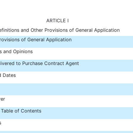
ARTICLE I
finitions and Other Provisions of General Application
rovisions of General Application
s and Opinions
ivered to Purchase Contract Agent
d Dates
ver
 Table of Contents
s