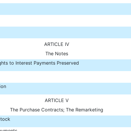
ARTICLE IV
The Notes
ghts to Interest Payments Preserved
ion
ARTICLE V
The Purchase Contracts; The Remarketing
tock
ayments