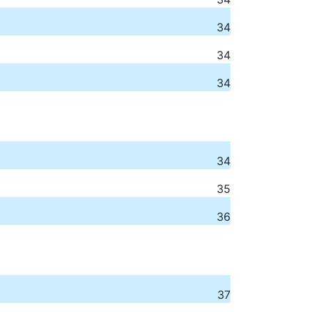
34
34
34
34
35
36
37