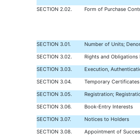
SECTION 2.02.
Form of Purchase Contr
SECTION 3.01.
Number of Units; Deno
SECTION 3.02.
Rights and Obligations 
SECTION 3.03.
Execution, Authenticati
SECTION 3.04.
Temporary Certificates
SECTION 3.05.
Registration; Registrat
SECTION 3.06.
Book-Entry Interests
SECTION 3.07.
Notices to Holders
SECTION 3.08.
Appointment of Succes