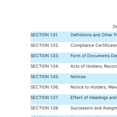
De
SECTION 1.01.
Definitions and Other P
SECTION 1.02.
Compliance Certificate
SECTION 1.03.
Form of Documents Del
SECTION 1.04.
Acts of Holders; Recor
SECTION 1.05.
Notices
SECTION 1.06.
Notice to Holders; Wai
SECTION 1.07.
Effect of Headings and
SECTION 1.08.
Successors and Assign