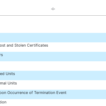
-i-
ost and Stolen Certificates
rs
ped Units
mal Units
 upon Occurrence of Termination Event
tion