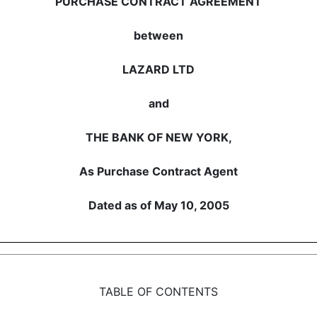
PURCHASE CONTRACT AGREEMENT
between
LAZARD LTD
and
THE BANK OF NEW YORK,
As Purchase Contract Agent
Dated as of May 10, 2005
TABLE OF CONTENTS