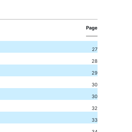
Page
27
28
29
30
30
32
33
34