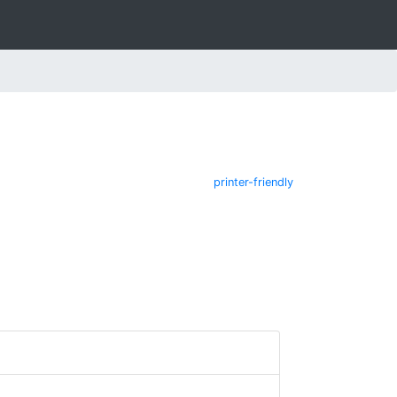
printer-friendly