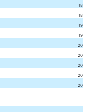
18
18
19
19
20
20
20
20
20