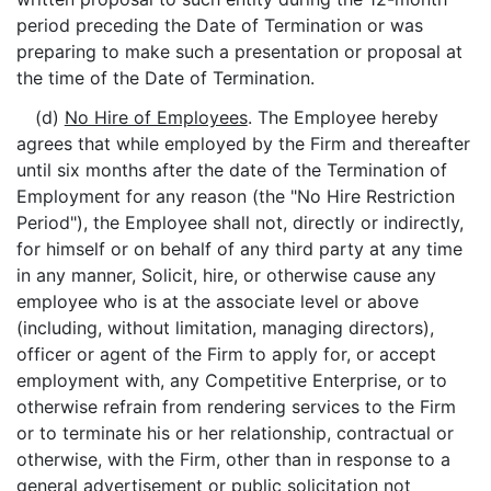
period preceding the Date of Termination or was
preparing to make such a presentation or proposal at
the time of the Date of Termination.
(d)
No Hire of Employees
. The Employee hereby
agrees that while employed by the Firm and thereafter
until six months after the date of the Termination of
Employment for any reason (the "No Hire Restriction
Period"), the Employee shall not, directly or indirectly,
for himself or on behalf of any third party at any time
in any manner, Solicit, hire, or otherwise cause any
employee who is at the associate level or above
(including, without limitation, managing directors),
officer or agent of the Firm to apply for, or accept
employment with, any Competitive Enterprise, or to
otherwise refrain from rendering services to the Firm
or to terminate his or her relationship, contractual or
otherwise, with the Firm, other than in response to a
general advertisement or public solicitation not