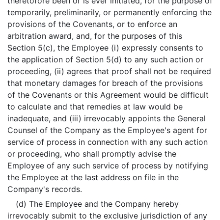
theretofore been or is ever initiated, for the purpose of
temporarily, preliminarily, or permanently enforcing the
provisions of the Covenants, or to enforce an
arbitration award, and, for the purposes of this
Section 5(c), the Employee (i) expressly consents to
the application of Section 5(d) to any such action or
proceeding, (ii) agrees that proof shall not be required
that monetary damages for breach of the provisions
of the Covenants or this Agreement would be difficult
to calculate and that remedies at law would be
inadequate, and (iii) irrevocably appoints the General
Counsel of the Company as the Employee's agent for
service of process in connection with any such action
or proceeding, who shall promptly advise the
Employee of any such service of process by notifying
the Employee at the last address on file in the
Company's records.
(d) The Employee and the Company hereby
irrevocably submit to the exclusive jurisdiction of any