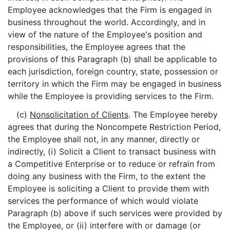
Employee acknowledges that the Firm is engaged in
business throughout the world. Accordingly, and in
view of the nature of the Employee's position and
responsibilities, the Employee agrees that the
provisions of this Paragraph (b) shall be applicable to
each jurisdiction, foreign country, state, possession or
territory in which the Firm may be engaged in business
while the Employee is providing services to the Firm.
(c)
Nonsolicitation of Clients
. The Employee hereby
agrees that during the Noncompete Restriction Period,
the Employee shall not, in any manner, directly or
indirectly, (i) Solicit a Client to transact business with
a Competitive Enterprise or to reduce or refrain from
doing any business with the Firm, to the extent the
Employee is soliciting a Client to provide them with
services the performance of which would violate
Paragraph (b) above if such services were provided by
the Employee, or (ii) interfere with or damage (or