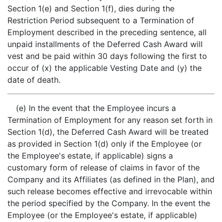
Section 1(e) and Section 1(f), dies during the
Restriction Period subsequent to a Termination of
Employment described in the preceding sentence, all
unpaid installments of the Deferred Cash Award will
vest and be paid within 30 days following the first to
occur of (x) the applicable Vesting Date and (y) the
date of death.
(e) In the event that the Employee incurs a
Termination of Employment for any reason set forth in
Section 1(d), the Deferred Cash Award will be treated
as provided in Section 1(d) only if the Employee (or
the Employee's estate, if applicable) signs a
customary form of release of claims in favor of the
Company and its Affiliates (as defined in the Plan), and
such release becomes effective and irrevocable within
the period specified by the Company. In the event the
Employee (or the Employee's estate, if applicable)