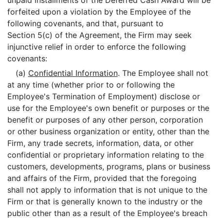
unpaid installments of the Deferred Cash Award will be
forfeited upon a violation by the Employee of the
following covenants, and that, pursuant to
Section 5(c) of the Agreement, the Firm may seek
injunctive relief in order to enforce the following
covenants:
(a)
Confidential Information
. The Employee shall not
at any time (whether prior to or following the
Employee's Termination of Employment) disclose or
use for the Employee's own benefit or purposes or the
benefit or purposes of any other person, corporation
or other business organization or entity, other than the
Firm, any trade secrets, information, data, or other
confidential or proprietary information relating to the
customers, developments, programs, plans or business
and affairs of the Firm, provided that the foregoing
shall not apply to information that is not unique to the
Firm or that is generally known to the industry or the
public other than as a result of the Employee's breach