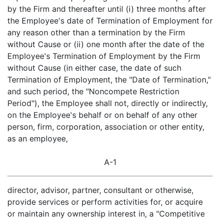
by the Firm and thereafter until (i) three months after
the Employee's date of Termination of Employment for
any reason other than a termination by the Firm
without Cause or (ii) one month after the date of the
Employee's Termination of Employment by the Firm
without Cause (in either case, the date of such
Termination of Employment, the "Date of Termination,"
and such period, the "Noncompete Restriction
Period"), the Employee shall not, directly or indirectly,
on the Employee's behalf or on behalf of any other
person, firm, corporation, association or other entity,
as an employee,
A-1
director, advisor, partner, consultant or otherwise,
provide services or perform activities for, or acquire
or maintain any ownership interest in, a "Competitive