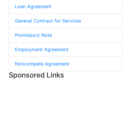
Loan Agreement
General Contract for Services
Promissory Note
Employment Agreement
Noncompete Agreement
Sponsored Links