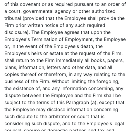
of this covenant or as required pursuant to an order of
a court, governmental agency or other authorized
tribunal (provided that the Employee shall provide the
Firm prior written notice of any such required
disclosure). The Employee agrees that upon the
Employee's Termination of Employment, the Employee
or, in the event of the Employee's death, the
Employee's heirs or estate at the request of the Firm,
shall return to the Firm immediately all books, papers,
plans, information, letters and other data, and all
copies thereof or therefrom, in any way relating to the
business of the Firm. Without limiting the foregoing,
the existence of, and any information concerning, any
dispute between the Employee and the Firm shall be
subject to the terms of this Paragraph (a), except that
the Employee may disclose information concerning
such dispute to the arbitrator or court that is
considering such dispute, and to the Employee's legal
counsel, spouse or domestic partner, and tax and