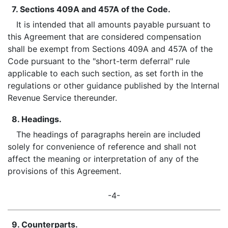
7. Sections 409A and 457A of the Code.
It is intended that all amounts payable pursuant to
this Agreement that are considered compensation
shall be exempt from Sections 409A and 457A of the
Code pursuant to the "short-term deferral" rule
applicable to each such section, as set forth in the
regulations or other guidance published by the Internal
Revenue Service thereunder.
8. Headings.
The headings of paragraphs herein are included
solely for convenience of reference and shall not
affect the meaning or interpretation of any of the
provisions of this Agreement.
-4-
9. Counterparts.