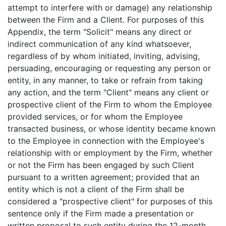
attempt to interfere with or damage) any relationship
between the Firm and a Client. For purposes of this
Appendix, the term "Solicit" means any direct or
indirect communication of any kind whatsoever,
regardless of by whom initiated, inviting, advising,
persuading, encouraging or requesting any person or
entity, in any manner, to take or refrain from taking
any action, and the term "Client" means any client or
prospective client of the Firm to whom the Employee
provided services, or for whom the Employee
transacted business, or whose identity became known
to the Employee in connection with the Employee's
relationship with or employment by the Firm, whether
or not the Firm has been engaged by such Client
pursuant to a written agreement; provided that an
entity which is not a client of the Firm shall be
considered a "prospective client" for purposes of this
sentence only if the Firm made a presentation or
written proposal to such entity during the 12-month