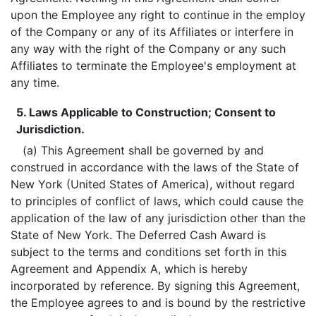
upon the Employee any right to continue in the employ
of the Company or any of its Affiliates or interfere in
any way with the right of the Company or any such
Affiliates to terminate the Employee's employment at
any time.
5. Laws Applicable to Construction; Consent to
Jurisdiction.
(a) This Agreement shall be governed by and
construed in accordance with the laws of the State of
New York (United States of America), without regard
to principles of conflict of laws, which could cause the
application of the law of any jurisdiction other than the
State of New York. The Deferred Cash Award is
subject to the terms and conditions set forth in this
Agreement and Appendix A, which is hereby
incorporated by reference. By signing this Agreement,
the Employee agrees to and is bound by the restrictive