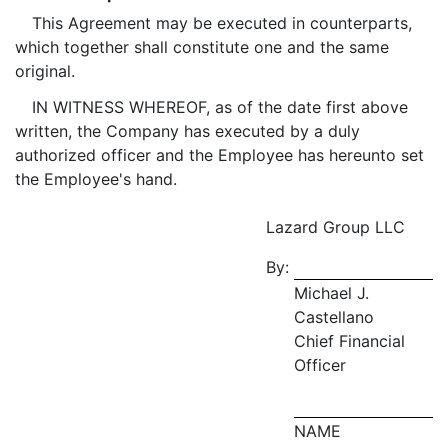
This Agreement may be executed in counterparts,
which together shall constitute one and the same
original.
IN WITNESS WHEREOF, as of the date first above
written, the Company has executed by a duly
authorized officer and the Employee has hereunto set
the Employee's hand.
Lazard Group LLC
By:
Michael J.
Castellano
Chief Financial
Officer
NAME