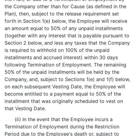
the Company other than for Cause (as defined in the
Plan), then, subject to the release requirement set
forth in Section 1(e) below, the Employee will receive
an amount equal to 50% of any unpaid installments
(together with any interest that is payable pursuant to
Section 2 below, and less any taxes that the Company
is required to withhold on 100% of the unpaid
installments and accrued interest) within 30 days
following Termination of Employment. The remaining
50% of the unpaid installments will be held by the
Company, and, subject to Sections 1(e) and 1(f) below,
on each subsequent Vesting Date, the Employee will
become entitled to a payment equal to 50% of the
installment that was originally scheduled to vest on
that Vesting Date.
(ii) In the event that the Employee incurs a
Termination of Employment during the Restriction
Period due to the Employee's death or, subject to