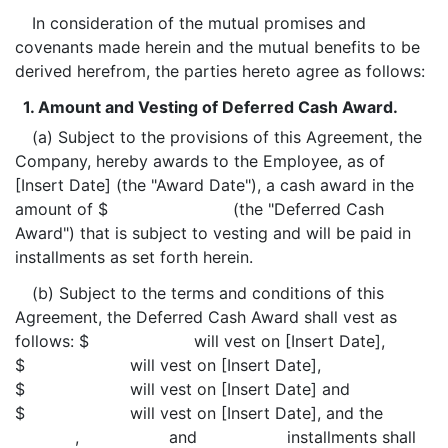
In consideration of the mutual promises and
covenants made herein and the mutual benefits to be
derived herefrom, the parties hereto agree as follows:
1. Amount and Vesting of Deferred Cash Award.
(a) Subject to the provisions of this Agreement, the
Company, hereby awards to the Employee, as of
[Insert Date] (the "Award Date"), a cash award in the
amount of $ (the "Deferred Cash
Award") that is subject to vesting and will be paid in
installments as set forth herein.
(b) Subject to the terms and conditions of this
Agreement, the Deferred Cash Award shall vest as
follows: $ will vest on [Insert Date],
$ will vest on [Insert Date],
$ will vest on [Insert Date] and
$ will vest on [Insert Date], and the
, and installments shall