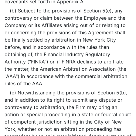
covenants set forth in Appendix A.
(b) Subject to the provisions of Section 5(c), any
controversy or claim between the Employee and the
Company or its Affiliates arising out of or relating to
or concerning the provisions of this Agreement shall
be finally settled by arbitration in New York City
before, and in accordance with the rules then
obtaining of, the Financial Industry Regulatory
Authority ("FINRA") or, if FINRA declines to arbitrate
the matter, the American Arbitration Association (the
"AAA") in accordance with the commercial arbitration
rules of the AAA.
(c) Notwithstanding the provisions of Section 5(b),
and in addition to its right to submit any dispute or
controversy to arbitration, the Firm may bring an
action or special proceeding in a state or federal court
of competent jurisdiction sitting in the City of New
York, whether or not an arbitration proceeding has