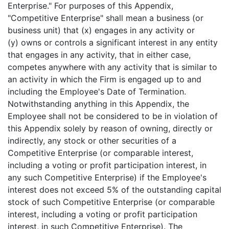
Enterprise." For purposes of this Appendix,
"Competitive Enterprise" shall mean a business (or
business unit) that (x) engages in any activity or
(y) owns or controls a significant interest in any entity
that engages in any activity, that in either case,
competes anywhere with any activity that is similar to
an activity in which the Firm is engaged up to and
including the Employee's Date of Termination.
Notwithstanding anything in this Appendix, the
Employee shall not be considered to be in violation of
this Appendix solely by reason of owning, directly or
indirectly, any stock or other securities of a
Competitive Enterprise (or comparable interest,
including a voting or profit participation interest, in
any such Competitive Enterprise) if the Employee's
interest does not exceed 5% of the outstanding capital
stock of such Competitive Enterprise (or comparable
interest, including a voting or profit participation
interest, in such Competitive Enterprise). The