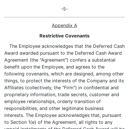
-5-
Appendix A
Restrictive Covenants
The Employee acknowledges that the Deferred Cash
Award awarded pursuant to the Deferred Cash Award
Agreement (the "Agreement") confers a substantial
benefit upon the Employee, and agrees to the
following covenants, which are designed, among other
things, to protect the interests of the Company and its
Affiliates (collectively, the "Firm") in confidential and
proprietary information, trade secrets, customer and
employee relationships, orderly transition of
responsibilities, and other legitimate business
interests. The Employee acknowledges that, pursuant
to Section 1(e) of the Agreement, all rights to any