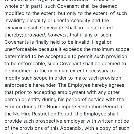
whole or in part), such Covenant shall be deemed
modified to the extent, but only to the extent, of such
invalidity, illegality or unenforceability and the
remaining such Covenants shall not be affected
thereby;
provided, however
, that if any of such
Covenants is finally held to be invalid, illegal or
unenforceable because it exceeds the maximum scope
determined to be acceptable to permit such provision
to be enforceable, such Covenant shall be deemed to
be modified to the minimum extent necessary to
modify such scope in order to make such provision
enforceable hereunder. The Employee hereby agrees
that prior to accepting employment with any other
person or entity during his period of service with the
Firm or during the Noncompete Restriction Period or
the No Hire Restriction Period, the Employee shall
provide such prospective employer with written notice
of the provisions of this Appendix, with a copy of such