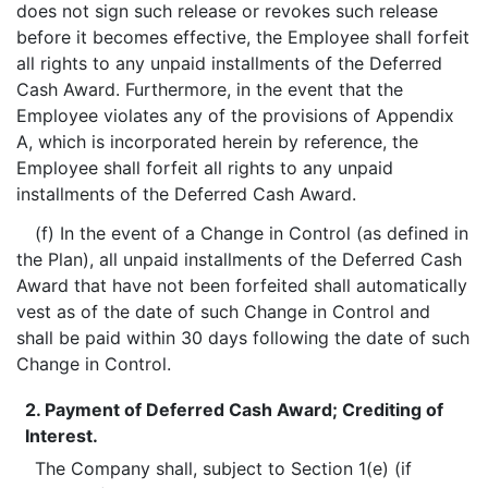
does not sign such release or revokes such release
before it becomes effective, the Employee shall forfeit
all rights to any unpaid installments of the Deferred
Cash Award. Furthermore, in the event that the
Employee violates any of the provisions of Appendix
A, which is incorporated herein by reference, the
Employee shall forfeit all rights to any unpaid
installments of the Deferred Cash Award.
(f) In the event of a Change in Control (as defined in
the Plan), all unpaid installments of the Deferred Cash
Award that have not been forfeited shall automatically
vest as of the date of such Change in Control and
shall be paid within 30 days following the date of such
Change in Control.
2. Payment of Deferred Cash Award; Crediting of
Interest.
The Company shall, subject to Section 1(e) (if