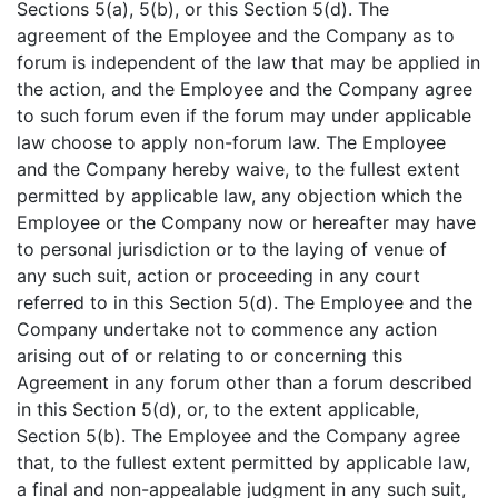
Sections 5(a), 5(b), or this Section 5(d). The
agreement of the Employee and the Company as to
forum is independent of the law that may be applied in
the action, and the Employee and the Company agree
to such forum even if the forum may under applicable
law choose to apply non-forum law. The Employee
and the Company hereby waive, to the fullest extent
permitted by applicable law, any objection which the
Employee or the Company now or hereafter may have
to personal jurisdiction or to the laying of venue of
any such suit, action or proceeding in any court
referred to in this Section 5(d). The Employee and the
Company undertake not to commence any action
arising out of or relating to or concerning this
Agreement in any forum other than a forum described
in this Section 5(d), or, to the extent applicable,
Section 5(b). The Employee and the Company agree
that, to the fullest extent permitted by applicable law,
a final and non-appealable judgment in any such suit,