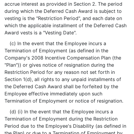
accrue interest as provided in Section 2. The period
during which the Deferred Cash Award is subject to
vesting is the "Restriction Period", and each date on
which the applicable installment of the Deferred Cash
Award vests is a "Vesting Date".
(c) In the event that the Employee incurs a
Termination of Employment (as defined in the
Company's 2008 Incentive Compensation Plan (the
"Plan")) or gives notice of resignation during the
Restriction Period for any reason not set forth in
Section 1(d), all rights to any unpaid installments of
the Deferred Cash Award shall be forfeited by the
Employee effective immediately upon such
Termination of Employment or notice of resignation.
(d) (i) In the event that the Employee incurs a
Termination of Employment during the Restriction
Period due to the Employee's Disability (as defined in
the Plan) or due to a Termination of Employment by