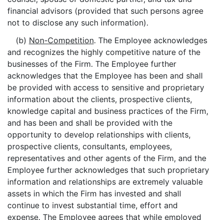
financial advisors (provided that such persons agree
not to disclose any such information).
(b)
Non-Competition
. The Employee acknowledges
and recognizes the highly competitive nature of the
businesses of the Firm. The Employee further
acknowledges that the Employee has been and shall
be provided with access to sensitive and proprietary
information about the clients, prospective clients,
knowledge capital and business practices of the Firm,
and has been and shall be provided with the
opportunity to develop relationships with clients,
prospective clients, consultants, employees,
representatives and other agents of the Firm, and the
Employee further acknowledges that such proprietary
information and relationships are extremely valuable
assets in which the Firm has invested and shall
continue to invest substantial time, effort and
expense. The Employee agrees that while employed