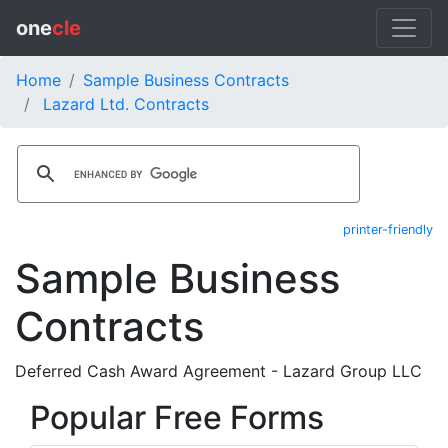
one
cle
Home
Sample Business Contracts
Lazard Ltd. Contracts
printer-friendly
Sample Business
Contracts
Deferred Cash Award Agreement - Lazard Group LLC
Popular Free Forms