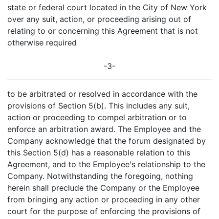
state or federal court located in the City of New York
over any suit, action, or proceeding arising out of
relating to or concerning this Agreement that is not
otherwise required
-3-
to be arbitrated or resolved in accordance with the
provisions of Section 5(b). This includes any suit,
action or proceeding to compel arbitration or to
enforce an arbitration award. The Employee and the
Company acknowledge that the forum designated by
this Section 5(d) has a reasonable relation to this
Agreement, and to the Employee's relationship to the
Company. Notwithstanding the foregoing, nothing
herein shall preclude the Company or the Employee
from bringing any action or proceeding in any other
court for the purpose of enforcing the provisions of