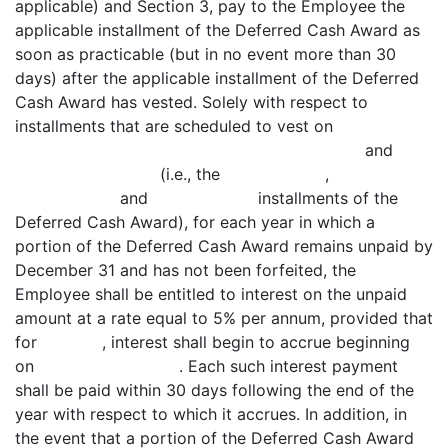
applicable) and Section 3, pay to the Employee the
applicable installment of the Deferred Cash Award as
soon as practicable (but in no event more than 30
days) after the applicable installment of the Deferred
Cash Award has vested. Solely with respect to
installments that are scheduled to vest on
and
(i.e., the ,
and installments of the
Deferred Cash Award), for each year in which a
portion of the Deferred Cash Award remains unpaid by
December 31 and has not been forfeited, the
Employee shall be entitled to interest on the unpaid
amount at a rate equal to 5% per annum, provided that
for , interest shall begin to accrue beginning
on . Each such interest payment
shall be paid within 30 days following the end of the
year with respect to which it accrues. In addition, in
the event that a portion of the Deferred Cash Award