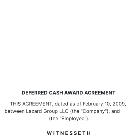
DEFERRED CASH AWARD AGREEMENT
THIS AGREEMENT, dated as of February 10, 2009,
between Lazard Group LLC (the "Company"), and
(the "Employee").
W I T N E S S E T H