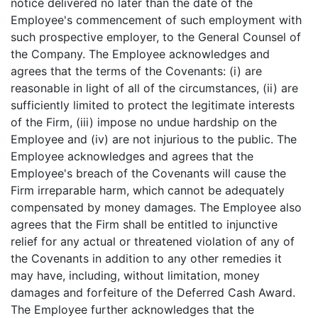
notice delivered no later than the date of the
Employee's commencement of such employment with
such prospective employer, to the General Counsel of
the Company. The Employee acknowledges and
agrees that the terms of the Covenants: (i) are
reasonable in light of all of the circumstances, (ii) are
sufficiently limited to protect the legitimate interests
of the Firm, (iii) impose no undue hardship on the
Employee and (iv) are not injurious to the public. The
Employee acknowledges and agrees that the
Employee's breach of the Covenants will cause the
Firm irreparable harm, which cannot be adequately
compensated by money damages. The Employee also
agrees that the Firm shall be entitled to injunctive
relief for any actual or threatened violation of any of
the Covenants in addition to any other remedies it
may have, including, without limitation, money
damages and forfeiture of the Deferred Cash Award.
The Employee further acknowledges that the