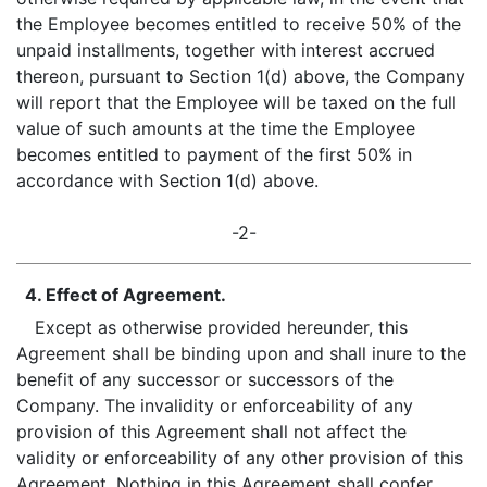
the Employee becomes entitled to receive 50% of the
unpaid installments, together with interest accrued
thereon, pursuant to Section 1(d) above, the Company
will report that the Employee will be taxed on the full
value of such amounts at the time the Employee
becomes entitled to payment of the first 50% in
accordance with Section 1(d) above.
-2-
4. Effect of Agreement.
Except as otherwise provided hereunder, this
Agreement shall be binding upon and shall inure to the
benefit of any successor or successors of the
Company. The invalidity or enforceability of any
provision of this Agreement shall not affect the
validity or enforceability of any other provision of this
Agreement. Nothing in this Agreement shall confer