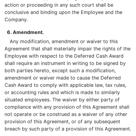
action or proceeding in any such court shall be
conclusive and binding upon the Employee and the
Company.
6. Amendment.
Any modification, amendment or waiver to this
Agreement that shall materially impair the rights of the
Employee with respect to the Deferred Cash Award
shall require an instrument in writing to be signed by
both parties hereto, except such a modification,
amendment or waiver made to cause the Deferred
Cash Award to comply with applicable law, tax rules,
or accounting rules and which is made to similarly
situated employees. The waiver by either party of
compliance with any provision of this Agreement shall
not operate or be construed as a waiver of any other
provision of this Agreement, or of any subsequent
breach by such party of a provision of this Agreement.