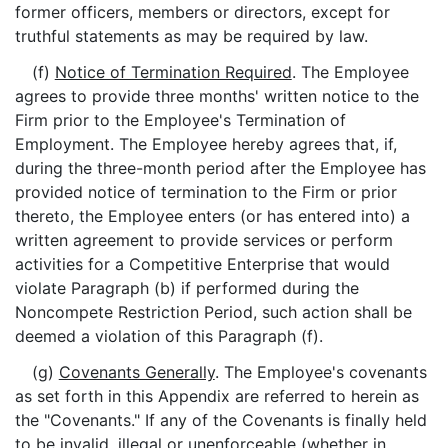
former officers, members or directors, except for
truthful statements as may be required by law.
(f)
Notice of Termination Required
. The Employee
agrees to provide three months' written notice to the
Firm prior to the Employee's Termination of
Employment. The Employee hereby agrees that, if,
during the three-month period after the Employee has
provided notice of termination to the Firm or prior
thereto, the Employee enters (or has entered into) a
written agreement to provide services or perform
activities for a Competitive Enterprise that would
violate Paragraph (b) if performed during the
Noncompete Restriction Period, such action shall be
deemed a violation of this Paragraph (f).
(g)
Covenants Generally
. The Employee's covenants
as set forth in this Appendix are referred to herein as
the "Covenants." If any of the Covenants is finally held
to be invalid, illegal or unenforceable (whether in