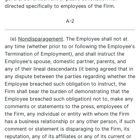
directed specifically to employees of the Firm.
A-2
(e)
Nondisparagement
. The Employee shall not at
any time (whether prior to or following the Employee's
Termination of Employment), and shall instruct the
Employee's spouse, domestic partner, parents, and
any of their lineal descendants (it being agreed that in
any dispute between the parties regarding whether the
Employee breached such obligation to instruct, the
Firm shall bear the burden of demonstrating that the
Employee breached such obligation) not to, make any
comments or statements to the press, employees of
the Firm, any individual or entity with whom the Firm
has a business relationship or any other person, if such
comment or statement is disparaging to the Firm, its
reputation, any of its affiliates or any of its current or