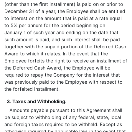
(other than the first installment) is paid on or prior to
December 31 of a year, the Employee shall be entitled
to interest on the amount that is paid at a rate equal
to 5% per annum for the period beginning on
January 1 of such year and ending on the date that
such amount is paid, and such interest shall be paid
together with the unpaid portion of the Deferred Cash
Award to which it relates. In the event that the
Employee forfeits the right to receive an installment of
the Deferred Cash Award, the Employee will be
required to repay the Company for the interest that
was previously paid to the Employee with respect to
the forfeited installment.
3. Taxes and Withholding.
Amounts payable pursuant to this Agreement shall
be subject to withholding of any federal, state, local
and foreign taxes required to be withheld. Except as
otherwise required by applicable law, in the event that