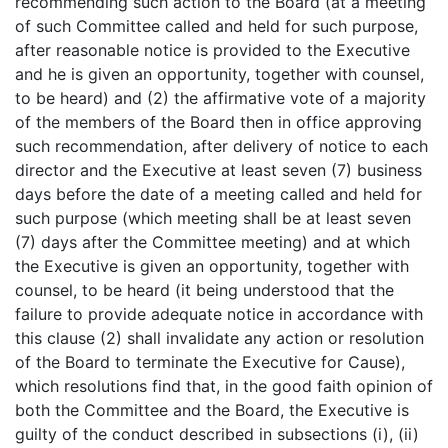
recommending such action to the Board (at a meeting
of such Committee called and held for such purpose,
after reasonable notice is provided to the Executive
and he is given an opportunity, together with counsel,
to be heard) and (2) the affirmative vote of a majority
of the members of the Board then in office approving
such recommendation, after delivery of notice to each
director and the Executive at least seven (7) business
days before the date of a meeting called and held for
such purpose (which meeting shall be at least seven
(7) days after the Committee meeting) and at which
the Executive is given an opportunity, together with
counsel, to be heard (it being understood that the
failure to provide adequate notice in accordance with
this clause (2) shall invalidate any action or resolution
of the Board to terminate the Executive for Cause),
which resolutions find that, in the good faith opinion of
both the Committee and the Board, the Executive is
guilty of the conduct described in subsections (i), (ii)