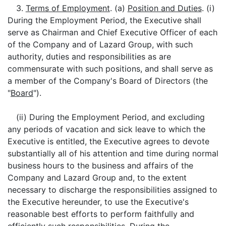
3.
Terms of Employment
. (a)
Position and Duties
. (i)
During the Employment Period, the Executive shall
serve as Chairman and Chief Executive Officer of each
of the Company and of Lazard Group, with such
authority, duties and responsibilities as are
commensurate with such positions, and shall serve as
a member of the Company's Board of Directors (the
"
Board
").
(ii) During the Employment Period, and excluding
any periods of vacation and sick leave to which the
Executive is entitled, the Executive agrees to devote
substantially all of his attention and time during normal
business hours to the business and affairs of the
Company and Lazard Group and, to the extent
necessary to discharge the responsibilities assigned to
the Executive hereunder, to use the Executive's
reasonable best efforts to perform faithfully and