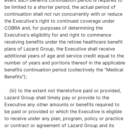
event such benefits continuation period is required to
be limited to a shorter period, the actual period of
continuation shall not run concurrently with or reduce
the Executive's right to continued coverage under
COBRA and, for purposes of determining the
Executive's eligibility for and right to commence
receiving benefits under the retiree healthcare benefit
plans of Lazard Group, the Executive shall receive
additional years of age and service credit equal to the
number of years and portions thereof in the applicable
benefits continuation period (collectively the "Medical
Benefits");
(iii) to the extent not theretofore paid or provided,
Lazard Group shall timely pay or provide to the
Executive any other amounts or benefits required to
be paid or provided or which the Executive is eligible
to receive under any plan, program, policy or practice
or contract or agreement of Lazard Group and its