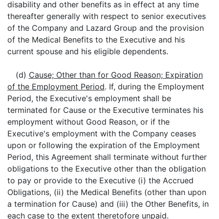
disability and other benefits as in effect at any time
thereafter generally with respect to senior executives
of the Company and Lazard Group and the provision
of the Medical Benefits to the Executive and his
current spouse and his eligible dependents.
(d)
Cause; Other than for Good Reason; Expiration
of the Employment Period
. If, during the Employment
Period, the Executive's employment shall be
terminated for Cause or the Executive terminates his
employment without Good Reason, or if the
Executive's employment with the Company ceases
upon or following the expiration of the Employment
Period, this Agreement shall terminate without further
obligations to the Executive other than the obligation
to pay or provide to the Executive (i) the Accrued
Obligations, (ii) the Medical Benefits (other than upon
a termination for Cause) and (iii) the Other Benefits, in
each case to the extent theretofore unpaid.