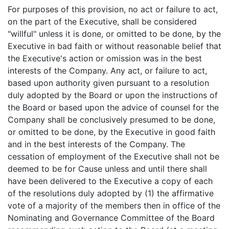
For purposes of this provision, no act or failure to act,
on the part of the Executive, shall be considered
"willful" unless it is done, or omitted to be done, by the
Executive in bad faith or without reasonable belief that
the Executive's action or omission was in the best
interests of the Company. Any act, or failure to act,
based upon authority given pursuant to a resolution
duly adopted by the Board or upon the instructions of
the Board or based upon the advice of counsel for the
Company shall be conclusively presumed to be done,
or omitted to be done, by the Executive in good faith
and in the best interests of the Company. The
cessation of employment of the Executive shall not be
deemed to be for Cause unless and until there shall
have been delivered to the Executive a copy of each
of the resolutions duly adopted by (1) the affirmative
vote of a majority of the members then in office of the
Nominating and Governance Committee of the Board