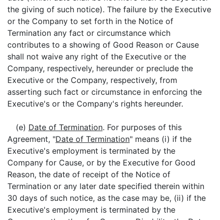
the giving of such notice). The failure by the Executive
or the Company to set forth in the Notice of
Termination any fact or circumstance which
contributes to a showing of Good Reason or Cause
shall not waive any right of the Executive or the
Company, respectively, hereunder or preclude the
Executive or the Company, respectively, from
asserting such fact or circumstance in enforcing the
Executive's or the Company's rights hereunder.
(e)
Date of Termination
. For purposes of this
Agreement, "
Date of Termination
" means (i) if the
Executive's employment is terminated by the
Company for Cause, or by the Executive for Good
Reason, the date of receipt of the Notice of
Termination or any later date specified therein within
30 days of such notice, as the case may be, (ii) if the
Executive's employment is terminated by the