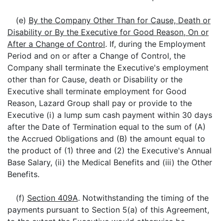
(e)
By the Company Other Than for Cause, Death or
Disability or By the Executive for Good Reason, On or
After a Change of Control
. If, during the Employment
Period and on or after a Change of Control, the
Company shall terminate the Executive's employment
other than for Cause, death or Disability or the
Executive shall terminate employment for Good
Reason, Lazard Group shall pay or provide to the
Executive (i) a lump sum cash payment within 30 days
after the Date of Termination equal to the sum of (A)
the Accrued Obligations and (B) the amount equal to
the product of (1) three and (2) the Executive's Annual
Base Salary, (ii) the Medical Benefits and (iii) the Other
Benefits.
(f)
Section 409A
. Notwithstanding the timing of the
payments pursuant to Section 5(a) of this Agreement,