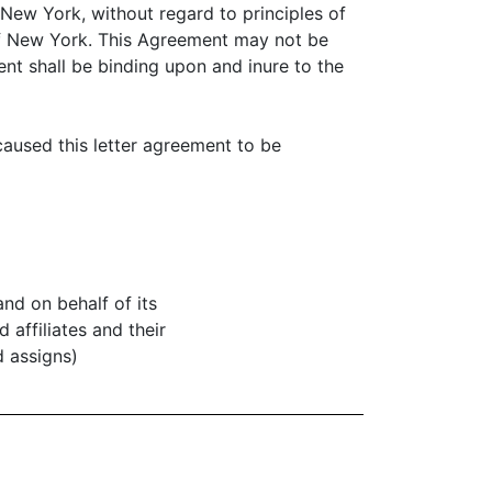
New York, without regard to principles of
e of New York. This Agreement may not be
nt shall be binding upon and inure to the
caused this letter agreement to be
 and on behalf of its
d affiliates and their
 assigns)