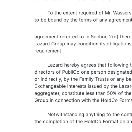
To the extent required of Mr. Wassers
to be bound by the terms of any agreements
agreement referred to in Section 2(d) there
Lazard Group may condition its obligations i
requirement.
Lazard hereby agrees that following t
directors of PubliCo one person designated 
or indirectly, by the Family Trusts or any b
Exchangeable Interests issued by the Lazard 
aggregate), constitute less than 50% of the
Group in connection with the HoldCo Format
Notwithstanding anything to the contr
the completion of the HoldCo Formation an