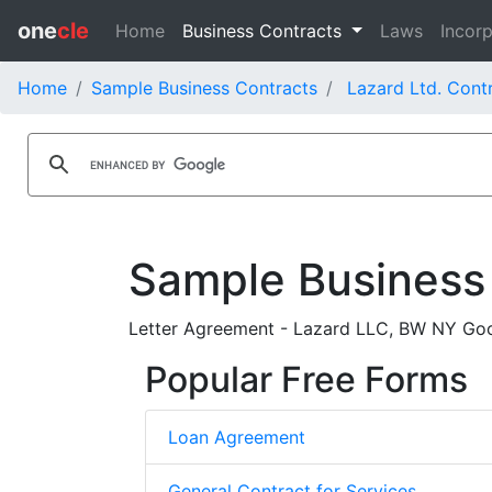
one
cle
Home
Business Contracts
Laws
Incorp
Home
Sample Business Contracts
Lazard Ltd. Cont
Sample Business
Letter Agreement - Lazard LLC, BW NY Go
Popular Free Forms
Loan Agreement
General Contract for Services