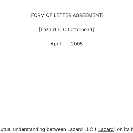
[FORM OF LETTER AGREEMENT]
[Lazard LLC Letterhead]
April , 2005
 mutual understanding between Lazard LLC ("
Lazard
" on its