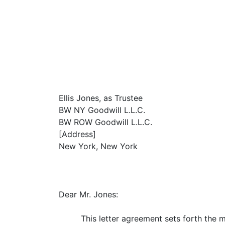
Ellis Jones, as Trustee
BW NY Goodwill L.L.C.
BW ROW Goodwill L.L.C.
[Address]
New York, New York
Dear Mr. Jones:
This letter agreement sets forth the