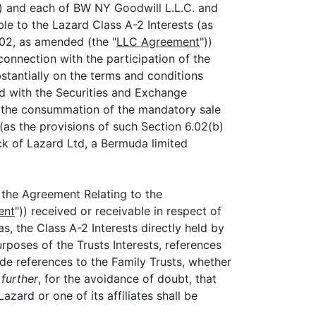
)) and each of BW NY Goodwill L.L.C. and
ble to the Lazard Class A-2 Interests (as
02, as amended (the "
LLC Agreement
"))
n connection with the participation of the
bstantially on the terms and conditions
ed with the Securities and Exchange
d the consummation of the mandatory sale
(as the provisions of such Section 6.02(b)
ck of Lazard Ltd, a Bermuda limited
 the Agreement Relating to the
ent
")) received or receivable in respect of
s, the Class A-2 Interests directly held by
urposes of the Trusts Interests, references
de references to the Family Trusts, whether
further
, for the avoidance of doubt, that
ard or one of its affiliates shall be