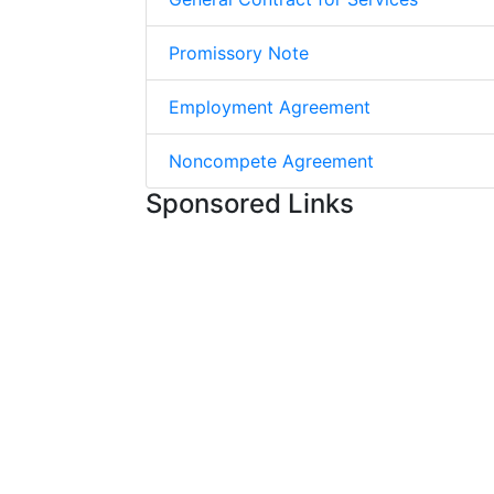
Promissory Note
Employment Agreement
Noncompete Agreement
Sponsored Links