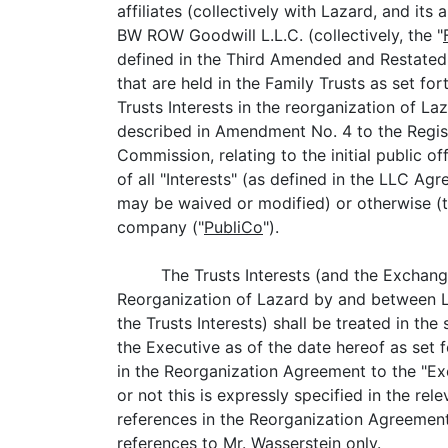
affiliates (collectively with Lazard, and its
BW ROW Goodwill L.L.C. (collectively, the "
defined in the Third Amended and Restated
that are held in the Family Trusts as set fo
Trusts Interests in the reorganization of Laz
described in Amendment No. 4 to the Regist
Commission, relating to the initial public off
of all "Interests" (as defined in the LLC A
may be waived or modified) or otherwise (t
company ("
PubliCo
").
The Trusts Interests (and the Exchang
Reorganization of Lazard by and between L
the Trusts Interests) shall be treated in th
the Executive as of the date hereof as set
in the Reorganization Agreement to the "Exe
or not this is expressly specified in the r
references in the Reorganization Agreement 
references to Mr. Wasserstein only.