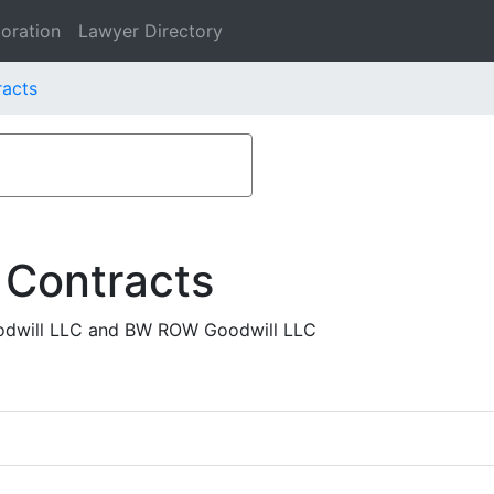
oration
Lawyer Directory
racts
 Contracts
odwill LLC and BW ROW Goodwill LLC