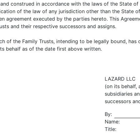
and construed in accordance with the laws of the State of 
ication of the law of any jurisdiction other than the Stat
en agreement executed by the parties hereto. This Agreeme
usts and their respective successors and assigns.
ch of the Family Trusts, intending to be legally bound, has 
s behalf as of the date first above written.
LAZARD LLC
(on its behalf,
subsidiaries an
successors and
By:
Name:
Title: