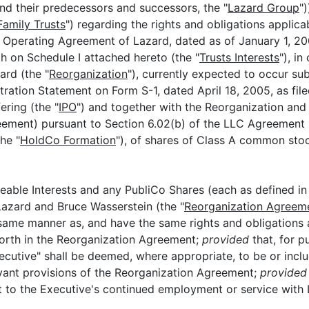
 and their predecessors and successors, the "
Lazard Group
"
Family Trusts
") regarding the rights and obligations applica
 Operating Agreement of Lazard, dated as of January 1, 20
rth on Schedule I attached hereto (the "
Trusts Interests
"), i
ard (the "
Reorganization
"), currently expected to occur su
ration Statement on Form S-1, dated April 18, 2005, as fil
ering (the "
IPO
") and together with the Reorganization an
greement) pursuant to Section 6.02(b) of the LLC Agreement 
he "
HoldCo Formation
"), of shares of Class A common sto
eable Interests and any PubliCo Shares (each as defined in
azard and Bruce Wasserstein (the "
Reorganization Agreem
e same manner as, and have the same rights and obligations a
 forth in the Reorganization Agreement;
provided
that, for p
cutive" shall be deemed, where appropriate, to be or inclu
elevant provisions of the Reorganization Agreement;
provided 
to the Executive's continued employment or service with Laz