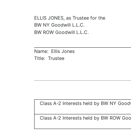
ELLIS JONES, as Trustee for the
BW NY Goodwill L.L.C.
BW ROW Goodwill L.L.C.
Name: Ellis Jones
Title: Trustee
Class A-2 Interests held by BW NY Goodwi
Class A-2 Interests held by BW ROW Goodw