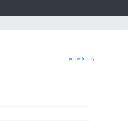
printer-friendly