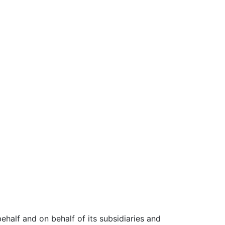
 behalf and on behalf of its subsidiaries and