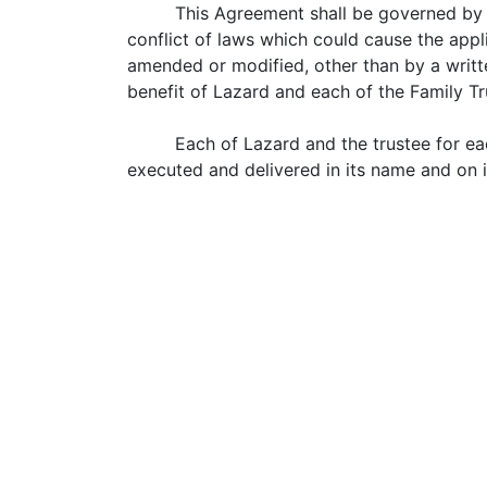
This Agreement shall be governed by 
conflict of laws which could cause the appl
amended or modified, other than by a writt
benefit of Lazard and each of the Family Tr
Each of Lazard and the trustee for ea
executed and delivered in its name and on it