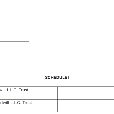
SCHEDULE I
ll L.L.C. Trust
ill L.L.C. Trust