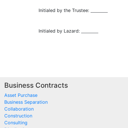
Initialed by the Trustee:
Initialed by Lazard:
Business Contracts
Asset Purchase
Business Separation
Collaboration
Construction
Consulting