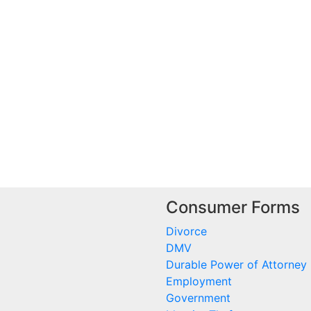
Consumer Forms
Divorce
DMV
Durable Power of Attorney
Employment
Government