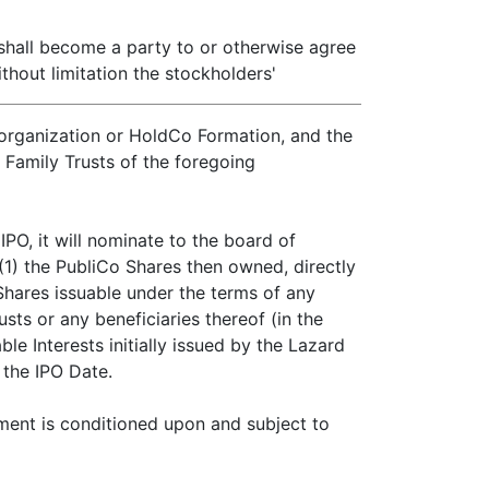
 shall become a party to or otherwise agree
hout limitation the stockholders'
Reorganization or HoldCo Formation, and the
e Family Trusts of the foregoing
PO, it will nominate to the board of
 (1) the PubliCo Shares then owned, directly
 Shares issuable under the terms of any
sts or any beneficiaries thereof (in the
e Interests initially issued by the Lazard
 the IPO Date.
ement is conditioned upon and subject to