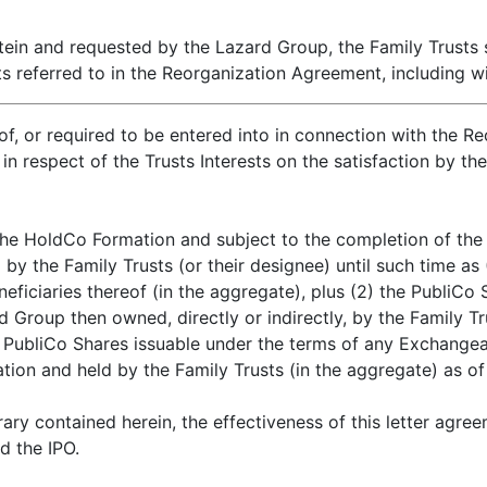
tein and requested by the Lazard Group, the Family Trusts
 referred to in the Reorganization Agreement, including wit
of, or required to be entered into in connection with the 
n respect of the Trusts Interests on the satisfaction by th
he HoldCo Formation and subject to the completion of the I
by the Family Trusts (or their designee) until such time as
eneficiaries thereof (in the aggregate), plus (2) the PubliCo
Group then owned, directly or indirectly, by the Family Tru
 PubliCo Shares issuable under the terms of any Exchangeabl
ion and held by the Family Trusts (in the aggregate) as of
ary contained herein, the effectiveness of this letter agre
d the IPO.