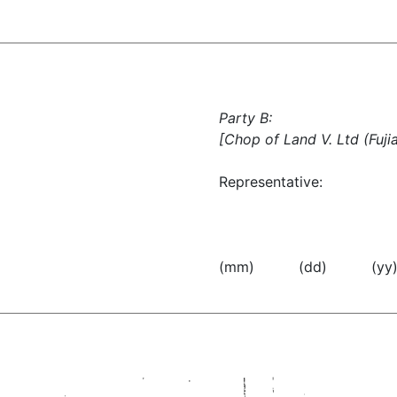
Party B:
[Chop of Land V. Ltd (Fujia
Representative:
(mm) (dd) (yy