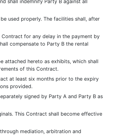
nd shall indemnify Party B against all
be used properly. The facilities shall, after
his Contract for any delay in the payment by
 shall compensate to Party B the rental
be attached hereto as exhibits, which shall
rements of this Contract.
ract at least six months prior to the expiry
ions provided.
separately signed by Party A and Party B as
ginals. This Contract shall become effective
through mediation, arbitration and