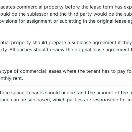
vacates commercial property before the lease term has expir
would be the sublessor and the third party would be the sub
rovisions for assignment or subletting in the original lease
ential property should prepare a sublease agreement if the
rty. All parties should review the original lease agreement t
 a type of commercial leases where the tenant has to pay for 
nthly rent.
ffice space, tenants should understand the amount of the re
pace can be subleased, which parties are responsible for m