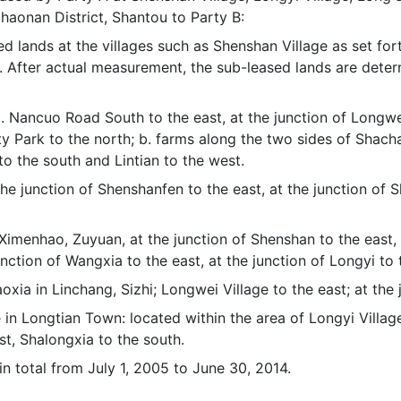
aonan District, Shantou to Party B:
ased lands at the villages such as Shenshan Village as set 
it. After actual measurement, the sub-leased lands are det
 a. Nancuo Road South to the east, at the junction of Longw
ity Park to the north; b. farms along the two sides of Shac
 to the south and Lintian to the west.
the junction of Shenshanfen to the east, at the junction of S
. Ximenhao, Zuyuan, at the junction of Shenshan to the east, 
unction of Wangxia to the east, at the junction of Longyi to 
daoxia in Linchang, Sizhi; Longwei Village to the east; at th
in Longtian Town: located within the area of Longyi Village,
est, Shalongxia to the south.
 in total from July 1, 2005 to June 30, 2014.