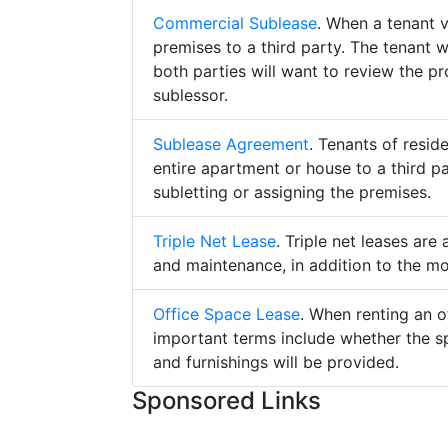
Commercial Sublease
. When a tenant 
premises to a third party. The tenant 
both parties will want to review the p
sublessor.
Sublease Agreement
. Tenants of resid
entire apartment or house to a third pa
subletting or assigning the premises.
Triple Net Lease
. Triple net leases are
and maintenance, in addition to the mo
Office Space Lease
. When renting an o
important terms include whether the s
and furnishings will be provided.
Sponsored Links