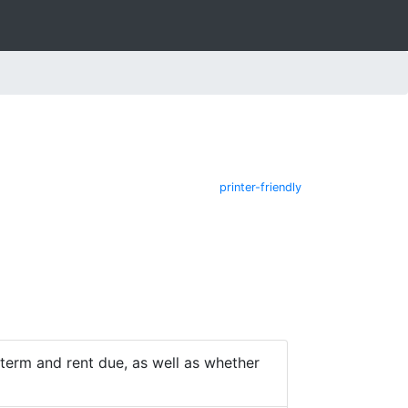
printer-friendly
e term and rent due, as well as whether