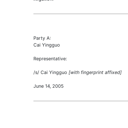
Party A:
Cai Yingguo
Representative:
/s/ Cai Yingguo
[with fingerprint affixed]
June 14, 2005