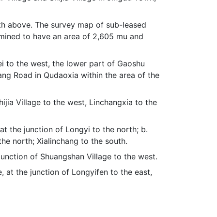
forth above. The survey map of sub-leased
ermined to have an area of 2,605 mu and
ei to the west, the lower part of Gaoshu
hang Road in Qudaoxia within the area of the
hijia Village to the west, Linchangxia to the
at the junction of Longyi to the north; b.
the north; Xialinchang to the south.
e junction of Shuangshan Village to the west.
 at the junction of Longyifen to the east,