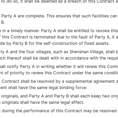
to do so, it shall be deemed as a breach of this Contract a
y Party A are complete. This ensures that such facilities can 
 B.
rge in a timely manner. Party A shall be entitled to revoke t
f this Contract is terminated due to the fault of Party A, it
 by Party B for the self-construction of fixed assets.
y A and the four villages, such as Shenshan Village, shall 
ach thereof shall be dealt with in accordance with the requi
all notify Party A in writing whether it will renew this Cont
ght of priority to renew this Contract under the same condit
is Contract shall be resolved by a supplemental agreement 
nt shall have the same legal binding force.
4 originals, and Party A and Party B shall each keep two ori
ts originals shall have the same legal effect.
g during the performance of this Contract may be resolved 