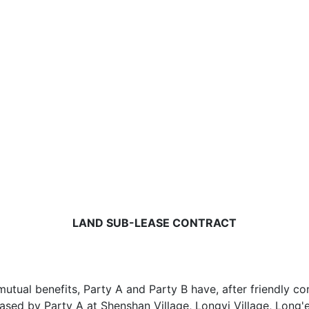
LAND SUB-LEASE CONTRACT
tual benefits, Party A and Party B have, after friendly co
eased by Party A at Shenshan Village, Longyi Village, Long'e