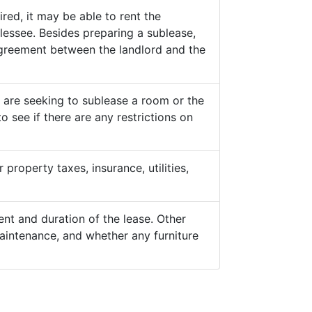
ed, it may be able to rent the
lessee. Besides preparing a sublease,
 agreement between the landlord and the
y are seeking to sublease a room or the
o see if there are any restrictions on
property taxes, insurance, utilities,
nt and duration of the lease. Other
aintenance, and whether any furniture