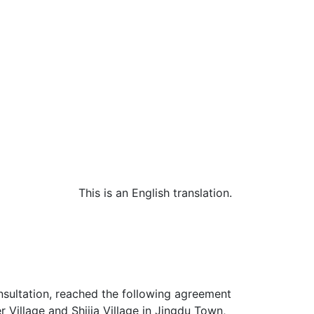
This is an English translation.
nsultation, reached the following agreement
r Village and Shijia Village in Jingdu Town,