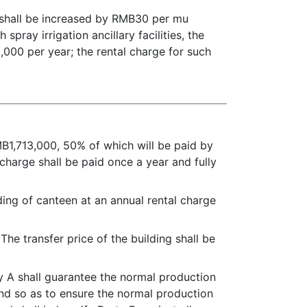
 shall be increased by RMB30 per mu
pray irrigation ancillary facilities, the
,000 per year; the rental charge for such
MB1,713,000, 50% of which will be paid by
 charge shall be paid once a year and fully
lding of canteen at an annual rental charge
The transfer price of the building shall be
rty A shall guarantee the normal production
land so as to ensure the normal production