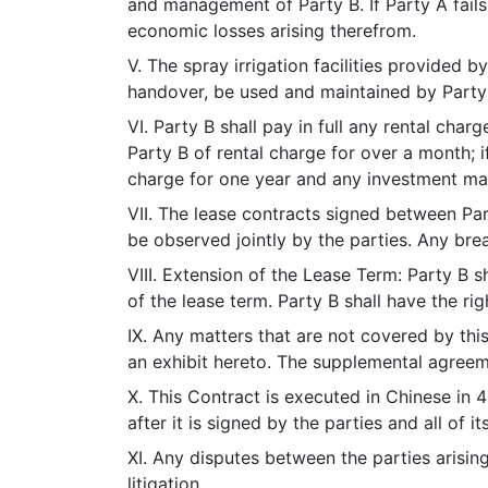
and management of Party B. If Party A fails 
economic losses arising therefrom.
V. The spray irrigation facilities provided b
handover, be used and maintained by Party
VI. Party B shall pay in full any rental cha
Party B of rental charge for over a month; i
charge for one year and any investment made
VII. The lease contracts signed between Part
be observed jointly by the parties. Any bre
VIII. Extension of the Lease Term: Party B sh
of the lease term. Party B shall have the ri
IX. Any matters that are not covered by th
an exhibit hereto. The supplemental agreeme
X. This Contract is executed in Chinese in 
after it is signed by the parties and all of i
XI. Any disputes between the parties arisin
litigation.