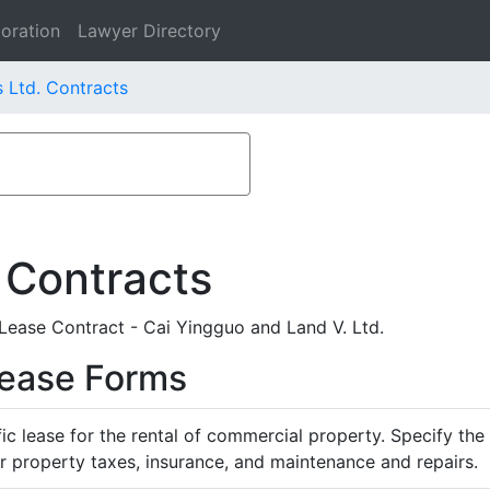
oration
Lawyer Directory
 Ltd. Contracts
 Contracts
ease Contract - Cai Yingguo and Land V. Ltd.
Lease Forms
ific lease for the rental of commercial property. Specify th
or property taxes, insurance, and maintenance and repairs.