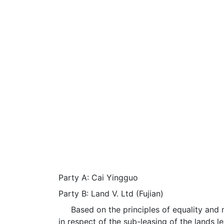
Party A: Cai Yingguo
Party B: Land V. Ltd (Fujian)
Based on the principles of equality and mu
in respect of the sub-leasing of the lands l