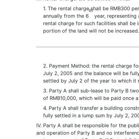
1. The rental charge shall be RMB300 pe
th
annually from the 6
year, representing a
rental charge for such facilities shall 
portion of the land will not be increased
2. Payment Method: the rental charge fo
July 2, 2005 and the balance will be full
settled by July 2 of the year to which it 
3. Party A shall sub-lease to Party B two
of RMB10,000, which will be paid once a 
4. Party A shall transfer a building const
fully settled in a lump sum by July 2, 20
IV. Party A shall be responsible for the pub
and operation of Party B and no interferenc