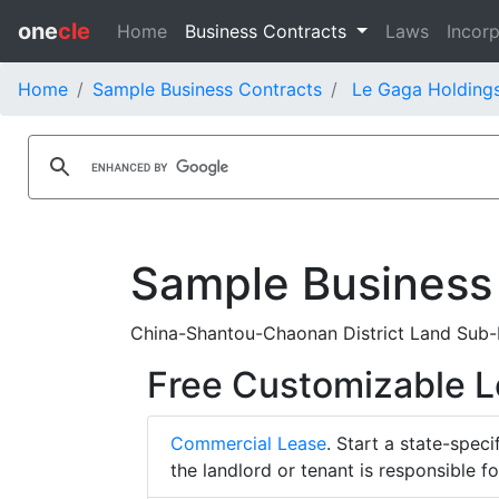
one
cle
Home
Business Contracts
Laws
Incorp
Home
Sample Business Contracts
Le Gaga Holdings
Sample Business
China-Shantou-Chaonan District Land Sub-L
Free Customizable 
Commercial Lease
. Start a state-spec
the landlord or tenant is responsible f