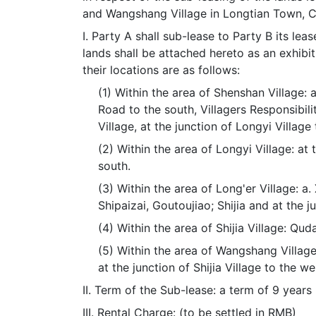
and Wangshang Village in Longtian Town, Ch
I. Party A shall sub-lease to Party B its le
lands shall be attached hereto as an exhib
their locations are as follows:
(1) Within the area of Shenshan Village:
Road to the south, Villagers Responsibil
Village, at the junction of Longyi Village
(2) Within the area of Longyi Village: at 
south.
(3) Within the area of Long'er Village: a
Shipaizai, Goutoujiao; Shijia and at the j
(4) Within the area of Shijia Village: Qu
(5) Within the area of Wangshang Village 
at the junction of Shijia Village to the w
II. Term of the Sub-lease: a term of 9 years
III. Rental Charge: (to be settled in RMB)