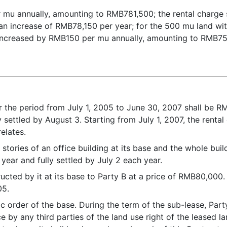
r mu annually, amounting to RMB781,500; the rental charge
n increase of RMB78,150 per year; for the 500 mu land with s
be increased by RMB150 per mu annually, amounting to RMB75
.
r the period from July 1, 2005 to June 30, 2007 shall be R
y settled by August 3. Starting from July 1, 2007, the rental
relates.
 stories of an office building at its base and the whole bui
year and fully settled by July 2 each year.
ructed by it at its base to Party B at a price of RMB80,000. 
05.
lic order of the base. During the term of the sub-lease, Pa
e by any third parties of the land use right of the leased 