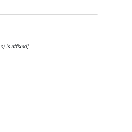
n) is affixed]
)