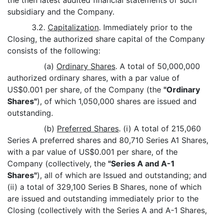
the then latest audited financial statements of such
subsidiary and the Company.
3.2.
Capitalization
. Immediately prior to the
Closing, the authorized share capital of the Company
consists of the following:
(a)
Ordinary Shares
. A total of 50,000,000
authorized ordinary shares, with a par value of
US$0.001 per share, of the Company (the
"Ordinary
Shares"
), of which 1,050,000 shares are issued and
outstanding.
(b)
Preferred Shares
. (i) A total of 215,060
Series A preferred shares and 80,710 Series A1 Shares,
with a par value of US$0.001 per share, of the
Company (collectively, the
"Series A and A-1
Shares"
), all of which are Issued and outstanding; and
(ii) a total of 329,100 Series B Shares, none of which
are issued and outstanding immediately prior to the
Closing (collectively with the Series A and A-1 Shares,