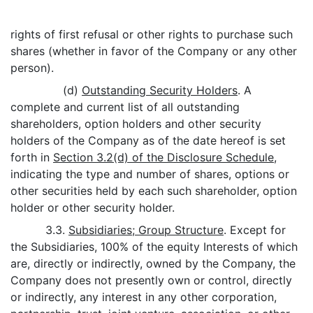
rights of first refusal or other rights to purchase such
shares (whether in favor of the Company or any other
person).
(d)
Outstanding Security Holders
. A
complete and current list of all outstanding
shareholders, option holders and other security
holders of the Company as of the date hereof is set
forth in
Section 3.2(d) of the Disclosure Schedule
,
indicating the type and number of shares, options or
other securities held by each such shareholder, option
holder or other security holder.
3.3.
Subsidiaries; Group Structure
. Except for
the Subsidiaries, 100% of the equity Interests of which
are, directly or indirectly, owned by the Company, the
Company does not presently own or control, directly
or indirectly, any interest in any other corporation,