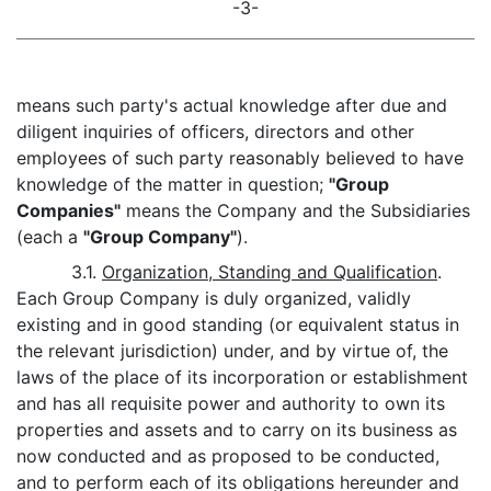
-3-
means such party's actual knowledge after due and
diligent inquiries of officers, directors and other
employees of such party reasonably believed to have
knowledge of the matter in question;
"Group
Companies"
means the Company and the Subsidiaries
(each a
"Group Company"
).
3.1.
Organization, Standing and Qualification
.
Each Group Company is duly organized, validly
existing and in good standing (or equivalent status in
the relevant jurisdiction) under, and by virtue of, the
laws of the place of its incorporation or establishment
and has all requisite power and authority to own its
properties and assets and to carry on its business as
now conducted and as proposed to be conducted,
and to perform each of its obligations hereunder and