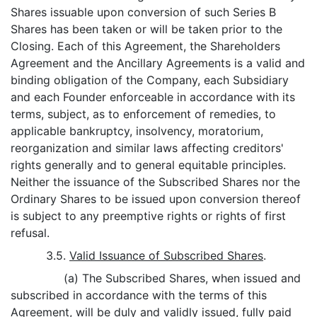
Shares issuable upon conversion of such Series B
Shares has been taken or will be taken prior to the
Closing. Each of this Agreement, the Shareholders
Agreement and the Ancillary Agreements is a valid and
binding obligation of the Company, each Subsidiary
and each Founder enforceable in accordance with its
terms, subject, as to enforcement of remedies, to
applicable bankruptcy, insolvency, moratorium,
reorganization and similar laws affecting creditors'
rights generally and to general equitable principles.
Neither the issuance of the Subscribed Shares nor the
Ordinary Shares to be issued upon conversion thereof
is subject to any preemptive rights or rights of first
refusal.
3.5.
Valid Issuance of Subscribed Shares
.
(a) The Subscribed Shares, when issued and
subscribed in accordance with the terms of this
Agreement, will be duly and validly issued, fully paid