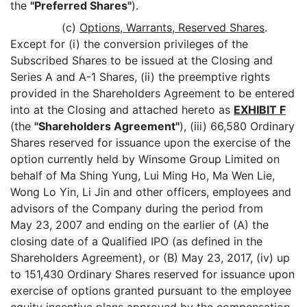
the
"Preferred Shares"
).
(c)
Options, Warrants, Reserved Shares
.
Except for (i) the conversion privileges of the
Subscribed Shares to be issued at the Closing and
Series A and A-1 Shares, (ii) the preemptive rights
provided in the Shareholders Agreement to be entered
into at the Closing and attached hereto as
EXHIBIT F
(the
"Shareholders Agreement"
), (iii) 66,580 Ordinary
Shares reserved for issuance upon the exercise of the
option currently held by Winsome Group Limited on
behalf of Ma Shing Yung, Lui Ming Ho, Ma Wen Lie,
Wong Lo Yin, Li Jin and other officers, employees and
advisors of the Company during the period from
May 23, 2007 and ending on the earlier of (A) the
closing date of a Qualified IPO (as defined in the
Shareholders Agreement), or (B) May 23, 2017, (iv) up
to 151,430 Ordinary Shares reserved for issuance upon
exercise of options granted pursuant to the employee