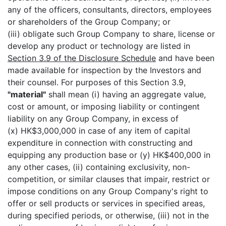
any of the officers, consultants, directors, employees
or shareholders of the Group Company; or
(iii) obligate such Group Company to share, license or
develop any product or technology are listed in
Section 3.9 of the Disclosure Schedule
and have been
made available for inspection by the Investors and
their counsel. For purposes of this Section 3.9,
"material"
shall mean (i) having an aggregate value,
cost or amount, or imposing liability or contingent
liability on any Group Company, in excess of
(x) HK$3,000,000 in case of any item of capital
expenditure in connection with constructing and
equipping any production base or (y) HK$400,000 in
any other cases, (ii) containing exclusivity, non-
competition, or similar clauses that impair, restrict or
impose conditions on any Group Company's right to
offer or sell products or services in specified areas,
during specified periods, or otherwise, (iii) not in the