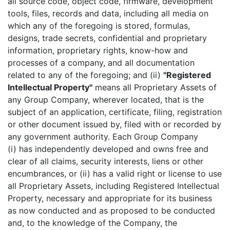
all source code, object code, firmware, development
tools, files, records and data, including all media on
which any of the foregoing is stored, formulas,
designs, trade secrets, confidential and proprietary
information, proprietary rights, know-how and
processes of a company, and all documentation
related to any of the foregoing; and (ii)
"Registered
Intellectual Property"
means all Proprietary Assets of
any Group Company, wherever located, that is the
subject of an application, certificate, filing, registration
or other document issued by, filed with or recorded by
any government authority. Each Group Company
(i) has independently developed and owns free and
clear of all claims, security interests, liens or other
encumbrances, or (ii) has a valid right or license to use
all Proprietary Assets, including Registered Intellectual
Property, necessary and appropriate for its business
as now conducted and as proposed to be conducted
and, to the knowledge of the Company, the