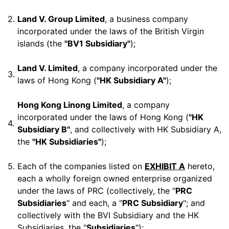
2.
Land V. Group Limited
, a business company
incorporated under the laws of the British Virgin
islands (the
"BV1 Subsidiary"
);
Land V. Limited
, a company incorporated under the
3.
laws of Hong Kong (
"HK Subsidiary A"
);
Hong Kong Linong Limited
, a company
incorporated under the laws of Hong Kong (
"HK
4.
Subsidiary B"
, and collectively with HK Subsidiary A,
the
"HK Subsidiaries"
);
5.
Each of the companies listed on
EXHIBIT A
hereto,
each a wholly foreign owned enterprise organized
under the laws of PRC (collectively, the "
PRC
Subsidiaries
" and each, a "
PRC Subsidiary
"; and
collectively with the BVI Subsidiary and the HK
Subsidiaries, the "
Subsidiaries
");