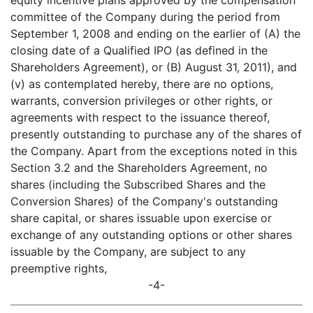
equity incentive plans approved by the compensation
committee of the Company during the period from
September 1, 2008 and ending on the earlier of (A) the
closing date of a Qualified IPO (as defined in the
Shareholders Agreement), or (B) August 31, 2011), and
(v) as contemplated hereby, there are no options,
warrants, conversion privileges or other rights, or
agreements with respect to the issuance thereof,
presently outstanding to purchase any of the shares of
the Company. Apart from the exceptions noted in this
Section 3.2 and the Shareholders Agreement, no
shares (including the Subscribed Shares and the
Conversion Shares) of the Company's outstanding
share capital, or shares issuable upon exercise or
exchange of any outstanding options or other shares
issuable by the Company, are subject to any
preemptive rights,
-4-