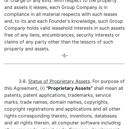
or charge of any kind. With respect to the property
and assets it leases, each Group Company is in
compliance in all material respects with such leases
and, to its and each Founder's knowledge, such Group
Company holds valid leasehold interests in such assets
free of any liens, encumbrances, security interests or
claims of any party other than the lessors of such
property and assets.
-5-
3.8.
Status of Proprietary Assets
. For purpose of
this Agreement, (i)
"Proprietary Assets"
shall mean all
patents, patent applications, trademarks, service
marks, trade names, domain names, copyrights,
copyright registrations and applications and all other
rights corresponding thereto, inventions, databases
and all rights therein, all computer software including