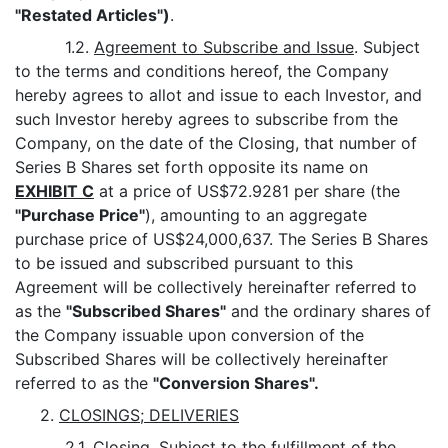
"Restated Articles")
.
1.2.
Agreement to Subscribe and Issue
. Subject
to the terms and conditions hereof, the Company
hereby agrees to allot and issue to each Investor, and
such Investor hereby agrees to subscribe from the
Company, on the date of the Closing, that number of
Series B Shares set forth opposite its name on
EXHIBIT C
at a price of US$72.9281 per share (the
"Purchase Price"
), amounting to an aggregate
purchase price of US$24,000,637. The Series B Shares
to be issued and subscribed pursuant to this
Agreement will be collectively hereinafter referred to
as the
"Subscribed Shares"
and the ordinary shares of
the Company issuable upon conversion of the
Subscribed Shares will be collectively hereinafter
referred to as the
"Conversion Shares".
2.
CLOSINGS; DELIVERIES
2.1.
Closing
. Subject to the fulfillment of the