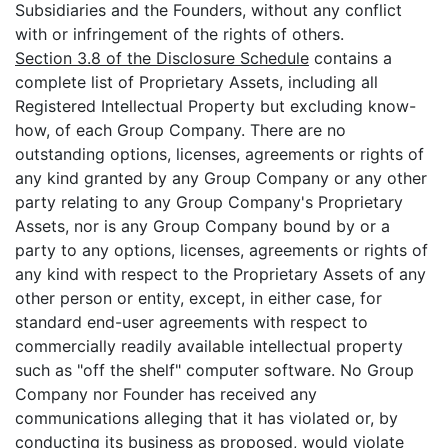
Subsidiaries and the Founders, without any conflict
with or infringement of the rights of others.
Section 3.8 of the Disclosure Schedule
contains a
complete list of Proprietary Assets, including all
Registered Intellectual Property but excluding know-
how, of each Group Company. There are no
outstanding options, licenses, agreements or rights of
any kind granted by any Group Company or any other
party relating to any Group Company's Proprietary
Assets, nor is any Group Company bound by or a
party to any options, licenses, agreements or rights of
any kind with respect to the Proprietary Assets of any
other person or entity, except, in either case, for
standard end-user agreements with respect to
commercially readily available intellectual property
such as "off the shelf" computer software. No Group
Company nor Founder has received any
communications alleging that it has violated or, by
conducting its business as proposed, would violate