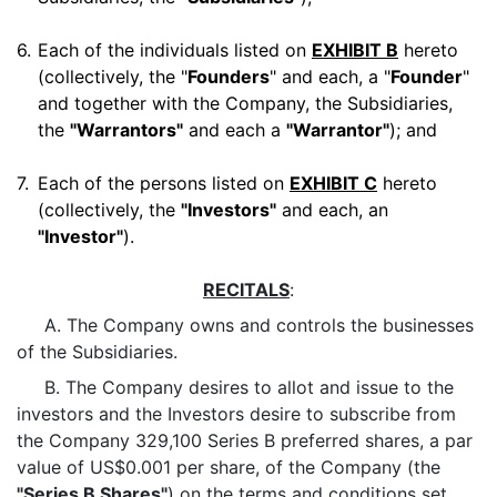
6.
Each of the individuals listed on
EXHIBIT B
hereto
(collectively, the "
Founders
" and each, a "
Founder
"
and together with the Company, the Subsidiaries,
the
"Warrantors"
and each a
"Warrantor"
); and
7.
Each of the persons listed on
EXHIBIT C
hereto
(collectively, the
"Investors"
and each, an
"Investor"
).
RECITALS
:
A. The Company owns and controls the businesses
of the Subsidiaries.
B. The Company desires to allot and issue to the
investors and the Investors desire to subscribe from
the Company 329,100 Series B preferred shares, a par
value of US$0.001 per share, of the Company (the
"Series B Shares"
) on the terms and conditions set