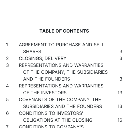
TABLE OF CONTENTS
1
AGREEMENT TO PURCHASE AND SELL
SHARES
3
2
CLOSINGS; DELIVERY
3
3
REPRESENTATIONS AND WARRANTIES
OF THE COMPANY, THE SUBSIDIARIES
AND THE FOUNDERS
3
4
REPRESENTATIONS AND WARRANTIES
OF THE INVESTORS
13
5
COVENANTS OF THE COMPANY, THE
SUBSIDIARIES AND THE FOUNDERS
13
6
CONDITIONS TO INVESTORS'
OBLIGATIONS AT THE CLOSING
16
7
CONDITIONS TO COMPANY'S