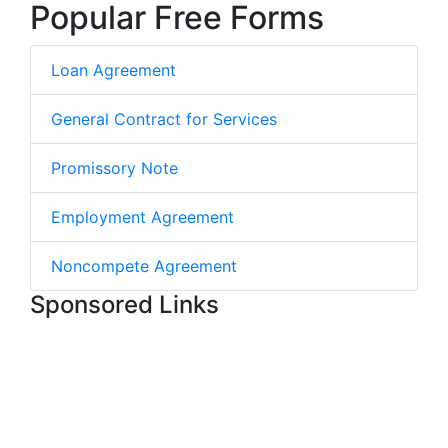
Popular Free Forms
Loan Agreement
General Contract for Services
Promissory Note
Employment Agreement
Noncompete Agreement
Sponsored Links