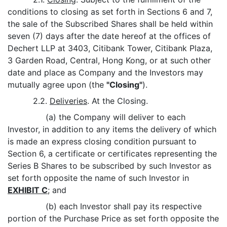
conditions to closing as set forth in Sections 6 and 7,
the sale of the Subscribed Shares shall be held within
seven (7) days after the date hereof at the offices of
Dechert LLP at 3403, Citibank Tower, Citibank Plaza,
3 Garden Road, Central, Hong Kong, or at such other
date and place as Company and the Investors may
mutually agree upon (the
"Closing"
).
2.2.
Deliveries
. At the Closing.
(a) the Company will deliver to each
Investor, in addition to any items the delivery of which
is made an express closing condition pursuant to
Section 6, a certificate or certificates representing the
Series B Shares to be subscribed by such Investor as
set forth opposite the name of such Investor in
EXHIBIT C
; and
(b) each Investor shall pay its respective
portion of the Purchase Price as set forth opposite the