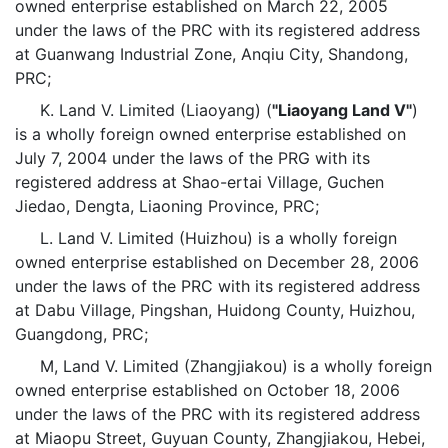
owned enterprise established on March 22, 2005
under the laws of the PRC with its registered address
at Guanwang Industrial Zone, Anqiu City, Shandong,
PRC;
K. Land V. Limited (Liaoyang) (
"Liaoyang Land V"
)
is a wholly foreign owned enterprise established on
July 7, 2004 under the laws of the PRG with its
registered address at Shao-ertai Village, Guchen
Jiedao, Dengta, Liaoning Province, PRC;
L. Land V. Limited (Huizhou) is a wholly foreign
owned enterprise established on December 28, 2006
under the laws of the PRC with its registered address
at Dabu Village, Pingshan, Huidong County, Huizhou,
Guangdong, PRC;
M, Land V. Limited (Zhangjiakou) is a wholly foreign
owned enterprise established on October 18, 2006
under the laws of the PRC with its registered address
at Miaopu Street, Guyuan County, Zhangjiakou, Hebei,