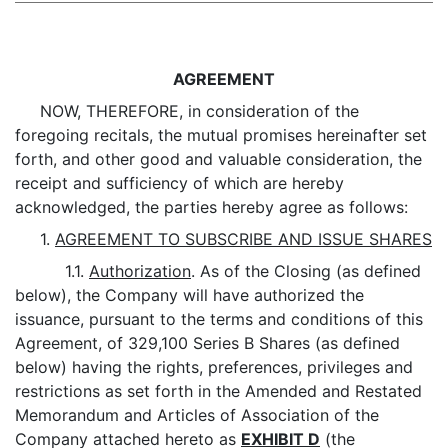
AGREEMENT
NOW, THEREFORE, in consideration of the
foregoing recitals, the mutual promises hereinafter set
forth, and other good and valuable consideration, the
receipt and sufficiency of which are hereby
acknowledged, the parties hereby agree as follows:
1.
AGREEMENT TO SUBSCRIBE AND ISSUE SHARES
1.1.
Authorization
. As of the Closing (as defined
below), the Company will have authorized the
issuance, pursuant to the terms and conditions of this
Agreement, of 329,100 Series B Shares (as defined
below) having the rights, preferences, privileges and
restrictions as set forth in the Amended and Restated
Memorandum and Articles of Association of the
Company attached hereto as
EXHIBIT D
(the