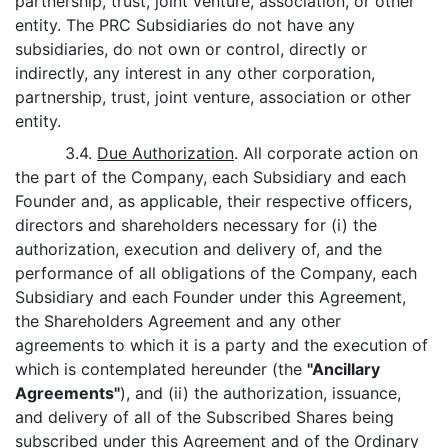
partnership, trust, joint venture, association, or other
entity. The PRC Subsidiaries do not have any
subsidiaries, do not own or control, directly or
indirectly, any interest in any other corporation,
partnership, trust, joint venture, association or other
entity.
3.4.
Due Authorization
. All corporate action on
the part of the Company, each Subsidiary and each
Founder and, as applicable, their respective officers,
directors and shareholders necessary for (i) the
authorization, execution and delivery of, and the
performance of all obligations of the Company, each
Subsidiary and each Founder under this Agreement,
the Shareholders Agreement and any other
agreements to which it is a party and the execution of
which is contemplated hereunder (the
"Ancillary
Agreements"
), and (ii) the authorization, issuance,
and delivery of all of the Subscribed Shares being
subscribed under this Agreement and of the Ordinary