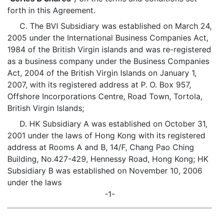
forth in this Agreement.
C. The BVI Subsidiary was established on March 24,
2005 under the International Business Companies Act,
1984 of the British Virgin islands and was re-registered
as a business company under the Business Companies
Act, 2004 of the British Virgin Islands on January 1,
2007, with its registered address at P. O. Box 957,
Offshore Incorporations Centre, Road Town, Tortola,
British Virgin Islands;
D. HK Subsidiary A was established on October 31,
2001 under the laws of Hong Kong with its registered
address at Rooms A and B, 14/F, Chang Pao Ching
Building, No.427-429, Hennessy Road, Hong Kong; HK
Subsidiary B was established on November 10, 2006
under the laws
-1-