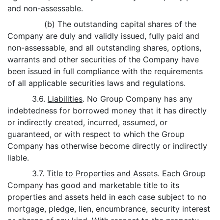
and non-assessable.
(b) The outstanding capital shares of the
Company are duly and validly issued, fully paid and
non-assessable, and all outstanding shares, options,
warrants and other securities of the Company have
been issued in full compliance with the requirements
of all applicable securities laws and regulations.
3.6.
Liabilities
. No Group Company has any
indebtedness for borrowed money that it has directly
or indirectly created, incurred, assumed, or
guaranteed, or with respect to which the Group
Company has otherwise become directly or indirectly
liable.
3.7.
Title to Properties and Assets
. Each Group
Company has good and marketable title to its
properties and assets held in each case subject to no
mortgage, pledge, lien, encumbrance, security interest