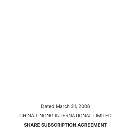
Dated March 21, 2008
CHINA LINONG INTERNATIONAL LIMITED
SHARE SUBSCRIPTION AGREEMENT