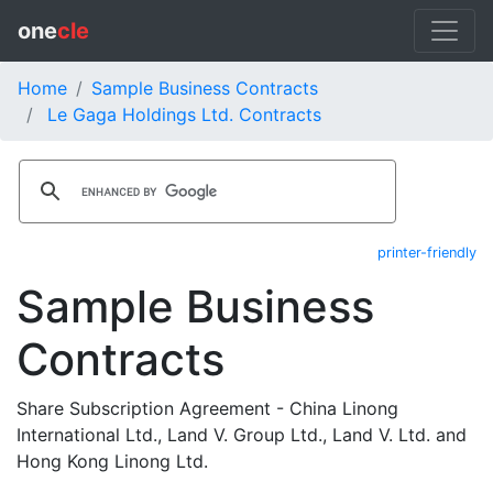
one
cle
Home
Sample Business Contracts
Le Gaga Holdings Ltd. Contracts
printer-friendly
Sample Business
Contracts
Share Subscription Agreement - China Linong
International Ltd., Land V. Group Ltd., Land V. Ltd. and
Hong Kong Linong Ltd.