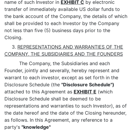
name of such Investor in
EXHIBIT C
by electronic
transfer of immediately available US dollar funds to
the bank account of the Company, the details of which
shall be provided to each Investor by the Company
not less than five (5) business days prior to the
Closing.
3.
REPRESENTATIONS AND WARRANTIES OF THE
COMPANY, THE SUBSIDIARIES AND THE FOUNDERS
The Company, the Subsidiaries and each
Founder, jointly and severally, hereby represent and
warrant to each investor, except as set forth in the
Disclosure Schedule (the
"Disclosure Schedule")
attached to this Agreement as
EXHIBIT E
(which
Disclosure Schedule shall be deemed to be
representations and warranties to such Investor), as of
the date hereof and the date of the Closing hereunder,
as follows. In this Agreement, any reference to a
party's
"knowledge"