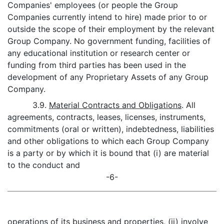
Companies' employees (or people the Group
Companies currently intend to hire) made prior to or
outside the scope of their employment by the relevant
Group Company. No government funding, facilities of
any educational institution or research center or
funding from third parties has been used in the
development of any Proprietary Assets of any Group
Company.
3.9.
Material Contracts and Obligations
. All
agreements, contracts, leases, licenses, instruments,
commitments (oral or written), indebtedness, liabilities
and other obligations to which each Group Company
is a party or by which it is bound that (i) are material
to the conduct and
-6-
operations of its business and properties, (ii) involve