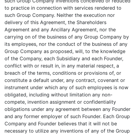
such Group Company inventions conceived or reduced
to practice in connection with services rendered to
such Group Company. Neither the execution nor
delivery of this Agreement, the Shareholders
Agreement and any Ancillary Agreement, nor the
carrying on of the business of any Group Company by
its employees, nor the conduct of the business of any
Group Company as proposed, will, to the knowledge
of the Company, each Subsidiary and each Founder,
conflict with or result in, in any material respect, a
breach of the terms, conditions or provisions of, or
constitute a default under, any contract, covenant or
instrument under which any of such employees is now
obligated, including without limitation any non-
compete, invention assignment or confidentiality
obligations under any agreement between any Founder
and any former employer of such Founder. Each Group
Company and Founder believes that it will not be
necessary to utilize any inventions of any of the Group