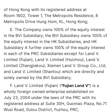
of Hong Kong with its registered address at
Room 1602, Tower 1, The Metropolis Residence, 8
Metropolis Drive Hung Hom, KL, Hong Kong;
E. The Company owns 100% of the equity interest
in the BVI Subsidiary; the BVI Subsidiary owns 100% of
the equity interest in the HK Subsidiaries; and HK
Subsidiary A further owns 100% of the equity interest
in each of the PRC Subsidiaries except for Land V.
Limited (Fujian), Land V. Limited (Huizhou), Land V.
Limited (Zhangjiakou), Xiamen Land V. Group Co., Ltd,
and Land V. Limited (Shantou) which are directly and
solely owned by the BVI Subsidiary;
F. Land V. Limited (Fujian) (
"Fujian Land V"
) is a
wholly foreign owned enterprise established on
July 23, 2004 under the laws of the PRC with its
registered address at Suite 30H, Guomao Plaza, No.71
Wusi Road, Gulou District, Fuzhou, PRC;