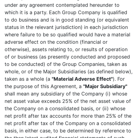
under any agreement contemplated hereunder to
which it is a party. Each Group Company is qualified
to do business and is in good standing (or equivalent
status in the relevant jurisdiction) in each jurisdiction
where failure to be so qualified would have a material
adverse effect on the condition (financial or
otherwise), assets relating to, or results of operation
of or business (as presently conducted and proposed
to be conducted) of the Group Companies, taken as
whole, or of the Major Subsidiaries (as defined below),
taken as a whole (a
"Material Adverse Effect"
). For
the purpose of this Agreement, a
"Major Subsidiary"
shall mean any subsidiary of the Company (i) whose
net asset value exceeds 25% of the net asset value of
the Company on a consolidated basis, or (ii) whose
net profit after tax accounts for more than 25% of the
net profit after tax of the Company on a consolidated
basis, in either case, to be determined by reference to