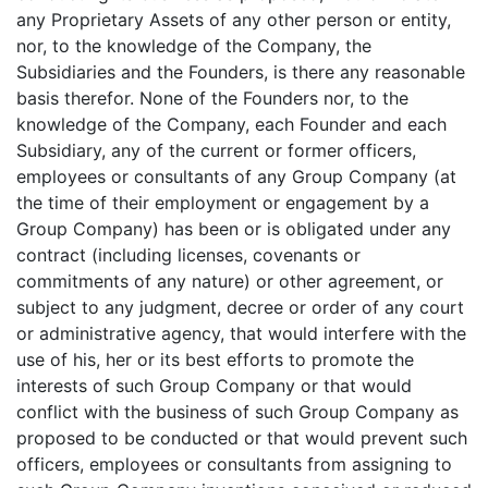
any Proprietary Assets of any other person or entity,
nor, to the knowledge of the Company, the
Subsidiaries and the Founders, is there any reasonable
basis therefor. None of the Founders nor, to the
knowledge of the Company, each Founder and each
Subsidiary, any of the current or former officers,
employees or consultants of any Group Company (at
the time of their employment or engagement by a
Group Company) has been or is obligated under any
contract (including licenses, covenants or
commitments of any nature) or other agreement, or
subject to any judgment, decree or order of any court
or administrative agency, that would interfere with the
use of his, her or its best efforts to promote the
interests of such Group Company or that would
conflict with the business of such Group Company as
proposed to be conducted or that would prevent such
officers, employees or consultants from assigning to