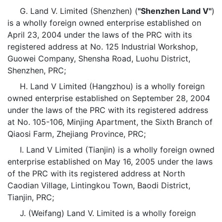
G. Land V. Limited (Shenzhen) (
"Shenzhen Land V"
)
is a wholly foreign owned enterprise established on
April 23, 2004 under the laws of the PRC with its
registered address at No. 125 Industrial Workshop,
Guowei Company, Shensha Road, Luohu District,
Shenzhen, PRC;
H. Land V Limited (Hangzhou) is a wholly foreign
owned enterprise established on September 28, 2004
under the laws of the PRC with its registered address
at No. 105-106, Minjing Apartment, the Sixth Branch of
Qiaosi Farm, Zhejiang Province, PRC;
I. Land V Limited (Tianjin) is a wholly foreign owned
enterprise established on May 16, 2005 under the laws
of the PRC with its registered address at North
Caodian Village, Lintingkou Town, Baodi District,
Tianjin, PRC;
J. (Weifang) Land V. Limited is a wholly foreign