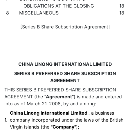
OBLIGATIONS AT THE CLOSING
18
8
MISCELLANEOUS
18
[Series B Share Subscription Agreement]
CHINA LINONG INTERNATIONAL LIMITED
SERIES B PREFERRED SHARE SUBSCRIPTION
AGREEMENT
THIS SERIES B PREFERRED SHARE SUBSCRIPTION
AGREEMENT (the
"Agreement"
) is made and entered
into as of March 21, 2008, by and among:
China Linong International Limited
., a business
1.
company incorporated under the laws of the British
Virgin islands (the
"Company"
);