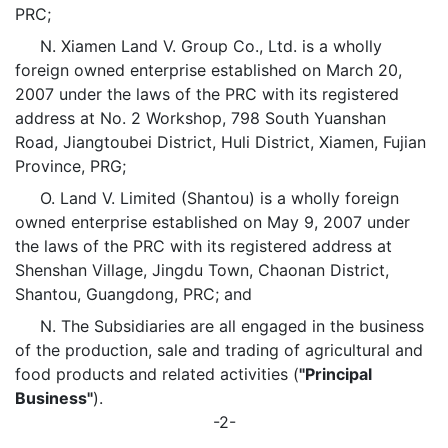
PRC;
N. Xiamen Land V. Group Co., Ltd. is a wholly
foreign owned enterprise established on March 20,
2007 under the laws of the PRC with its registered
address at No. 2 Workshop, 798 South Yuanshan
Road, Jiangtoubei District, Huli District, Xiamen, Fujian
Province, PRG;
O. Land V. Limited (Shantou) is a wholly foreign
owned enterprise established on May 9, 2007 under
the laws of the PRC with its registered address at
Shenshan Village, Jingdu Town, Chaonan District,
Shantou, Guangdong, PRC; and
N. The Subsidiaries are all engaged in the business
of the production, sale and trading of agricultural and
food products and related activities (
"Principal
Business"
).
-2-