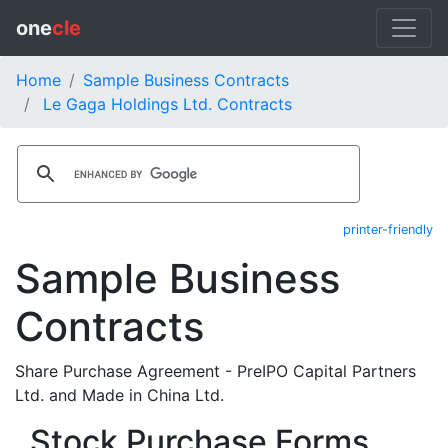
one
cle
Home
Sample Business Contracts
Le Gaga Holdings Ltd. Contracts
printer-friendly
Sample Business
Contracts
Share Purchase Agreement - PreIPO Capital Partners
Ltd. and Made in China Ltd.
Stock Purchase Forms