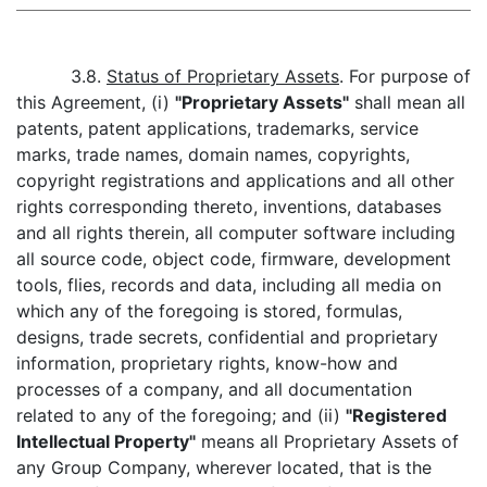
3.8.
Status of Proprietary Assets
. For purpose of
this Agreement, (i)
"Proprietary Assets"
shall mean all
patents, patent applications, trademarks, service
marks, trade names, domain names, copyrights,
copyright registrations and applications and all other
rights corresponding thereto, inventions, databases
and all rights therein, all computer software including
all source code, object code, firmware, development
tools, flies, records and data, including all media on
which any of the foregoing is stored, formulas,
designs, trade secrets, confidential and proprietary
information, proprietary rights, know-how and
processes of a company, and all documentation
related to any of the foregoing; and (ii)
"Registered
Intellectual Property"
means all Proprietary Assets of
any Group Company, wherever located, that is the