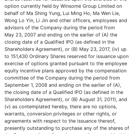
option currently held by Winsome Group Limited on
behalf of Ma Shing Yung, Lui Ming Ho, Ma Wen Lie,
Wong Lo Yin, Li Jin and other officers, employees and
advisors of the Company during the period from
May 23, 2007 and ending on the earlier of (A) the
closing date of a Qualified IPO (as defined in the
Shareholders Agreement), or (B) May 23, 2017, (iv) up
to 151,430 Ordinary Shares reserved for issuance upon
exercise of options granted pursuant to the employee
equity incentive plans approved by the compensation
committee of the Company during the period from
September 1, 2008 and ending on the earlier of (A),
the closing date of a Qualified IPO (as defined in the
Shareholders Agreement), or (B) August 31, 2011), and
(v) as contemplated hereby, there are no options,
warrants, conversion privileges or other rights, or
agreements with respect to the issuance thereof,
presently outstanding to purchase any of the shares of