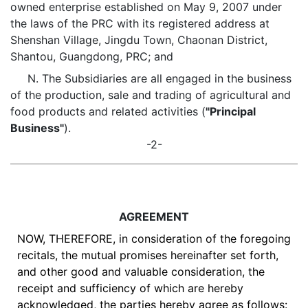
owned enterprise established on May 9, 2007 under
the laws of the PRC with its registered address at
Shenshan Village, Jingdu Town, Chaonan District,
Shantou, Guangdong, PRC; and
N. The Subsidiaries are all engaged in the business
of the production, sale and trading of agricultural and
food products and related activities (
"Principal
Business"
).
-2-
AGREEMENT
NOW, THEREFORE, in consideration of the foregoing
recitals, the mutual promises hereinafter set forth,
and other good and valuable consideration, the
receipt and sufficiency of which are hereby
acknowledged, the parties hereby agree as follows: