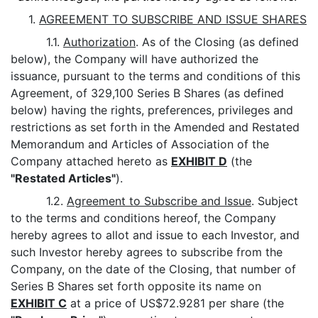
1.
AGREEMENT TO SUBSCRIBE AND ISSUE SHARES
1.1.
Authorization
. As of the Closing (as defined
below), the Company will have authorized the
issuance, pursuant to the terms and conditions of this
Agreement, of 329,100 Series B Shares (as defined
below) having the rights, preferences, privileges and
restrictions as set forth in the Amended and Restated
Memorandum and Articles of Association of the
Company attached hereto as
EXHIBIT D
(the
"Restated Articles"
).
1.2.
Agreement to Subscribe and Issue
. Subject
to the terms and conditions hereof, the Company
hereby agrees to allot and issue to each Investor, and
such Investor hereby agrees to subscribe from the
Company, on the date of the Closing, that number of
Series B Shares set forth opposite its name on
EXHIBIT C
at a price of US$72.9281 per share (the