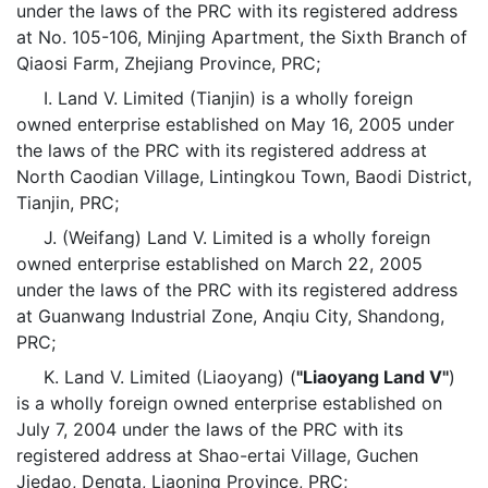
under the laws of the PRC with its registered address
at No. 105-106, Minjing Apartment, the Sixth Branch of
Qiaosi Farm, Zhejiang Province, PRC;
I. Land V. Limited (Tianjin) is a wholly foreign
owned enterprise established on May 16, 2005 under
the laws of the PRC with its registered address at
North Caodian Village, Lintingkou Town, Baodi District,
Tianjin, PRC;
J. (Weifang) Land V. Limited is a wholly foreign
owned enterprise established on March 22, 2005
under the laws of the PRC with its registered address
at Guanwang Industrial Zone, Anqiu City, Shandong,
PRC;
K. Land V. Limited (Liaoyang) (
"Liaoyang Land V"
)
is a wholly foreign owned enterprise established on
July 7, 2004 under the laws of the PRC with its
registered address at Shao-ertai Village, Guchen
Jiedao, Dengta, Liaoning Province, PRC;