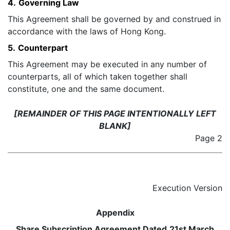
4.
Governing Law
This Agreement shall be governed by and construed in
accordance with the laws of Hong Kong.
5.
Counterpart
This Agreement may be executed in any number of
counterparts, all of which taken together shall
constitute, one and the same document.
[REMAINDER OF THIS PAGE INTENTIONALLY LEFT
BLANK]
Page 2
Execution Version
Appendix
Share Subscription Agreement Dated
21
st March