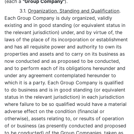
(each a
"Group Company"
).
3.1.
Organization, Standing and Qualification
.
Each Group Company is duly organized, validly
existing and in good standing (or equivalent status in
the relevant jurisdiction) under, and by virtue of, the
laws of the place of its incorporation or establishment
and has all requisite power and authority to own its
properties and assets and to carry on its business as
now conducted and as proposed to be conducted,
and to perform each of its obligations hereunder and
under any agreement contemplated hereunder to
which it is a party. Each Group Company is qualified
to do business and is in good standing (or equivalent
status in the relevant jurisdiction) in each jurisdiction
where failure to be so qualified would have a material
adverse effect on the condition (financial or
otherwise), assets relating to, or results of operation
of or business (as presently conducted and proposed
to be conducted) of the Group Companies, taken as