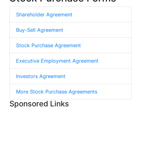
Shareholder Agreement
Buy-Sell Agreement
Stock Purchase Agreement
Executive Employment Agreement
Investors Agreement
More Stock Purchase Agreements
Sponsored Links