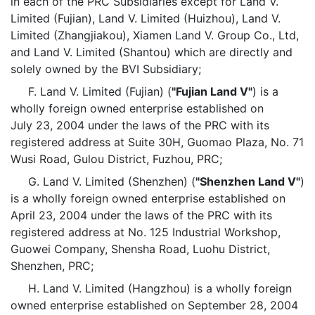
in each of the PRC Subsidiaries except for Land V.
Limited (Fujian), Land V. Limited (Huizhou), Land V.
Limited (Zhangjiakou), Xiamen Land V. Group Co., Ltd,
and Land V. Limited (Shantou) which are directly and
solely owned by the BVI Subsidiary;
F. Land V. Limited (Fujian) (
"Fujian Land V"
) is a
wholly foreign owned enterprise established on
July 23, 2004 under the laws of the PRC with its
registered address at Suite 30H, Guomao Plaza, No. 71
Wusi Road, Gulou District, Fuzhou, PRC;
G. Land V. Limited (Shenzhen) (
"Shenzhen Land V"
)
is a wholly foreign owned enterprise established on
April 23, 2004 under the laws of the PRC with its
registered address at No. 125 Industrial Workshop,
Guowei Company, Shensha Road, Luohu District,
Shenzhen, PRC;
H. Land V. Limited (Hangzhou) is a wholly foreign
owned enterprise established on September 28, 2004