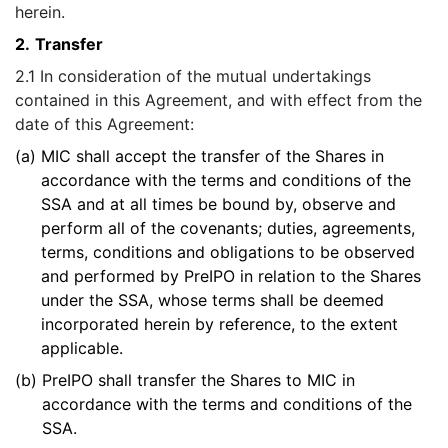
herein.
2.
Transfer
2.1 In consideration of the mutual undertakings
contained in this Agreement, and with effect from the
date of this Agreement:
(a)
MIC shall accept the transfer of the Shares in
accordance with the terms and conditions of the
SSA and at all times be bound by, observe and
perform all of the covenants; duties, agreements,
terms, conditions and obligations to be observed
and performed by PreIPO in relation to the Shares
under the SSA, whose terms shall be deemed
incorporated herein by reference, to the extent
applicable.
(b)
PreIPO shall transfer the Shares to MIC in
accordance with the terms and conditions of the
SSA.