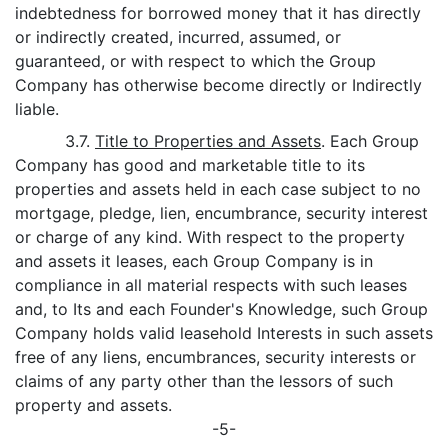
indebtedness for borrowed money that it has directly
or indirectly created, incurred, assumed, or
guaranteed, or with respect to which the Group
Company has otherwise become directly or Indirectly
liable.
3.7.
Title to Properties and Assets
. Each Group
Company has good and marketable title to its
properties and assets held in each case subject to no
mortgage, pledge, lien, encumbrance, security interest
or charge of any kind. With respect to the property
and assets it leases, each Group Company is in
compliance in all material respects with such leases
and, to Its and each Founder's Knowledge, such Group
Company holds valid leasehold Interests in such assets
free of any liens, encumbrances, security interests or
claims of any party other than the lessors of such
property and assets.
-5-