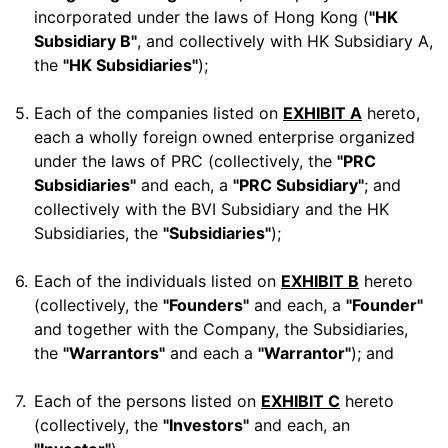
incorporated under the laws of Hong Kong (
"HK
Subsidiary B"
, and collectively with HK Subsidiary A,
the
"HK Subsidiaries"
);
5.
Each of the companies listed on
EXHIBIT A
hereto,
each a wholly foreign owned enterprise organized
under the laws of PRC (collectively, the
"PRC
Subsidiaries"
and each, a
"PRC Subsidiary"
; and
collectively with the BVI Subsidiary and the HK
Subsidiaries, the
"Subsidiaries"
);
6.
Each of the individuals listed on
EXHIBIT B
hereto
(collectively, the
"Founders"
and each, a
"Founder"
and together with the Company, the Subsidiaries,
the
"Warrantors"
and each a
"Warrantor"
); and
7.
Each of the persons listed on
EXHIBIT C
hereto
(collectively, the
"Investors"
and each, an