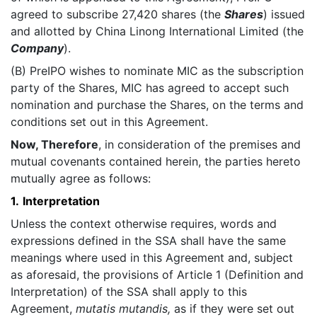
agreed to subscribe 27,420 shares (the
Shares
) issued
and allotted by China Linong International Limited (the
Company
).
(B) PreIPO wishes to nominate MIC as the subscription
party of the Shares, MIC has agreed to accept such
nomination and purchase the Shares, on the terms and
conditions set out in this Agreement.
Now, Therefore
, in consideration of the premises and
mutual covenants contained herein, the parties hereto
mutually agree as follows:
1.
Interpretation
Unless the context otherwise requires, words and
expressions defined in the SSA shall have the same
meanings where used in this Agreement and, subject
as aforesaid, the provisions of Article 1 (Definition and
Interpretation) of the SSA shall apply to this
Agreement,
mutatis mutandis,
as if they were set out