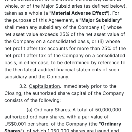
whole, or of the Major Subsidiaries (as defined below),
taken as a whole (a
"Material Adverse Effect"
). For
the purpose of this Agreement, a
"Major Subsidiary"
shall mean any subsidiary of the Company (i) whose
net asset value exceeds 25% of the net asset value of
the Company on a consolidated basis, or (ii) whose
net profit after tax accounts for more than 25% of the
net profit after tax of the Company on a consolidated
basis, in either case, to be determined by reference to
the then latest audited financial statements of such
subsidiary and the Company.
3.2.
Capitalization
. Immediately prior to the
Closing, the authorized share capital of the Company
consists of the following:
(a)
Ordinary Shares
. A total of 50,000,000
authorized ordinary shares, with a par value of
US$0.001 per share, of the Company (the
"Ordinary
Shares"
), of which 1,050,000 shares are issued and