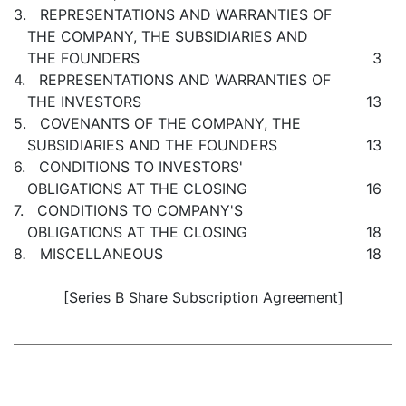
3. REPRESENTATIONS AND WARRANTIES OF
THE COMPANY, THE SUBSIDIARIES AND
THE FOUNDERS
3
4. REPRESENTATIONS AND WARRANTIES OF
THE INVESTORS
13
5. COVENANTS OF THE COMPANY, THE
SUBSIDIARIES AND THE FOUNDERS
13
6. CONDITIONS TO INVESTORS'
OBLIGATIONS AT THE CLOSING
16
7. CONDITIONS TO COMPANY'S
OBLIGATIONS AT THE CLOSING
18
8
.
MISCELLANEOUS
18
[Series B Share Subscription Agreement]