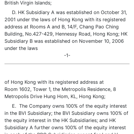
British Virgin Islands;
D. HK Subsidiary A was established on October 31,
2001 under the laws of Hong Kong with its registered
address at Rooms A and B, 14/F, Chang Pao Ching
Building, No.427-429, Hennessy Road, Hong Kong; HK
Subsidiary B was established on November 10, 2006
under the laws
-1-
of Hong Kong with its registered address at
Room 1602, Tower 1, the Metropolis Residence, 8
Metropolis Drive Hung Hom, KL, Hong Kong;
E. The Company owns 100% of the equity interest
in the BVI Subsidiary; the BVI Subsidiary owns 100% of
the equity interest in the HK Subsidiaries; and HK
Subsidiary A further owns 100% of the equity interest