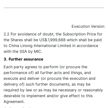
Execution Version
2.2 For avoidance of doubt, the Subscription Price for
the Shares shall be US$.1,999,688 which shall be paid
to China Linong International Limited in accordance
with the SSA by MIC.
3.
Further assurance
Each party agrees to perform (or procure the
performance of) all further acts and things, and
execute and deliver (or procure the execution and
delivery of) such further documents, as may be
required by law or as may be necessary or reasonably
desirable to implement and/or give effect to this
Agreement.