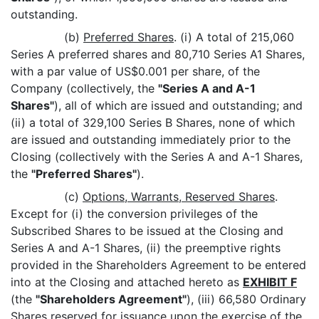
outstanding.
(b)
Preferred Shares
. (i) A total of 215,060
Series A preferred shares and 80,710 Series A1 Shares,
with a par value of US$0.001 per share, of the
Company (collectively, the
"Series A and A-1
Shares"
), all of which are issued and outstanding; and
(ii) a total of 329,100 Series B Shares, none of which
are issued and outstanding immediately prior to the
Closing (collectively with the Series A and A-1 Shares,
the
"Preferred Shares"
).
(c)
Options, Warrants, Reserved Shares
.
Except for (i) the conversion privileges of the
Subscribed Shares to be issued at the Closing and
Series A and A-1 Shares, (ii) the preemptive rights
provided in the Shareholders Agreement to be entered
into at the Closing and attached hereto as
EXHIBIT F
(the
"Shareholders Agreement"
), (iii) 66,580 Ordinary
Shares reserved for issuance upon the exercise of the