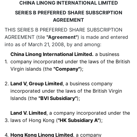
CHINA LINONG INTERNATIONAL LIMITED
SERIES B PREFERRED SHARE SUBSCRIPTION
AGREEMENT
THIS SERIES B PREFERRED SHARE SUBSCRIPTION
AGREEMENT (tile
"Agreement"
) is made and entered
into as of March 21, 2008, by and among:
China Linong International Limited.
a business
1.
company incorporated under the laws of the British
Virgin islands (the
"Company"
);
2.
Land V, Group Limited
, a business company
incorporated under the laws of the British Virgin
Islands (the
"BVI Subsidiary"
);
Land V. Limited
, a company incorporated under the
3.
laws of Hong Kong (
"HK Subsidiary A"
);
4.
Hong Kong Linong Limited
, a company