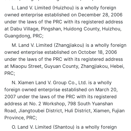
L. Land V. Limited (Huizhou) is a wholly foreign
owned enterprise established on December 28, 2006
under the laws of the PRC with its registered address
at Dabu Village, Pingshan, Huidong County, Huizhou,
Guangdong, PRC;
M. Land V. Limited (Zhangjiakou) is a wholly foreign
owned enterprise established on October 18, 2006
under the laws of the PRC with its registered address
at Miaopu Street, Guyuan County, Zhangjiakou, Hebei,
PRC;
N. Xiamen Land V. Group Co., Ltd. is a wholly
foreign owned enterprise established on March 20,
2007 under the laws of the PRC with its registered
address at No. 2 Workshop, 798 South Yuanshan
Road, Jiangtoubei District, Huli District, Xiamen, Fujian
Province, PRC;
O. Land V. Limited (Shantou) is a wholly foreign