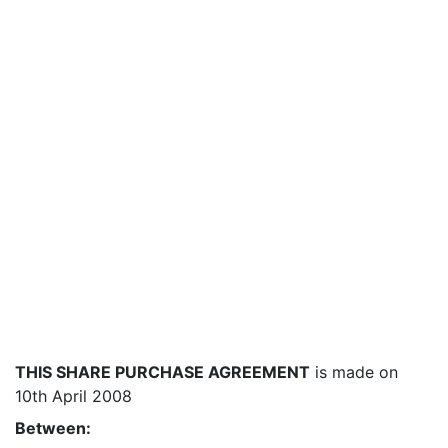
THIS SHARE PURCHASE AGREEMENT
is made on
10th April 2008
Between: