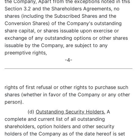
the Company, Apart from the exceptions noted in this
Section 3.2 and the Shareholders Agreements, no
shares (including the Subscribed Shares and the
Conversion Shares) of the Company's outstanding
share capital, or shares issuable upon exercise or
exchange of any outstanding options or other shares
issuable by the Company, are subject to any
preemptive rights,
-4-
rights of first refusal or other rights to purchase such
shares (whether in favor of the Company or any other
person).
(d)
Outstanding Security Holders.
A
complete and current list of all outstanding
shareholders, option holders and other security
holders of the Company as of the date hereof is set