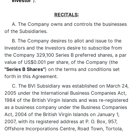
"Investor"
).
RECITALS:
A. The Company owns and controls the businesses
of the Subsidiaries.
B. The Company desires to allot and issue to the
Investors and the Investors desire to subscribe from
the Company 329,100 Series B preferred shares, a par
value of US$0.001 per share, of the Company (the
"Series B Shares"
) on the terms and conditions set
forth in this Agreement.
C. The BVI Subsidiary was established on March 24,
2005 under the International Business Companies Act,
1984 of the British Virgin Islands and was re-registered
as a business company under the Business Companies
Act, 2004 of the British Virgin Islands on January 1,
2007, with its registered address at P. O. Box, 957,
Offshore Incorporations Centre, Road Town, Tortola,