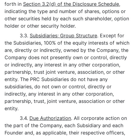
forth in
Section 3.2(d) of the Disclosure Schedule
,
indicating the type and number of shares, options or
other securities held by each such shareholder, option
holder or other security holder.
3.3.
Subsidiaries; Group Structure
. Except for
the Subsidiaries, 100% of the equity interests of which
are, directly or indirectly, owned by the Company, the
Company does not presently own or control, directly
or indirectly, any interest in any other corporation,
partnership, trust joint venture, association, or other
entity. The PRC Subsidiaries do not have any
subsidiaries, do not own or control, directly or
indirectly, any interest in any other corporation,
partnership, trust, joint venture, association or other
entity.
3.4.
Due Authorization
. All corporate action on
the part of the Company, each Subsidiary and each
Founder and, as applicable, their respective officers,