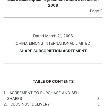
2008
Page 3
Dated March 21, 2008
CHINA LINONG INTERNATIONAL LIMITED
SHARE SUBSCRIPTION AGREEMENT
TABLE OF CONTENTS
1. AGREEMENT TO PURCHASE AND SELL
SHARES
3
2. CLOSINGS; DELIVERY
3