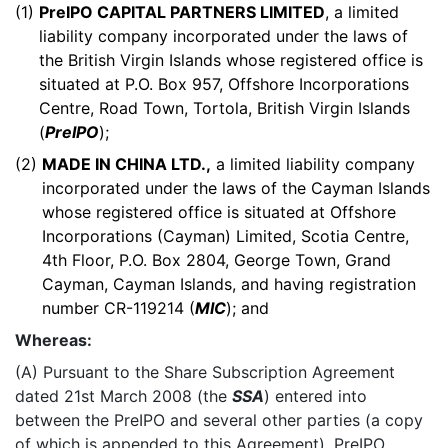
(1)
PreIPO CAPITAL PARTNERS LIMITED
, a limited
liability company incorporated under the laws of
the British Virgin Islands whose registered office is
situated at P.O. Box 957, Offshore Incorporations
Centre, Road Town, Tortola, British Virgin Islands
(
PreIPO
);
(2)
MADE IN CHINA LTD.,
a limited liability company
incorporated under the laws of the Cayman Islands
whose registered office is situated at Offshore
Incorporations (Cayman) Limited, Scotia Centre,
4th Floor, P.O. Box 2804, George Town, Grand
Cayman, Cayman Islands, and having registration
number CR-119214 (
MIC
); and
Whereas:
(A) Pursuant to the Share Subscription Agreement
dated 21st March 2008 (the
SSA
) entered into
between the PreIPO and several other parties (a copy
of which is appended to this Agreement), PreIPO