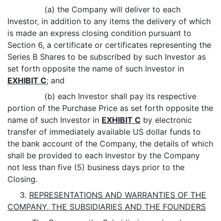
(a) the Company will deliver to each
Investor, in addition to any items the delivery of which
is made an express closing condition pursuant to
Section 6, a certificate or certificates representing the
Series B Shares to be subscribed by such Investor as
set forth opposite the name of such Investor in
EXHIBIT C
; and
(b) each Investor shall pay its respective
portion of the Purchase Price as set forth opposite the
name of such Investor in
EXHIBIT C
by electronic
transfer of immediately available US dollar funds to
the bank account of the Company, the details of which
shall be provided to each Investor by the Company
not less than five (5) business days prior to the
Closing.
3.
REPRESENTATIONS AND WARRANTIES OF THE
COMPANY, THE SUBSIDIARIES AND THE FOUNDERS