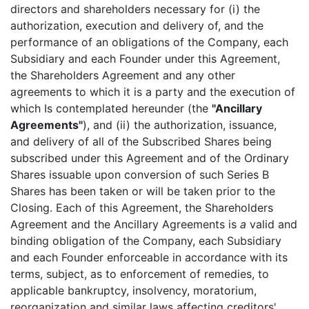
directors and shareholders necessary for (i) the
authorization, execution and delivery of, and the
performance of an obligations of the Company, each
Subsidiary and each Founder under this Agreement,
the Shareholders Agreement and any other
agreements to which it is a party and the execution of
which Is contemplated hereunder (the
"Ancillary
Agreements"
), and (ii) the authorization, issuance,
and delivery of all of the Subscribed Shares being
subscribed under this Agreement and of the Ordinary
Shares issuable upon conversion of such Series B
Shares has been taken or will be taken prior to the
Closing. Each of this Agreement, the Shareholders
Agreement and the Ancillary Agreements is
a
valid and
binding obligation of the Company, each Subsidiary
and each Founder enforceable in accordance with its
terms, subject, as to enforcement of remedies, to
applicable bankruptcy, insolvency, moratorium,
reorganization and similar laws affecting creditors'