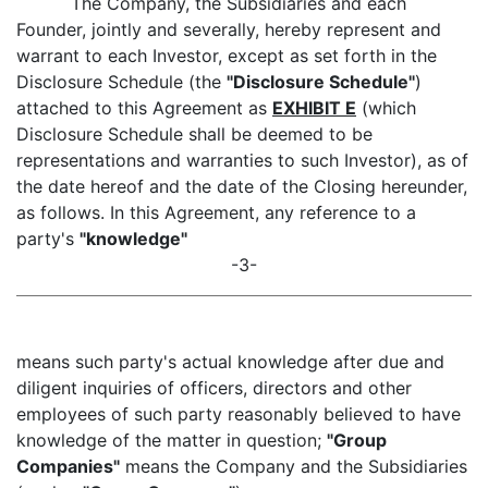
The Company, the Subsidiaries and each
Founder, jointly and severally, hereby represent and
warrant to each Investor, except as set forth in the
Disclosure Schedule (the
"Disclosure Schedule"
)
attached to this Agreement as
EXHIBIT E
(which
Disclosure Schedule shall be deemed to be
representations and warranties to such Investor), as of
the date hereof and the date of the Closing hereunder,
as follows. In this Agreement, any reference to a
party's
"knowledge"
-3-
means such party's actual knowledge after due and
diligent inquiries of officers, directors and other
employees of such party reasonably believed to have
knowledge of the matter in question;
"Group
Companies"
means the Company and the Subsidiaries