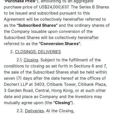
"Purchase Price"
), amounting to an aggregate
purchase price of US$24,000,637. The Series B Shares
to be issued and subscribed pursuant to this
Agreement will be collectively hereinafter referred to
as the
"Subscribed Shares"
and the ordinary shares of
the Company issuable upon conversion of the
Subscribed Shares will be collectively hereinafter
referred to as the
"Conversion Shares"
.
2.
CLOSINGS; DELIVERIES
2.1.
Closing
. Subject to the fulfillment of the
conditions to closing as set forth in Sections 6 and 7,
the sale of the Subscribed Shares shall be held within
seven (7) days after the date hereof at the offices of
Dechert LLP at 3403, Citibank Tower, Citibank Plaza,
3 Garden Road, Central, Hong Kong, or at such other
date and place as Company and the Investors may
mutually agree upon (the
"Closing"
).
2.2.
Deliveries
. At the Closing,