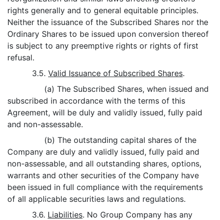
rights generally and to general equitable principles.
Neither the issuance of the Subscribed Shares nor the
Ordinary Shares to be issued upon conversion thereof
is subject to any preemptive rights or rights of first
refusal.
3.5.
Valid Issuance of Subscribed Shares
.
(a) The Subscribed Shares, when issued and
subscribed in accordance with the terms of this
Agreement, will be duly and validly issued, fully paid
and non-assessable.
(b) The outstanding capital shares of the
Company are duly and validly issued, fully paid and
non-assessable, and all outstanding shares, options,
warrants and other securities of the Company have
been issued in full compliance with the requirements
of all applicable securities laws and regulations.
3.6.
Liabilities
. No Group Company has any