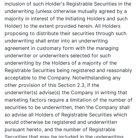
inclusion of such Holder's Registrable Securities in the
underwriting (unless otherwise mutually agreed by a
majority in interest of the Initiating Holders and such
Holder) to the extent provided herein. All Holders
proposing to distribute their securities through such
underwriting shall enter into an underwriting
agreement in customary form with the managing
underwriter or underwriters selected for such
underwriting by the Holders of a majority of the
Registrable Securities being registered and reasonably
acceptable to the Company. Notwithstanding any
other provision of this Section 2.3, if the
underwriter(s) advise(s) the Company in writing that
marketing factors require a limitation of the number of
securities to be underwritten, then the Company shall
so advise all Holders of Registrable Securities which
would otherwise be registered and underwritten
pursuant hereto, and the number of Registrable
Securities that may be included in the underwriting