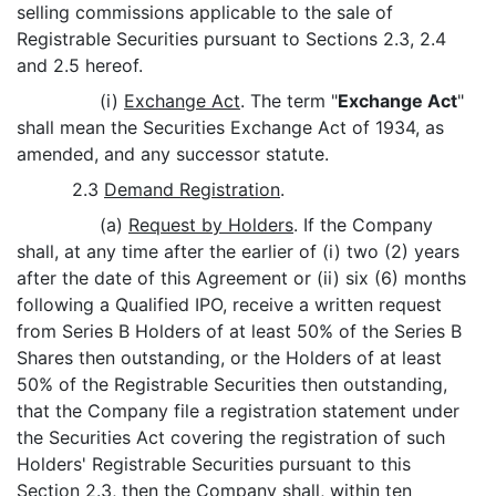
selling commissions applicable to the sale of
Registrable Securities pursuant to Sections 2.3, 2.4
and 2.5 hereof.
(i)
Exchange Act
. The term "
Exchange Act
"
shall mean the Securities Exchange Act of 1934, as
amended, and any successor statute.
2.3
Demand Registration
.
(a)
Request by Holders
. If the Company
shall, at any time after the earlier of (i) two (2) years
after the date of this Agreement or (ii) six (6) months
following a Qualified IPO, receive a written request
from Series B Holders of at least 50% of the Series B
Shares then outstanding, or the Holders of at least
50% of the Registrable Securities then outstanding,
that the Company file a registration statement under
the Securities Act covering the registration of such
Holders' Registrable Securities pursuant to this
Section 2.3, then the Company shall, within ten