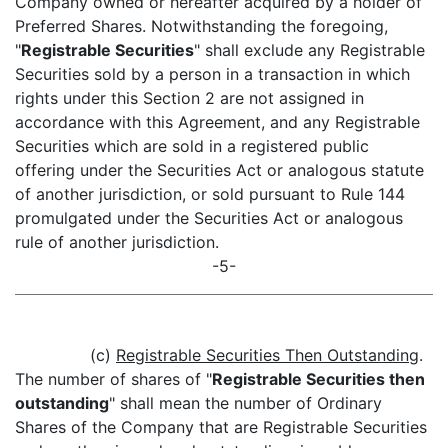
Company owned or hereafter acquired by a holder of
Preferred Shares. Notwithstanding the foregoing,
"
Registrable Securities
" shall exclude any Registrable
Securities sold by a person in a transaction in which
rights under this Section 2 are not assigned in
accordance with this Agreement, and any Registrable
Securities which are sold in a registered public
offering under the Securities Act or analogous statute
of another jurisdiction, or sold pursuant to Rule 144
promulgated under the Securities Act or analogous
rule of another jurisdiction.
-5-
(c)
Registrable Securities Then Outstanding
.
The number of shares of "
Registrable Securities then
outstanding
" shall mean the number of Ordinary
Shares of the Company that are Registrable Securities