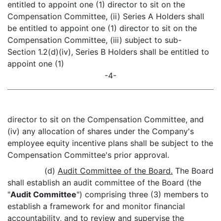
entitled to appoint one (1) director to sit on the
Compensation Committee, (ii) Series A Holders shall
be entitled to appoint one (1) director to sit on the
Compensation Committee, (iii) subject to sub-
Section 1.2(d)(iv), Series B Holders shall be entitled to
appoint one (1)
-4-
director to sit on the Compensation Committee, and
(iv) any allocation of shares under the Company's
employee equity incentive plans shall be subject to the
Compensation Committee's prior approval.
(d)
Audit Committee of the Board.
The Board
shall establish an audit committee of the Board (the
"
Audit Committee
") comprising three (3) members to
establish a framework for and monitor financial
accountability, and to review and supervise the