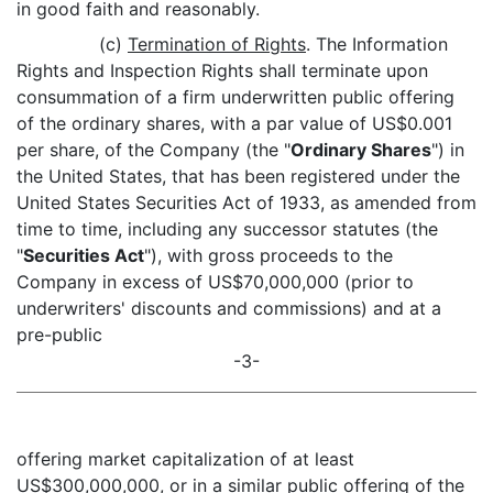
in good faith and reasonably.
(c)
Termination of Rights
. The Information
Rights and Inspection Rights shall terminate upon
consummation of a firm underwritten public offering
of the ordinary shares, with a par value of US$0.001
per share, of the Company (the "
Ordinary Shares
") in
the United States, that has been registered under the
United States Securities Act of 1933, as amended from
time to time, including any successor statutes (the
"
Securities Act
"), with gross proceeds to the
Company in excess of US$70,000,000 (prior to
underwriters' discounts and commissions) and at a
pre-public
-3-
offering market capitalization of at least
US$300,000,000, or in a similar public offering of the