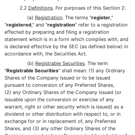
2.2
Definitions
. For purposes of this Section 2:
(a)
Registration
. The terms "
register
,"
"
registered
," and "
registration
" refer to a registration
effected by preparing and filing a registration
statement which is in a form which complies with, and
is declared effective by the SEC (as defined below) in
accordance with, the Securities Act.
(b)
Registrable Securities
. The term
"
Registrable Securities
" shall mean: (1) any Ordinary
Shares of the Company issued or to be issued
pursuant to conversion of any Preferred Shares,
(2) any Ordinary Shares of the Company issued (or
issuable upon the conversion or exercise of any
warrant, right or other security which is issued) as a
dividend or other distribution with respect to, or in
exchange for or in replacement of, any Preferred
Shares, and (3) any other Ordinary Shares of the