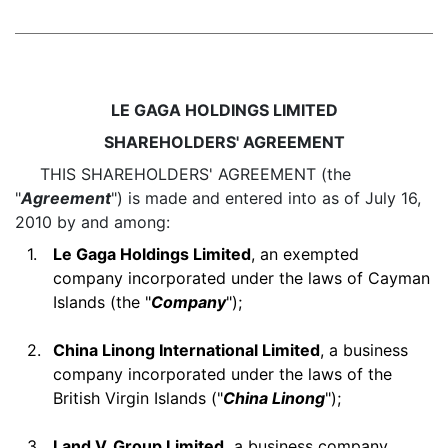
LE GAGA HOLDINGS LIMITED
SHAREHOLDERS' AGREEMENT
THIS SHAREHOLDERS' AGREEMENT (the
"
Agreement
") is made and entered into as of July 16,
2010 by and among:
1.
Le Gaga Holdings Limited
, an exempted
company incorporated under the laws of Cayman
Islands (the "
Company
");
2.
China Linong International Limited
, a business
company incorporated under the laws of the
British Virgin Islands ("
China Linong
");
3.
Land V. Group Limited,
a business company