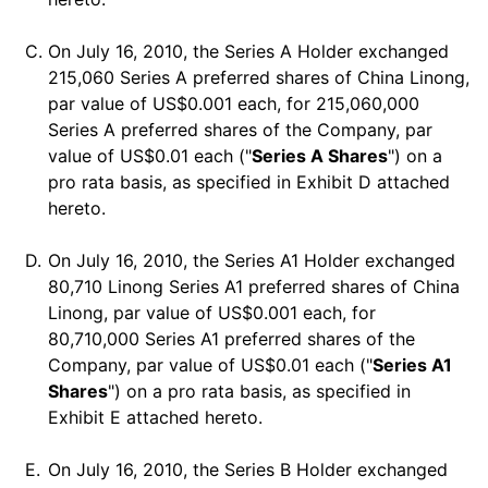
C.
On July 16, 2010, the Series A Holder exchanged
215,060 Series A preferred shares of China Linong,
par value of US$0.001 each, for 215,060,000
Series A preferred shares of the Company, par
value of US$0.01 each ("
Series A Shares
") on a
pro rata basis, as specified in Exhibit D attached
hereto.
D.
On July 16, 2010, the Series A1 Holder exchanged
80,710 Linong Series A1 preferred shares of China
Linong, par value of US$0.001 each, for
80,710,000 Series A1 preferred shares of the
Company, par value of US$0.01 each ("
Series A1
Shares
") on a pro rata basis, as specified in
Exhibit E attached hereto.
E.
On July 16, 2010, the Series B Holder exchanged