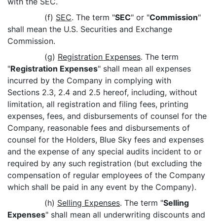
with the SEC.
(f)
SEC
. The term "
SEC
" or "
Commission
"
shall mean the U.S. Securities and Exchange
Commission.
(g)
Registration Expenses
. The term
"
Registration Expenses
" shall mean all expenses
incurred by the Company in complying with
Sections 2.3, 2.4 and 2.5 hereof, including, without
limitation, all registration and filing fees, printing
expenses, fees, and disbursements of counsel for the
Company, reasonable fees and disbursements of
counsel for the Holders, Blue Sky fees and expenses
and the expense of any special audits incident to or
required by any such registration (but excluding the
compensation of regular employees of the Company
which shall be paid in any event by the Company).
(h)
Selling Expenses
. The term "
Selling
Expenses
" shall mean all underwriting discounts and