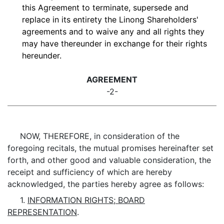
this Agreement to terminate, supersede and
replace in its entirety the Linong Shareholders'
agreements and to waive any and all rights they
may have thereunder in exchange for their rights
hereunder.
AGREEMENT
-2-
NOW, THEREFORE, in consideration of the
foregoing recitals, the mutual promises hereinafter set
forth, and other good and valuable consideration, the
receipt and sufficiency of which are hereby
acknowledged, the parties hereby agree as follows:
1.
INFORMATION RIGHTS; BOARD
REPRESENTATION
.