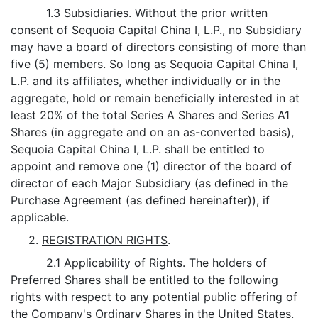
1.3
Subsidiaries
. Without the prior written
consent of Sequoia Capital China I, L.P., no Subsidiary
may have a board of directors consisting of more than
five (5) members. So long as Sequoia Capital China I,
L.P. and its affiliates, whether individually or in the
aggregate, hold or remain beneficially interested in at
least 20% of the total Series A Shares and Series A1
Shares (in aggregate and on an as-converted basis),
Sequoia Capital China I, L.P. shall be entitled to
appoint and remove one (1) director of the board of
director of each Major Subsidiary (as defined in the
Purchase Agreement (as defined hereinafter)), if
applicable.
2.
REGISTRATION RIGHTS
.
2.1
Applicability of Rights
. The holders of
Preferred Shares shall be entitled to the following
rights with respect to any potential public offering of
the Company's Ordinary Shares in the United States.