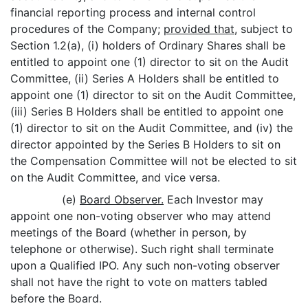
financial reporting process and internal control
procedures of the Company;
provided that
, subject to
Section 1.2(a), (i) holders of Ordinary Shares shall be
entitled to appoint one (1) director to sit on the Audit
Committee, (ii) Series A Holders shall be entitled to
appoint one (1) director to sit on the Audit Committee,
(iii) Series B Holders shall be entitled to appoint one
(1) director to sit on the Audit Committee, and (iv) the
director appointed by the Series B Holders to sit on
the Compensation Committee will not be elected to sit
on the Audit Committee, and vice versa.
(e)
Board Observer.
Each Investor may
appoint one non-voting observer who may attend
meetings of the Board (whether in person, by
telephone or otherwise). Such right shall terminate
upon a Qualified IPO. Any such non-voting observer
shall not have the right to vote on matters tabled
before the Board.