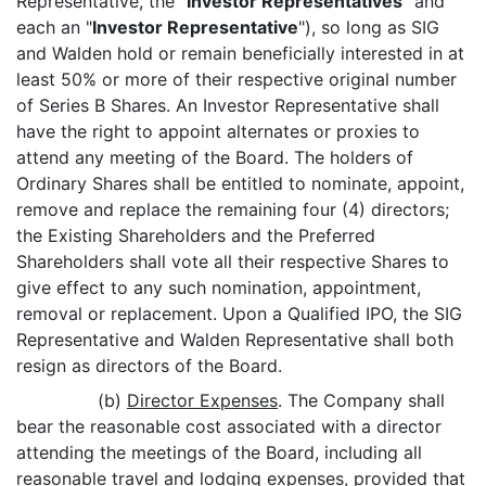
Representative, the "
Investor Representatives
" and
each an "
Investor Representative
"), so long as SIG
and Walden hold or remain beneficially interested in at
least 50% or more of their respective original number
of Series B Shares. An Investor Representative shall
have the right to appoint alternates or proxies to
attend any meeting of the Board. The holders of
Ordinary Shares shall be entitled to nominate, appoint,
remove and replace the remaining four (4) directors;
the Existing Shareholders and the Preferred
Shareholders shall vote all their respective Shares to
give effect to any such nomination, appointment,
removal or replacement. Upon a Qualified IPO, the SIG
Representative and Walden Representative shall both
resign as directors of the Board.
(b)
Director Expenses
. The Company shall
bear the reasonable cost associated with a director
attending the meetings of the Board, including all
reasonable travel and lodging expenses,
provided that