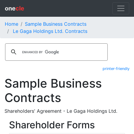
one
cle
Home
Sample Business Contracts
Le Gaga Holdings Ltd. Contracts
printer-friendly
Sample Business
Contracts
Shareholders' Agreement - Le Gaga Holdings Ltd.
Shareholder Forms