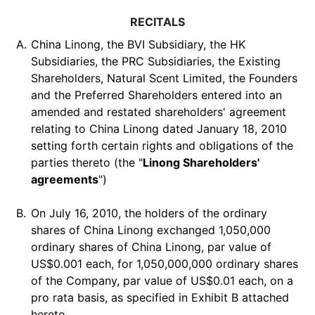
RECITALS
A.
China Linong, the BVI Subsidiary, the HK
Subsidiaries, the PRC Subsidiaries, the Existing
Shareholders, Natural Scent Limited, the Founders
and the Preferred Shareholders entered into an
amended and restated shareholders' agreement
relating to China Linong dated January 18, 2010
setting forth certain rights and obligations of the
parties thereto (the "
Linong Shareholders'
agreements
")
B.
On July 16, 2010, the holders of the ordinary
shares of China Linong exchanged 1,050,000
ordinary shares of China Linong, par value of
US$0.001 each, for 1,050,000,000 ordinary shares
of the Company, par value of US$0.01 each, on a
pro rata basis, as specified in Exhibit B attached
hereto.