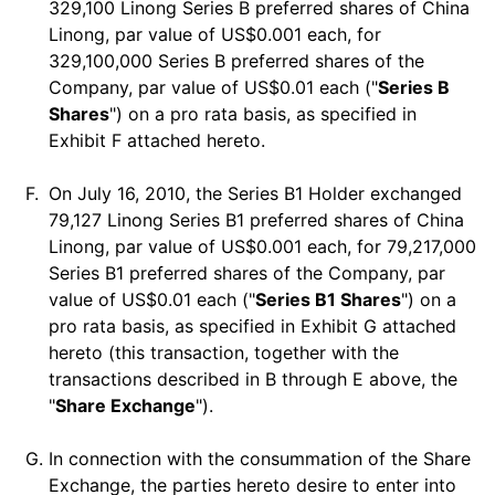
329,100 Linong Series B preferred shares of China
Linong, par value of US$0.001 each, for
329,100,000 Series B preferred shares of the
Company, par value of US$0.01 each ("
Series B
Shares
") on a pro rata basis, as specified in
Exhibit F attached hereto.
F.
On July 16, 2010, the Series B1 Holder exchanged
79,127 Linong Series B1 preferred shares of China
Linong, par value of US$0.001 each, for 79,217,000
Series B1 preferred shares of the Company, par
value of US$0.01 each ("
Series B1 Shares
") on a
pro rata basis, as specified in Exhibit G attached
hereto (this transaction, together with the
transactions described in B through E above, the
"
Share Exchange
").
G.
In connection with the consummation of the Share
Exchange, the parties hereto desire to enter into