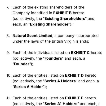
7.
Each of the existing shareholders of the
Company identified in
EXHIBIT B
hereto
(collectively, the "
Existing Shareholders
" and
each, an "
Existing Shareholder
");
8.
Natural Scent Limited
, a company incorporated
under the laws of the British Virgin Islands;
9.
Each of the individuals listed on
EXHIBIT C
hereto
(collectively, the "
Founders
" and each, a
"
Founder
");
10.
Each of the entities listed on
EXHIBIT D
hereto
(collectively, the "
Series A Holders
" and each, a
"
Series A Holder
");
11.
Each of the entities listed on
EXHIBIT E
hereto
(collectively, the "
Series A1 Holders
" and each, a