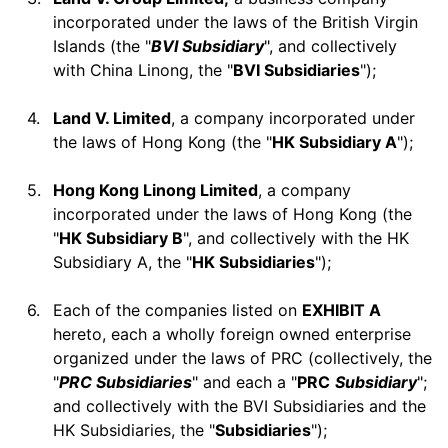
incorporated under the laws of the British Virgin
Islands (the "
BVI Subsidiary
", and collectively
with China Linong, the "
BVI Subsidiaries
");
4.
Land V. Limited
, a company incorporated under
the laws of Hong Kong (the "
HK Subsidiary A
");
5.
Hong Kong Linong Limited
, a company
incorporated under the laws of Hong Kong (the
"
HK Subsidiary B
", and collectively with the HK
Subsidiary A, the "
HK Subsidiaries
");
6.
Each of the companies listed on
EXHIBIT A
hereto, each a wholly foreign owned enterprise
organized under the laws of PRC (collectively, the
"
PRC Subsidiaries
" and each a "
PRC
Subsidiary
";
and collectively with the BVI Subsidiaries and the
HK Subsidiaries, the "
Subsidiaries
");