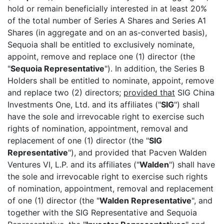
hold or remain beneficially interested in at least 20%
of the total number of Series A Shares and Series A1
Shares (in aggregate and on an as-converted basis),
Sequoia shall be entitled to exclusively nominate,
appoint, remove and replace one (1) director (the
"
Sequoia Representative
"). In addition, the Series B
Holders shall be entitled to nominate, appoint, remove
and replace two (2) directors;
provided that
SIG China
Investments One, Ltd. and its affiliates ("
SIG
") shall
have the sole and irrevocable right to exercise such
rights of nomination, appointment, removal and
replacement of one (1) director (the "
SIG
Representative
"), and provided that Pacven Walden
Ventures VI, L.P. and its affiliates ("
Walden
") shall have
the sole and irrevocable right to exercise such rights
of nomination, appointment, removal and replacement
of one (1) director (the "
Walden Representative
", and
together with the SIG Representative and Sequoia