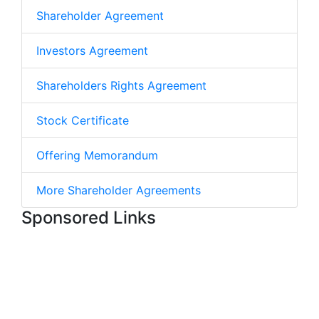
Shareholder Agreement
Investors Agreement
Shareholders Rights Agreement
Stock Certificate
Offering Memorandum
More Shareholder Agreements
Sponsored Links