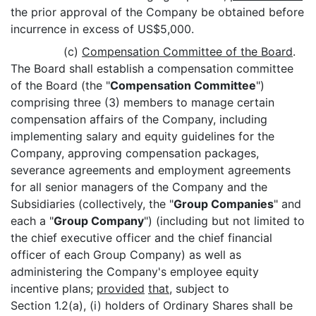
the prior approval of the Company be obtained before
incurrence in excess of US$5,000.
(c)
Compensation Committee of the Board
.
The Board shall establish a compensation committee
of the Board (the "
Compensation Committee
")
comprising three (3) members to manage certain
compensation affairs of the Company, including
implementing salary and equity guidelines for the
Company, approving compensation packages,
severance agreements and employment agreements
for all senior managers of the Company and the
Subsidiaries (collectively, the "
Group Companies
" and
each a "
Group Company
") (including but not limited to
the chief executive officer and the chief financial
officer of each Group Company) as well as
administering the Company's employee equity
incentive plans;
provided
that
, subject to
Section 1.2(a), (i) holders of Ordinary Shares shall be