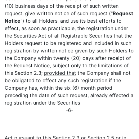
(10) business days of the receipt of such written
request, give written notice of such request ("
Request
Notice
") to all Holders, and use its best efforts to
effect, as soon as practicable, the registration under
the Securities Act of all Registrable Securities that the
Holders request to be registered and included in such
registration by written notice given by such Holders to
the Company within twenty (20) days after receipt of
the Request Notice, subject only to the limitations of
this Section 2.3;
provided that
the Company shall not
be obligated to effect any such registration if the
Company has, within the six (6) month period
preceding the date of such request, already effected a
registration under the Securities
-6-
Act pursuant to this Section 2.3 or Section 2.5 or in