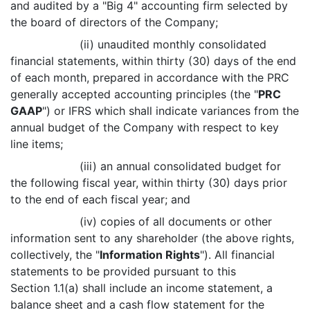
and audited by a "Big 4" accounting firm selected by
the board of directors of the Company;
(ii) unaudited monthly consolidated
financial statements, within thirty (30) days of the end
of each month, prepared in accordance with the PRC
generally accepted accounting principles (the "
PRC
GAAP
") or IFRS which shall indicate variances from the
annual budget of the Company with respect to key
line items;
(iii) an annual consolidated budget for
the following fiscal year, within thirty (30) days prior
to the end of each fiscal year; and
(iv) copies of all documents or other
information sent to any shareholder (the above rights,
collectively, the "
Information Rights
"). All financial
statements to be provided pursuant to this
Section 1.1(a) shall include an income statement, a
balance sheet and a cash flow statement for the