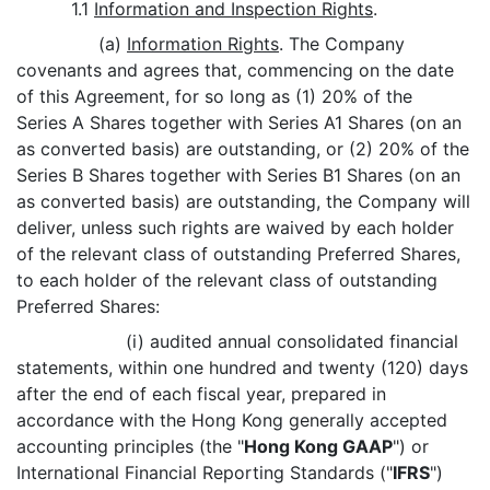
1.1
Information and Inspection Rights
.
(a)
Information Rights
. The Company
covenants and agrees that, commencing on the date
of this Agreement, for so long as (1) 20% of the
Series A Shares together with Series A1 Shares (on an
as converted basis) are outstanding, or (2) 20% of the
Series B Shares together with Series B1 Shares (on an
as converted basis) are outstanding, the Company will
deliver, unless such rights are waived by each holder
of the relevant class of outstanding Preferred Shares,
to each holder of the relevant class of outstanding
Preferred Shares:
(i) audited annual consolidated financial
statements, within one hundred and twenty (120) days
after the end of each fiscal year, prepared in
accordance with the Hong Kong generally accepted
accounting principles (the "
Hong Kong GAAP
") or
International Financial Reporting Standards ("
IFRS
")