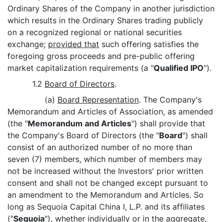
Ordinary Shares of the Company in another jurisdiction
which results in the Ordinary Shares trading publicly
on a recognized regional or national securities
exchange;
provided that
such offering satisfies the
foregoing gross proceeds and pre-public offering
market capitalization requirements (a "
Qualified IPO
").
1.2
Board of Directors
.
(a)
Board Representation
. The Company's
Memorandum and Articles of Association, as amended
(the "
Memorandum and Articles
") shall provide that
the Company's Board of Directors (the "
Board
") shall
consist of an authorized number of no more than
seven (7) members, which number of members may
not be increased without the Investors' prior written
consent and shall not be changed except pursuant to
an amendment to the Memorandum and Articles. So
long as Sequoia Capital China I, L.P. and its affiliates
("
Sequoia
"), whether individually or in the aggregate,