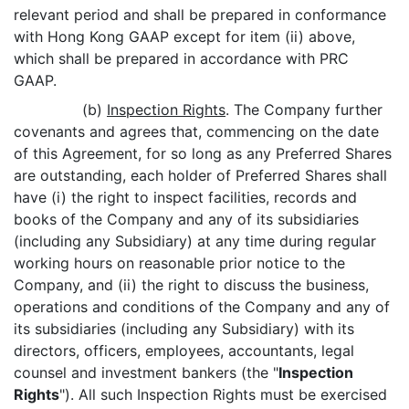
relevant period and shall be prepared in conformance
with Hong Kong GAAP except for item (ii) above,
which shall be prepared in accordance with PRC
GAAP.
(b)
Inspection Rights
. The Company further
covenants and agrees that, commencing on the date
of this Agreement, for so long as any Preferred Shares
are outstanding, each holder of Preferred Shares shall
have (i) the right to inspect facilities, records and
books of the Company and any of its subsidiaries
(including any Subsidiary) at any time during regular
working hours on reasonable prior notice to the
Company, and (ii) the right to discuss the business,
operations and conditions of the Company and any of
its subsidiaries (including any Subsidiary) with its
directors, officers, employees, accountants, legal
counsel and investment bankers (the "
Inspection
Rights
"). All such Inspection Rights must be exercised