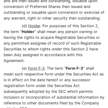
and are then issued and outstanding, issuable upon
conversion of Preferred Shares then issued and
outstanding or issuable upon conversion or exercise of
any warrant, right or other security then outstanding.
(d)
Holder
. For purposes of this Section 2,
the term "
Holder
" shall mean any person owning or
having the rights to acquire Registrable Securities or
any permitted assignee of record of such Registrable
Securities to whom rights under this Section 2 have
been duly assigned in accordance with this
Agreement.
(e)
Form F-3
. The term "
Form F-3
" shall
mean such respective form under the Securities Act as
is in effect on the date hereof or any successor
registration form under the Securities Act
subsequently adopted by the SEC which permits
inclusion or incorporation of substantial information by
reference to other documents filed by the Company