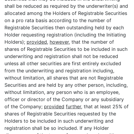
shall be reduced as required by the underwriter(s) and
allocated among the Holders of Registrable Securities
on a pro rata basis according to the number of
Registrable Securities then outstanding held by each
Holder requesting registration (including the Initiating
Holders);
provided
,
however
, that the number of
shares of Registrable Securities to be included in such
underwriting and registration shall not be reduced
unless all other securities are first entirely excluded
from the underwriting and registration including,
without limitation, all shares that are not Registrable
Securities and are held by any other person, including,
without limitation, any person who is an employee,
officer or director of the Company or any subsidiary
of the Company;
provided
further
, that at least 25% of
shares of Registrable Securities requested by the
Holders to be included in such underwriting and
registration shall be so included. If any Holder