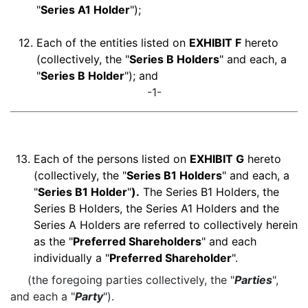
"
Series A1 Holder
");
12.
Each of the entities listed on
EXHIBIT F
hereto
(collectively, the "
Series B Holders
" and each, a
"
Series B Holder
"); and
-1-
13.
Each of the persons listed on
EXHIBIT G
hereto
(collectively, the "
Series B1 Holders
" and each, a
"
Series B1 Holder
"
).
The Series B1 Holders, the
Series B Holders, the Series A1 Holders and the
Series A Holders are referred to collectively herein
as the "
Preferred Shareholders
" and each
individually a "
Preferred Shareholder
".
(the foregoing parties collectively, the "
Parties
",
and each a "
Party
").