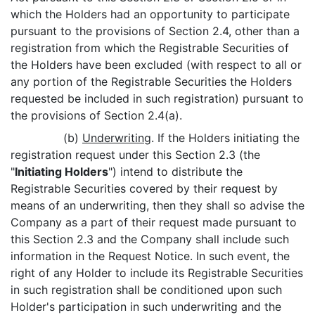
which the Holders had an opportunity to participate
pursuant to the provisions of Section 2.4, other than a
registration from which the Registrable Securities of
the Holders have been excluded (with respect to all or
any portion of the Registrable Securities the Holders
requested be included in such registration) pursuant to
the provisions of Section 2.4(a).
(b)
Underwriting
. If the Holders initiating the
registration request under this Section 2.3 (the
"
Initiating Holders
") intend to distribute the
Registrable Securities covered by their request by
means of an underwriting, then they shall so advise the
Company as a part of their request made pursuant to
this Section 2.3 and the Company shall include such
information in the Request Notice. In such event, the
right of any Holder to include its Registrable Securities
in such registration shall be conditioned upon such
Holder's participation in such underwriting and the