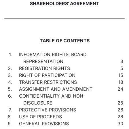
SHAREHOLDERS' AGREEMENT
TABLE OF CONTENTS
1.
INFORMATION RIGHTS; BOARD
REPRESENTATION
3
2.
REGISTRATION RIGHTS
5
3.
RIGHT OF PARTICIPATION
15
4.
TRANSFER RESTRICTIONS
18
5.
ASSIGNMENT AND AMENDMENT
24
6.
CONFIDENTIALITY AND NON-
DISCLOSURE
25
7.
PROTECTIVE PROVISIONS
26
8.
USE OF PROCEEDS
28
9.
GENERAL PROVISIONS
30