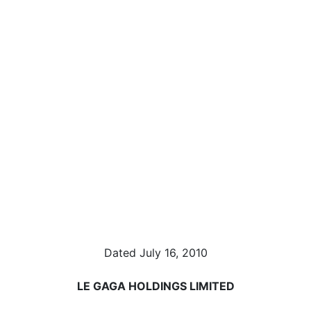
Dated July 16, 2010
LE GAGA HOLDINGS LIMITED