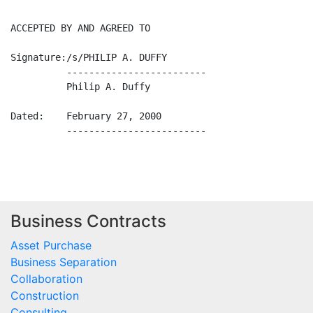
Business Contracts
Asset Purchase
Business Separation
Collaboration
Construction
Consulting