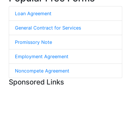
Loan Agreement
General Contract for Services
Promissory Note
Employment Agreement
Noncompete Agreement
Sponsored Links