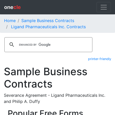
one
cle
Home
Sample Business Contracts
Ligand Pharmaceuticals Inc. Contracts
printer-friendly
Sample Business
Contracts
Severance Agreement - Ligand Pharmaceuticals Inc.
and Philip A. Duffy
Popular Free Forms