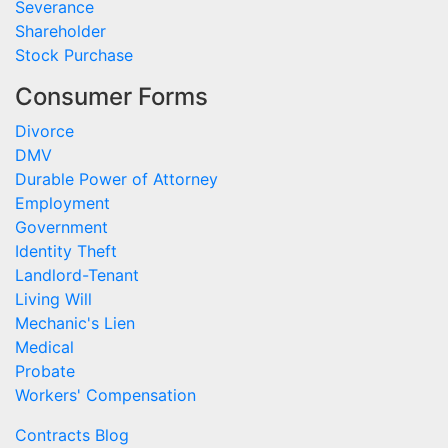
Severance
Shareholder
Stock Purchase
Consumer Forms
Divorce
DMV
Durable Power of Attorney
Employment
Government
Identity Theft
Landlord-Tenant
Living Will
Mechanic's Lien
Medical
Probate
Workers' Compensation
Contracts Blog