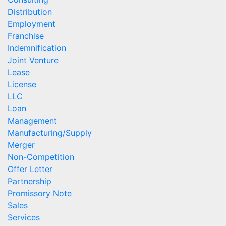
Distribution
Employment
Franchise
Indemnification
Joint Venture
Lease
License
LLC
Loan
Management
Manufacturing/Supply
Merger
Non-Competition
Offer Letter
Partnership
Promissory Note
Sales
Services