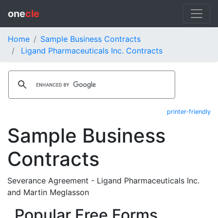
one
cle
Home
Sample Business Contracts
Ligand Pharmaceuticals Inc. Contracts
printer-friendly
Sample Business
Contracts
Severance Agreement - Ligand Pharmaceuticals Inc.
and Martin Meglasson
Popular Free Forms