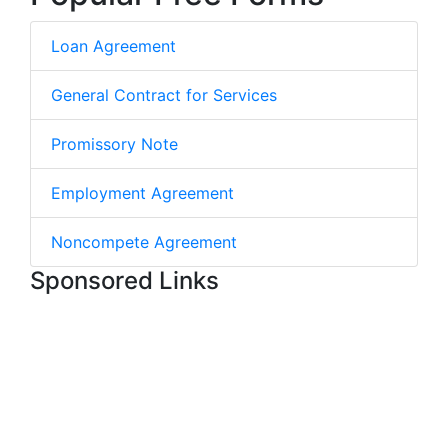
Loan Agreement
General Contract for Services
Promissory Note
Employment Agreement
Noncompete Agreement
Sponsored Links