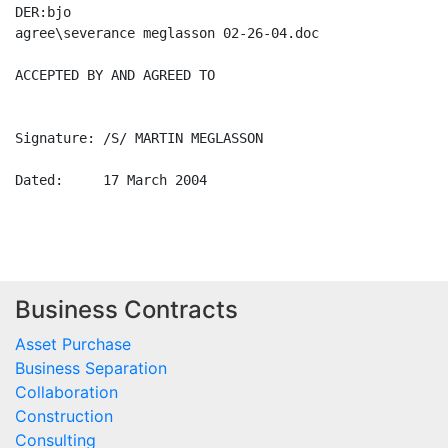
Business Contracts
Asset Purchase
Business Separation
Collaboration
Construction
Consulting