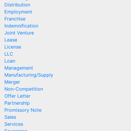
Distribution
Employment
Franchise
Indemnification
Joint Venture
Lease
License
LLC
Loan
Management
Manufacturing/Supply
Merger
Non-Competition
Offer Letter
Partnership
Promissory Note
Sales
Services