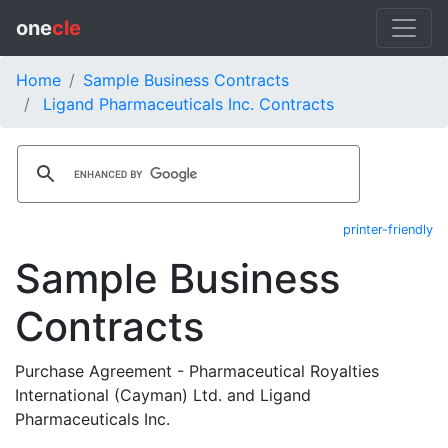
one
cle
Home
Sample Business Contracts
Ligand Pharmaceuticals Inc. Contracts
printer-friendly
Sample Business
Contracts
Purchase Agreement - Pharmaceutical Royalties
International (Cayman) Ltd. and Ligand
Pharmaceuticals Inc.