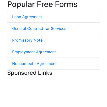
Popular Free Forms
Loan Agreement
General Contract for Services
Promissory Note
Employment Agreement
Noncompete Agreement
Sponsored Links