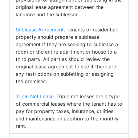
original lease agreement between the
landlord and the sublessor.
Sublease Agreement
. Tenants of residential
property should prepare a sublease
agreement if they are seeking to sublease a
room or the entire apartment or house to a
third party. All parties should review the
original lease agreement to see if there are
any restrictions on subletting or assigning
the premises.
Triple Net Lease
. Triple net leases are a type
of commercial leases where the tenant has to
pay for property taxes, insurance, utilities,
and maintenance, in addition to the monthly
rent.