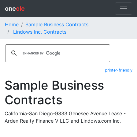
one
cle
Home
Sample Business Contracts
Lindows Inc. Contracts
printer-friendly
Sample Business
Contracts
California-San Diego-9333 Genesee Avenue Lease -
Arden Realty Finance V LLC and Lindows.com Inc.