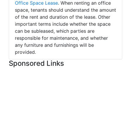
Office Space Lease
. When renting an office
space, tenants should understand the amount
of the rent and duration of the lease. Other
important terms include whether the space
can be subleased, which parties are
responsible for maintenance, and whether
any furniture and furnishings will be
provided.
Sponsored Links