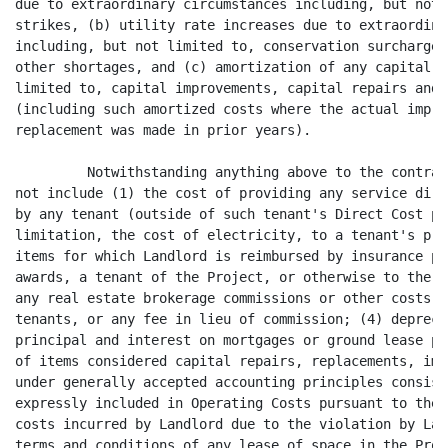
 otherwise to the extent so reimbursed; (3)
any real estate brokerage commissions or other costs incurred in procuring
tenants, or any fee in lieu of commission; (4) depreciation, amortization of
principal and interest on mortgages or ground lease payments (if any); (5) costs
of items considered capital repairs, replacements, improvements and equipment
under generally accepted accounting principles consistently applied except as
expressly included in Operating Costs pursuant to the definition above; (6)
costs incurred by Landlord due to the violation by Landlord or any tenant of the
terms and conditions of any lease of space in the Project or any law, code,
regulation, ordinance or the like; (7) Landlord's general corporate overhead and
general and administrative expenses; (8) any compensation paid to clerks,
attendants or other persons in commercial concessions operated by Landlord
(other than in the parking facility for the Project); (9) costs incurred in
connection with upgrading the Project to comply with disability, life, seismic,
fire and safety codes, ordinances, statutes, or other laws in effect prior to
the Commencement Date, including, without limitation, the Americans with
Disabilities Act ("ADA"), including penalties or damages incurred due to such
non-compliance; (10) bad debt expenses and interest, principal, points and fees
on debts (except in connection with the financing of items which may be included
in Operating Costs) or amortization on any ground lease, mortgage or mortgages
or any other debt instrument encumbering the Project (including the land on
which the Project is situated); (11) marketing costs, including leasing
commissions, attorneys' fees in connection with the negotiation and preparation
of letters, deal memos, letters of intent, leases, subleases and/or assignments,
space planning costs, and other costs and expenses incurred in connection with
lease, sublease and/or assignment negotiations and transactions with present or
prospective tenants or other occupants of the Project, including attorneys' fees
and other costs and expenditures incurred in connection with disputes with
present or prospective tenants or other occupants of the Project; (12) real
estate brokers' leasing commissions; (13) costs, including permit, license and
inspection costs, incurred with respect to the installation of other tenants' or
occupants' improvements made for tenants or other occupants in the Project or
incurred in renovating or otherwise improving, decorating, painting or
redecorating vacant space for tenants or other occupants in the Project; (14)
any costs expressly excluded from Operating Costs elsewhere in this Lease; (15)
costs of any items (including, but not limited to, costs incurred by Landlord
for the repair of damage to the Project) to the extent Landlord receives
reimbursement from insurance proceeds or from a third party (except that any
deductible amount under any insurance policy shall be included within Operating
Costs); (16) rentals and other related expenses for leasing an HVAC system,
elevators, or other items (except when needed in

                                      -4-
<PAGE>

connection with normal repairs and maintenance of the Project) which if
purchased, rather than rented, would constitute a capital improvement not
included in Operating Costs pursuant to this Lease; (17) depreciation,
amortization and interest payments, except as specifically included in Operating
Costs pursuant to the terms of this Lease and except on materials, tools,
supplies and vendor-type equipment purchased by Landlord to enable Landlord to
supply services Landlord might otherwise contract for with a third party, where
such depreciation, amortization and interest payments would otherwise have been
included in the charge for such third party's services, all as determined in
accordance with generally accepted accounting principles, consistently applied,
and when depreciation or amortization is permitted or required, the item shall
be amortized over its reasonably anticipated useful life; (18) costs incurred by
Landlord for alterations (including structural additions), repairs, equipment
and tools which are of a capital nature and/or which are considered capital
improvements or replacements under generally accepted accounting principles,
consistently applied, except as specifically included in Operating Costs
pursuant to the terms of this Lease; (19) e