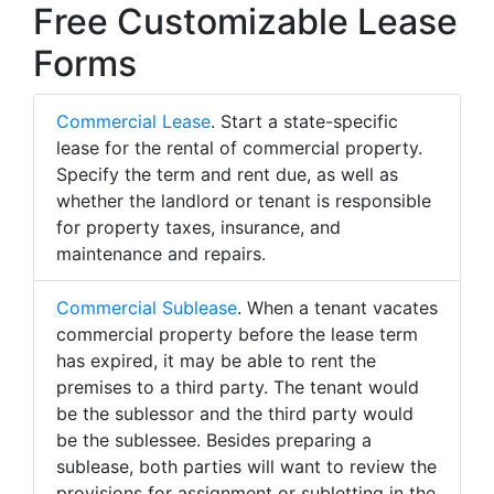
Free Customizable Lease
Forms
Commercial Lease
. Start a state-specific
lease for the rental of commercial property.
Specify the term and rent due, as well as
whether the landlord or tenant is responsible
for property taxes, insurance, and
maintenance and repairs.
Commercial Sublease
. When a tenant vacates
commercial property before the lease term
has expired, it may be able to rent the
premises to a third party. The tenant would
be the sublessor and the third party would
be the sublessee. Besides preparing a
sublease, both parties will want to review the
provisions for assignment or subletting in the