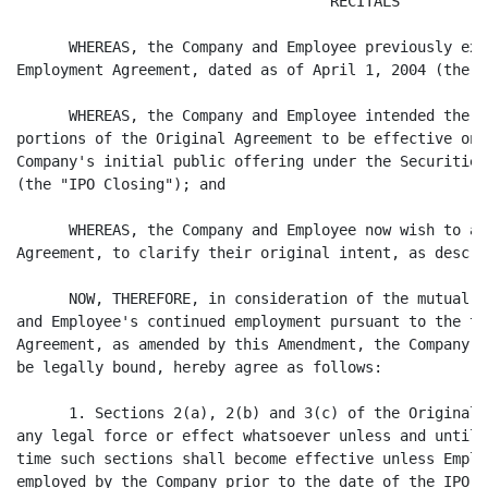
                                    RECITALS

      WHEREAS, the Company and Employee previously exe
Employment Agreement, dated as of April 1, 2004 (the "
      WHEREAS, the Company and Employee intended the s
portions of the Original Agreement to be effective onl
Company's initial public offering under the Securities
(the "IPO Closing"); and

      WHEREAS, the Company and Employee now wish to am
Agreement, to clarify their original intent, as descri
      NOW, THEREFORE, in consideration of the mutual c
and Employee's continued employment pursuant to the te
Agreement, as amended by this Amendment, the Company a
be legally bound, hereby agree as follows:

      1. Sections 2(a), 2(b) and 3(c) of the Original 
any legal force or effect whatsoever unless and until 
time such sections shall become effective unless Emplo
employed by the Company prior to the date of the IPO C