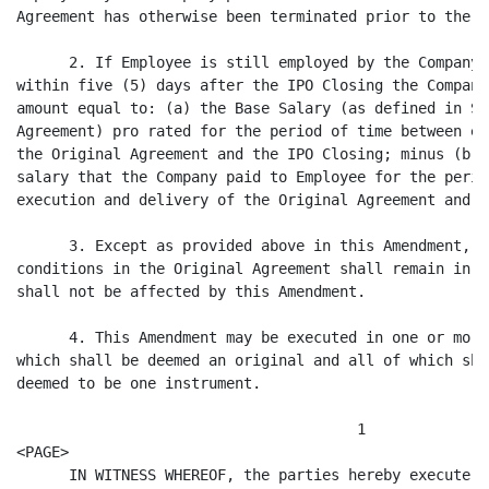
Agreement has otherwise been terminated prior to the d
      2. If Employee is still employed by the Company 
within five (5) days after the IPO Closing the Company
amount equal to: (a) the Base Salary (as defined in Se
Agreement) pro rated for the period of time between ex
the Original Agreement and the IPO Closing; minus (b) 
salary that the Company paid to Employee for the perio
execution and delivery of the Original Agreement and t
      3. Except as provided above in this Amendment, a
conditions in the Original Agreement shall remain in f
shall not be affected by this Amendment.

      4. This Amendment may be executed in one or more
which shall be deemed an original and all of which sha
deemed to be one instrument.

                                       1

<PAGE>

      IN WITNESS WHEREOF, the parties hereby execute t