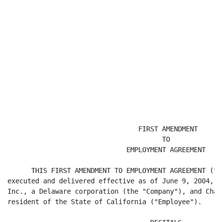
                                 FIRST AMENDMENT

                                       TO

                              EMPLOYMENT AGREEMENT

      THIS FIRST AMENDMENT TO EMPLOYMENT AGREEMENT (th
executed and delivered effective as of June 9, 2004, b
Inc., a Delaware corporation (the "Company"), and Chad
resident of the State of California ("Employee").
