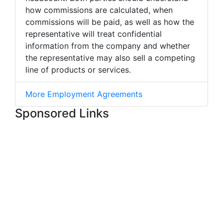
how commissions are calculated, when
commissions will be paid, as well as how the
representative will treat confidential
information from the company and whether
the representative may also sell a competing
line of products or services.
More Employment Agreements
Sponsored Links