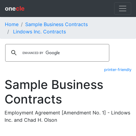
one
cle
Home
Sample Business Contracts
Lindows Inc. Contracts
printer-friendly
Sample Business
Contracts
Employment Agreement [Amendment No. 1] - Lindows
Inc. and Chad H. Olson