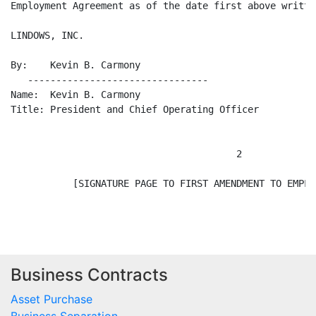
Employment Agreement as of the date first above written
LINDOWS, INC.                                         
By:    Kevin B. Carmony                               
   --------------------------------                   
Name:  Kevin B. Carmony                               
Title: President and Chief Operating Officer

                                        2

           [SIGNATURE PAGE TO FIRST AMENDMENT TO EMPLO
Business Contracts
Asset Purchase