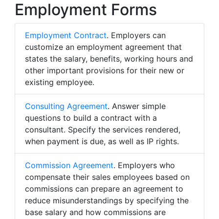
Employment Forms
Employment Contract
. Employers can
customize an employment agreement that
states the salary, benefits, working hours and
other important provisions for their new or
existing employee.
Consulting Agreement
. Answer simple
questions to build a contract with a
consultant. Specify the services rendered,
when payment is due, as well as IP rights.
Commission Agreement
. Employers who
compensate their sales employees based on
commissions can prepare an agreement to
reduce misunderstandings by specifying the
base salary and how commissions are