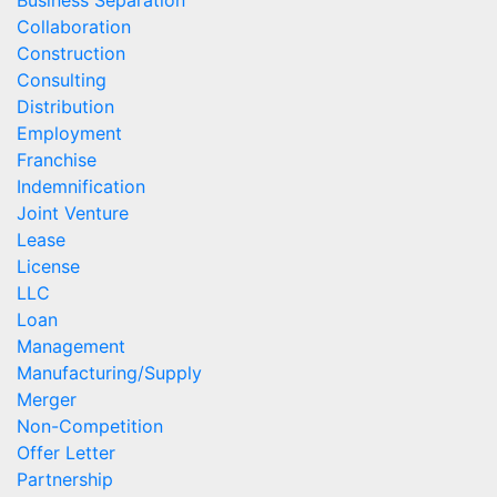
Business Separation
Collaboration
Construction
Consulting
Distribution
Employment
Franchise
Indemnification
Joint Venture
Lease
License
LLC
Loan
Management
Manufacturing/Supply
Merger
Non-Competition
Offer Letter
Partnership