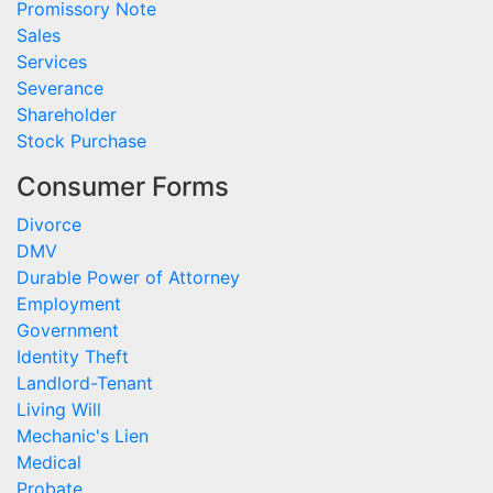
Promissory Note
Sales
Services
Severance
Shareholder
Stock Purchase
Consumer Forms
Divorce
DMV
Durable Power of Attorney
Employment
Government
Identity Theft
Landlord-Tenant
Living Will
Mechanic's Lien
Medical
Probate