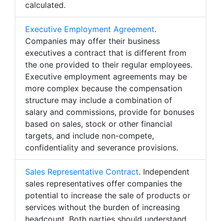
calculated.
Executive Employment Agreement
.
Companies may offer their business
executives a contract that is different from
the one provided to their regular employees.
Executive employment agreements may be
more complex because the compensation
structure may include a combination of
salary and commissions, provide for bonuses
based on sales, stock or other financial
targets, and include non-compete,
confidentiality and severance provisions.
Sales Representative Contract
. Independent
sales representatives offer companies the
potential to increase the sale of products or
services without the burden of increasing
headcount. Both parties should understand