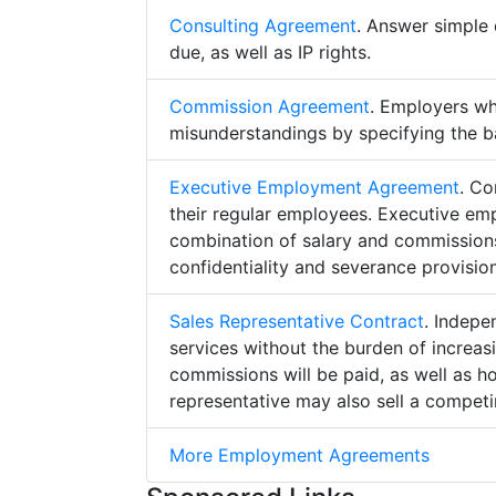
Consulting Agreement
. Answer simple 
due, as well as IP rights.
Commission Agreement
. Employers w
misunderstandings by specifying the b
Executive Employment Agreement
. Co
their regular employees. Executive e
combination of salary and commissions,
confidentiality and severance provision
Sales Representative Contract
. Indepe
services without the burden of increa
commissions will be paid, as well as h
representative may also sell a competin
More Employment Agreements