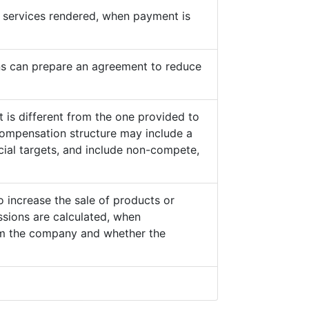
he services rendered, when payment is
s can prepare an agreement to reduce
 is different from the one provided to
ompensation structure may include a
cial targets, and include non-compete,
o increase the sale of products or
sions are calculated, when
from the company and whether the