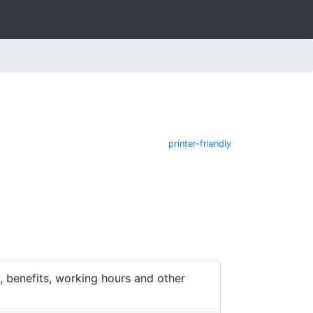
printer-friendly
 benefits, working hours and other