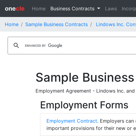
one
cle
Home
Business Contracts
Laws
Incorp
Home
Sample Business Contracts
Lindows Inc. Con
Sample Business
Employment Agreement - Lindows Inc. and
Employment Forms
Employment Contract
. Employers can 
important provisions for their new or 