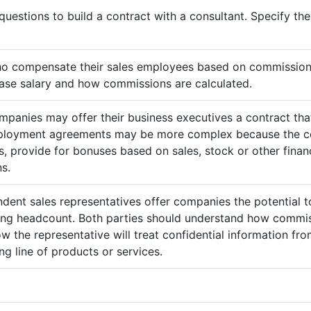
questions to build a contract with a consultant. Specify t
ho compensate their sales employees based on commission
ase salary and how commissions are calculated.
mpanies may offer their business executives a contract that
mployment agreements may be more complex because the c
 provide for bonuses based on sales, stock or other finan
s.
ndent sales representatives offer companies the potential t
sing headcount. Both parties should understand how commis
ow the representative will treat confidential information 
g line of products or services.