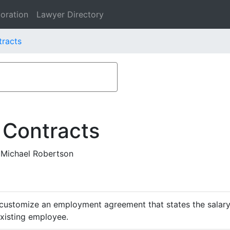
oration
Lawyer Directory
tracts
 Contracts
 Michael Robertson
customize an employment agreement that states the salary,
existing employee.