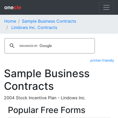
one
cle
Home
Sample Business Contracts
Lindows Inc. Contracts
printer-friendly
Sample Business
Contracts
2004 Stock Incentive Plan - Lindows Inc.
Popular Free Forms