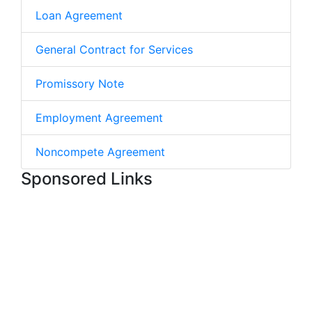
Loan Agreement
General Contract for Services
Promissory Note
Employment Agreement
Noncompete Agreement
Sponsored Links