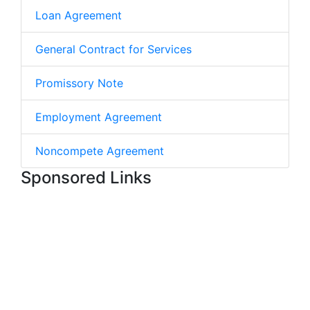
Loan Agreement
General Contract for Services
Promissory Note
Employment Agreement
Noncompete Agreement
Sponsored Links