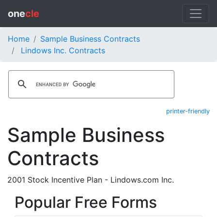
one
cle
Home
Sample Business Contracts
Lindows Inc. Contracts
printer-friendly
Sample Business
Contracts
2001 Stock Incentive Plan - Lindows.com Inc.
Popular Free Forms