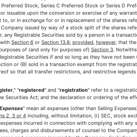
 Preferred Stock, Series C Preferred Stock or Series D Prefe
issuable upon the conversion or exercise of any warrant, r
t to, or in exchange for or in replacement of the shares re
Company issued by way of a stock split of the shares refere
 any Registrable Securities sold by a person in a transaction
 with
Section 6
or
Section 13.8
;
provided
,
however
, that t
r purposes of (and only for purposes of)
Section 3
. Notwith
 Registrable Securities if and so long as they have not been 
saction or (B) sold in a transaction exempt from the regist
eof so that all transfer restrictions, and restrictive legend
gister
," "
registered
" and "
registration
" refer to a registrat
e Securities Act; and the declaration or ordering of the ef
 Expenses
" mean all expenses (other than Selling Expenses)
ns 2, 3 or 4
including, without limitation, (i) SEC, stock ex
nd expenses incurred in connection with complying with any sec
fees, charges and disbursements of counsel to the Compan