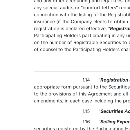
and any other accounting and legal fees, c
any special audits or "comfort letters" requ
connection with the listing of the Registrab
insurance (if the Company elects to obtain 
registration is declared effective. "
Registra
Participating Holders participating in any 
on the number of Registrable Securities to 
of counsel to the Participating Holders sha
1.14 "
Registration
appropriate form pursuant to the Securitie
to the provisions of this Agreement and al
amendments, in each case including the pros
1.15 "
Securities Ac
1.16 "
Selling Expe
securities registered by the Participating 