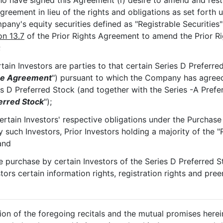
who have signed this Agreement (i) desire to amend and res
 Agreement in lieu of the rights and obligations as set forth
mpany's equity securities defined as "Registrable Securitie
on 13.7
of the Prior Rights Agreement to amend the Prior Ri
;
ain Investors are parties to that certain Series D Prefer
se Agreement
") pursuant to which the Company has agreed 
s D Preferred Stock (and together with the Series -A Prefer
erred Stock
");
ertain Investors' respective obligations under the Purchas
such Investors, Prior Investors holding a majority of the "R
and
he purchase by certain Investors of the Series D Preferred
ors certain information rights, registration rights and pree
tion of the foregoing recitals and the mutual promises herei