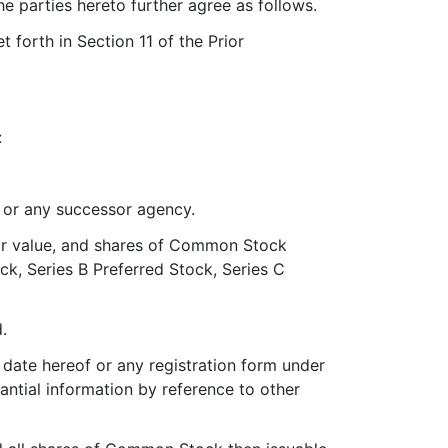
e parties hereto further agree as follows.
forth in Section 11 of the Prior
:
 or any successor agency.
r value, and shares of Common Stock
k, Series B Preferred Stock, Series C
.
 date hereof or any registration form under
antial information by reference to other