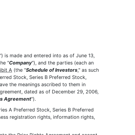
") is made and entered into as of June 13,
he "
Company
"), and the parties (each an
ibit A
(the "
Schedule of Investors
," as such
erred Stock, Series B Preferred Stock,
have the meanings ascribed to them in
Agreement, dated as of December 29, 2006,
hts Agreement
").
ies A Preferred Stock, Series B Preferred
 registration rights, information rights,