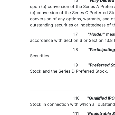
1.6 "
Fully Diluted
upon (a) conversion of the Series A Preferr
(c) conversion of the Series C Preferred St
conversion of any options, warrants, and ot
outstanding securities or indebtedness o
1.7 "
Holder
" mean
accordance with
Section 6
or
Section 13.8
h
1.8 "
Participatin
Securities.
1.9 "
Preferred S
Stock and the Series D Preferred Stock.
1.10 "
Qualified IPO
Stock in connection with which all outsta
1.11 "
Registrable S