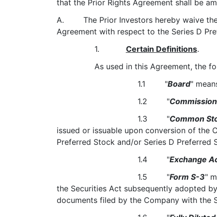
that the Prior Rights Agreement shall be am
A. The Prior Investors hereby waive the pre
Agreement with respect to the Series D Pr
1.
Certain Definitions
.
As used in this Agreement, the fo
1.1 "
Board
" mean
1.2 "
Commission
1.3 "
Common St
issued or issuable upon conversion of the 
Preferred Stock and/or Series D Preferred 
1.4 "
Exchange A
1.5 "
Form S-3
" m
the Securities Act subsequently adopted by 
documents filed by the Company with the 