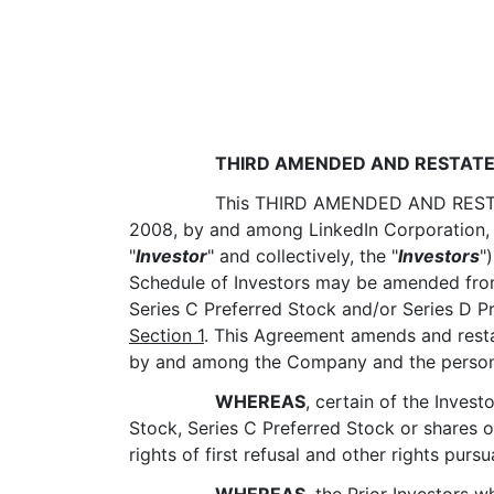
THIRD AMENDED AND RESTATE
This THIRD AMENDED AND REST
2008, by and among LinkedIn Corporation, a
"
Investor
" and collectively, the "
Investors
"
Schedule of Investors may be amended from t
Series C Preferred Stock and/or Series D P
Section 1
. This Agreement amends and rest
by and among the Company and the persons 
WHEREAS
, certain of the Investo
Stock, Series C Preferred Stock or shares 
rights of first refusal and other rights purs