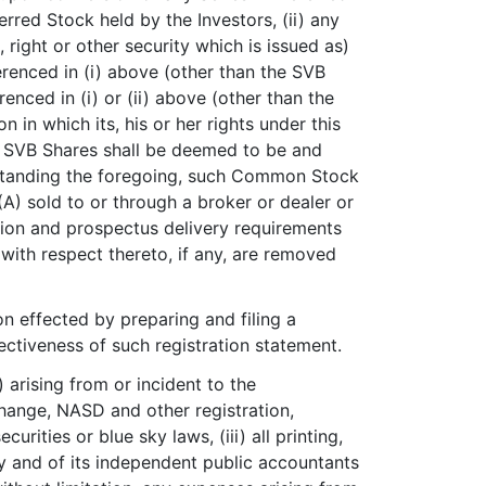
rred Stock held by the Investors, (ii) any
ight or other security which is issued as)
ferenced in (i) above (other than the SVB
nced in (i) or (ii) above (other than the
 in which its, his or her rights under this
he SVB Shares shall be deemed to be and
standing the foregoing, such Common Stock
(A) sold to or through a broker or dealer or
ration and prospectus delivery requirements
s with respect thereto, if any, are removed
ion effected by preparing and filing a
fectiveness of such registration statement.
 arising from or incident to the
change, NASD and other registration,
urities or blue sky laws, (iii) all printing,
y and of its independent public accountants