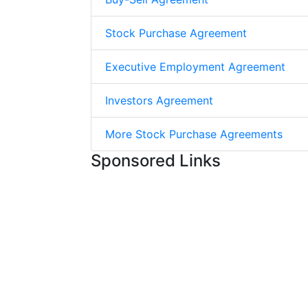
Stock Purchase Agreement
Executive Employment Agreement
Investors Agreement
More Stock Purchase Agreements
Sponsored Links