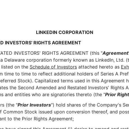
LINKEDIN CORPORATION
D INVESTORS' RIGHTS AGREEMENT
ATED INVESTORS' RIGHTS AGREEMENT (this "
Agreement
 Delaware corporation formerly known as LinkedIn, Ltd. (t
) listed on the
Schedule of Investors
attached hereto as
Exh
ime to time to reflect additional holders of Series A Pref
referred Stock). Capitalized terms used in this Agreement 
ates the Second Amended and Restated Investors' Rights 
and entities who are signatories thereto (the "
Prior Rig
rs (the "
Prior Investors
") hold shares of the Company's Ser
of Common Stock issued upon conversion thereof, and possess
uant to the Prior Rights Agreement;