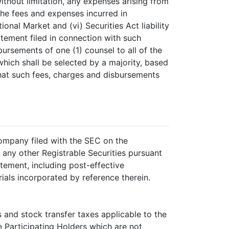
thout limitation, any expenses arising from
 the fees and expenses incurred in
onal Market and (vi) Securities Act liability
atement filed in connection with such
bursements of one (1) counsel to all of the
hich shall be selected by a majority, based
that such fees, charges and disbursements
Company filed with the SEC on the
any other Registrable Securities pursuant
tement, including post-effective
ials incorporated by reference therein.
 and stock transfer taxes applicable to the
e Participating Holders which are not