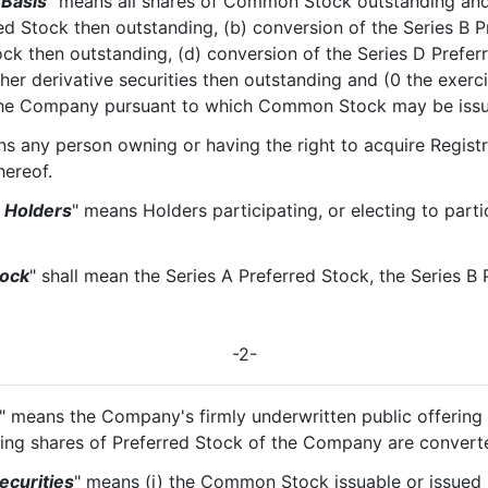
 Basis
" means all shares of Common Stock outstanding and
ed Stock then outstanding, (b) conversion of the Series B 
ock then outstanding, (d) conversion of the Series D Prefer
her derivative securities then outstanding and (0 the exerc
f the Company pursuant to which Common Stock may be iss
s any person owning or having the right to acquire Registr
ereof.
g Holders
" means Holders participating, or electing to partic
tock
" shall mean the Series A Preferred Stock, the Series B 
-2-
" means the Company's firmly underwritten public offeri
nding shares of Preferred Stock of the Company are conve
ecurities
" means (i) the Common Stock issuable or issued 