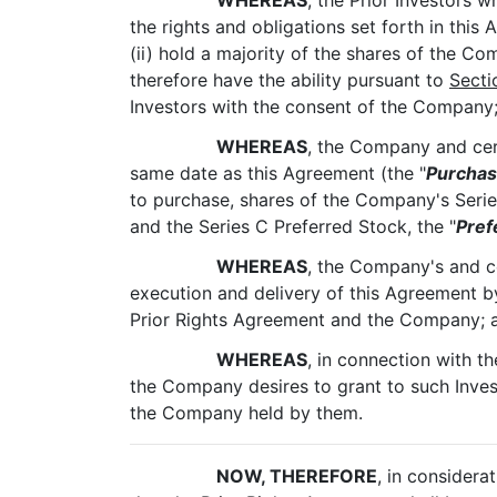
WHEREAS
, the Prior Investors 
the rights and obligations set forth in this
(ii) hold a majority of the shares of the Co
therefore have the ability pursuant to
Secti
Investors with the consent of the Company
WHEREAS
, the Company and cert
same date as this Agreement (the "
Purcha
to purchase, shares of the Company's Serie
and the Series C Preferred Stock, the "
Pref
WHEREAS
, the Company's and c
execution and delivery of this Agreement by 
Prior Rights Agreement and the Company; 
WHEREAS
, in connection with t
the Company desires to grant to such Invest
the Company held by them.
NOW, THEREFORE
, in considera