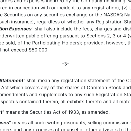
harges and expenses incurred by the Company (including, wi
ired in connection with or incident to any registration), (v)
le Securities on any securities exchange or the NASDAQ Nati
such insurance), regardless of whether any Registration St
tion Expenses
" shall also include the fees, charges and dis
underwritten public offering pursuant to
Sections 2, 3 or 4
(w
be sold, of the Participating Holders);
provided
,
however
, 
ll not exceed $50,000.
-3-
 Statement
" shall mean any registration statement of the 
s Act which covers any of the shares of Common Stock and 
l amendments and supplements to any such Registration Sta
pectus contained therein, all exhibits thereto and all mater
t
" means the Securities Act of 1933, as amended.
nses
" means all underwriting discounts, selling commissions
Holders and any expenses of counsel or other advisors to th