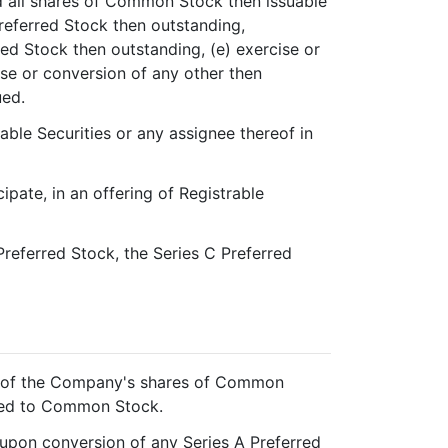
 all shares of Common Stock then issuable
Preferred Stock then outstanding,
red Stock then outstanding, (e) exercise or
ise or conversion of any other then
ued.
able Securities or any assignee thereof in
ipate, in an offering of Registrable
Preferred Stock, the Series C Preferred
ng of the Company's shares of Common
rted to Common Stock.
upon conversion of any Series A Preferred