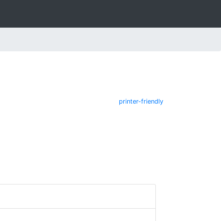
printer-friendly