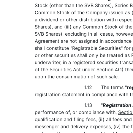
Stock (other than the SVB Shares), Series B
Common Stock of the Company issued as (or 
a dividend or other distribution with respec
Shares), and (iii) any Common Stock of the 
SVB Shares), excluding in all cases, however,
Agreement are not assigned in accordance
shall constitute "Registrable Securities" fo
or other securities shall only be treated as
underwriter, in a registered securities tran
of the Securities Act under Section 4(1) ther
upon the consummation of such sale.
1.12 The terms "
re
registration statement in compliance with th
1.13 "
Registration
performance of, or compliance with,
Sectio
qualification and filing fees, (ii) all fees a
messenger and delivery expenses, (iv) the 