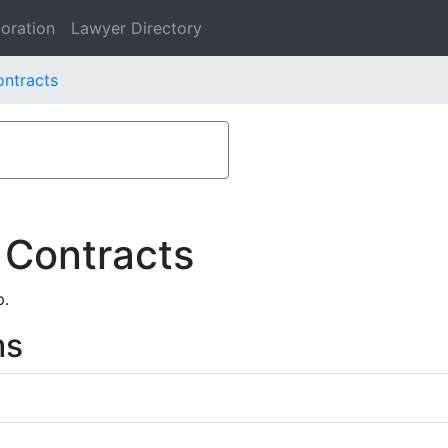
oration
Lawyer Directory
ontracts
 Contracts
p.
ms