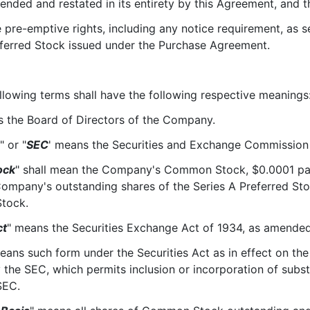
ended and restated in its entirety by this Agreement, and th
-emptive rights, including any notice requirement, as set 
eferred Stock issued under the Purchase Agreement.
llowing terms shall have the following respective meanings
s the Board of Directors of the Company.
" or "
SEC
' means the Securities and Exchange Commission
ock
" shall mean the Company's Common Stock, $0.0001 pa
Company's outstanding shares of the Series A Preferred Stoc
Stock.
ct
" means the Securities Exchange Act of 1934, as amended
eans such form under the Securities Act as in effect on the
the SEC, which permits inclusion or incorporation of subst
SEC.