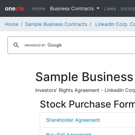
one
cle
Home
Business Contracts
Laws
Incorp
Home
Sample Business Contracts
LinkedIn Corp. C
Sample Business
Investors' Rights Agreement - LinkedIn Cor
Stock Purchase For
Shareholder Agreement
Buy-Sell Agreement