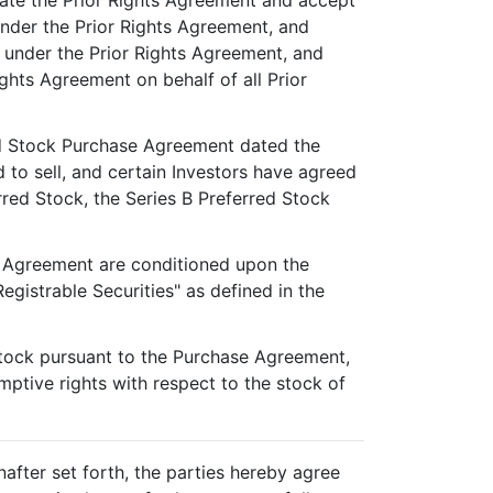
tate the Prior Rights Agreement and accept
 under the Prior Rights Agreement, and
s" under the Prior Rights Agreement, and
ghts Agreement on behalf of all Prior
red Stock Purchase Agreement dated the
to sell, and certain Investors have agreed
red Stock, the Series B Preferred Stock
e Agreement are conditioned upon the
egistrable Securities" as defined in the
 Stock pursuant to the Purchase Agreement,
mptive rights with respect to the stock of
nafter set forth, the parties hereby agree