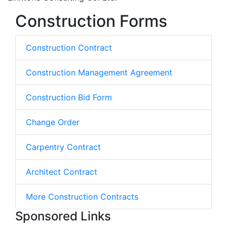
Construction Forms
Construction Contract
Construction Management Agreement
Construction Bid Form
Change Order
Carpentry Contract
Architect Contract
More Construction Contracts
Sponsored Links