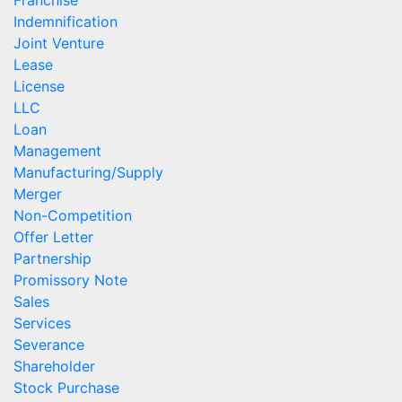
Franchise
Indemnification
Joint Venture
Lease
License
LLC
Loan
Management
Manufacturing/Supply
Merger
Non-Competition
Offer Letter
Partnership
Promissory Note
Sales
Services
Severance
Shareholder
Stock Purchase