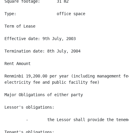
Square footage:       31 m2

Type:                 office space

Term of Lease

Effective date: 9th July, 2003

Termination date: 8th July, 2004

Rent Amount

Renminbi 19,200.00 per year (including management fee,
electricity fee and public facility fee)

Major Obligations of either party

Lessor's obligations:

         -        the Lessor shall provide the tenement
Tenant's obligations:
