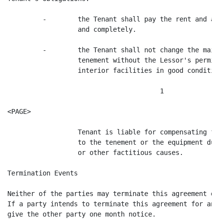
         -        the Tenant shall pay the rent and ai
                  and completely.

         -        the Tenant shall not change the main
                  tenement without the Lessor's permis
                  interior facilities in good condition
                                       1

<PAGE>

                  Tenant is liable for compensating fo
                  to the tenement or the equipment due
                  or other factitious causes.

Termination Events

Neither of the parties may terminate this agreement di
If a party intends to terminate this agreement for any
give the other party one month notice.
