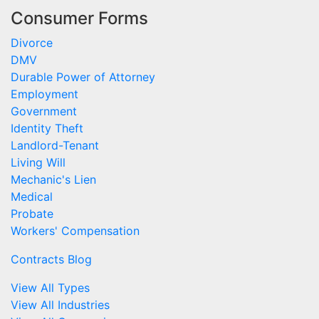
Consumer Forms
Divorce
DMV
Durable Power of Attorney
Employment
Government
Identity Theft
Landlord-Tenant
Living Will
Mechanic's Lien
Medical
Probate
Workers' Compensation
Contracts Blog
View All Types
View All Industries