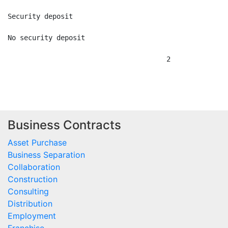
Security deposit

No security deposit

                                       2

Business Contracts
Asset Purchase
Business Separation
Collaboration
Construction
Consulting
Distribution
Employment