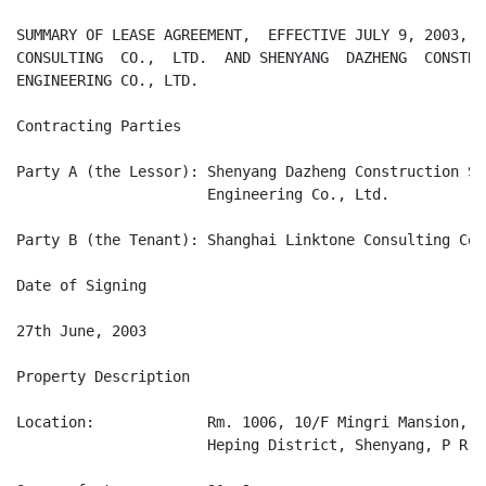
SUMMARY OF LEASE AGREEMENT,  EFFECTIVE JULY 9, 2003,  
CONSULTING  CO.,  LTD.  AND SHENYANG  DAZHENG  CONSTRU
ENGINEERING CO., LTD.

Contracting Parties

Party A (the Lessor): Shenyang Dazheng Construction Sp
                      Engineering Co., Ltd.

Party B (the Tenant): Shanghai Linktone Consulting Co.
Date of Signing

27th June, 2003

Property Description

Location:             Rm. 1006, 10/F Mingri Mansion, N
                      Heping District, Shenyang, P R Ch