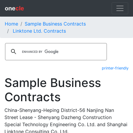
one
cle
Home
Sample Business Contracts
Linktone Ltd. Contracts
printer-friendly
Sample Business
Contracts
China-Shenyang-Heping District-56 Nanjing Nan
Street Lease - Shenyang Dazheng Construction
Special Technology Engineering Co. Ltd. and Shanghai
Linktone Consulting Co. Ltd.