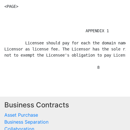
Business Contracts
Asset Purchase
Business Separation
Collaboration