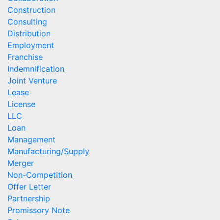
Construction
Consulting
Distribution
Employment
Franchise
Indemnification
Joint Venture
Lease
License
LLC
Loan
Management
Manufacturing/Supply
Merger
Non-Competition
Offer Letter
Partnership
Promissory Note