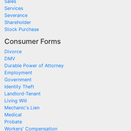
Sales
Services
Severance
Shareholder
Stock Purchase
Consumer Forms
Divorce
DMV
Durable Power of Attorney
Employment
Government
Identity Theft
Landlord-Tenant
Living Will
Mechanic's Lien
Medical
Probate
Workers' Compensation