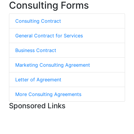
Consulting Forms
Consulting Contract
General Contract for Services
Business Contract
Marketing Consulting Agreement
Letter of Agreement
More Consulting Agreements
Sponsored Links