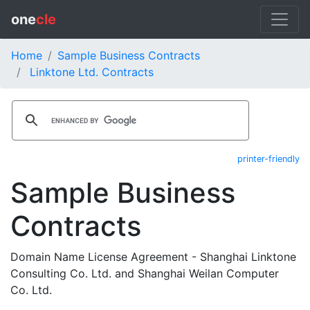
one
cle
Home
Sample Business Contracts
Linktone Ltd. Contracts
printer-friendly
Sample Business
Contracts
Domain Name License Agreement - Shanghai Linktone
Consulting Co. Ltd. and Shanghai Weilan Computer
Co. Ltd.