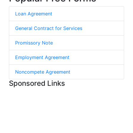
Loan Agreement
General Contract for Services
Promissory Note
Employment Agreement
Noncompete Agreement
Sponsored Links