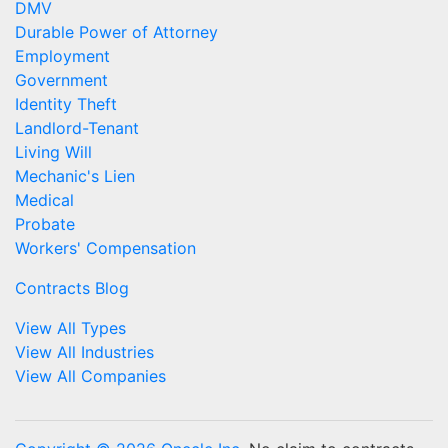
DMV
Durable Power of Attorney
Employment
Government
Identity Theft
Landlord-Tenant
Living Will
Mechanic's Lien
Medical
Probate
Workers' Compensation
Contracts Blog
View All Types
View All Industries
View All Companies