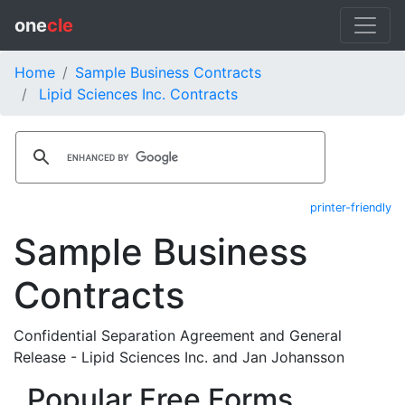
one
cle
Home
Sample Business Contracts
Lipid Sciences Inc. Contracts
printer-friendly
Sample Business
Contracts
Confidential Separation Agreement and General
Release - Lipid Sciences Inc. and Jan Johansson
Popular Free Forms