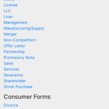
License
LLC
Loan
Management
Manufacturing/Supply
Merger
Non-Competition
Offer Letter
Partnership
Promissory Note
Sales
Services
Severance
Shareholder
Stock Purchase
Consumer Forms
Divorce