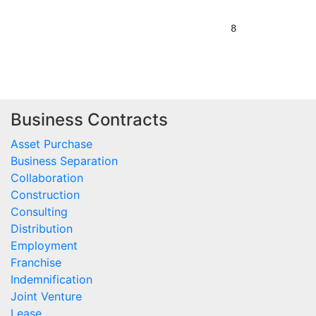
Business Contracts
Asset Purchase
Business Separation
Collaboration
Construction
Consulting
Distribution
Employment
Franchise
Indemnification
Joint Venture
Lease