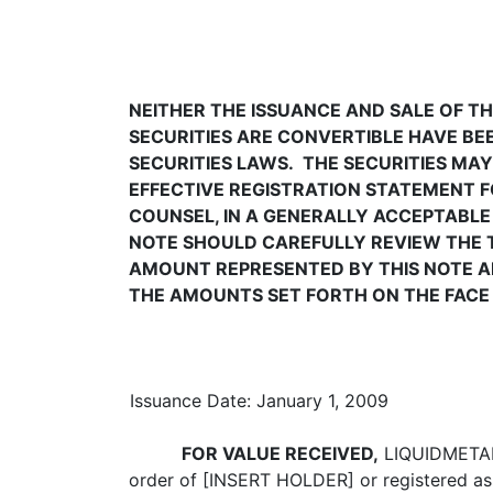
NEITHER THE ISSUANCE AND SALE OF TH
SECURITIES ARE CONVERTIBLE HAVE BEE
SECURITIES LAWS. THE SECURITIES MAY
EFFECTIVE REGISTRATION STATEMENT FO
COUNSEL, IN A GENERALLY ACCEPTABLE 
NOTE SHOULD CAREFULLY REVIEW THE TER
AMOUNT REPRESENTED BY THIS NOTE AN
THE AMOUNTS SET FORTH ON THE FACE H
Issuance Date: January 1, 2009
FOR VALUE RECEIVED,
LIQUIDMETAL 
order of [INSERT HOLDER] or registered as