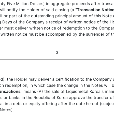
nty Five Million Dollars) in aggregate proceeds after tran
l notify the Holder of said closing (a "
Transaction Notic
ll or part of the outstanding principal amount of this Note 
g Days of the Company's receipt of written notice of the Ho
er must deliver written notice of redemption to the Compan
h written notice must be accompanied by the surrender of t
3
ed), the Holder may deliver a certification to the Company a
 such redemption, in which case the change in the Notes wi
ransactions
" means (A) the sale of Liquidmetal Korea's manu
es or banks in the Republic of Korea approve the transfer 
l in a debt or equity offering after the date hereof (subject
 Notes).