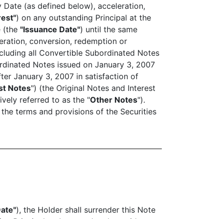
 Date (as defined below), acceleration,
rest"
) on any outstanding Principal at the
e (the
"Issuance Date"
) until the same
eration, conversion, redemption or
cluding all Convertible Subordinated Notes
ordinated Notes issued on January 3, 2007
fter January 3, 2007 in satisfaction of
st Notes
") (the Original Notes and Interest
ively referred to as the "
Other Notes
").
 the terms and provisions of the Securities
Date"
), the Holder shall surrender this Note