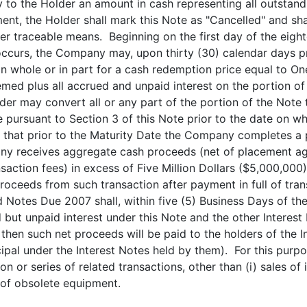
to the Holder an amount in cash representing all outstand
ment, the Holder shall mark this Note as "Cancelled" and sh
er traceable means. Beginning on the first day of the eigh
ccurs, the Company may, upon thirty (30) calendar days pri
in whole or in part for a cash redemption price equal to O
emed plus all accrued and unpaid interest on the portion o
lder may convert all or any part of the portion of the No
 pursuant to Section 3 of this Note prior to the date on w
 that prior to the Maturity Date the Company completes a p
ny receives aggregate cash proceeds (net of placement age
saction fees) in excess of Five Million Dollars ($5,000,000
proceeds from such transaction after payment in full of tra
otes Due 2007 shall, within five (5) Business Days of th
 but unpaid interest under this Note and the other Interest
l, then such net proceeds will be paid to the holders of the 
pal under the Interest Notes held by them). For this purpo
n or series of related transactions, other than (i) sales of 
 of obsolete equipment.