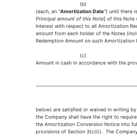
(b)
(each, an "
Amortization Date
") until ther
Principal amount of this Note
] of this Note 
Interest with respect to all Amortization 
amount from each holder of the Notes (incl
Redemption Amount on such Amortization Da
(c
Amount in cash in accordance with the prov
below) are satisfied or waived in writing 
the Company shall have the right to requir
the Amortization Conversion Notice into fu
provisions of Section 3(c)(i). The Company 