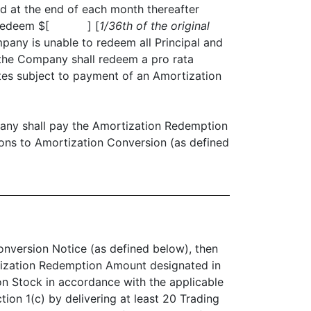
d at the end of each month thereafter
shall redeem $[ ] [
1/36th of the original
mpany is unable to redeem all Principal and
 the Company shall redeem a pro rata
tes subject to payment of an Amortization
ny shall pay the Amortization Redemption
ions to Amortization Conversion (as defined
onversion Notice (as defined below), then
rtization Redemption Amount designated in
on Stock in accordance with the applicable
ion 1(c) by delivering at least 20 Trading