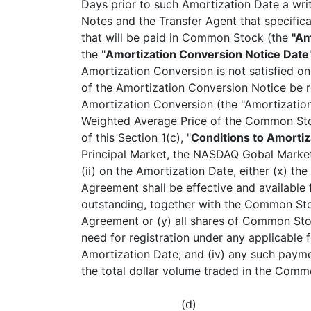
Days prior to such Amortization Date a writt
Notes and the Transfer Agent that specific
that will be paid in Common Stock (the
"Am
the "
Amortization Conversion Notice Date
Amortization Conversion is not satisfied o
of the Amortization Conversion Notice be 
Amortization Conversion (the "Amortization 
Weighted Average Price of the Common Sto
of this Section 1(c), "
Conditions to Amorti
Principal Market, the NASDAQ Gobal Market
(ii) on the Amortization Date, either (x) t
Agreement shall be effective and available f
outstanding, together with the Common Stoc
Agreement or (y) all shares of Common Stock
need for registration under any applicable fe
Amortization Date; and (iv) any such paym
the total dollar volume traded in the Comm
(d)