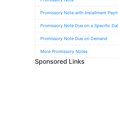
Promissory Note with Installment Pay
Promissory Note Due on a Specific Da
Promissory Note Due on Demand
More Promissory Notes
Sponsored Links