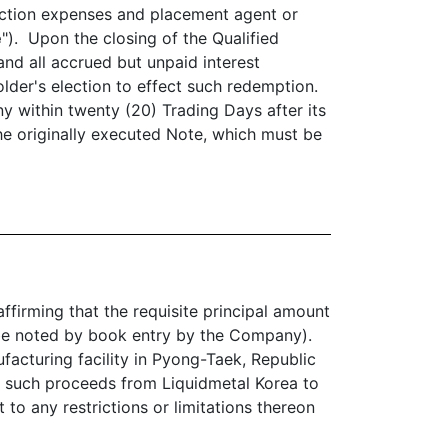
saction expenses and placement agent or
e
"). Upon the closing of the Qualified
and all accrued but unpaid interest
lder's election to effect such redemption.
y within twenty (20) Trading Days after its
he originally executed Note, which must be
ffirming that the requisite principal amount
ll be noted by book entry by the Company).
facturing facility in Pyong-Taek, Republic
of such proceeds from Liquidmetal Korea to
 to any restrictions or limitations thereon