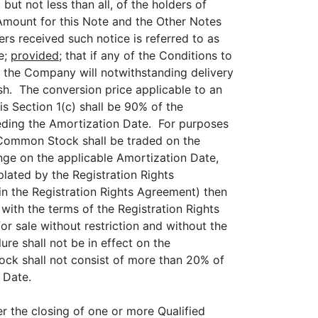
but not less than all, of the holders of
 Amount for this Note and the Other Notes
ers received such notice is referred to as
e;
provided;
that if any of the Conditions to
, the Company will notwithstanding delivery
h. The conversion price applicable to an
s Section 1(c) shall be 90% of the
ding the Amortization Date. For purposes
e Common Stock shall be traded on the
ge on the applicable Amortization Date,
plated by the Registration Rights
d in the Registration Rights Agreement) then
ith the terms of the Registration Rights
r sale without restriction and without the
ure shall not be in effect on the
ck shall not consist of more than 20% of
 Date.
er the closing of one or more Qualified