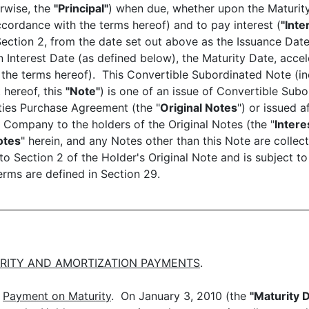
rwise, the
"Principal"
) when due, whether upon the Maturity
cordance with the terms hereof) and to pay interest (
"Inte
Section 2, from the date set out above as the Issuance Dat
nterest Date (as defined below), the Maturity Date, accel
 the terms hereof). This Convertible Subordinated Note (in
 hereof, this
"Note"
) is one of an issue of Convertible Sub
ities Purchase Agreement (the "
Original Notes
") or issued a
 Company to the holders of the Original Notes (the "
Intere
otes
" herein, and any Notes other than this Note are collect
o Section 2 of the Holder's Original Note and is subject to
rms are defined in Section 29.
RITY AND AMORTIZATION PAYMENTS
.
)
Payment on Maturity
. On January 3, 2010 (the
"Maturity 