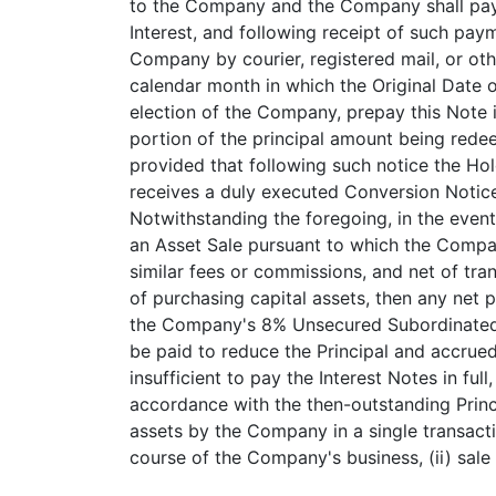
to the Company and the Company shall pay 
Interest, and following receipt of such pay
Company by courier, registered mail, or oth
calendar month in which the Original Date o
election of the Company, prepay this Note 
portion of the principal amount being rede
provided that following such notice the Ho
receives a duly executed Conversion Notice
Notwithstanding the foregoing, in the event
an Asset Sale pursuant to which the Compa
similar fees or commissions, and net of tran
of purchasing capital assets, then any net 
the Company's 8% Unsecured Subordinated N
be paid to reduce the Principal and accrued
insufficient to pay the Interest Notes in ful
accordance with the then-outstanding Princi
assets by the Company in a single transactio
course of the Company's business, (ii) sale