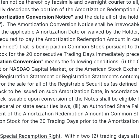
en notice thereof by facsimile and overnight courier to all, 
ally describes the portion of the Amortization Redemption
ortization Conversion Notice"
and the date all of the hold
"). The Amortization Conversion Notice shall be irrevocabl
n the applicable Amortization Date or waived by the Holder
required to pay the Amortization Redemption Amount in cas
Price") that is being paid in Common Stock pursuant to thi
ck for the 20 consecutive Trading Days immediately prece
zation Conversion
" means the following conditions: (i) th
 or NASDAQ Capital Market, or the American Stock Exchan
he Registration Statement or Registration Statements contem
or the sale for all of the Registrable Securities (as define
k to be issued on such Amortization Date, in accordance w
 issuable upon conversion of the Notes shall be eligible fo
deral or state securities laws, (iii) an Authorized Share Fail
ent of the Amortization Redemption Amount in Common Sto
on Stock for the 20 Trading Days prior to the Amortization
Special Redemption Right
. Within two (2) trading days aft