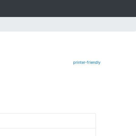
printer-friendly