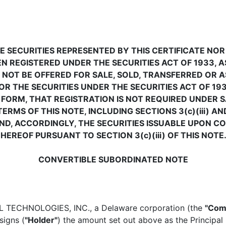
E SECURITIES REPRESENTED BY THIS CERTIFICATE NOR
N REGISTERED UNDER THE SECURITIES ACT OF 1933, 
 NOT BE OFFERED FOR SALE, SOLD, TRANSFERRED OR A
R THE SECURITIES UNDER THE SECURITIES ACT OF 193
FORM, THAT REGISTRATION IS NOT REQUIRED UNDER S
MS OF THIS NOTE, INCLUDING SECTIONS 3(c)(iii) AND
D, ACCORDINGLY, THE SECURITIES ISSUABLE UPON C
EREOF PURSUANT TO SECTION 3(c)(iii) OF THIS NOTE
CONVERTIBLE SUBORDINATED NOTE
TECHNOLOGIES, INC., a Delaware corporation (the
"Com
signs (
"Holder"
) the amount set out above as the Principal