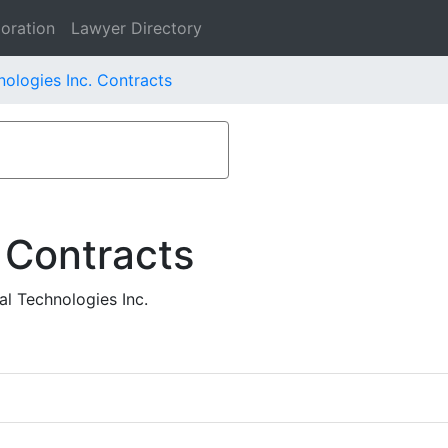
oration
Lawyer Directory
nologies Inc. Contracts
 Contracts
l Technologies Inc.