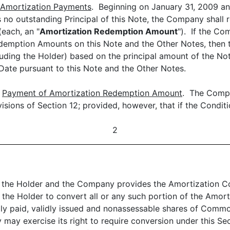
Amortization Payments
. Beginning on January 31, 2009 an
e is no outstanding Principal of this Note, the Company 
(each, an "
Amortization Redemption Amount
"). If the Co
Redemption Amounts on this Note and the Other Notes, then
uding the Holder) based on the principal amount of the No
te pursuant to this Note and the Other Notes.
)
Payment of Amortization Redemption Amount
. The Compa
isions of Section 12; provided, however, that if the Condit
2
by the Holder and the Company provides the Amortization C
e the Holder to convert all or any such portion of the Amo
lly paid, validly issued and nonassessable shares of Comm
may exercise its right to require conversion under this Sect