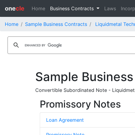
one
cle
Home
Business Contracts
Laws
Incorp
Home
Sample Business Contracts
Liquidmetal Tech
Sample Business
Convertible Subordinated Note - Liquidmeta
Promissory Notes
Loan Agreement
Promissory Note