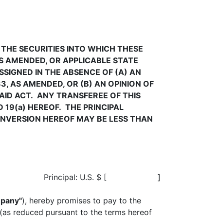
 THE SECURITIES INTO WHICH THESE
AS AMENDED, OR APPLICABLE STATE
SSIGNED IN THE ABSENCE OF (A) AN
3, AS AMENDED, OR (B) AN OPINION OF
AID ACT. ANY TRANSFEREE OF THIS
 19(a) HEREOF. THE PRINCIPAL
ONVERSION HEREOF MAY BE LESS THAN
.
Principal: U.S. $ [ ]
pany"
), hereby promises to pay to the
 (as reduced pursuant to the terms hereof