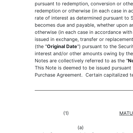
pursuant to redemption, conversion or othe
redemption or otherwise (in each case in ac
rate of interest as determined pursuant to 
becomes due and payable, whether upon an I
otherwise (in each case in accordance with
issued in exchange, transfer or replacement
(the "
Original Date
") pursuant to the Secur
interest and/or other amounts owing by the
Notes are collectively referred to as the "
N
This Note is deemed to be issued pursuant t
Purchase Agreement. Certain capitalized te
(1)
MATU
(a