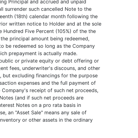
ing Principal and accrued and unpaid
all surrender such cancelled Note to the
teenth (18th) calendar month following the
or written notice to Holder and at the sole
ne Hundred Five Percent (105%) of the the
f the principal amount being redeemed,
te to be redeemed so long as the Company
hich prepayment is actually made.
ublic or private equity or debt offering or
nt fees, underwriter's discouns, and other
), but excluding financings for the purpose
nsaction expenses and the full payment of
e Company's receipt of such net proceeds,
 Notes (and if such net proceeds are
Interest Notes on a pro rata basis in
se, an "Asset Sale" means any sale of
inventory or other assets in the ordinary