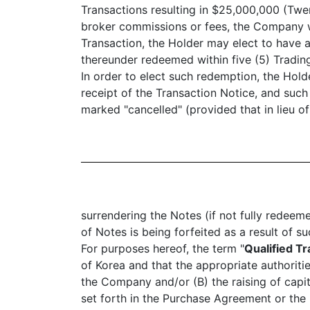
Transactions resulting in $25,000,000 (Twe
broker commissions or fees, the Company wil
Transaction, the Holder may elect to have a
thereunder redeemed within five (5) Tradin
In order to elect such redemption, the Hold
receipt of the Transaction Notice, and suc
marked "cancelled" (provided that in lieu of
surrendering the Notes (if not fully redeem
of Notes is being forfeited as a result of
For purposes hereof, the term "
Qualified T
of Korea and that the appropriate authoriti
the Company and/or (B) the raising of capita
set forth in the Purchase Agreement or the