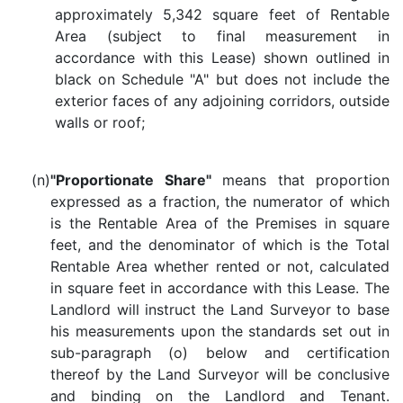
approximately 5,342 square feet of Rentable
Area (subject to final measurement in
accordance with this Lease) shown outlined in
black on Schedule "A" but does not include the
exterior faces of any adjoining corridors, outside
walls or roof;
(n)
"Proportionate Share"
means that proportion
expressed as a fraction, the numerator of which
is the Rentable Area of the Premises in square
feet, and the denominator of which is the Total
Rentable Area whether rented or not, calculated
in square feet in accordance with this Lease. The
Landlord will instruct the Land Surveyor to base
his measurements upon the standards set out in
sub-paragraph (o) below and certification
thereof by the Land Surveyor will be conclusive
and binding on the Landlord and Tenant.