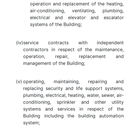
operation and replacement of the heating,
air-conditioning, ventilating, plumbing,
electrical and elevator and escalator
systems of the Building;
(iv)
service contracts with independent
contractors in respect of the maintenance,
operation, repair, replacement and
management of the Building;
(v)
operating, maintaining, repairing and
replacing security and life support systems,
plumbing, electrical, heating, water, sewer, air-
conditioning, sprinkler and other utility
systems and services in respect of the
Building including the building automation
system;