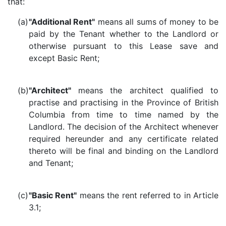
that:
(a)
"Additional Rent"
means all sums of money to be
paid by the Tenant whether to the Landlord or
otherwise pursuant to this Lease save and
except Basic Rent;
(b)
"Architect"
means the architect qualified to
practise and practising in the Province of British
Columbia from time to time named by the
Landlord. The decision of the Architect whenever
required hereunder and any certificate related
thereto will be final and binding on the Landlord
and Tenant;
(c)
"Basic Rent"
means the rent referred to in Article
3.1;