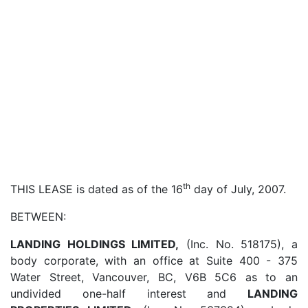
th
THIS LEASE is dated as of the 16
day of July, 2007.
BETWEEN:
LANDING HOLDINGS LIMITED,
(Inc. No. 518175), a
body corporate, with an office at Suite 400 - 375
Water Street, Vancouver, BC, V6B 5C6 as to an
undivided one-half interest and
LANDING