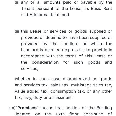
(ii)
any or all amounts paid or payable by the
Tenant pursuant to the Lease, as Basic Rent
and Additional Rent; and
(iii)
this Lease or services or goods supplied or
provided or deemed to have been supplied or
provided by the Landlord or which the
Landlord is deemed responsible to provide in
accordance with the terms of this Lease or
the consideration for such goods and
services,
whether in each case characterized as goods
and services tax, sales tax, multistage sales tax,
value added tax, consumption tax, or any other
tax, levy, duty or assessment;
(m)
"Premises"
means that portion of the Building
located on the sixth floor consisting of