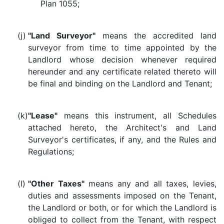
Plan 1055;
(j)
"Land Surveyor"
means the accredited land
surveyor from time to time appointed by the
Landlord whose decision whenever required
hereunder and any certificate related thereto will
be final and binding on the Landlord and Tenant;
(k)
"Lease"
means this instrument, all Schedules
attached hereto, the Architect's and Land
Surveyor's certificates, if any, and the Rules and
Regulations;
(l)
"Other Taxes"
means any and all taxes, levies,
duties and assessments imposed on the Tenant,
the Landlord or both, or for which the Landlord is
obliged to collect from the Tenant, with respect