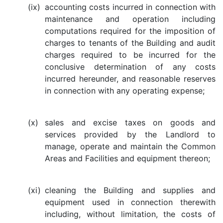
(ix)
accounting costs incurred in connection with
maintenance and operation including
computations required for the imposition of
charges to tenants of the Building and audit
charges required to be incurred for the
conclusive determination of any costs
incurred hereunder, and reasonable reserves
in connection with any operating expense;
(x)
sales and excise taxes on goods and
services provided by the Landlord to
manage, operate and maintain the Common
Areas and Facilities and equipment thereon;
(xi)
cleaning the Building and supplies and
equipment used in connection therewith
including, without limitation, the costs of