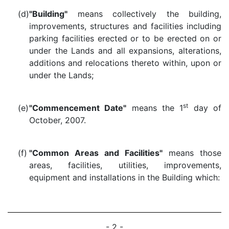
(d)
"Building"
means collectively the building,
improvements, structures and facilities including
parking facilities erected or to be erected on or
under the Lands and all expansions, alterations,
additions and relocations thereto within, upon or
under the Lands;
st
(e)
"Commencement Date"
means the 1
day of
October, 2007.
(f)
"Common Areas and Facilities"
means those
areas, facilities, utilities, improvements,
equipment and installations in the Building which:
- 2 -