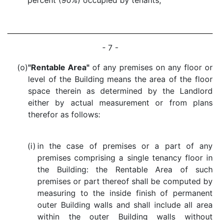
percent (90%) occupied by tenants;
- 7 -
(o)
"Rentable Area"
of any premises on any floor or
level of the Building means the area of the floor
space therein as determined by the Landlord
either by actual measurement or from plans
therefor as follows:
(i)
in the case of premises or a part of any
premises comprising a single tenancy floor in
the Building: the Rentable Area of such
premises or part thereof shall be computed by
measuring to the inside finish of permanent
outer Building walls and shall include all area
within the outer Building walls without