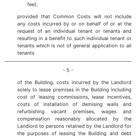
fee);
provided that Common Costs will not include
any costs incurred by or on behalf of or at the
request of an individual tenant or tenants and
resulting in a benefit to such individual tenant or
tenants which is not of general application to all
tenants
- 5 -
of the Building, costs incurred by the Landlord
solely to lease premises in the Building including
cost of leasing commissions, lease incentives,
costs of installation of demising walls and
refurbishing vacant premises, wages and
compensation reasonably allocated by the
Landlord to persons retained by the Landlord for
the purposes of leasing the Building and debt