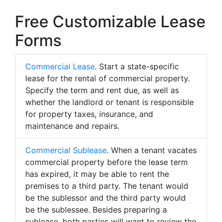
Free Customizable Lease
Forms
Commercial Lease
. Start a state-specific
lease for the rental of commercial property.
Specify the term and rent due, as well as
whether the landlord or tenant is responsible
for property taxes, insurance, and
maintenance and repairs.
Commercial Sublease
. When a tenant vacates
commercial property before the lease term
has expired, it may be able to rent the
premises to a third party. The tenant would
be the sublessor and the third party would
be the sublessee. Besides preparing a
sublease, both parties will want to review the