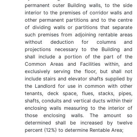
permanent outer Building walls, to the side
interior to the premises of corridor walls and
other permanent partitions and to the centre
of dividing walls or partitions that separate
such premises from adjoining rentable areas
without deduction for columns and
projections necessary to the Building and
shall include a portion of the part of the
Common Areas and Facilities within, and
exclusively serving the floor, but shall not
include stairs and elevator shafts supplied by
the Landlord for use in common with other
tenants, deck space, flues, stacks, pipes,
shafts, conduits and vertical ducts within their
enclosing walls measuring to the interior of
those enclosing walls. The amount so
determined shall be increased by twelve
percent (12%) to determine Rentable Area;