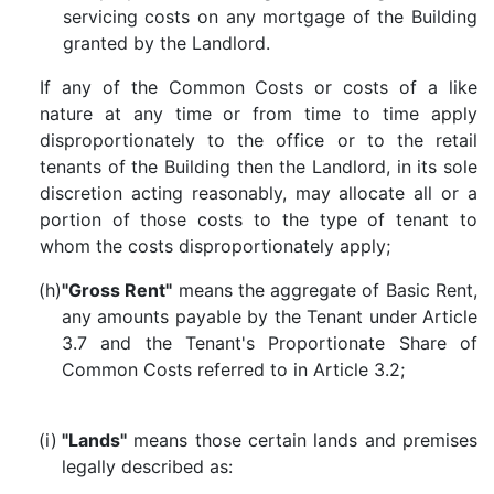
servicing costs on any mortgage of the Building
granted by the Landlord.
If any of the Common Costs or costs of a like
nature at any time or from time to time apply
disproportionately to the office or to the retail
tenants of the Building then the Landlord, in its sole
discretion acting reasonably, may allocate all or a
portion of those costs to the type of tenant to
whom the costs disproportionately apply;
(h)
"Gross Rent"
means the aggregate of Basic Rent,
any amounts payable by the Tenant under Article
3.7 and the Tenant's Proportionate Share of
Common Costs referred to in Article 3.2;
(i)
"Lands"
means those certain lands and premises
legally described as: