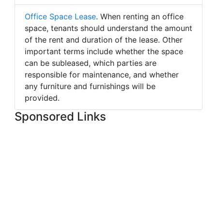
Office Space Lease
. When renting an office
space, tenants should understand the amount
of the rent and duration of the lease. Other
important terms include whether the space
can be subleased, which parties are
responsible for maintenance, and whether
any furniture and furnishings will be
provided.
Sponsored Links