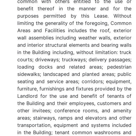
common with others entitled to the use or
benefit thereof in the manner and for the
purposes permitted by this Lease. Without
limiting the generality of the foregoing, Common
Areas and Facilities includes the roof, exterior
wall assemblies including weather walls, exterior
and interior structural elements and bearing walls
in the Building including, without limitation: truck
courts; driveways; truckways; delivery passages;
loading docks and related areas; pedestrian
sidewalks; landscaped and planted areas; public
seating and service areas; corridors; equipment,
furniture, furnishings and fixtures provided by the
Landlord for the use and benefit of tenants of
the Building and their employees, customers and
other invitees; conference rooms, and amenity
areas; stairways, ramps and elevators and other
transportation, equipment and systems included
in the Building; tenant common washrooms and