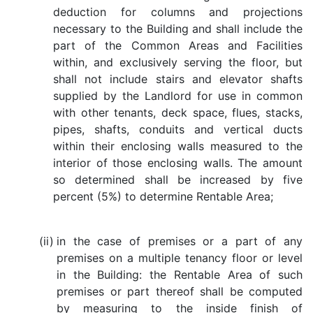
deduction for columns and projections
necessary to the Building and shall include the
part of the Common Areas and Facilities
within, and exclusively serving the floor, but
shall not include stairs and elevator shafts
supplied by the Landlord for use in common
with other tenants, deck space, flues, stacks,
pipes, shafts, conduits and vertical ducts
within their enclosing walls measured to the
interior of those enclosing walls. The amount
so determined shall be increased by five
percent (5%) to determine Rentable Area;
(ii)
in the case of premises or a part of any
premises on a multiple tenancy floor or level
in the Building: the Rentable Area of such
premises or part thereof shall be computed
by measuring to the inside finish of