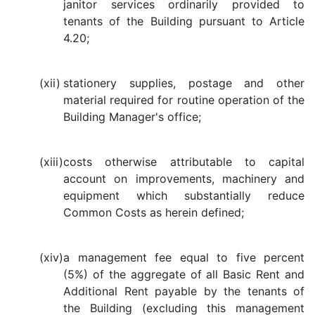
janitor services ordinarily provided to
tenants of the Building pursuant to Article
4.20;
(xii)
stationery supplies, postage and other
material required for routine operation of the
Building Manager's office;
(xiii)
costs otherwise attributable to capital
account on improvements, machinery and
equipment which substantially reduce
Common Costs as herein defined;
(xiv)
a management fee equal to five percent
(5%) of the aggregate of all Basic Rent and
Additional Rent payable by the tenants of
the Building (excluding this management