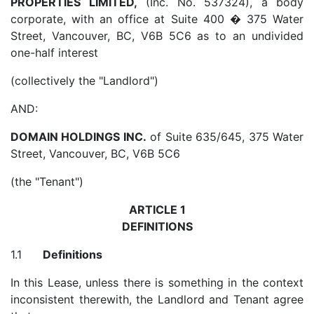
PROPERTIES LIMITED,
(Inc. No. 537324), a body
corporate, with an office at Suite 400 � 375 Water
Street, Vancouver, BC, V6B 5C6 as to an undivided
one-half interest
(collectively the "Landlord")
AND:
DOMAIN HOLDINGS INC.
of Suite 635/645, 375 Water
Street, Vancouver, BC, V6B 5C6
(the "Tenant")
ARTICLE 1
DEFINITIONS
1.1
Definitions
In this Lease, unless there is something in the context
inconsistent therewith, the Landlord and Tenant agree