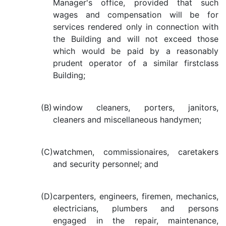
Manager's office, provided that such
wages and compensation will be for
services rendered only in connection with
the Building and will not exceed those
which would be paid by a reasonably
prudent operator of a similar firstclass
Building;
(B)
window cleaners, porters, janitors,
cleaners and miscellaneous handymen;
(C)
watchmen, commissionaires, caretakers
and security personnel; and
(D)
carpenters, engineers, firemen, mechanics,
electricians, plumbers and persons
engaged in the repair, maintenance,