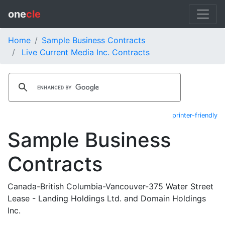
one
cle
Home
Sample Business Contracts
Live Current Media Inc. Contracts
printer-friendly
Sample Business
Contracts
Canada-British Columbia-Vancouver-375 Water Street
Lease - Landing Holdings Ltd. and Domain Holdings
Inc.