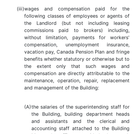
(iii)
wages and compensation paid for the
following classes of employees or agents of
the Landlord (but not including leasing
commissions paid to brokers) including,
without limitation, payments for workers'
compensation, unemployment insurance,
vacation pay, Canada Pension Plan and fringe
benefits whether statutory or otherwise but to
the extent only that such wages and
compensation are directly attributable to the
maintenance, operation, repair, replacement
and management of the Building:
(A)
the salaries of the superintending staff for
the Building, building department heads
and assistants and the clerical and
accounting staff attached to the Building