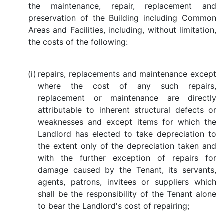
the maintenance, repair, replacement and
preservation of the Building including Common
Areas and Facilities, including, without limitation,
the costs of the following:
(i)
repairs, replacements and maintenance except
where the cost of any such repairs,
replacement or maintenance are directly
attributable to inherent structural defects or
weaknesses and except items for which the
Landlord has elected to take depreciation to
the extent only of the depreciation taken and
with the further exception of repairs for
damage caused by the Tenant, its servants,
agents, patrons, invitees or suppliers which
shall be the responsibility of the Tenant alone
to bear the Landlord's cost of repairing;