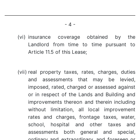
- 4 -
(vi)
insurance coverage obtained by the
Landlord from time to time pursuant to
Article 11.5 of this Lease;
(vii)
real property taxes, rates, charges, duties
and assessments that may be levied,
imposed, rated, charged or assessed against
or in respect of the Lands and Building and
improvements thereon and therein including
without limitation, all local improvement
rates and charges, frontage taxes, water,
school, hospital and other taxes and
assessments both general and special,
ordinary and extraordinary, and foreseen or