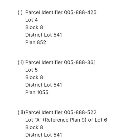
(i)
Parcel Identifier 005-888-425
Lot 4
Block 8
District Lot 541
Plan 852
(ii)
Parcel Identifier 005-888-361
Lot 5
Block 8
District Lot 541
Plan 1055
(iii)
Parcel Identifier 005-888-522
Lot "A" (Reference Plan 9) of Lot 6
Block 8
District Lot 541