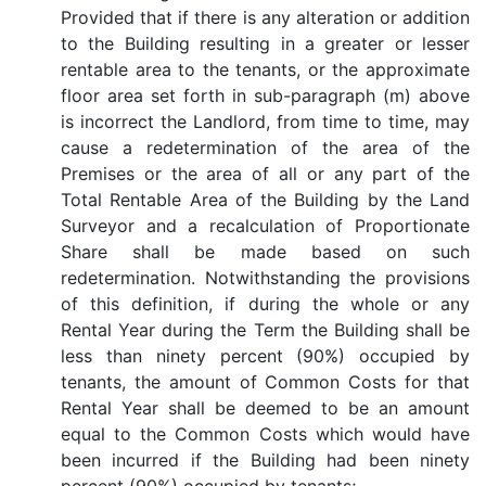
Provided that if there is any alteration or addition
to the Building resulting in a greater or lesser
rentable area to the tenants, or the approximate
floor area set forth in sub-paragraph (m) above
is incorrect the Landlord, from time to time, may
cause a redetermination of the area of the
Premises or the area of all or any part of the
Total Rentable Area of the Building by the Land
Surveyor and a recalculation of Proportionate
Share shall be made based on such
redetermination. Notwithstanding the provisions
of this definition, if during the whole or any
Rental Year during the Term the Building shall be
less than ninety percent (90%) occupied by
tenants, the amount of Common Costs for that
Rental Year shall be deemed to be an amount
equal to the Common Costs which would have
been incurred if the Building had been ninety