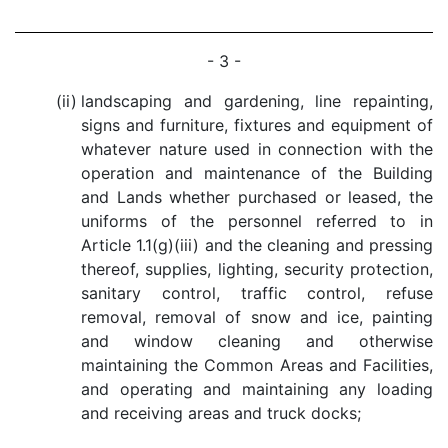
- 3 -
(ii)
landscaping and gardening, line repainting,
signs and furniture, fixtures and equipment of
whatever nature used in connection with the
operation and maintenance of the Building
and Lands whether purchased or leased, the
uniforms of the personnel referred to in
Article 1.1(g)(iii) and the cleaning and pressing
thereof, supplies, lighting, security protection,
sanitary control, traffic control, refuse
removal, removal of snow and ice, painting
and window cleaning and otherwise
maintaining the Common Areas and Facilities,
and operating and maintaining any loading
and receiving areas and truck docks;