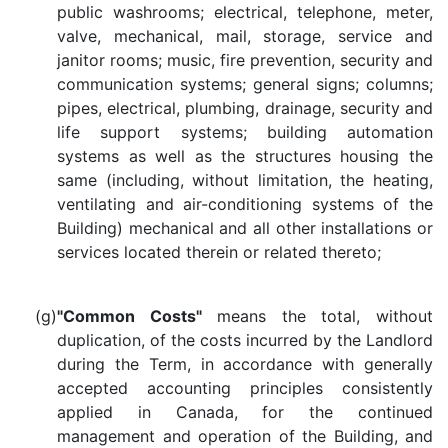
public washrooms; electrical, telephone, meter,
valve, mechanical, mail, storage, service and
janitor rooms; music, fire prevention, security and
communication systems; general signs; columns;
pipes, electrical, plumbing, drainage, security and
life support systems; building automation
systems as well as the structures housing the
same (including, without limitation, the heating,
ventilating and air-conditioning systems of the
Building) mechanical and all other installations or
services located therein or related thereto;
(g)
"Common Costs"
means the total, without
duplication, of the costs incurred by the Landlord
during the Term, in accordance with generally
accepted accounting principles consistently
applied in Canada, for the continued
management and operation of the Building, and