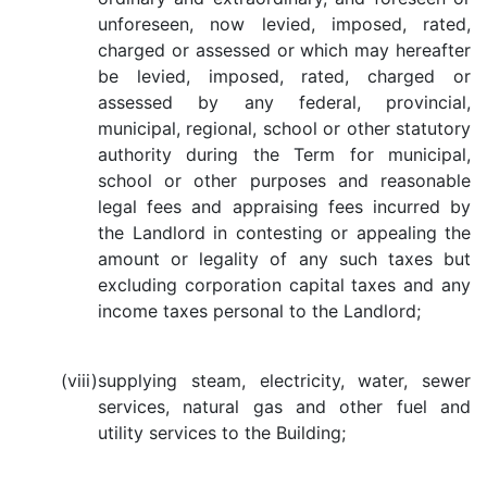
unforeseen, now levied, imposed, rated,
charged or assessed or which may hereafter
be levied, imposed, rated, charged or
assessed by any federal, provincial,
municipal, regional, school or other statutory
authority during the Term for municipal,
school or other purposes and reasonable
legal fees and appraising fees incurred by
the Landlord in contesting or appealing the
amount or legality of any such taxes but
excluding corporation capital taxes and any
income taxes personal to the Landlord;
(viii)
supplying steam, electricity, water, sewer
services, natural gas and other fuel and
utility services to the Building;