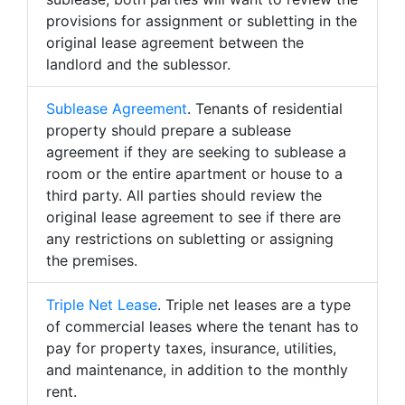
provisions for assignment or subletting in the
original lease agreement between the
landlord and the sublessor.
Sublease Agreement
. Tenants of residential
property should prepare a sublease
agreement if they are seeking to sublease a
room or the entire apartment or house to a
third party. All parties should review the
original lease agreement to see if there are
any restrictions on subletting or assigning
the premises.
Triple Net Lease
. Triple net leases are a type
of commercial leases where the tenant has to
pay for property taxes, insurance, utilities,
and maintenance, in addition to the monthly
rent.