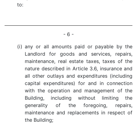
to:
- 6 -
(i)
any or all amounts paid or payable by the
Landlord for goods and services, repairs,
maintenance, real estate taxes, taxes of the
nature described in Article 3.6, insurance and
all other outlays and expenditures (including
capital expenditures) for and in connection
with the operation and management of the
Building, including without limiting the
generality of the foregoing, repairs,
maintenance and replacements in respect of
the Building;