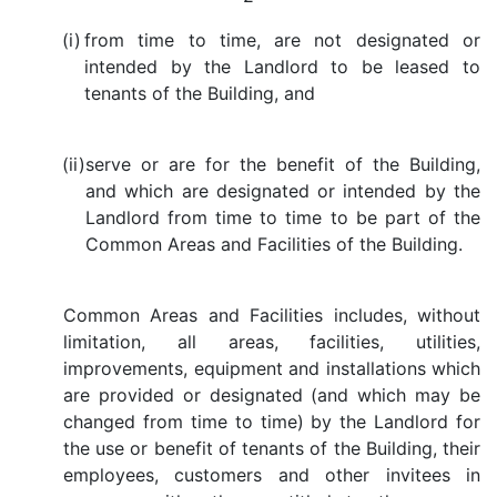
(i)
from time to time, are not designated or
intended by the Landlord to be leased to
tenants of the Building, and
(ii)
serve or are for the benefit of the Building,
and which are designated or intended by the
Landlord from time to time to be part of the
Common Areas and Facilities of the Building.
Common Areas and Facilities includes, without
limitation, all areas, facilities, utilities,
improvements, equipment and installations which
are provided or designated (and which may be
changed from time to time) by the Landlord for
the use or benefit of tenants of the Building, their
employees, customers and other invitees in