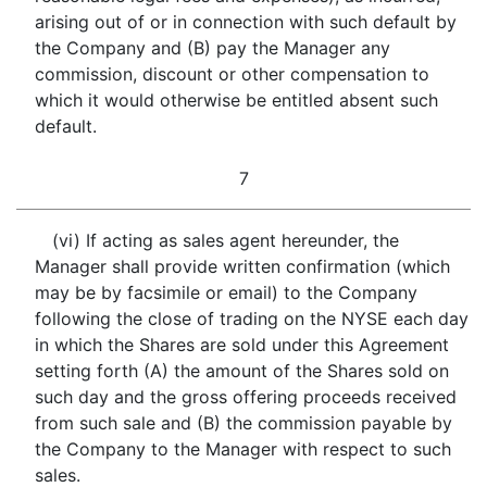
arising out of or in connection with such default by
the Company and (B) pay the Manager any
commission, discount or other compensation to
which it would otherwise be entitled absent such
default.
7
(vi) If acting as sales agent hereunder, the
Manager shall provide written confirmation (which
may be by facsimile or email) to the Company
following the close of trading on the NYSE each day
in which the Shares are sold under this Agreement
setting forth (A) the amount of the Shares sold on
such day and the gross offering proceeds received
from such sale and (B) the commission payable by
the Company to the Manager with respect to such
sales.