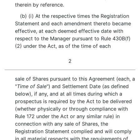
therein by reference.
(b) (i) At the respective times the Registration
Statement and each amendment thereto became
effective, at each deemed effective date with
respect to the Manager pursuant to Rule 430B(f)
(2) under the Act, as of the time of each
2
sale of Shares pursuant to this Agreement (each, a
"
Time of Sale
") and Settlement Date (as defined
below), if any, and at all times during which a
prospectus is required by the Act to be delivered
(whether physically or through compliance with
Rule 172 under the Act or any similar rule) in
connection with any sale of Shares, the
Registration Statement complied and will comply
in all material respects with the requirements of