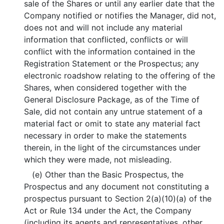
sale of the Shares or until any earlier date that the
Company notified or notifies the Manager, did not,
does not and will not include any material
information that conflicted, conflicts or will
conflict with the information contained in the
Registration Statement or the Prospectus; any
electronic roadshow relating to the offering of the
Shares, when considered together with the
General Disclosure Package, as of the Time of
Sale, did not contain any untrue statement of a
material fact or omit to state any material fact
necessary in order to make the statements
therein, in the light of the circumstances under
which they were made, not misleading.
(e) Other than the Basic Prospectus, the
Prospectus and any document not constituting a
prospectus pursuant to Section 2(a)(10)(a) of the
Act or Rule 134 under the Act, the Company
(including its agents and representatives, other