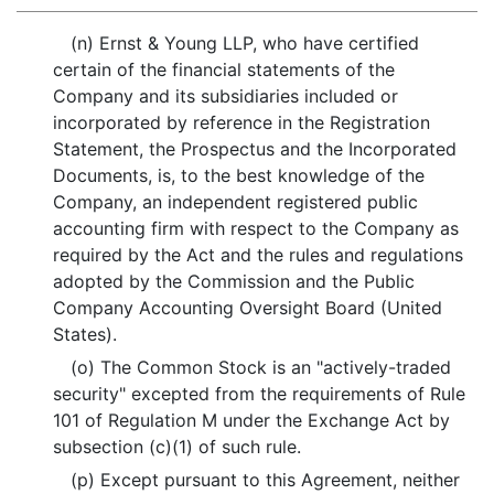
(n) Ernst & Young LLP, who have certified
certain of the financial statements of the
Company and its subsidiaries included or
incorporated by reference in the Registration
Statement, the Prospectus and the Incorporated
Documents, is, to the best knowledge of the
Company, an independent registered public
accounting firm with respect to the Company as
required by the Act and the rules and regulations
adopted by the Commission and the Public
Company Accounting Oversight Board (United
States).
(o) The Common Stock is an "actively-traded
security" excepted from the requirements of Rule
101 of Regulation M under the Exchange Act by
subsection (c)(1) of such rule.
(p) Except pursuant to this Agreement, neither