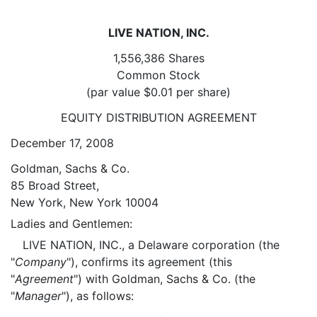
LIVE NATION, INC.
1,556,386 Shares
Common Stock
(par value $0.01 per share)
EQUITY DISTRIBUTION AGREEMENT
December 17, 2008
Goldman, Sachs & Co.
85 Broad Street,
New York, New York 10004
Ladies and Gentlemen:
LIVE NATION, INC., a Delaware corporation (the
"
Company
"), confirms its agreement (this
"
Agreement
") with Goldman, Sachs & Co. (the
"
Manager
"), as follows: