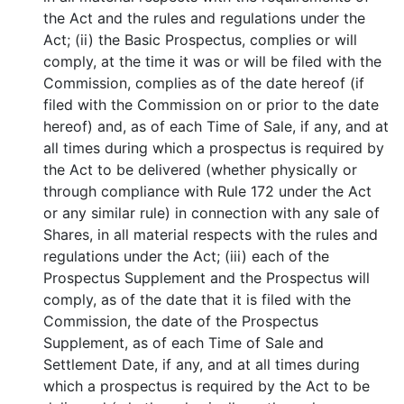
the Act and the rules and regulations under the
Act; (ii) the Basic Prospectus, complies or will
comply, at the time it was or will be filed with the
Commission, complies as of the date hereof (if
filed with the Commission on or prior to the date
hereof) and, as of each Time of Sale, if any, and at
all times during which a prospectus is required by
the Act to be delivered (whether physically or
through compliance with Rule 172 under the Act
or any similar rule) in connection with any sale of
Shares, in all material respects with the rules and
regulations under the Act; (iii) each of the
Prospectus Supplement and the Prospectus will
comply, as of the date that it is filed with the
Commission, the date of the Prospectus
Supplement, as of each Time of Sale and
Settlement Date, if any, and at all times during
which a prospectus is required by the Act to be