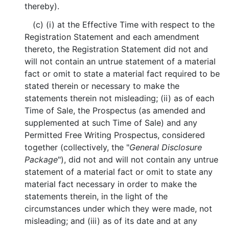
thereby).
(c) (i) at the Effective Time with respect to the
Registration Statement and each amendment
thereto, the Registration Statement did not and
will not contain an untrue statement of a material
fact or omit to state a material fact required to be
stated therein or necessary to make the
statements therein not misleading; (ii) as of each
Time of Sale, the Prospectus (as amended and
supplemented at such Time of Sale) and any
Permitted Free Writing Prospectus, considered
together (collectively, the "
General Disclosure
Package
"), did not and will not contain any untrue
statement of a material fact or omit to state any
material fact necessary in order to make the
statements therein, in the light of the
circumstances under which they were made, not
misleading; and (iii) as of its date and at any