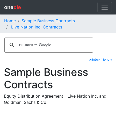
one
cle
Home
Sample Business Contracts
Live Nation Inc. Contracts
printer-friendly
Sample Business
Contracts
Equity Distribution Agreement - Live Nation Inc. and
Goldman, Sachs & Co.