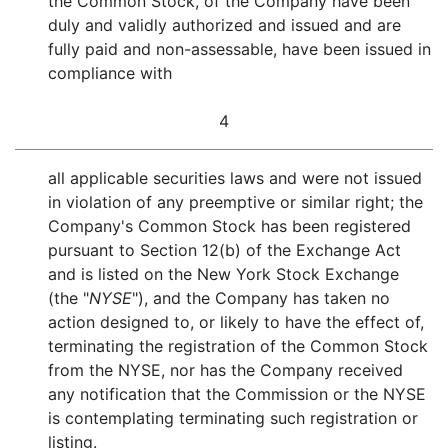
the Common Stock, of the Company have been
duly and validly authorized and issued and are
fully paid and non-assessable, have been issued in
compliance with
4
all applicable securities laws and were not issued
in violation of any preemptive or similar right; the
Company's Common Stock has been registered
pursuant to Section 12(b) of the Exchange Act
and is listed on the New York Stock Exchange
(the "
NYSE
"), and the Company has taken no
action designed to, or likely to have the effect of,
terminating the registration of the Common Stock
from the NYSE, nor has the Company received
any notification that the Commission or the NYSE
is contemplating terminating such registration or
listing.