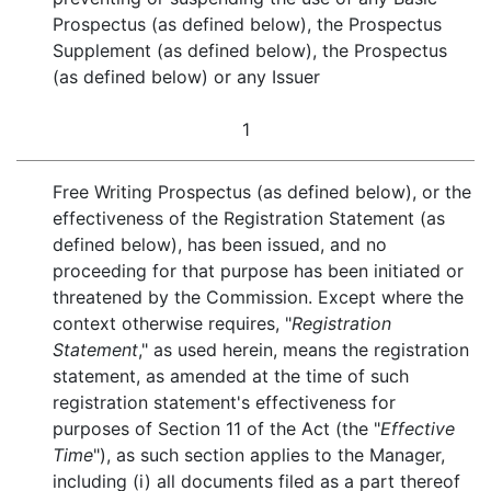
Prospectus (as defined below), the Prospectus
Supplement (as defined below), the Prospectus
(as defined below) or any Issuer
1
Free Writing Prospectus (as defined below), or the
effectiveness of the Registration Statement (as
defined below), has been issued, and no
proceeding for that purpose has been initiated or
threatened by the Commission. Except where the
context otherwise requires, "
Registration
Statement
," as used herein, means the registration
statement, as amended at the time of such
registration statement's effectiveness for
purposes of Section 11 of the Act (the "
Effective
Time
"), as such section applies to the Manager,
including (i) all documents filed as a part thereof