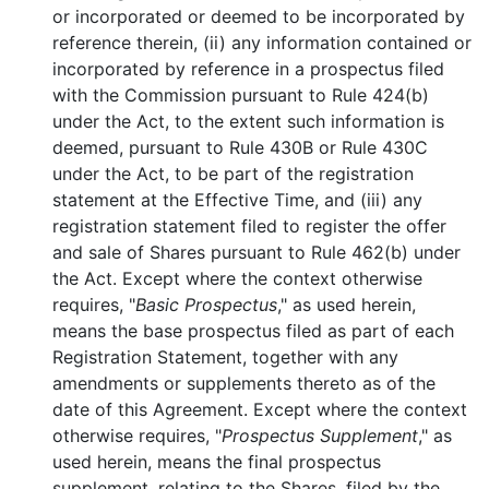
or incorporated or deemed to be incorporated by
reference therein, (ii) any information contained or
incorporated by reference in a prospectus filed
with the Commission pursuant to Rule 424(b)
under the Act, to the extent such information is
deemed, pursuant to Rule 430B or Rule 430C
under the Act, to be part of the registration
statement at the Effective Time, and (iii) any
registration statement filed to register the offer
and sale of Shares pursuant to Rule 462(b) under
the Act. Except where the context otherwise
requires, "
Basic Prospectus
," as used herein,
means the base prospectus filed as part of each
Registration Statement, together with any
amendments or supplements thereto as of the
date of this Agreement. Except where the context
otherwise requires, "
Prospectus Supplement
," as
used herein, means the final prospectus
supplement, relating to the Shares, filed by the