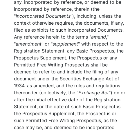
any, incorporated by reference, or deemed to be
incorporated by reference, therein (the
"
Incorporated Documents
"), including, unless the
context otherwise requires, the documents, if any,
filed as exhibits to such Incorporated Documents.
Any reference herein to the terms "
amend
,"
"
amendment
" or "
supplement
" with respect to the
Registration Statement, any Basic Prospectus, the
Prospectus Supplement, the Prospectus or any
Permitted Free Writing Prospectus shall be
deemed to refer to and include the filing of any
document under the Securities Exchange Act of
1934, as amended, and the rules and regulations
thereunder (collectively, the "
Exchange Act
") on or
after the initial effective date of the Registration
Statement, or the date of such Basic Prospectus,
the Prospectus Supplement, the Prospectus or
such Permitted Free Writing Prospectus, as the
case may be, and deemed to be incorporated