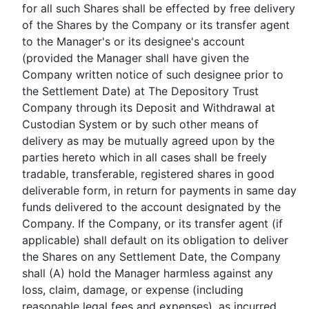
for all such Shares shall be effected by free delivery
of the Shares by the Company or its transfer agent
to the Manager's or its designee's account
(provided the Manager shall have given the
Company written notice of such designee prior to
the Settlement Date) at The Depository Trust
Company through its Deposit and Withdrawal at
Custodian System or by such other means of
delivery as may be mutually agreed upon by the
parties hereto which in all cases shall be freely
tradable, transferable, registered shares in good
deliverable form, in return for payments in same day
funds delivered to the account designated by the
Company. If the Company, or its transfer agent (if
applicable) shall default on its obligation to deliver
the Shares on any Settlement Date, the Company
shall (A) hold the Manager harmless against any
loss, claim, damage, or expense (including
reasonable legal fees and expenses), as incurred,