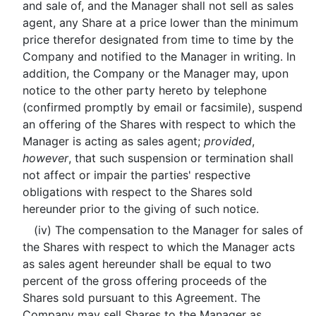
and sale of, and the Manager shall not sell as sales
agent, any Share at a price lower than the minimum
price therefor designated from time to time by the
Company and notified to the Manager in writing. In
addition, the Company or the Manager may, upon
notice to the other party hereto by telephone
(confirmed promptly by email or facsimile), suspend
an offering of the Shares with respect to which the
Manager is acting as sales agent;
provided
,
however
, that such suspension or termination shall
not affect or impair the parties' respective
obligations with respect to the Shares sold
hereunder prior to the giving of such notice.
(iv) The compensation to the Manager for sales of
the Shares with respect to which the Manager acts
as sales agent hereunder shall be equal to two
percent of the gross offering proceeds of the
Shares sold pursuant to this Agreement. The
Company may sell Shares to the Manager as