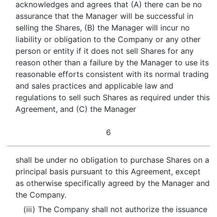
acknowledges and agrees that (A) there can be no
assurance that the Manager will be successful in
selling the Shares, (B) the Manager will incur no
liability or obligation to the Company or any other
person or entity if it does not sell Shares for any
reason other than a failure by the Manager to use its
reasonable efforts consistent with its normal trading
and sales practices and applicable law and
regulations to sell such Shares as required under this
Agreement, and (C) the Manager
6
shall be under no obligation to purchase Shares on a
principal basis pursuant to this Agreement, except
as otherwise specifically agreed by the Manager and
the Company.
(iii) The Company shall not authorize the issuance