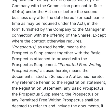
Company with the Commission pursuant to Rule
424(b) under the Act on or before the second
business day after the date hereof (or such earlier
time as may be required under the Act), in the
form furnished by the Company to the Manager in
connection with the offering of the Shares. Except
where the context otherwise requires,
"
Prospectus
," as used herein, means the
Prospectus Supplement together with the Basic
Prospectus attached to or used with the
Prospectus Supplement. "
Permitted Free Writing
Prospectuses
," as used herein, means the
documents listed on Schedule A attached hereto.
Any reference herein to the registration statement,
the Registration Statement, any Basic Prospectus,
the Prospectus Supplement, the Prospectus or
any Permitted Free Writing Prospectus shall be
deemed to refer to and include the documents, if