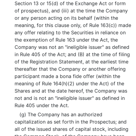
Section 13 or 15(d) of the Exchange Act or form
of prospectus), and (iii) at the time the Company
or any person acting on its behalf (within the
meaning, for this clause only, of Rule 163(c)) made
any offer relating to the Securities in reliance on
the exemption of Rule 163 under the Act, the
Company was not an "ineligible issuer" as defined
in Rule 405 of the Act; and (B) at the time of filing
of the Registration Statement, at the earliest time
thereafter that the Company or another offering
participant made a bona fide offer (within the
meaning of Rule 164(h)(2) under the Act) of the
Shares and at the date hereof, the Company was
not and is not an "ineligible issuer" as defined in
Rule 405 under the Act.
(g) The Company has an authorized
capitalization as set forth in the Prospectus; and
all of the issued shares of capital stock, including