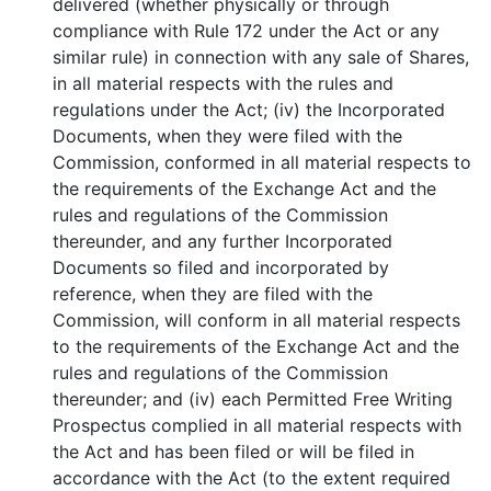
delivered (whether physically or through
compliance with Rule 172 under the Act or any
similar rule) in connection with any sale of Shares,
in all material respects with the rules and
regulations under the Act; (iv) the Incorporated
Documents, when they were filed with the
Commission, conformed in all material respects to
the requirements of the Exchange Act and the
rules and regulations of the Commission
thereunder, and any further Incorporated
Documents so filed and incorporated by
reference, when they are filed with the
Commission, will conform in all material respects
to the requirements of the Exchange Act and the
rules and regulations of the Commission
thereunder; and (iv) each Permitted Free Writing
Prospectus complied in all material respects with
the Act and has been filed or will be filed in
accordance with the Act (to the extent required