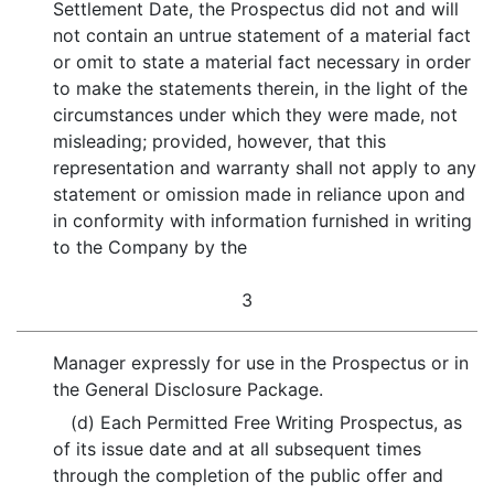
Settlement Date, the Prospectus did not and will
not contain an untrue statement of a material fact
or omit to state a material fact necessary in order
to make the statements therein, in the light of the
circumstances under which they were made, not
misleading; provided, however, that this
representation and warranty shall not apply to any
statement or omission made in reliance upon and
in conformity with information furnished in writing
to the Company by the
3
Manager expressly for use in the Prospectus or in
the General Disclosure Package.
(d) Each Permitted Free Writing Prospectus, as
of its issue date and at all subsequent times
through the completion of the public offer and