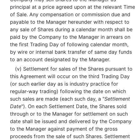
principal at a price agreed upon at the relevant Time
of Sale. Any compensation or commission due and
payable to the Manager hereunder with respect to
any sale of Shares during a calendar month shall be
paid by the Company to the Manager in arrears on
the first Trading Day of following calendar month,
by wire or internal bank transfer of same day funds
to an account designated by the Manager.
(v) Settlement for sales of the Shares pursuant to
this Agreement will occur on the third Trading Day
(or such earlier day as is industry practice for
regular-way trading) following the date on which
such sales are made (each such day, a "
Settlement
Date
"). On each Settlement Date, the Shares sold
through or to the Manager for settlement on such
date shall be issued and delivered by the Company
to the Manager against payment of the gross
proceeds from the sale of such Shares. Settlement