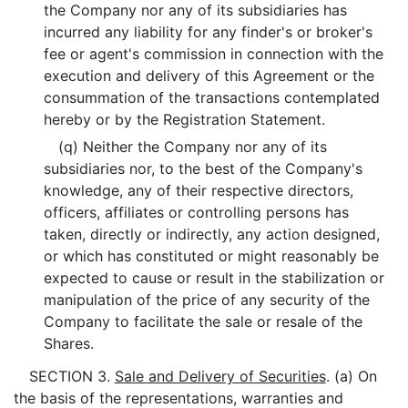
the Company nor any of its subsidiaries has
incurred any liability for any finder's or broker's
fee or agent's commission in connection with the
execution and delivery of this Agreement or the
consummation of the transactions contemplated
hereby or by the Registration Statement.
(q) Neither the Company nor any of its
subsidiaries nor, to the best of the Company's
knowledge, any of their respective directors,
officers, affiliates or controlling persons has
taken, directly or indirectly, any action designed,
or which has constituted or might reasonably be
expected to cause or result in the stabilization or
manipulation of the price of any security of the
Company to facilitate the sale or resale of the
Shares.
SECTION 3.
Sale and Delivery of Securities
. (a) On
the basis of the representations, warranties and