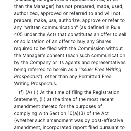
than the Manager) has not prepared, made, used,
authorized, approved or referred to and will not
prepare, make, use, authorize, approve or refer to
any "written communication" (as defined in Rule
405 under the Act) that constitutes an offer to sell
or solicitation of an offer to buy any Shares
required to be filed with the Commission without
the Manager's consent (each such communication
by the Company or its agents and representatives
being referred to herein as a "
Issuer Free Writing
Prospectus
"), other than any Permitted Free
Writing Prospectus.
(f) (A) (i) At the time of filing the Registration
Statement, (ii) at the time of the most recent
amendment thereto for the purposes of
complying with Section 10(a)(3) of the Act
(whether such amendment was by post-effective
amendment, incorporated report filed pursuant to