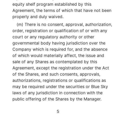
equity shelf program established by this
Agreement, the terms of which that have not been
properly and duly waived.
(m) There is no consent, approval, authorization,
order, registration or qualification of or with any
court or any regulatory authority or other
governmental body having jurisdiction over the
Company which is required for, and the absence
of which would materially affect, the issue and
sale of any Shares as contemplated by this
Agreement, except the registration under the Act
of the Shares, and such consents, approvals,
authorizations, registrations or qualifications as
may be required under the securities or Blue Sky
laws of any jurisdiction in connection with the
public offering of the Shares by the Manager.
5