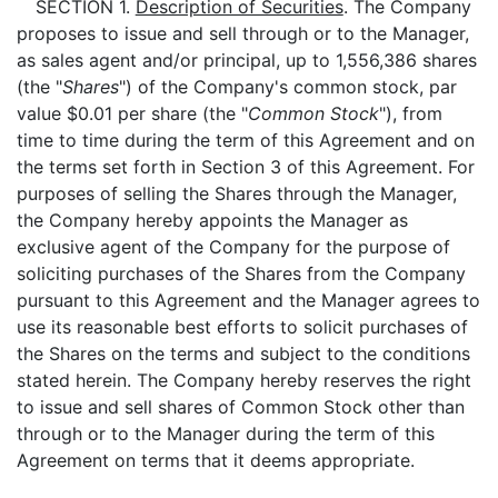
SECTION 1.
Description of Securities
. The Company
proposes to issue and sell through or to the Manager,
as sales agent and/or principal, up to 1,556,386 shares
(the "
Shares
") of the Company's common stock, par
value $0.01 per share (the "
Common Stock
"), from
time to time during the term of this Agreement and on
the terms set forth in Section 3 of this Agreement. For
purposes of selling the Shares through the Manager,
the Company hereby appoints the Manager as
exclusive agent of the Company for the purpose of
soliciting purchases of the Shares from the Company
pursuant to this Agreement and the Manager agrees to
use its reasonable best efforts to solicit purchases of
the Shares on the terms and subject to the conditions
stated herein. The Company hereby reserves the right
to issue and sell shares of Common Stock other than
through or to the Manager during the term of this
Agreement on terms that it deems appropriate.