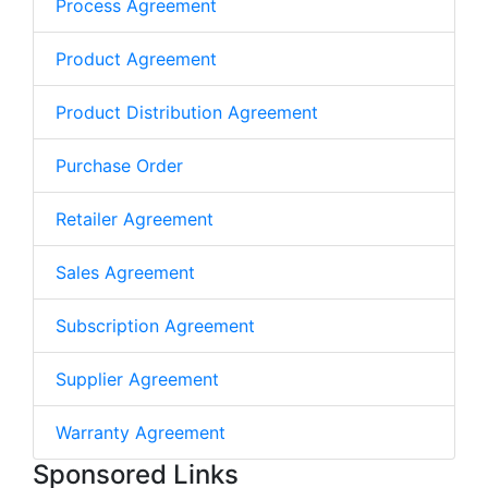
Process Agreement
Product Agreement
Product Distribution Agreement
Purchase Order
Retailer Agreement
Sales Agreement
Subscription Agreement
Supplier Agreement
Warranty Agreement
Sponsored Links