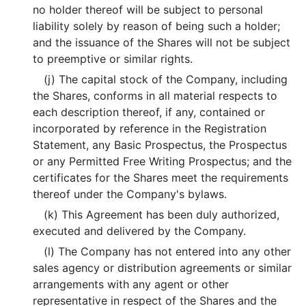
no holder thereof will be subject to personal
liability solely by reason of being such a holder;
and the issuance of the Shares will not be subject
to preemptive or similar rights.
(j) The capital stock of the Company, including
the Shares, conforms in all material respects to
each description thereof, if any, contained or
incorporated by reference in the Registration
Statement, any Basic Prospectus, the Prospectus
or any Permitted Free Writing Prospectus; and the
certificates for the Shares meet the requirements
thereof under the Company's bylaws.
(k) This Agreement has been duly authorized,
executed and delivered by the Company.
(l) The Company has not entered into any other
sales agency or distribution agreements or similar
arrangements with any agent or other
representative in respect of the Shares and the