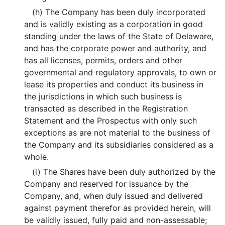
(h) The Company has been duly incorporated
and is validly existing as a corporation in good
standing under the laws of the State of Delaware,
and has the corporate power and authority, and
has all licenses, permits, orders and other
governmental and regulatory approvals, to own or
lease its properties and conduct its business in
the jurisdictions in which such business is
transacted as described in the Registration
Statement and the Prospectus with only such
exceptions as are not material to the business of
the Company and its subsidiaries considered as a
whole.
(i) The Shares have been duly authorized by the
Company and reserved for issuance by the
Company, and, when duly issued and delivered
against payment therefor as provided herein, will
be validly issued, fully paid and non-assessable;