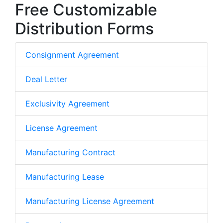
Free Customizable
Distribution Forms
Consignment Agreement
Deal Letter
Exclusivity Agreement
License Agreement
Manufacturing Contract
Manufacturing Lease
Manufacturing License Agreement