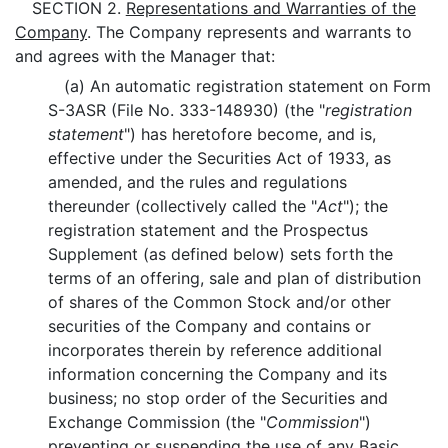
SECTION 2.
Representations and Warranties of the
Company
. The Company represents and warrants to
and agrees with the Manager that:
(a) An automatic registration statement on Form
S-3ASR (File No. 333-148930) (the "
registration
statement
") has heretofore become, and is,
effective under the Securities Act of 1933, as
amended, and the rules and regulations
thereunder (collectively called the "
Act
"); the
registration statement and the Prospectus
Supplement (as defined below) sets forth the
terms of an offering, sale and plan of distribution
of shares of the Common Stock and/or other
securities of the Company and contains or
incorporates therein by reference additional
information concerning the Company and its
business; no stop order of the Securities and
Exchange Commission (the "
Commission
")
preventing or suspending the use of any Basic