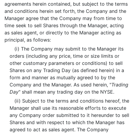
agreements herein contained, but subject to the terms
and conditions herein set forth, the Company and the
Manager agree that the Company may from time to
time seek to sell Shares through the Manager, acting
as sales agent, or directly to the Manager acting as
principal, as follows:
(i) The Company may submit to the Manager its
orders (including any price, time or size limits or
other customary parameters or conditions) to sell
Shares on any Trading Day (as defined herein) in a
form and manner as mutually agreed to by the
Company and the Manager. As used herein, "
Trading
Day
" shall mean any trading day on the NYSE.
(ii) Subject to the terms and conditions hereof, the
Manager shall use its reasonable efforts to execute
any Company order submitted to it hereunder to sell
Shares and with respect to which the Manager has
agreed to act as sales agent. The Company