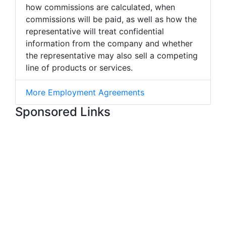
how commissions are calculated, when
commissions will be paid, as well as how the
representative will treat confidential
information from the company and whether
the representative may also sell a competing
line of products or services.
More Employment Agreements
Sponsored Links