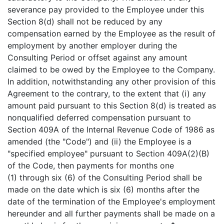
severance pay provided to the Employee under this
Section 8(d) shall not be reduced by any
compensation earned by the Employee as the result of
employment by another employer during the
Consulting Period or offset against any amount
claimed to be owed by the Employee to the Company.
In addition, notwithstanding any other provision of this
Agreement to the contrary, to the extent that (i) any
amount paid pursuant to this Section 8(d) is treated as
nonqualified deferred compensation pursuant to
Section 409A of the Internal Revenue Code of 1986 as
amended (the "Code") and (ii) the Employee is a
"specified employee" pursuant to Section 409A(2)(B)
of the Code, then payments for months one
(1) through six (6) of the Consulting Period shall be
made on the date which is six (6) months after the
date of the termination of the Employee's employment
hereunder and all further payments shall be made on a