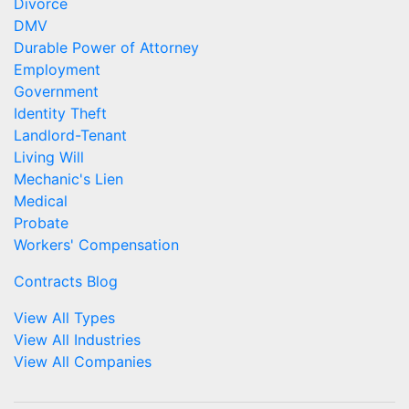
Divorce
DMV
Durable Power of Attorney
Employment
Government
Identity Theft
Landlord-Tenant
Living Will
Mechanic's Lien
Medical
Probate
Workers' Compensation
Contracts Blog
View All Types
View All Industries
View All Companies