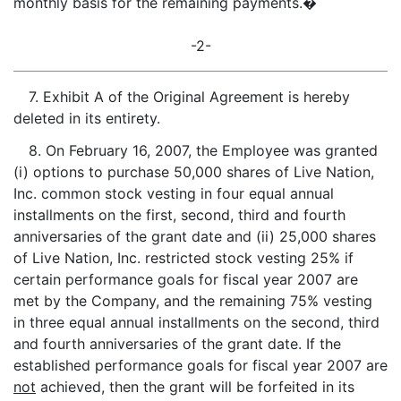
monthly basis for the remaining payments.�
-2-
7. Exhibit A of the Original Agreement is hereby
deleted in its entirety.
8. On February 16, 2007, the Employee was granted
(i) options to purchase 50,000 shares of Live Nation,
Inc. common stock vesting in four equal annual
installments on the first, second, third and fourth
anniversaries of the grant date and (ii) 25,000 shares
of Live Nation, Inc. restricted stock vesting 25% if
certain performance goals for fiscal year 2007 are
met by the Company, and the remaining 75% vesting
in three equal annual installments on the second, third
and fourth anniversaries of the grant date. If the
established performance goals for fiscal year 2007 are
not
achieved, then the grant will be forfeited in its