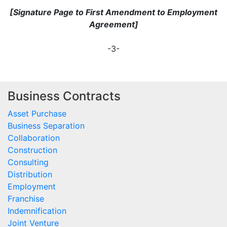
[Signature Page to First Amendment to Employment
Agreement]
-3-
Business Contracts
Asset Purchase
Business Separation
Collaboration
Construction
Consulting
Distribution
Employment
Franchise
Indemnification
Joint Venture