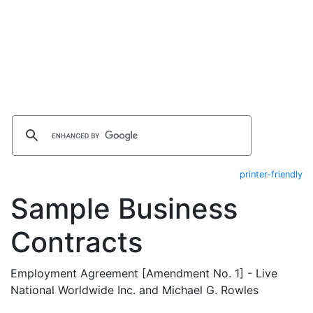
printer-friendly
Sample Business
Contracts
Employment Agreement [Amendment No. 1] - Live
National Worldwide Inc. and Michael G. Rowles