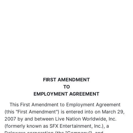
FIRST AMENDMENT
TO
EMPLOYMENT AGREEMENT
This First Amendment to Employment Agreement
(this "First Amendment") is entered into on March 29,
2007 by and between Live Nation Worldwide, Inc.
(formerly known as SFX Entertainment, Inc.), a