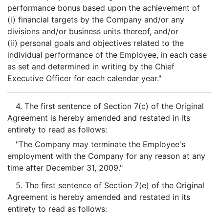
performance bonus based upon the achievement of
(i) financial targets by the Company and/or any
divisions and/or business units thereof, and/or
(ii) personal goals and objectives related to the
individual performance of the Employee, in each case
as set and determined in writing by the Chief
Executive Officer for each calendar year."
4. The first sentence of Section 7(c) of the Original
Agreement is hereby amended and restated in its
entirety to read as follows:
"The Company may terminate the Employee's
employment with the Company for any reason at any
time after December 31, 2009."
5. The first sentence of Section 7(e) of the Original
Agreement is hereby amended and restated in its
entirety to read as follows: