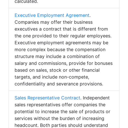
calculated.
Executive Employment Agreement
.
Companies may offer their business
executives a contract that is different from
the one provided to their regular employees.
Executive employment agreements may be
more complex because the compensation
structure may include a combination of
salary and commissions, provide for bonuses
based on sales, stock or other financial
targets, and include non-compete,
confidentiality and severance provisions.
Sales Representative Contract
. Independent
sales representatives offer companies the
potential to increase the sale of products or
services without the burden of increasing
headcount. Both parties should understand