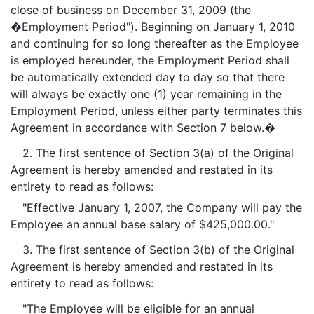
close of business on December 31, 2009 (the
�Employment Period"). Beginning on January 1, 2010
and continuing for so long thereafter as the Employee
is employed hereunder, the Employment Period shall
be automatically extended day to day so that there
will always be exactly one (1) year remaining in the
Employment Period, unless either party terminates this
Agreement in accordance with Section 7 below.�
2. The first sentence of Section 3(a) of the Original
Agreement is hereby amended and restated in its
entirety to read as follows:
"Effective January 1, 2007, the Company will pay the
Employee an annual base salary of $425,000.00."
3. The first sentence of Section 3(b) of the Original
Agreement is hereby amended and restated in its
entirety to read as follows:
"The Employee will be eligible for an annual