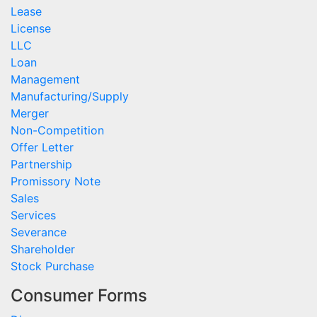
Lease
License
LLC
Loan
Management
Manufacturing/Supply
Merger
Non-Competition
Offer Letter
Partnership
Promissory Note
Sales
Services
Severance
Shareholder
Stock Purchase
Consumer Forms