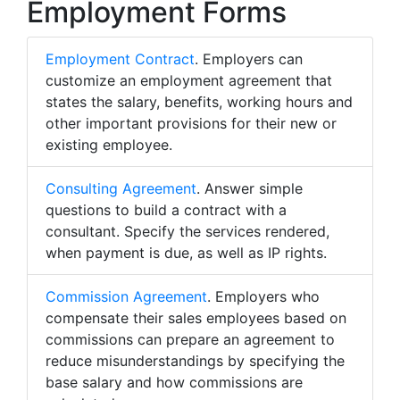
Employment Forms
Employment Contract
. Employers can
customize an employment agreement that
states the salary, benefits, working hours and
other important provisions for their new or
existing employee.
Consulting Agreement
. Answer simple
questions to build a contract with a
consultant. Specify the services rendered,
when payment is due, as well as IP rights.
Commission Agreement
. Employers who
compensate their sales employees based on
commissions can prepare an agreement to
reduce misunderstandings by specifying the
base salary and how commissions are