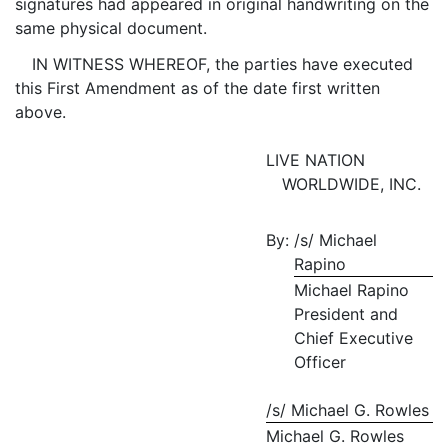
signatures had appeared in original handwriting on the
same physical document.
IN WITNESS WHEREOF, the parties have executed
this First Amendment as of the date first written
above.
LIVE NATION
WORLDWIDE, INC.
By:
/s/ Michael
Rapino
Michael Rapino
President and
Chief Executive
Officer
/s/ Michael G. Rowles
Michael G. Rowles