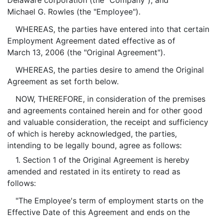
Delaware corporation (the "Company"), and
Michael G. Rowles (the "Employee").
WHEREAS, the parties have entered into that certain
Employment Agreement dated effective as of
March 13, 2006 (the "Original Agreement").
WHEREAS, the parties desire to amend the Original
Agreement as set forth below.
NOW, THEREFORE, in consideration of the premises
and agreements contained herein and for other good
and valuable consideration, the receipt and sufficiency
of which is hereby acknowledged, the parties,
intending to be legally bound, agree as follows:
1. Section 1 of the Original Agreement is hereby
amended and restated in its entirety to read as
follows:
"The Employee's term of employment starts on the
Effective Date of this Agreement and ends on the