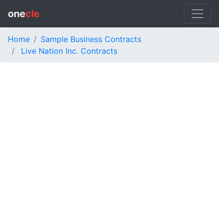
one
cle
Home
Sample Business Contracts
Live Nation Inc. Contracts