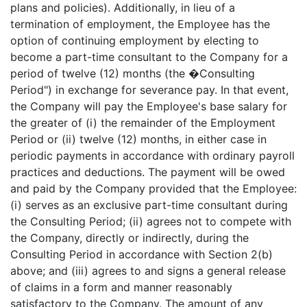
plans and policies). Additionally, in lieu of a
termination of employment, the Employee has the
option of continuing employment by electing to
become a part-time consultant to the Company for a
period of twelve (12) months (the �Consulting
Period") in exchange for severance pay. In that event,
the Company will pay the Employee's base salary for
the greater of (i) the remainder of the Employment
Period or (ii) twelve (12) months, in either case in
periodic payments in accordance with ordinary payroll
practices and deductions. The payment will be owed
and paid by the Company provided that the Employee:
(i) serves as an exclusive part-time consultant during
the Consulting Period; (ii) agrees not to compete with
the Company, directly or indirectly, during the
Consulting Period in accordance with Section 2(b)
above; and (iii) agrees to and signs a general release
of claims in a form and manner reasonably
satisfactory to the Company. The amount of any