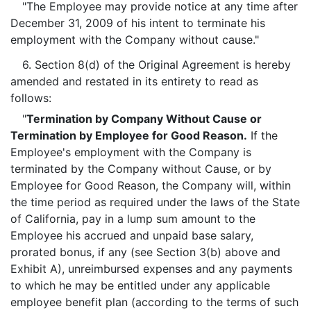
"The Employee may provide notice at any time after
December 31, 2009 of his intent to terminate his
employment with the Company without cause."
6. Section 8(d) of the Original Agreement is hereby
amended and restated in its entirety to read as
follows:
"
Termination by Company Without Cause or
Termination by Employee for Good Reason.
If the
Employee's employment with the Company is
terminated by the Company without Cause, or by
Employee for Good Reason, the Company will, within
the time period as required under the laws of the State
of California, pay in a lump sum amount to the
Employee his accrued and unpaid base salary,
prorated bonus, if any (see Section 3(b) above and
Exhibit A), unreimbursed expenses and any payments
to which he may be entitled under any applicable
employee benefit plan (according to the terms of such