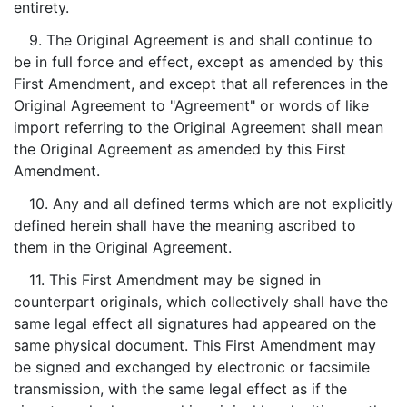
entirety.
9. The Original Agreement is and shall continue to
be in full force and effect, except as amended by this
First Amendment, and except that all references in the
Original Agreement to "Agreement" or words of like
import referring to the Original Agreement shall mean
the Original Agreement as amended by this First
Amendment.
10. Any and all defined terms which are not explicitly
defined herein shall have the meaning ascribed to
them in the Original Agreement.
11. This First Amendment may be signed in
counterpart originals, which collectively shall have the
same legal effect all signatures had appeared on the
same physical document. This First Amendment may
be signed and exchanged by electronic or facsimile
transmission, with the same legal effect as if the