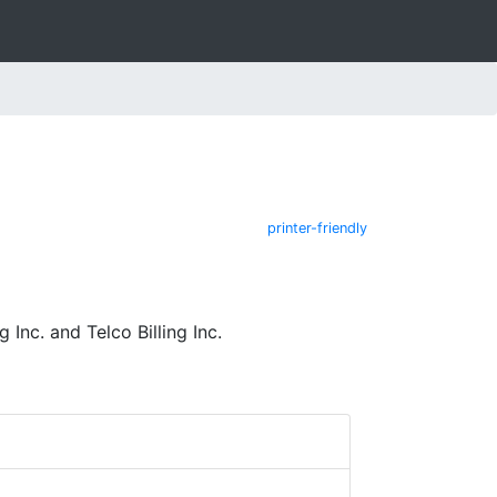
printer-friendly
nc. and Telco Billing Inc.