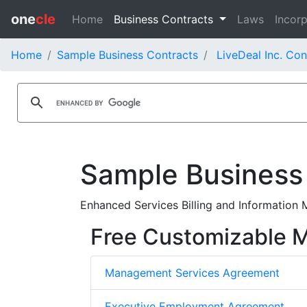
one
cle
Home
Business Contracts
Laws
Incorp
Home
Sample Business Contracts
LiveDeal Inc. Con
Sample Business
Enhanced Services Billing and Information 
Free Customizable
Management Services Agreement
Executive Employment Agreement