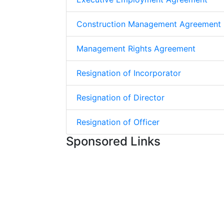
Construction Management Agreement
Management Rights Agreement
Resignation of Incorporator
Resignation of Director
Resignation of Officer
Sponsored Links