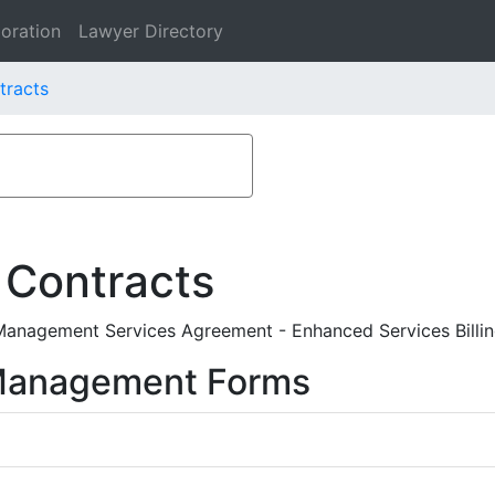
oration
Lawyer Directory
tracts
 Contracts
Management Services Agreement - Enhanced Services Billing I
 Management Forms