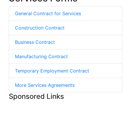
General Contract for Services
Construction Contract
Business Contract
Manufacturing Contract
Temporary Employment Contract
More Services Agreements
Sponsored Links