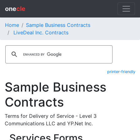
one
cle
Home
Sample Business Contracts
LiveDeal Inc. Contracts
printer-friendly
Sample Business
Contracts
Terms for Delivery of Service - Level 3
Communications LLC and YP.Net Inc.
Services Forms