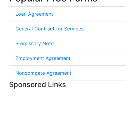
Loan Agreement
General Contract for Services
Promissory Note
Employment Agreement
Noncompete Agreement
Sponsored Links