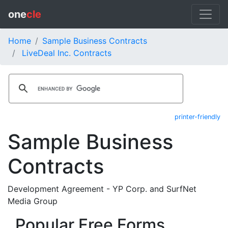
one
cle
Home
Sample Business Contracts
LiveDeal Inc. Contracts
printer-friendly
Sample Business
Contracts
Development Agreement - YP Corp. and SurfNet
Media Group
Popular Free Forms