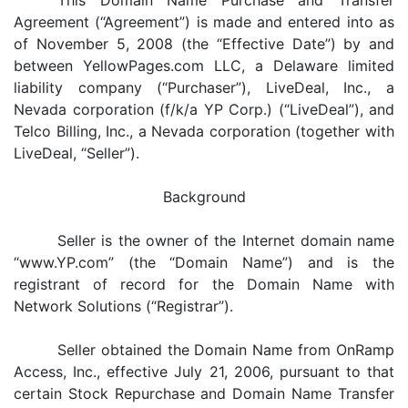
This Domain Name Purchase and Transfer
Agreement (“Agreement”) is made and entered into as
of November 5, 2008 (the “Effective Date”) by and
between YellowPages.com LLC, a Delaware limited
liability company (“Purchaser”), LiveDeal, Inc., a
Nevada corporation (f/k/a YP Corp.) (“LiveDeal”), and
Telco Billing, Inc., a Nevada corporation (together with
LiveDeal, “Seller”).
Background
Seller is the owner of the Internet domain name
“www.YP.com” (the “Domain Name”) and is the
registrant of record for the Domain Name with
Network Solutions (“Registrar”).
Seller obtained the Domain Name from OnRamp
Access, Inc., effective July 21, 2006, pursuant to that
certain Stock Repurchase and Domain Name Transfer