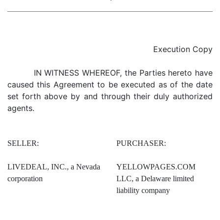
Execution Copy
IN WITNESS WHEREOF, the Parties hereto have
caused this Agreement to be executed as of the date
set forth above by and through their duly authorized
agents.
SELLER:
PURCHASER:
LIVEDEAL, INC., a Nevada
YELLOWPAGES.COM
corporation
LLC, a Delaware limited
liability company