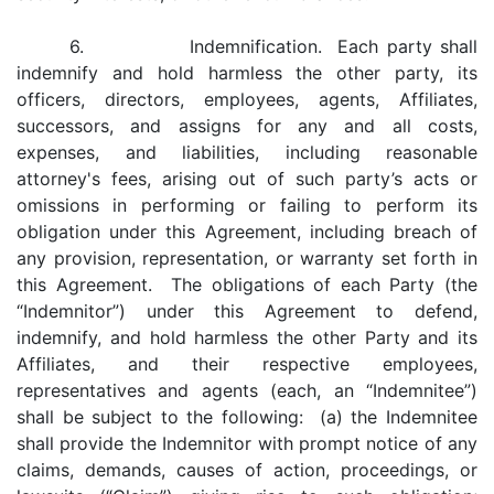
6. Indemnification. Each party shall
indemnify and hold harmless the other party, its
officers, directors, employees, agents, Affiliates,
successors, and assigns for any and all costs,
expenses, and liabilities, including reasonable
attorney's fees, arising out of such party’s acts or
omissions in performing or failing to perform its
obligation under this Agreement, including breach of
any provision, representation, or warranty set forth in
this Agreement. The obligations of each Party (the
“Indemnitor”) under this Agreement to defend,
indemnify, and hold harmless the other Party and its
Affiliates, and their respective employees,
representatives and agents (each, an “Indemnitee”)
shall be subject to the following: (a) the Indemnitee
shall provide the Indemnitor with prompt notice of any
claims, demands, causes of action, proceedings, or