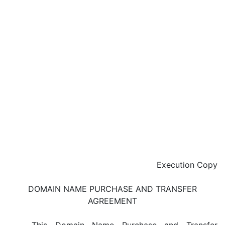
Execution Copy
DOMAIN NAME PURCHASE AND TRANSFER
AGREEMENT