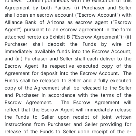
follows: Contemporaneous with the execution of this
Agreement by both Parties, (i) Purchaser and Seller
shall open an escrow account (“Escrow Account”) with
Alliance Bank of Arizona as escrow agent (“Escrow
Agent”) pursuant to an escrow agreement in the form
attached hereto as Exhibit B (“Escrow Agreement”); (ii)
Purchaser shall deposit the Funds by wire of
immediately available funds into the Escrow Account;
and (iii) Purchaser and Seller shall each deliver to the
Escrow Agent its respective executed copy of the
Agreement for deposit into the Escrow Account. The
Funds shall be released to Seller and a fully executed
copy of the Agreement shall be released to the Seller
and Purchaser in accordance with the terms of the
Escrow Agreement. The Escrow Agreement will
reflect that the Escrow Agent will immediately release
the Funds to Seller upon receipt of joint written
instructions from Purchaser and Seller providing for
release of the Funds to Seller upon receipt of the e-