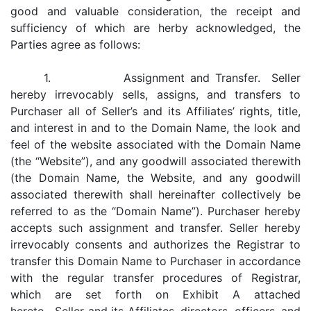
good and valuable consideration, the receipt and
sufficiency of which are herby acknowledged, the
Parties agree as follows:
1. Assignment and Transfer. Seller
hereby irrevocably sells, assigns, and transfers to
Purchaser all of Seller’s and its Affiliates’ rights, title,
and interest in and to the Domain Name, the look and
feel of the website associated with the Domain Name
(the “Website”), and any goodwill associated therewith
(the Domain Name, the Website, and any goodwill
associated therewith shall hereinafter collectively be
referred to as the “Domain Name”). Purchaser hereby
accepts such assignment and transfer. Seller hereby
irrevocably consents and authorizes the Registrar to
transfer this Domain Name to Purchaser in accordance
with the regular transfer procedures of Registrar,
which are set forth on Exhibit A attached