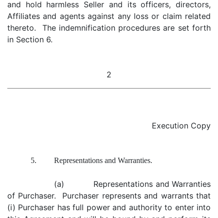
and hold harmless Seller and its officers, directors,
Affiliates and agents against any loss or claim related
thereto. The indemnification procedures are set forth
in Section 6.
2
Execution Copy
5.
Representations and Warranties.
(a) Representations and Warranties
of Purchaser. Purchaser represents and warrants that
(i) Purchaser has full power and authority to enter into