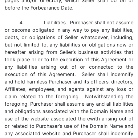
pages and/or directory, which Seller shall do on or
before the Forbearance Date.
4. Liabilities. Purchaser shall not assume
or become obligated in any way to pay any liabilities,
debts, or obligations of Seller whatsoever, including,
but not limited to, any liabilities or obligations now or
hereafter arising from Seller’s business activities that
took place prior to the execution of this Agreement or
any liabilities arising out of or connected to the
execution of this Agreement. Seller shall indemnify
and hold harmless Purchaser and its officers, directors,
Affiliates, employees, and agents against any loss or
claim related to the foregoing. Notwithstanding the
foregoing, Purchaser shall assume any and all liabilities
and obligations associated with the Domain Name and
use of the website associated therewith arising out of
or related to Purchaser’s use of the Domain Name and
any associated website and Purchaser shall indemnify