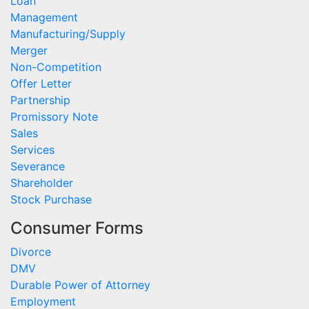
Loan
Management
Manufacturing/Supply
Merger
Non-Competition
Offer Letter
Partnership
Promissory Note
Sales
Services
Severance
Shareholder
Stock Purchase
Consumer Forms
Divorce
DMV
Durable Power of Attorney
Employment