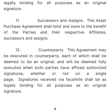
legally binding for all purposes as an original
signature.
11. Successors and Assigns. This Asset
Purchase Agreement shall bind and inure to the benefit
of the Parties and their respective Affiliates,
successors and assigns.
12. Counterparts. This Agreement may
be executed in counterparts, each of which shall be
deemed to be an original, and will be deemed fully
executed when both parties have affixed authorized
signatures, whether or not on a single
page. Signatures received via facsimile shall be as
legally binding for all purposes as an original
signature.
4