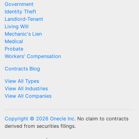
Government
Identity Theft
Landlord-Tenant
Living Will
Mechanic's Lien
Medical
Probate
Workers' Compensation
Contracts Blog
View All Types
View All Industries
View All Companies
Copyright © 2026 Onecle Inc.
No claim to contracts
derived from securities filings.