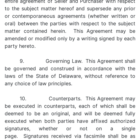
entire agreement of Seller and Purchaser with respect
to the subject matter hereof and supersede any prior
or contemporaneous agreements (whether written or
oral) between the parties with respect to the subject
matter contained herein. This Agreement may be
amended or modified only by a writing signed by each
party hereto.
9. Governing Law. This Agreement shall
be governed and construed in accordance with the
laws of the State of Delaware, without reference to
any choice of law principles.
10. Counterparts. This Agreement may
be executed in counterparts, each of which shall be
deemed to be an original, and will be deemed fully
executed when both parties have affixed authorized
signatures, whether or not on a single
page. Signatures received via facsimile shall be as