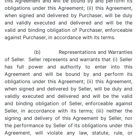
this Agreement and will be bound by and perform its
obligations under this Agreement; (ii) this Agreement,
when signed and delivered by Purchaser, will be duly
and validly executed and delivered and will be the
valid and binding obligation of Purchaser, enforceable
against Purchaser, in accordance with its terms.
(b) Representations and Warranties
of Seller. Seller represents and warrants that (i) Seller
has full power and authority to enter into this
Agreement and will be bound by and perform its
obligations under this Agreement; (ii) this Agreement,
when signed and delivered by Seller, will be duly and
validly executed and delivered and will be the valid
and binding obligation of Seller, enforceable against
Seller, in accordance with its terms; (iii) neither the
signing and delivery of this Agreement by Seller, nor
the performance by Seller of its obligations under this
Agreement, will violate any law, statute, rule, or