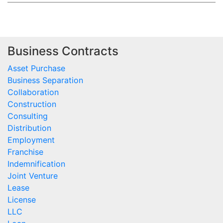
Business Contracts
Asset Purchase
Business Separation
Collaboration
Construction
Consulting
Distribution
Employment
Franchise
Indemnification
Joint Venture
Lease
License
LLC