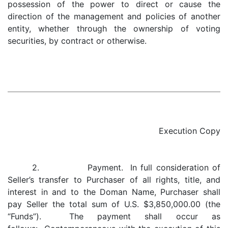
possession of the power to direct or cause the
direction of the management and policies of another
entity, whether through the ownership of voting
securities, by contract or otherwise.
Execution Copy
2. Payment. In full consideration of
Seller’s transfer to Purchaser of all rights, title, and
interest in and to the Doman Name, Purchaser shall
pay Seller the total sum of U.S. $3,850,000.00 (the
“Funds”). The payment shall occur as