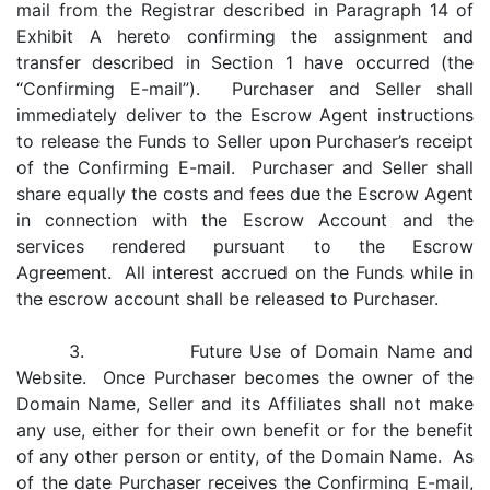
mail from the Registrar described in Paragraph 14 of
Exhibit A hereto confirming the assignment and
transfer described in Section 1 have occurred (the
“Confirming E-mail”). Purchaser and Seller shall
immediately deliver to the Escrow Agent instructions
to release the Funds to Seller upon Purchaser’s receipt
of the Confirming E-mail. Purchaser and Seller shall
share equally the costs and fees due the Escrow Agent
in connection with the Escrow Account and the
services rendered pursuant to the Escrow
Agreement. All interest accrued on the Funds while in
the escrow account shall be released to Purchaser.
3. Future Use of Domain Name and
Website. Once Purchaser becomes the owner of the
Domain Name, Seller and its Affiliates shall not make
any use, either for their own benefit or for the benefit
of any other person or entity, of the Domain Name. As
of the date Purchaser receives the Confirming E-mail,