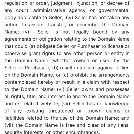
regulation or order, judgment, injunction, or decree of
any court, administrative agency, or governmental
body applicable to Seller; (iv) Seller has not taken any
action to assign, transfer, or encumber the Domain
Name; (v) Seller is not legally bound by any
agreements or obligation relating to the Domain Name
that could (a) obligate Seller or Purchaser to license or
otherwise grant rights to any other person or entity in
the Domain Name (whether owned or used by the
Seller or Purchaser), (b) result in a claim against or lien
on the Domain Name, or (c) prohibit the arrangements
contemplated hereby or result in a claim with respect
to the Domain Name; (vi) Seller owns and possesses
all rights, title, and interest in and to the Domain Name
and its related website; (vii) Seller has no knowledge
of any existing threatened or known claims or
liabilities related to the use of the Domain Name; and
(vii) the Domain Name is free and clear of any liens,
security interests, or other encumbrances.