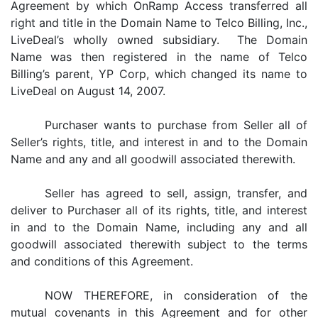
Agreement by which OnRamp Access transferred all
right and title in the Domain Name to Telco Billing, Inc.,
LiveDeal’s wholly owned subsidiary. The Domain
Name was then registered in the name of Telco
Billing’s parent, YP Corp, which changed its name to
LiveDeal on August 14, 2007.
Purchaser wants to purchase from Seller all of
Seller’s rights, title, and interest in and to the Domain
Name and any and all goodwill associated therewith.
Seller has agreed to sell, assign, transfer, and
deliver to Purchaser all of its rights, title, and interest
in and to the Domain Name, including any and all
goodwill associated therewith subject to the terms
and conditions of this Agreement.
NOW THEREFORE, in consideration of the
mutual covenants in this Agreement and for other