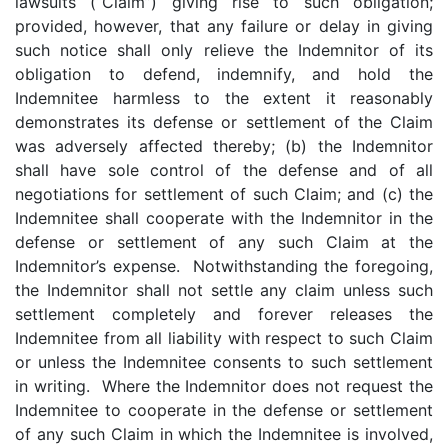
lawsuits (“Claim”) giving rise to such obligation;
provided, however, that any failure or delay in giving
such notice shall only relieve the Indemnitor of its
obligation to defend, indemnify, and hold the
Indemnitee harmless to the extent it reasonably
demonstrates its defense or settlement of the Claim
was adversely affected thereby; (b) the Indemnitor
shall have sole control of the defense and of all
negotiations for settlement of such Claim; and (c) the
Indemnitee shall cooperate with the Indemnitor in the
defense or settlement of any such Claim at the
Indemnitor’s expense. Notwithstanding the foregoing,
the Indemnitor shall not settle any claim unless such
settlement completely and forever releases the
Indemnitee from all liability with respect to such Claim
or unless the Indemnitee consents to such settlement
in writing. Where the Indemnitor does not request the
Indemnitee to cooperate in the defense or settlement
of any such Claim in which the Indemnitee is involved,