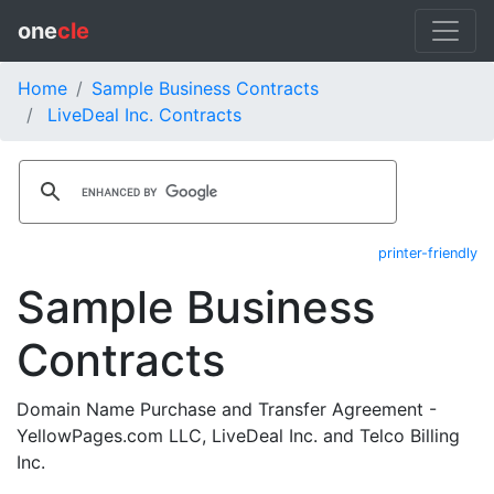
one
cle
Home
Sample Business Contracts
LiveDeal Inc. Contracts
printer-friendly
Sample Business
Contracts
Domain Name Purchase and Transfer Agreement -
YellowPages.com LLC, LiveDeal Inc. and Telco Billing
Inc.