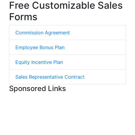
Free Customizable Sales
Forms
Commission Agreement
Employee Bonus Plan
Equity Incentive Plan
Sales Representative Contract
Sponsored Links