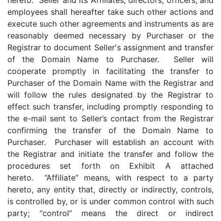
hereto. Seller and its Affiliates, directors, officers, and
employees shall hereafter take such other actions and
execute such other agreements and instruments as are
reasonably deemed necessary by Purchaser or the
Registrar to document Seller's assignment and transfer
of the Domain Name to Purchaser. Seller will
cooperate promptly in facilitating the transfer to
Purchaser of the Domain Name with the Registrar and
will follow the rules designated by the Registrar to
effect such transfer, including promptly responding to
the e-mail sent to Seller’s contact from the Registrar
confirming the transfer of the Domain Name to
Purchaser. Purchaser will establish an account with
the Registrar and initiate the transfer and follow the
procedures set forth on Exhibit A attached
hereto. “Affiliate” means, with respect to a party
hereto, any entity that, directly or indirectly, controls,
is controlled by, or is under common control with such
party; “control” means the direct or indirect