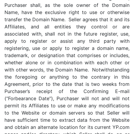
Purchaser shall, as the sole owner of the Domain
Name, have the exclusive right to use or otherwise
transfer the Domain Name. Seller agrees that it and its
Affiliates, and all entities they control or are
associated with, shall not in the future register, use,
apply to register or assist any third party with
registering, use or apply to register a domain name,
trademark, or designation that comprises or includes,
whether alone or in combination with each other or
with other words, the Domain Name. Notwithstanding
the foregoing or anything to the contrary in this
Agreement, prior to the date that is two weeks from
Purchaser’s receipt of the Confirming E-mail
(“Forbearance Date”), Purchaser will not and will not
permit its Affiliates to use or make any modifications
to the Website or domain servers so that Seller will
have sufficient time to extract data from the Website
and obtain an alternate location for its current YP.com