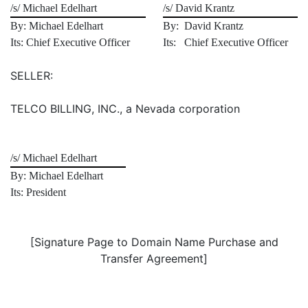
/s/ Michael Edelhart
/s/ David Krantz
By: Michael Edelhart
By: David Krantz
Its: Chief Executive Officer
Its: Chief Executive Officer
SELLER:
TELCO BILLING, INC., a Nevada corporation
/s/ Michael Edelhart
By: Michael Edelhart
Its: President
[Signature Page to Domain Name Purchase and
Transfer Agreement]