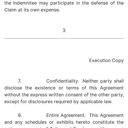
the Indemnitee may participate in the defense of the
Claim at its own expense.
3
Execution Copy
7. Confidentiality. Neither party shall
disclose the existence or terms of this Agreement
without the express written consent of the other party,
except for disclosures required by applicable law.
8. Entire Agreement. This Agreement
and any schedules or exhibits hereto constitute the