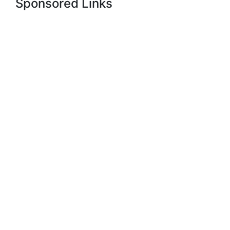
Sponsored Links