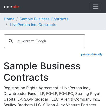
one
cle
Home
Sample Business Contracts
LivePerson Inc. Contracts
printer-friendly
Sample Business
Contracts
Registration Rights Agreement - LivePerson Inc.,
Dawntreader Fund I LP, FG-LP, FG-LPC, Sterling Payot
Capital LP, SAVP Sidecar I LLC, Allen & Company Inc.,
Sculley Brothers LLC, Silicon Alley Venture Partners