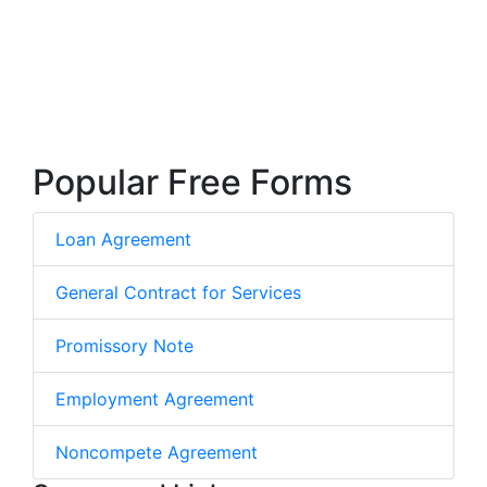
Popular Free Forms
Loan Agreement
General Contract for Services
Promissory Note
Employment Agreement
Noncompete Agreement