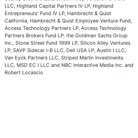
LLC, Highland Capital Partners IV LP, Highland
Entrepreneurs' Fund IV LP, Hambrecht & Quist
California, Hambrecht & Quist Employee Venture Fund,
Access Technology Partners LP, Access Technology
Partners Brokers Fund LP, the Goldman Sachs Group
Inc., Stone Street Fund 1999 LP, Silicon Alley Ventures
LP, SAVP Sidecar I-B LLC, Dell USA LP, Austin I LLC,
Van Eyck Partners LLC, Striped Marlin Investments
LLC, MSD EC I LLC and NBC Interactive Media Inc. and
Robert Locascio