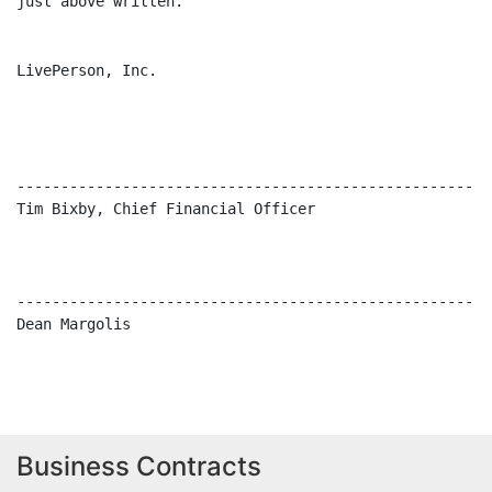
Business Contracts