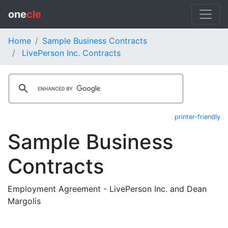
one
cle
Home
Sample Business Contracts
LivePerson Inc. Contracts
printer-friendly
Sample Business
Contracts
Employment Agreement - LivePerson Inc. and Dean
Margolis