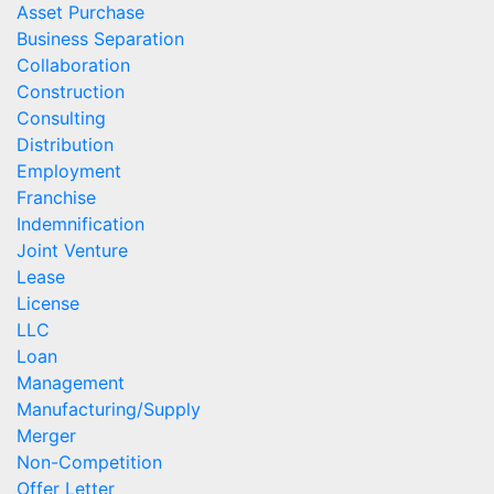
Asset Purchase
Business Separation
Collaboration
Construction
Consulting
Distribution
Employment
Franchise
Indemnification
Joint Venture
Lease
License
LLC
Loan
Management
Manufacturing/Supply
Merger
Non-Competition
Offer Letter