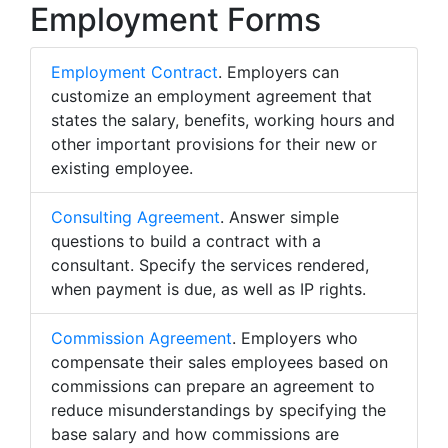
Employment Forms
Employment Contract
. Employers can
customize an employment agreement that
states the salary, benefits, working hours and
other important provisions for their new or
existing employee.
Consulting Agreement
. Answer simple
questions to build a contract with a
consultant. Specify the services rendered,
when payment is due, as well as IP rights.
Commission Agreement
. Employers who
compensate their sales employees based on
commissions can prepare an agreement to
reduce misunderstandings by specifying the
base salary and how commissions are