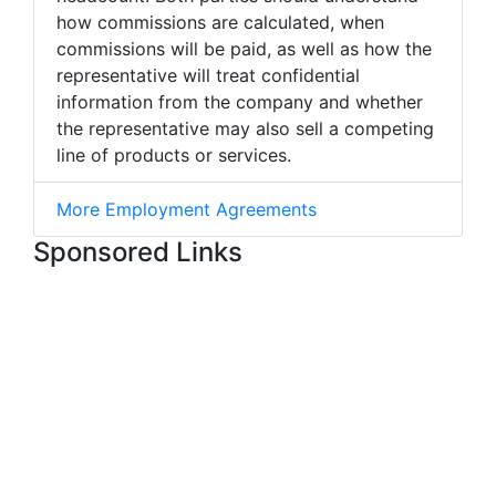
how commissions are calculated, when
commissions will be paid, as well as how the
representative will treat confidential
information from the company and whether
the representative may also sell a competing
line of products or services.
More Employment Agreements
Sponsored Links