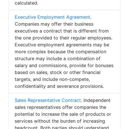
calculated.
Executive Employment Agreement
.
Companies may offer their business
executives a contract that is different from
the one provided to their regular employees.
Executive employment agreements may be
more complex because the compensation
structure may include a combination of
salary and commissions, provide for bonuses
based on sales, stock or other financial
targets, and include non-compete,
confidentiality and severance provisions.
Sales Representative Contract
. Independent
sales representatives offer companies the
potential to increase the sale of products or
services without the burden of increasing
headcount. Both parties should understand