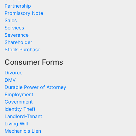
Partnership
Promissory Note
Sales
Services
Severance
Shareholder
Stock Purchase
Consumer Forms
Divorce
DMV
Durable Power of Attorney
Employment
Government
Identity Theft
Landlord-Tenant
Living Will
Mechanic's Lien