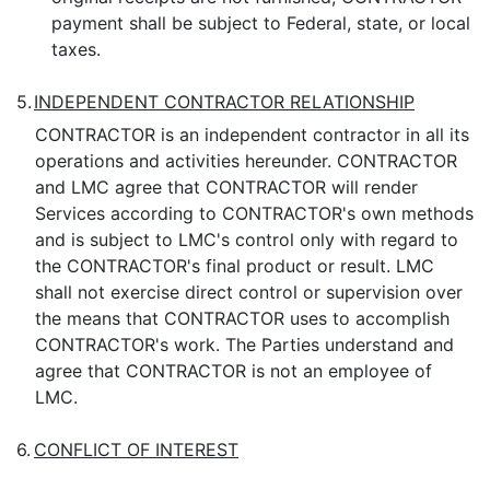
payment shall be subject to Federal, state, or local
taxes.
5.
INDEPENDENT CONTRACTOR RELATIONSHIP
CONTRACTOR is an independent contractor in all its
operations and activities hereunder. CONTRACTOR
and LMC agree that CONTRACTOR will render
Services according to CONTRACTOR's own methods
and is subject to LMC's control only with regard to
the CONTRACTOR's final product or result. LMC
shall not exercise direct control or supervision over
the means that CONTRACTOR uses to accomplish
CONTRACTOR's work. The Parties understand and
agree that CONTRACTOR is not an employee of
LMC.
6.
CONFLICT OF INTEREST