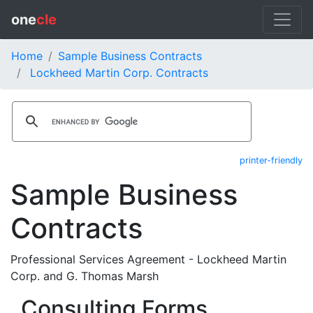
one
cle
Home
Sample Business Contracts
Lockheed Martin Corp. Contracts
printer-friendly
Sample Business
Contracts
Professional Services Agreement - Lockheed Martin
Corp. and G. Thomas Marsh
Consulting Forms