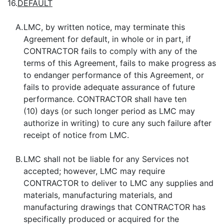
16.
DEFAULT
A.
LMC, by written notice, may terminate this
Agreement for default, in whole or in part, if
CONTRACTOR fails to comply with any of the
terms of this Agreement, fails to make progress as
to endanger performance of this Agreement, or
fails to provide adequate assurance of future
performance. CONTRACTOR shall have ten
(10) days (or such longer period as LMC may
authorize in writing) to cure any such failure after
receipt of notice from LMC.
B.
LMC shall not be liable for any Services not
accepted; however, LMC may require
CONTRACTOR to deliver to LMC any supplies and
materials, manufacturing materials, and
manufacturing drawings that CONTRACTOR has
specifically produced or acquired for the