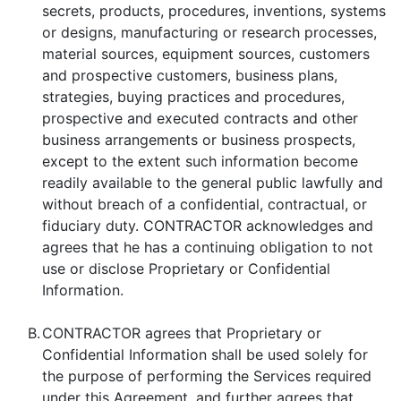
secrets, products, procedures, inventions, systems
or designs, manufacturing or research processes,
material sources, equipment sources, customers
and prospective customers, business plans,
strategies, buying practices and procedures,
prospective and executed contracts and other
business arrangements or business prospects,
except to the extent such information become
readily available to the general public lawfully and
without breach of a confidential, contractual, or
fiduciary duty. CONTRACTOR acknowledges and
agrees that he has a continuing obligation to not
use or disclose Proprietary or Confidential
Information.
B.
CONTRACTOR agrees that Proprietary or
Confidential Information shall be used solely for
the purpose of performing the Services required
under this Agreement, and further agrees that