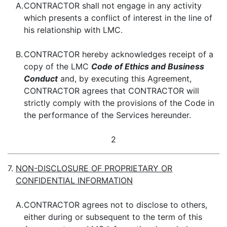
A.
CONTRACTOR shall not engage in any activity
which presents a conflict of interest in the line of
his relationship with LMC.
B.
CONTRACTOR hereby acknowledges receipt of a
copy of the LMC
Code of Ethics and Business
Conduct
and, by executing this Agreement,
CONTRACTOR agrees that CONTRACTOR will
strictly comply with the provisions of the Code in
the performance of the Services hereunder.
2
7.
NON-DISCLOSURE OF PROPRIETARY OR
CONFIDENTIAL INFORMATION
A.
CONTRACTOR agrees not to disclose to others,
either during or subsequent to the term of this