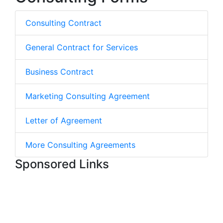
Consulting Contract
General Contract for Services
Business Contract
Marketing Consulting Agreement
Letter of Agreement
More Consulting Agreements
Sponsored Links