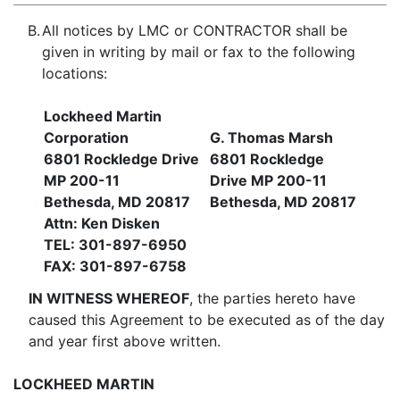
B.
All notices by LMC or CONTRACTOR shall be
given in writing by mail or fax to the following
locations:
Lockheed Martin
Corporation
G. Thomas Marsh
6801 Rockledge Drive
6801 Rockledge
MP 200-11
Drive MP 200-11
Bethesda, MD 20817
Bethesda, MD 20817
Attn: Ken Disken
TEL: 301-897-6950
FAX: 301-897-6758
IN WITNESS WHEREOF
, the parties hereto have
caused this Agreement to be executed as of the day
and year first above written.
LOCKHEED MARTIN