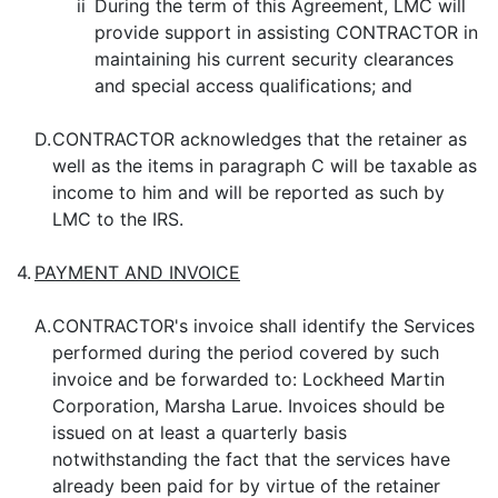
ii
During the term of this Agreement, LMC will
provide support in assisting CONTRACTOR in
maintaining his current security clearances
and special access qualifications; and
D.
CONTRACTOR acknowledges that the retainer as
well as the items in paragraph C will be taxable as
income to him and will be reported as such by
LMC to the IRS.
4.
PAYMENT AND INVOICE
A.
CONTRACTOR's invoice shall identify the Services
performed during the period covered by such
invoice and be forwarded to: Lockheed Martin
Corporation, Marsha Larue. Invoices should be
issued on at least a quarterly basis
notwithstanding the fact that the services have
already been paid for by virtue of the retainer