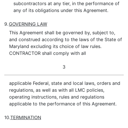
subcontractors at any tier, in the performance of
any of its obligations under this Agreement.
9.
GOVERNING LAW
This Agreement shall be governed by, subject to,
and construed according to the laws of the State of
Maryland excluding its choice of law rules.
CONTRACTOR shall comply with all
3
applicable Federal, state and local laws, orders and
regulations, as well as with all LMC policies,
operating instructions, rules and regulations
applicable to the performance of this Agreement.
10.
TERMINATION