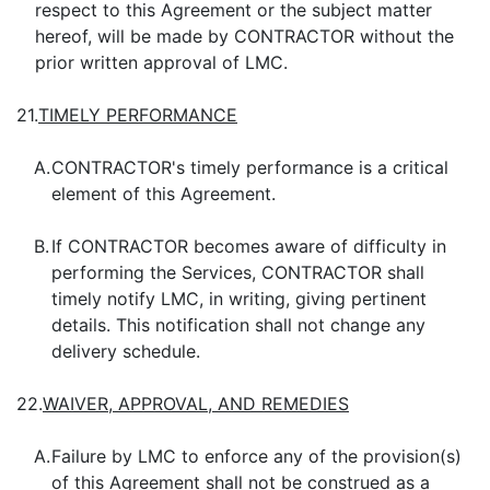
respect to this Agreement or the subject matter
hereof, will be made by CONTRACTOR without the
prior written approval of LMC.
21.
TIMELY PERFORMANCE
A.
CONTRACTOR's timely performance is a critical
element of this Agreement.
B.
If CONTRACTOR becomes aware of difficulty in
performing the Services, CONTRACTOR shall
timely notify LMC, in writing, giving pertinent
details. This notification shall not change any
delivery schedule.
22.
WAIVER, APPROVAL, AND REMEDIES
A.
Failure by LMC to enforce any of the provision(s)
of this Agreement shall not be construed as a