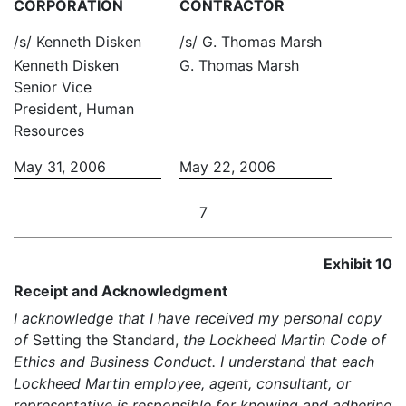
CORPORATION
CONTRACTOR
/s/ Kenneth Disken
/s/ G. Thomas Marsh
Kenneth Disken
G. Thomas Marsh
Senior Vice
President, Human
Resources
May 31, 2006
May 22, 2006
7
Exhibit 10
Receipt and Acknowledgment
I acknowledge that I have received my personal copy
of
Setting the Standard,
the Lockheed Martin Code of
Ethics and Business Conduct. I understand that each
Lockheed Martin employee, agent, consultant, or
representative is responsible for knowing and adhering