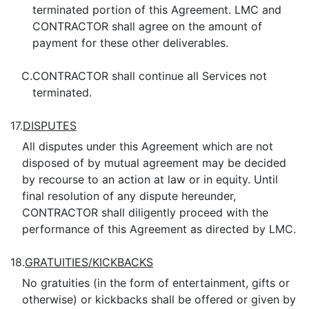
terminated portion of this Agreement. LMC and
CONTRACTOR shall agree on the amount of
payment for these other deliverables.
C.
CONTRACTOR shall continue all Services not
terminated.
17.
DISPUTES
All disputes under this Agreement which are not
disposed of by mutual agreement may be decided
by recourse to an action at law or in equity. Until
final resolution of any dispute hereunder,
CONTRACTOR shall diligently proceed with the
performance of this Agreement as directed by LMC.
18.
GRATUITIES/KICKBACKS
No gratuities (in the form of entertainment, gifts or
otherwise) or kickbacks shall be offered or given by