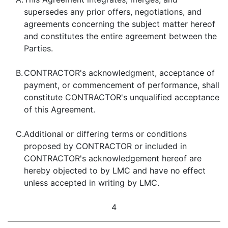
supersedes any prior offers, negotiations, and
agreements concerning the subject matter hereof
and constitutes the entire agreement between the
Parties.
B.
CONTRACTOR's acknowledgment, acceptance of
payment, or commencement of performance, shall
constitute CONTRACTOR's unqualified acceptance
of this Agreement.
C.
Additional or differing terms or conditions
proposed by CONTRACTOR or included in
CONTRACTOR's acknowledgement hereof are
hereby objected to by LMC and have no effect
unless accepted in writing by LMC.
4