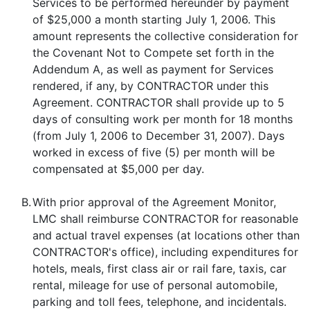
Services to be performed hereunder by payment
of $25,000 a month starting July 1, 2006. This
amount represents the collective consideration for
the Covenant Not to Compete set forth in the
Addendum A, as well as payment for Services
rendered, if any, by CONTRACTOR under this
Agreement. CONTRACTOR shall provide up to 5
days of consulting work per month for 18 months
(from July 1, 2006 to December 31, 2007). Days
worked in excess of five (5) per month will be
compensated at $5,000 per day.
B.
With prior approval of the Agreement Monitor,
LMC shall reimburse CONTRACTOR for reasonable
and actual travel expenses (at locations other than
CONTRACTOR's office), including expenditures for
hotels, meals, first class air or rail fare, taxis, car
rental, mileage for use of personal automobile,
parking and toll fees, telephone, and incidentals.