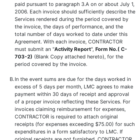
paid pursuant to paragraph 3.A on or about July 1,
2006. Each invoice should sufficiently describe the
Services rendered during the period covered by
the invoice, the days of performance, and the
total number of days worked to date under this
Agreement. With each invoice, CONTRACTOR
must submit an "
Activity Report
",
Form No.( C-
703-2)
(Blank Copy attached hereto), for the
period covered by the invoice.
B.
In the event sums are due for the days worked in
excess of 5 days per month, LMC agrees to make
payment within 30 days of receipt and approval
of a proper invoice reflecting these Services. For
invoices claiming reimbursement for expenses,
CONTRACTOR is required to attach original
receipts (for expenses exceeding $75.00) for such
expenditures in a form satisfactory to LMC. If
original receipts are not furnished, CONTRACTOR