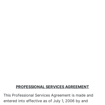
PROFESSIONAL SERVICES AGREEMENT
This Professional Services Agreement is made and
entered into effective as of July 1, 2006 by and