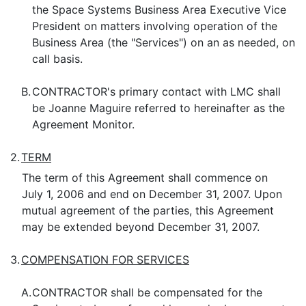
the Space Systems Business Area Executive Vice
President on matters involving operation of the
Business Area (the "Services") on an as needed, on
call basis.
B.
CONTRACTOR's primary contact with LMC shall
be Joanne Maguire referred to hereinafter as the
Agreement Monitor.
2.
TERM
The term of this Agreement shall commence on
July 1, 2006 and end on December 31, 2007. Upon
mutual agreement of the parties, this Agreement
may be extended beyond December 31, 2007.
3.
COMPENSATION FOR SERVICES
A.
CONTRACTOR shall be compensated for the