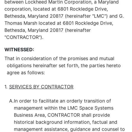
between Lockheed Martin Corporation, a Maryland
corporation, located at 6801 Rockledge Drive,
Bethesda, Maryland 20817 (hereinafter "LMC") and G.
Thomas Marsh located at 6801 Rockledge Drive,
Bethesda, Maryland 20817 (hereinafter
"CONTRACTOR").
WITNESSED:
That in consideration of the promises and mutual
obligations hereinafter set forth, the parties hereto
agree as follows:
1.
SERVICES BY CONTRACTOR
A.
In order to facilitate an orderly transition of
management within the LMC Space Systems
Business Area, CONTRACTOR shall provide
historical background information, factual and
management assistance, guidance and counsel to