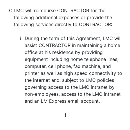
C.
LMC will reimburse CONTRACTOR for the
following additional expenses or provide the
following services directly to CONTRACTOR:
i
During the term of this Agreement, LMC will
assist CONTRACTOR in maintaining a home
office at his residence by providing
equipment including home telephone lines,
computer, cell phone, fax machine, and
printer as well as high speed connectivity to
the internet and, subject to LMC policies
governing access to the LMC intranet by
non-employees, access to the LMC intranet
and an LM Express email account.
1