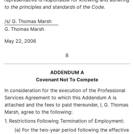
to the principles and standards of the Code.
/s/ G. Thomas Marsh
G. Thomas Marsh
May 22, 2006
8
ADDENDUM A
Covenant Not To Compete
In consideration for the execution of the Professional
Services Agreement to which this Addendum A is
attached and the fees to paid thereunder, I, G. Thomas
Marsh, agree to the following:
1. Restrictions Following Termination of Employment:
(a) For the two-year period following the effective