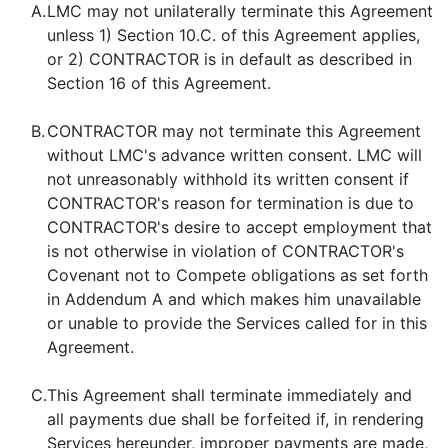
A.
LMC may not unilaterally terminate this Agreement
unless 1) Section 10.C. of this Agreement applies,
or 2) CONTRACTOR is in default as described in
Section 16 of this Agreement.
B.
CONTRACTOR may not terminate this Agreement
without LMC's advance written consent. LMC will
not unreasonably withhold its written consent if
CONTRACTOR's reason for termination is due to
CONTRACTOR's desire to accept employment that
is not otherwise in violation of CONTRACTOR's
Covenant not to Compete obligations as set forth
in Addendum A and which makes him unavailable
or unable to provide the Services called for in this
Agreement.
C.
This Agreement shall terminate immediately and
all payments due shall be forfeited if, in rendering
Services hereunder, improper payments are made,