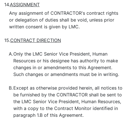
14.
ASSIGNMENT
Any assignment of CONTRACTOR's contract rights
or delegation of duties shall be void, unless prior
written consent is given by LMC.
15.
CONTRACT DIRECTION
A.
Only the LMC Senior Vice President, Human
Resources or his designee has authority to make
changes in or amendments to this Agreement.
Such changes or amendments must be in writing.
B.
Except as otherwise provided herein, all notices to
be furnished by the CONTRACTOR shall be sent to
the LMC Senior Vice President, Human Resources,
with a copy to the Contract Monitor identified in
paragraph 1.B of this Agreement.