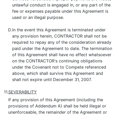
unlawful conduct is engaged in, or any part of the
fee or expenses payable under this Agreement is
used or an illegal purpose.
D.
In the event this Agreement is terminated under
any provision herein, CONTRACTOR shall not be
required to repay any of the consideration already
paid under the Agreement to date. The termination
of this Agreement shall have no effect whatsoever
on the CONTRACTOR's continuing obligations
under the Covenant not to Compete referenced
above, which shall survive this Agreement and
shall not expire until December 31, 2007.
11.
SEVERABILITY
If any provision of this Agreement (including the
provisions of Addendum A) shall be held illegal or
unenforceable, the remainder of the Agreement or