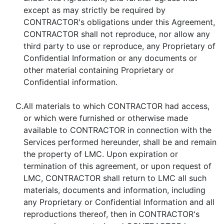
except as may strictly be required by
CONTRACTOR's obligations under this Agreement,
CONTRACTOR shall not reproduce, nor allow any
third party to use or reproduce, any Proprietary of
Confidential Information or any documents or
other material containing Proprietary or
Confidential information.
C.
All materials to which CONTRACTOR had access,
or which were furnished or otherwise made
available to CONTRACTOR in connection with the
Services performed hereunder, shall be and remain
the property of LMC. Upon expiration or
termination of this agreement, or upon request of
LMC, CONTRACTOR shall return to LMC all such
materials, documents and information, including
any Proprietary or Confidential Information and all
reproductions thereof, then in CONTRACTOR's