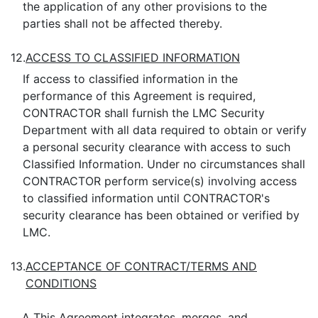
the application of any other provisions to the
parties shall not be affected thereby.
12.
ACCESS TO CLASSIFIED INFORMATION
If access to classified information in the
performance of this Agreement is required,
CONTRACTOR shall furnish the LMC Security
Department with all data required to obtain or verify
a personal security clearance with access to such
Classified Information. Under no circumstances shall
CONTRACTOR perform service(s) involving access
to classified information until CONTRACTOR's
security clearance has been obtained or verified by
LMC.
13.
ACCEPTANCE OF CONTRACT/TERMS AND
CONDITIONS
A.
This Agreement integrates, merges, and