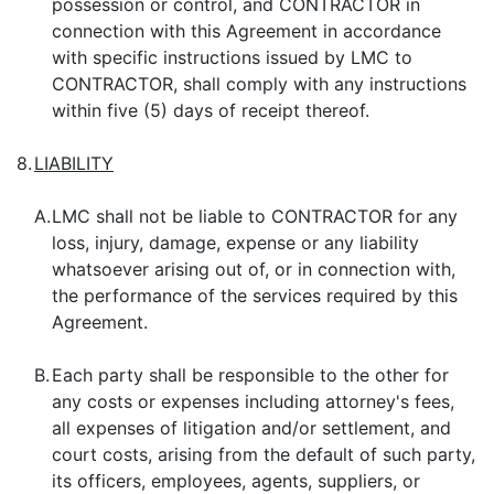
possession or control, and CONTRACTOR in
connection with this Agreement in accordance
with specific instructions issued by LMC to
CONTRACTOR, shall comply with any instructions
within five (5) days of receipt thereof.
8.
LIABILITY
A.
LMC shall not be liable to CONTRACTOR for any
loss, injury, damage, expense or any liability
whatsoever arising out of, or in connection with,
the performance of the services required by this
Agreement.
B.
Each party shall be responsible to the other for
any costs or expenses including attorney's fees,
all expenses of litigation and/or settlement, and
court costs, arising from the default of such party,
its officers, employees, agents, suppliers, or