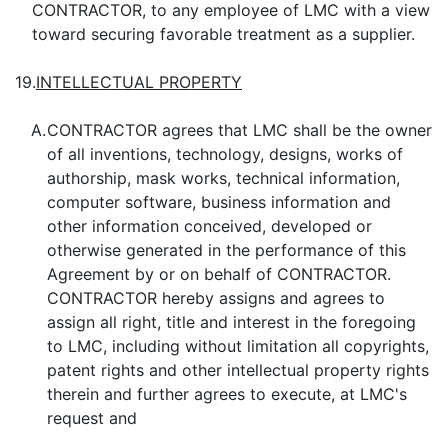
CONTRACTOR, to any employee of LMC with a view
toward securing favorable treatment as a supplier.
19.
INTELLECTUAL PROPERTY
A.
CONTRACTOR agrees that LMC shall be the owner
of all inventions, technology, designs, works of
authorship, mask works, technical information,
computer software, business information and
other information conceived, developed or
otherwise generated in the performance of this
Agreement by or on behalf of CONTRACTOR.
CONTRACTOR hereby assigns and agrees to
assign all right, title and interest in the foregoing
to LMC, including without limitation all copyrights,
patent rights and other intellectual property rights
therein and further agrees to execute, at LMC's
request and