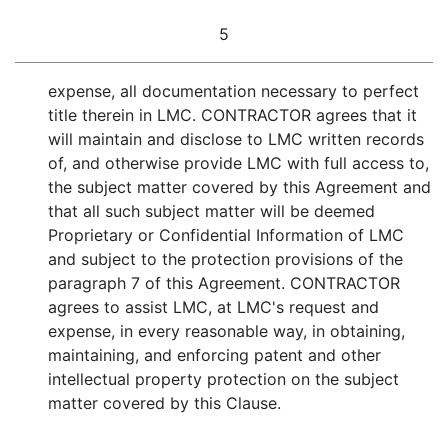
5
expense, all documentation necessary to perfect
title therein in LMC. CONTRACTOR agrees that it
will maintain and disclose to LMC written records
of, and otherwise provide LMC with full access to,
the subject matter covered by this Agreement and
that all such subject matter will be deemed
Proprietary or Confidential Information of LMC
and subject to the protection provisions of the
paragraph 7 of this Agreement. CONTRACTOR
agrees to assist LMC, at LMC's request and
expense, in every reasonable way, in obtaining,
maintaining, and enforcing patent and other
intellectual property protection on the subject
matter covered by this Clause.