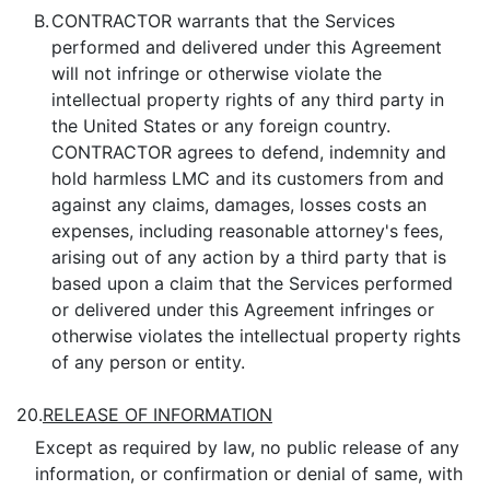
B.
CONTRACTOR warrants that the Services
performed and delivered under this Agreement
will not infringe or otherwise violate the
intellectual property rights of any third party in
the United States or any foreign country.
CONTRACTOR agrees to defend, indemnity and
hold harmless LMC and its customers from and
against any claims, damages, losses costs an
expenses, including reasonable attorney's fees,
arising out of any action by a third party that is
based upon a claim that the Services performed
or delivered under this Agreement infringes or
otherwise violates the intellectual property rights
of any person or entity.
20.
RELEASE OF INFORMATION
Except as required by law, no public release of any
information, or confirmation or denial of same, with