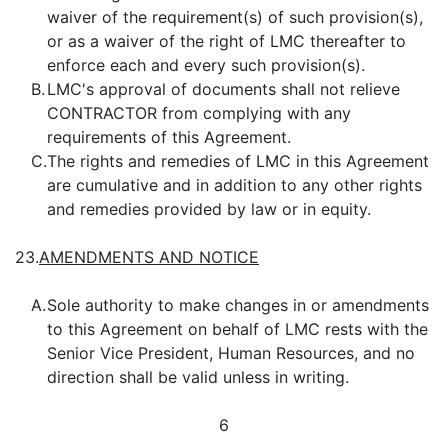
waiver of the requirement(s) of such provision(s),
or as a waiver of the right of LMC thereafter to
enforce each and every such provision(s).
B.
LMC's approval of documents shall not relieve
CONTRACTOR from complying with any
requirements of this Agreement.
C.
The rights and remedies of LMC in this Agreement
are cumulative and in addition to any other rights
and remedies provided by law or in equity.
23.
AMENDMENTS AND NOTICE
A.
Sole authority to make changes in or amendments
to this Agreement on behalf of LMC rests with the
Senior Vice President, Human Resources, and no
direction shall be valid unless in writing.
6