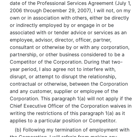
date of the Professional Services Agreement (July 1,
2006 through December 29, 2007), I will not, on my
own or in association with others, either be directly
or indirectly employed by or engage in or be
associated with or tender advice or services as an
employee, advisor, director, officer, partner,
consultant or otherwise by or with any corporation,
partnership, or other business considered to be a
Competitor of the Corporation. During that two-
year period, I also agree not to interfere with,
disrupt, or attempt to disrupt the relationship,
contractual or otherwise, between the Corporation
and any customer, supplier or employee of the
Corporation. This paragraph 1(a) will not apply if the
Chief Executive Officer of the Corporation waives in
writing the restrictions of this paragraph 1(a) as it
applies to a particular position or Competitor.
(b) Following my termination of employment with