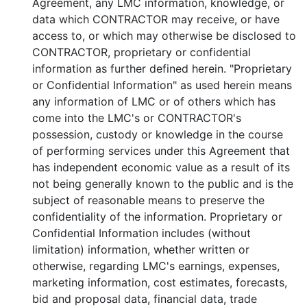
Agreement, any LMC information, knowledge, or
data which CONTRACTOR may receive, or have
access to, or which may otherwise be disclosed to
CONTRACTOR, proprietary or confidential
information as further defined herein. "Proprietary
or Confidential Information" as used herein means
any information of LMC or of others which has
come into the LMC's or CONTRACTOR's
possession, custody or knowledge in the course
of performing services under this Agreement that
has independent economic value as a result of its
not being generally known to the public and is the
subject of reasonable means to preserve the
confidentiality of the information. Proprietary or
Confidential Information includes (without
limitation) information, whether written or
otherwise, regarding LMC's earnings, expenses,
marketing information, cost estimates, forecasts,
bid and proposal data, financial data, trade