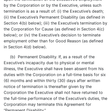
by the Corporation or by the Executive, unless such
termination is as a result of: (i) the Executive’s death;
(ii) the Executive’s Permanent Disability (as defined in
Section 4(b) below); (iii) the Executive’s termination by
the Corporation for Cause (as defined in Section 4(c)
below); or (iv) the Executive’s decision to terminate
employment other than for Good Reason (as defined
in Section 4(d) below).
(b) Permanent Disability. If, as a result of the
Executive’s incapacity due to physical or mental
illness, the Executive shall have been absent from his
duties with the Corporation on a full-time basis for six
(6) months and within thirty (30) days after written
notice of termination is thereafter given by the
Corporation the Executive shall not have returned to
the full-time performance of the Executive’s duties, the
Corporation may terminate this Agreement for
“Permanent Disability.”