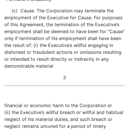
(c) Cause. The Corporation may terminate the
employment of the Executive for Cause. For purposes
of this Agreement, the termination of the Executive’s
employment shall be deemed to have been for “Cause”
only if termination of his employment shall have been
the result of: (i) the Executive’s willful engaging in
dishonest or fraudulent actions or omissions resulting
or intended to result directly or indirectly in any
demonstrable material
3
financial or economic harm to the Corporation or
(ii) the Executive’s willful breach or willful and habitual
neglect of his material duties, and such breach or
neglect remains uncured for a period of ninety