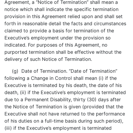
Agreement, a “Notice of Termination” shall mean a
notice which shall indicate the specific termination
provision in this Agreement relied upon and shall set
forth in reasonable detail the facts and circumstances
claimed to provide a basis for termination of the
Executive’s employment under the provision so
indicated. For purposes of this Agreement, no
purported termination shall be effective without the
delivery of such Notice of Termination.
(g) Date of Termination. “Date of Termination”
following a Change in Control shall mean (i) if the
Executive is terminated by his death, the date of his
death, (ii) if the Executive’s employment is terminated
due to a Permanent Disability, thirty (30) days after
the Notice of Termination is given (provided that the
Executive shall not have returned to the performance
of his duties on a full-time basis during such period),
(iii) if the Executive’s employment is terminated