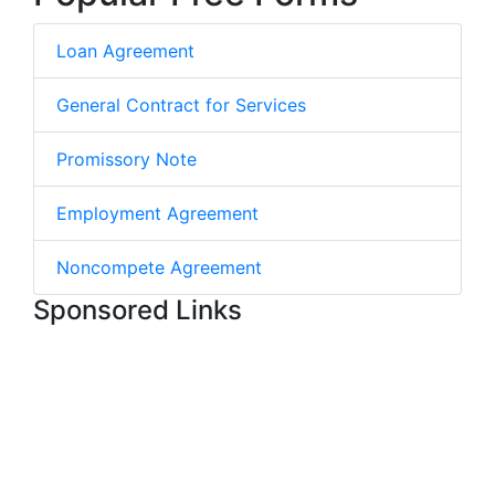
Loan Agreement
General Contract for Services
Promissory Note
Employment Agreement
Noncompete Agreement
Sponsored Links