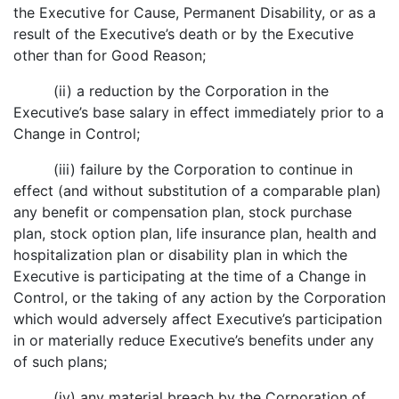
the Executive for Cause, Permanent Disability, or as a
result of the Executive’s death or by the Executive
other than for Good Reason;
(ii) a reduction by the Corporation in the
Executive’s base salary in effect immediately prior to a
Change in Control;
(iii) failure by the Corporation to continue in
effect (and without substitution of a comparable plan)
any benefit or compensation plan, stock purchase
plan, stock option plan, life insurance plan, health and
hospitalization plan or disability plan in which the
Executive is participating at the time of a Change in
Control, or the taking of any action by the Corporation
which would adversely affect Executive’s participation
in or materially reduce Executive’s benefits under any
of such plans;
(iv) any material breach by the Corporation of