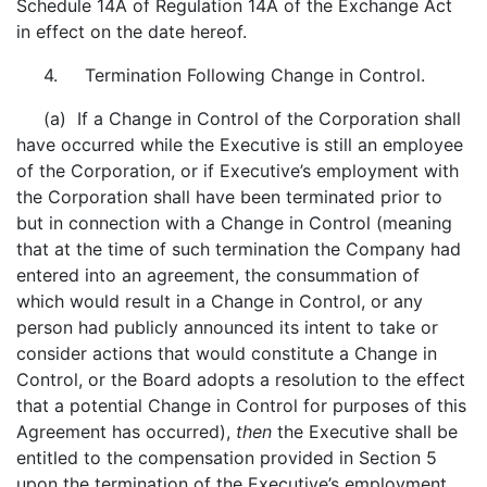
Schedule 14A of Regulation 14A of the Exchange Act
in effect on the date hereof.
4. Termination Following Change in Control.
(a) If a Change in Control of the Corporation shall
have occurred while the Executive is still an employee
of the Corporation, or if Executive’s employment with
the Corporation shall have been terminated prior to
but in connection with a Change in Control (meaning
that at the time of such termination the Company had
entered into an agreement, the consummation of
which would result in a Change in Control, or any
person had publicly announced its intent to take or
consider actions that would constitute a Change in
Control, or the Board adopts a resolution to the effect
that a potential Change in Control for purposes of this
Agreement has occurred),
then
the Executive shall be
entitled to the compensation provided in Section 5
upon the termination of the Executive’s employment