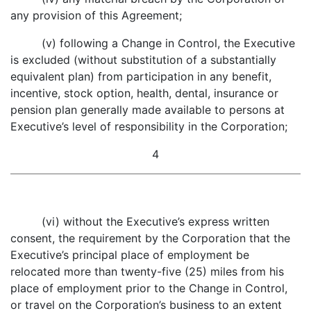
any provision of this Agreement;
(v) following a Change in Control, the Executive
is excluded (without substitution of a substantially
equivalent plan) from participation in any benefit,
incentive, stock option, health, dental, insurance or
pension plan generally made available to persons at
Executive’s level of responsibility in the Corporation;
4
(vi) without the Executive’s express written
consent, the requirement by the Corporation that the
Executive’s principal place of employment be
relocated more than twenty-five (25) miles from his
place of employment prior to the Change in Control,
or travel on the Corporation’s business to an extent