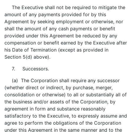
The Executive shall not be required to mitigate the
amount of any payments provided for by this
Agreement by seeking employment or otherwise, nor
shall the amount of any cash payments or benefit
provided under this Agreement be reduced by any
compensation or benefit earned by the Executive after
his Date of Termination (except as provided in
Section 5(d) above).
7. Successors.
(a) The Corporation shall require any successor
(whether direct or indirect, by purchase, merger,
consolidation or otherwise) to all or substantially all of
the business and/or assets of the Corporation, by
agreement in form and substance reasonably
satisfactory to the Executive, to expressly assume and
agree to perform the obligations of the Corporation
under this Agreement in the same manner and to the