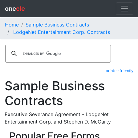
one
cle
Home
Sample Business Contracts
LodgeNet Entertainment Corp. Contracts
printer-friendly
Sample Business
Contracts
Executive Severance Agreement - LodgeNet
Entertainment Corp. and Stephen D. McCarty
Popular Free Forms