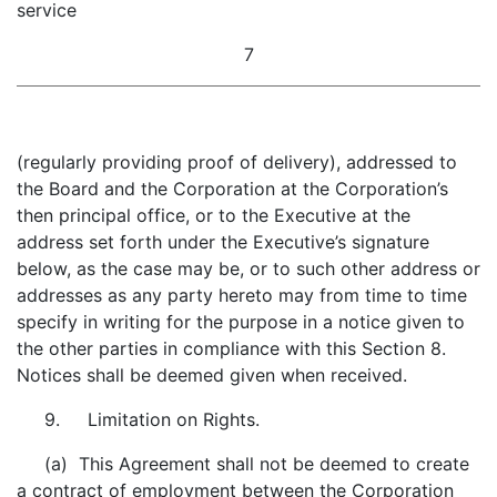
service
7
(regularly providing proof of delivery), addressed to
the Board and the Corporation at the Corporation’s
then principal office, or to the Executive at the
address set forth under the Executive’s signature
below, as the case may be, or to such other address or
addresses as any party hereto may from time to time
specify in writing for the purpose in a notice given to
the other parties in compliance with this Section 8.
Notices shall be deemed given when received.
9. Limitation on Rights.
(a) This Agreement shall not be deemed to create
a contract of employment between the Corporation