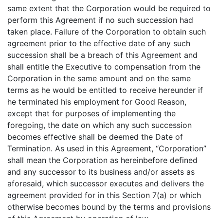
same extent that the Corporation would be required to
perform this Agreement if no such succession had
taken place. Failure of the Corporation to obtain such
agreement prior to the effective date of any such
succession shall be a breach of this Agreement and
shall entitle the Executive to compensation from the
Corporation in the same amount and on the same
terms as he would be entitled to receive hereunder if
he terminated his employment for Good Reason,
except that for purposes of implementing the
foregoing, the date on which any such succession
becomes effective shall be deemed the Date of
Termination. As used in this Agreement, “Corporation”
shall mean the Corporation as hereinbefore defined
and any successor to its business and/or assets as
aforesaid, which successor executes and delivers the
agreement provided for in this Section 7(a) or which
otherwise becomes bound by the terms and provisions