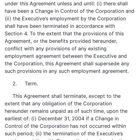
under this Agreement unless and until: (i) there shall
have been a Change in Control of the Corporation and
(ii) the Executive’s employment by the Corporation
shall have been terminated in accordance with
Section 4. To the extent that the provisions of this
Agreement, or the benefits provided hereunder,
conflict with any provisions of any existing
employment agreement between the Executive and
the Corporation, this Agreement shall supersede any
such provisions in any such employment agreement.
2. Term.
This Agreement shall terminate, except to the
extent that any obligation of the Corporation
hereunder remains unpaid as of such time, upon the
earliest of: (i) December 31, 2004 if a Change in
Control of the Corporation has not occurred within
such period; (ii) the termination of the Executive’s