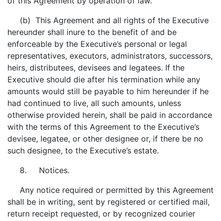
of this Agreement by operation of law.
(b) This Agreement and all rights of the Executive
hereunder shall inure to the benefit of and be
enforceable by the Executive’s personal or legal
representatives, executors, administrators, successors,
heirs, distributees, devisees and legatees. If the
Executive should die after his termination while any
amounts would still be payable to him hereunder if he
had continued to live, all such amounts, unless
otherwise provided herein, shall be paid in accordance
with the terms of this Agreement to the Executive’s
devisee, legatee, or other designee or, if there be no
such designee, to the Executive’s estate.
8. Notices.
Any notice required or permitted by this Agreement
shall be in writing, sent by registered or certified mail,
return receipt requested, or by recognized courier