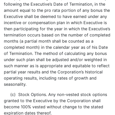
following the Executive’s Date of Termination, in the
amount equal to the pro rata portion of any bonus the
Executive shall be deemed to have earned under any
incentive or compensation plan in which Executive is
then participating for the year in which the Executive’s
termination occurs based on the number of completed
months (a partial month shall be counted as a
completed month) in the calendar year as of his Date
of Termination. The method of calculating any bonus
under such plan shall be adjusted and/or weighted in
such manner as is appropriate and equitable to reflect
partial year results and the Corporation’s historical
operating results, including rates of growth and
seasonality.
(c) Stock Options. Any non-vested stock options
granted to the Executive by the Corporation shall
become 100% vested without change to the stated
expiration dates thereof.