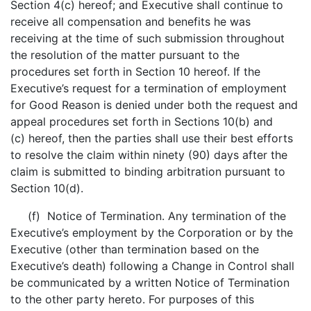
Section 4(c) hereof; and Executive shall continue to
receive all compensation and benefits he was
receiving at the time of such submission throughout
the resolution of the matter pursuant to the
procedures set forth in Section 10 hereof. If the
Executive’s request for a termination of employment
for Good Reason is denied under both the request and
appeal procedures set forth in Sections 10(b) and
(c) hereof, then the parties shall use their best efforts
to resolve the claim within ninety (90) days after the
claim is submitted to binding arbitration pursuant to
Section 10(d).
(f) Notice of Termination. Any termination of the
Executive’s employment by the Corporation or by the
Executive (other than termination based on the
Executive’s death) following a Change in Control shall
be communicated by a written Notice of Termination
to the other party hereto. For purposes of this