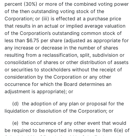
percent (30%) or more of the combined voting power
of the then outstanding voting stock of the
Corporation; or (iii) is effected at a purchase price
that results in an actual or implied average valuation
of the Corporation’s outstanding common stock of
less than $6.75 per share (adjusted as appropriate for
any increase or decrease in the number of shares
resulting from a reclassification, split, subdivision or
consolidation of shares or other distribution of assets
or securities to stockholders without the receipt of
consideration by the Corporation or any other
occurrence for which the Board determines an
adjustment is appropriate); or
(d) the adoption of any plan or proposal for the
liquidation or dissolution of the Corporation; or
(e) the occurrence of any other event that would
be required to be reported in response to Item 6(e) of