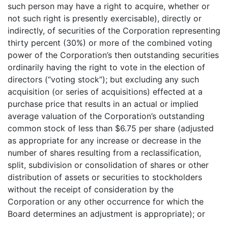
such person may have a right to acquire, whether or
not such right is presently exercisable), directly or
indirectly, of securities of the Corporation representing
thirty percent (30%) or more of the combined voting
power of the Corporation’s then outstanding securities
ordinarily having the right to vote in the election of
directors (“voting stock”); but excluding any such
acquisition (or series of acquisitions) effected at a
purchase price that results in an actual or implied
average valuation of the Corporation’s outstanding
common stock of less than $6.75 per share (adjusted
as appropriate for any increase or decrease in the
number of shares resulting from a reclassification,
split, subdivision or consolidation of shares or other
distribution of assets or securities to stockholders
without the receipt of consideration by the
Corporation or any other occurrence for which the
Board determines an adjustment is appropriate); or