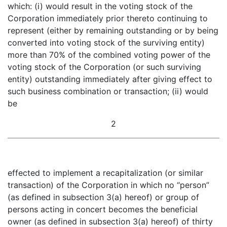
which: (i) would result in the voting stock of the
Corporation immediately prior thereto continuing to
represent (either by remaining outstanding or by being
converted into voting stock of the surviving entity)
more than 70% of the combined voting power of the
voting stock of the Corporation (or such surviving
entity) outstanding immediately after giving effect to
such business combination or transaction; (ii) would
be
2
effected to implement a recapitalization (or similar
transaction) of the Corporation in which no “person”
(as defined in subsection 3(a) hereof) or group of
persons acting in concert becomes the beneficial
owner (as defined in subsection 3(a) hereof) of thirty