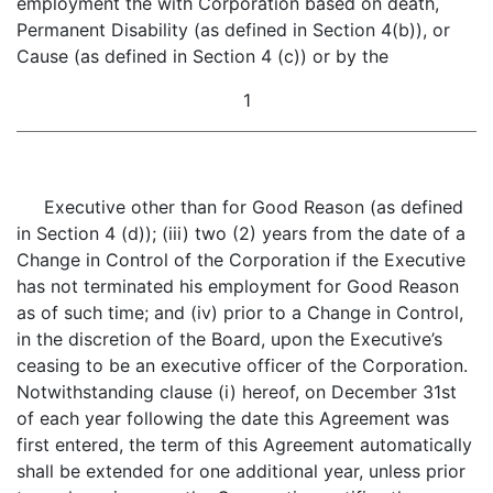
employment the with Corporation based on death,
Permanent Disability (as defined in Section 4(b)), or
Cause (as defined in Section 4 (c)) or by the
1
Executive other than for Good Reason (as defined
in Section 4 (d)); (iii) two (2) years from the date of a
Change in Control of the Corporation if the Executive
has not terminated his employment for Good Reason
as of such time; and (iv) prior to a Change in Control,
in the discretion of the Board, upon the Executive’s
ceasing to be an executive officer of the Corporation.
Notwithstanding clause (i) hereof, on December 31st
of each year following the date this Agreement was
first entered, the term of this Agreement automatically
shall be extended for one additional year, unless prior