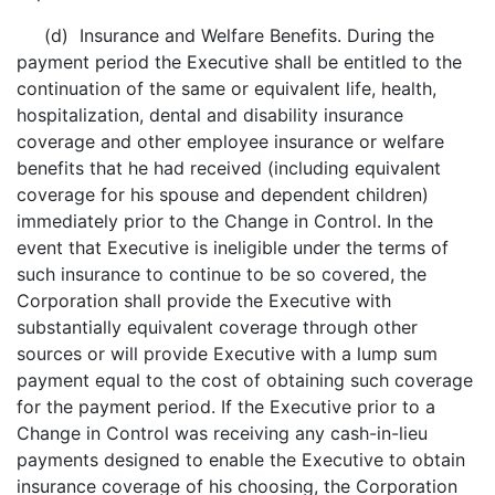
(d) Insurance and Welfare Benefits. During the
payment period the Executive shall be entitled to the
continuation of the same or equivalent life, health,
hospitalization, dental and disability insurance
coverage and other employee insurance or welfare
benefits that he had received (including equivalent
coverage for his spouse and dependent children)
immediately prior to the Change in Control. In the
event that Executive is ineligible under the terms of
such insurance to continue to be so covered, the
Corporation shall provide the Executive with
substantially equivalent coverage through other
sources or will provide Executive with a lump sum
payment equal to the cost of obtaining such coverage
for the payment period. If the Executive prior to a
Change in Control was receiving any cash-in-lieu
payments designed to enable the Executive to obtain
insurance coverage of his choosing, the Corporation