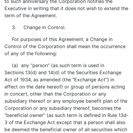
to such anniversary the Corporation notifies the
Executive in writing that it does not wish to extend the
term of the Agreement.
3. Change in Control.
For purposes of this Agreement, a Change in
Control of the Corporation shall mean the occurrence
of any of the following:
(a) any “person” (as such term is used in
Sections 13(d) and 14(d) of the Securities Exchange
Act of 1934, as amended (the “Exchange Act”) in
effect on the date hereof) or group of persons acting
in concert, other than the Corporation or any
subsidiary thereof or any employee benefit plan of the
Corporation or any subsidiary thereof, becomes the
“beneficial owner” (as such term is defined in Rule 13d-
3 of the Exchange Act except that a person shall also
be deemed the beneficial owner of all securities which