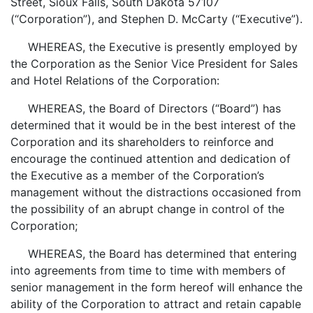
Street, Sioux Falls, South Dakota 57107
(“Corporation”), and Stephen D. McCarty (“Executive”).
WHEREAS, the Executive is presently employed by
the Corporation as the Senior Vice President for Sales
and Hotel Relations of the Corporation:
WHEREAS, the Board of Directors (“Board”) has
determined that it would be in the best interest of the
Corporation and its shareholders to reinforce and
encourage the continued attention and dedication of
the Executive as a member of the Corporation’s
management without the distractions occasioned from
the possibility of an abrupt change in control of the
Corporation;
WHEREAS, the Board has determined that entering
into agreements from time to time with members of
senior management in the form hereof will enhance the
ability of the Corporation to attract and retain capable