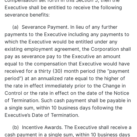
compensation set forth in this Section 5, then the
Executive shall be entitled to receive the following
severance benefits:
(a) Severance Payment. In lieu of any further
payments to the Executive including any payments to
which the Executive would be entitled under any
existing employment agreement, the Corporation shall
pay as severance pay to the Executive an amount
equal to the compensation that Executive would have
received for a thirty (30) month period (the “payment
period”) at an annualized rate equal to the higher of
the rate in effect immediately prior to the Change in
Control or the rate in effect on the date of the Notice
of Termination. Such cash payment shall be payable in
a single sum, within 10 business days following the
Executive’s Date of Termination.
(b) Incentive Awards. The Executive shall receive a
cash payment in a single sum, within 10 business days