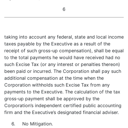
6
taking into account any federal, state and local income
taxes payable by the Executive as a result of the
receipt of such gross-up compensation), shall be equal
to the total payments he would have received had no
such Excise Tax (or any interest or penalties thereon)
been paid or incurred. The Corporation shall pay such
additional compensation at the time when the
Corporation withholds such Excise Tax from any
payments to the Executive. The calculation of the tax
gross-up payment shall be approved by the
Corporation’s independent certified public accounting
firm and the Executive’s designated financial adviser.
6. No Mitigation.