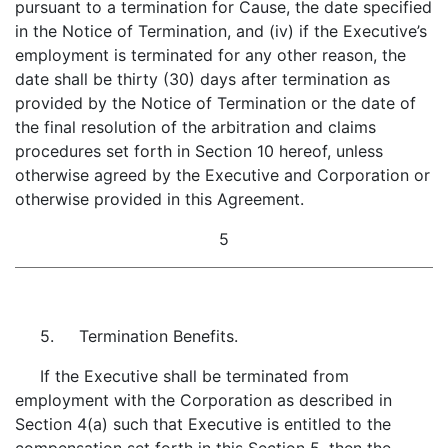
pursuant to a termination for Cause, the date specified
in the Notice of Termination, and (iv) if the Executive’s
employment is terminated for any other reason, the
date shall be thirty (30) days after termination as
provided by the Notice of Termination or the date of
the final resolution of the arbitration and claims
procedures set forth in Section 10 hereof, unless
otherwise agreed by the Executive and Corporation or
otherwise provided in this Agreement.
5
5. Termination Benefits.
If the Executive shall be terminated from
employment with the Corporation as described in
Section 4(a) such that Executive is entitled to the