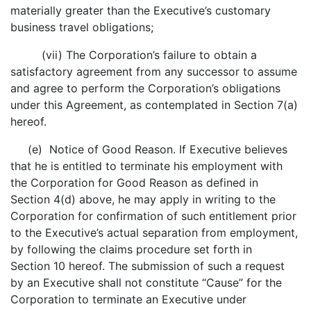
materially greater than the Executive’s customary
business travel obligations;
(vii) The Corporation’s failure to obtain a
satisfactory agreement from any successor to assume
and agree to perform the Corporation’s obligations
under this Agreement, as contemplated in Section 7(a)
hereof.
(e) Notice of Good Reason. If Executive believes
that he is entitled to terminate his employment with
the Corporation for Good Reason as defined in
Section 4(d) above, he may apply in writing to the
Corporation for confirmation of such entitlement prior
to the Executive’s actual separation from employment,
by following the claims procedure set forth in
Section 10 hereof. The submission of such a request
by an Executive shall not constitute “Cause” for the
Corporation to terminate an Executive under