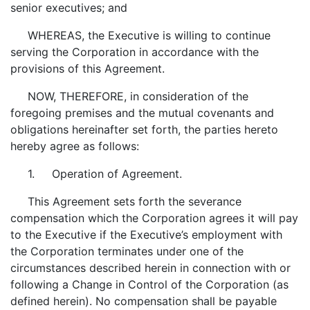
senior executives; and
WHEREAS, the Executive is willing to continue
serving the Corporation in accordance with the
provisions of this Agreement.
NOW, THEREFORE, in consideration of the
foregoing premises and the mutual covenants and
obligations hereinafter set forth, the parties hereto
hereby agree as follows:
1. Operation of Agreement.
This Agreement sets forth the severance
compensation which the Corporation agrees it will pay
to the Executive if the Executive’s employment with
the Corporation terminates under one of the
circumstances described herein in connection with or
following a Change in Control of the Corporation (as
defined herein). No compensation shall be payable