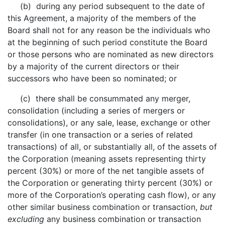
(b) during any period subsequent to the date of
this Agreement, a majority of the members of the
Board shall not for any reason be the individuals who
at the beginning of such period constitute the Board
or those persons who are nominated as new directors
by a majority of the current directors or their
successors who have been so nominated; or
(c) there shall be consummated any merger,
consolidation (including a series of mergers or
consolidations), or any sale, lease, exchange or other
transfer (in one transaction or a series of related
transactions) of all, or substantially all, of the assets of
the Corporation (meaning assets representing thirty
percent (30%) or more of the net tangible assets of
the Corporation or generating thirty percent (30%) or
more of the Corporation’s operating cash flow), or any
other similar business combination or transaction,
but
excluding
any business combination or transaction