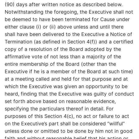
(90) days after written notice as described below.
Notwithstanding the foregoing, the Executive shall not
be deemed to have been terminated for Cause under
either clause (i) or (ii) above unless and until there
shall have been delivered to the Executive a Notice of
Termination (as defined in Section 4(f)) and a certified
copy of a resolution of the Board adopted by the
affirmative vote of not less than a majority of the
entire membership of the Board (other than the
Executive if he is a member of the Board at such time)
at a meeting called and held for that purpose and at
which the Executive was given an opportunity to be
heard, finding that the Executive was guilty of conduct
set forth above based on reasonable evidence,
specifying the particulars thereof in detail. For
purposes of this Section 4(c), no act or failure to act
on the Executive’s part shall be considered “willful”
unless done or omitted to be done by him not in good
faith and without reasonable belief that his action or