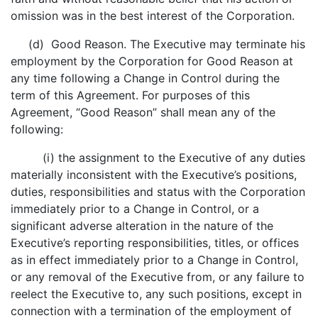
omission was in the best interest of the Corporation.
(d) Good Reason. The Executive may terminate his
employment by the Corporation for Good Reason at
any time following a Change in Control during the
term of this Agreement. For purposes of this
Agreement, “Good Reason” shall mean any of the
following:
(i) the assignment to the Executive of any duties
materially inconsistent with the Executive’s positions,
duties, responsibilities and status with the Corporation
immediately prior to a Change in Control, or a
significant adverse alteration in the nature of the
Executive’s reporting responsibilities, titles, or offices
as in effect immediately prior to a Change in Control,
or any removal of the Executive from, or any failure to
reelect the Executive to, any such positions, except in
connection with a termination of the employment of