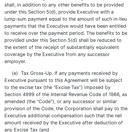
shall, in addition to any other benefits to be provided
under this Section 5(d), provide Executive with a
lump-sum payment equal to the amount of such in-lieu
payments that the Executive would have been entitled
to receive over the payment period. The benefits to be
provided under this Section 5(d) shall be reduced to
the extent of the receipt of substantially equivalent
coverage by the Executive from any successor
employer.
(e) Tax Gross-Up. If any payments received by
Executive pursuant to this Agreement will be subject
to the excise tax (the “Excise Tax”) imposed by
Section 4999 of the Internal Revenue Code of 1986, as
amended (the “Code”), or any successor or similar
provision of the Code, the Corporation shall pay to the
Executive additional compensation such that the net
amount received by the Executive after deduction of
any Excise Tax (and