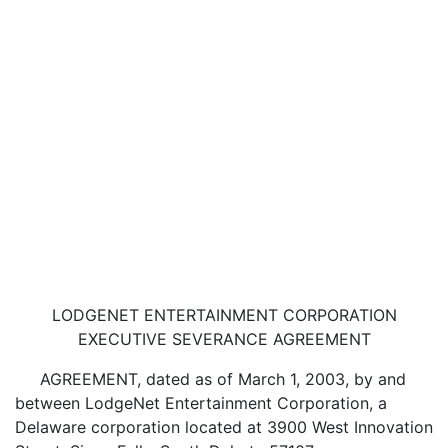
LODGENET ENTERTAINMENT CORPORATION
EXECUTIVE SEVERANCE AGREEMENT
AGREEMENT, dated as of March 1, 2003, by and
between LodgeNet Entertainment Corporation, a
Delaware corporation located at 3900 West Innovation