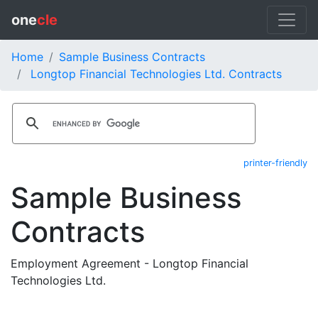
one
cle
Home
Sample Business Contracts
Longtop Financial Technologies Ltd. Contracts
printer-friendly
Sample Business
Contracts
Employment Agreement - Longtop Financial
Technologies Ltd.