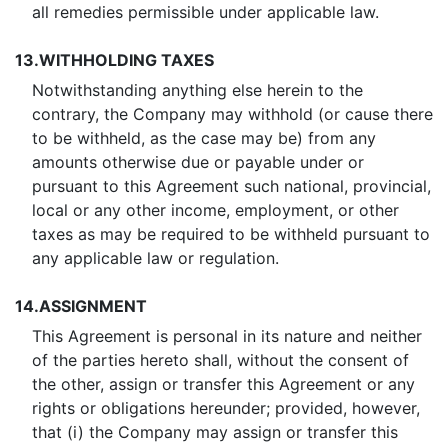
all remedies permissible under applicable law.
13.
WITHHOLDING TAXES
Notwithstanding anything else herein to the
contrary, the Company may withhold (or cause there
to be withheld, as the case may be) from any
amounts otherwise due or payable under or
pursuant to this Agreement such national, provincial,
local or any other income, employment, or other
taxes as may be required to be withheld pursuant to
any applicable law or regulation.
14.
ASSIGNMENT
This Agreement is personal in its nature and neither
of the parties hereto shall, without the consent of
the other, assign or transfer this Agreement or any
rights or obligations hereunder; provided, however,
that (i) the Company may assign or transfer this