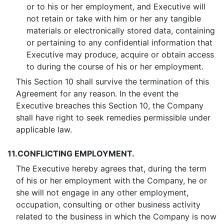
or to his or her employment, and Executive will
not retain or take with him or her any tangible
materials or electronically stored data, containing
or pertaining to any confidential information that
Executive may produce, acquire or obtain access
to during the course of his or her employment.
This Section 10 shall survive the termination of this
Agreement for any reason. In the event the
Executive breaches this Section 10, the Company
shall have right to seek remedies permissible under
applicable law.
11.
CONFLICTING EMPLOYMENT.
The Executive hereby agrees that, during the term
of his or her employment with the Company, he or
she will not engage in any other employment,
occupation, consulting or other business activity
related to the business in which the Company is now