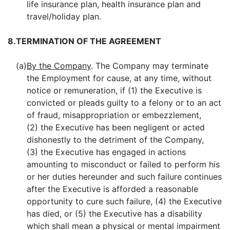
life insurance plan, health insurance plan and
travel/holiday plan.
8.
TERMINATION OF THE AGREEMENT
(a)
By the Company
. The Company may terminate
the Employment for cause, at any time, without
notice or remuneration, if (1) the Executive is
convicted or pleads guilty to a felony or to an act
of fraud, misappropriation or embezzlement,
(2) the Executive has been negligent or acted
dishonestly to the detriment of the Company,
(3) the Executive has engaged in actions
amounting to misconduct or failed to perform his
or her duties hereunder and such failure continues
after the Executive is afforded a reasonable
opportunity to cure such failure, (4) the Executive
has died, or (5) the Executive has a disability
which shall mean a physical or mental impairment