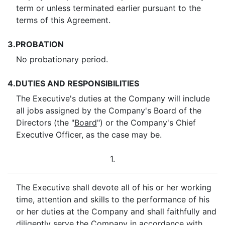
term or unless terminated earlier pursuant to the
terms of this Agreement.
3.
PROBATION
No probationary period.
4.
DUTIES AND RESPONSIBILITIES
The Executive's duties at the Company will include
all jobs assigned by the Company's Board of the
Directors (the "
Board
") or the Company's Chief
Executive Officer, as the case may be.
1.
The Executive shall devote all of his or her working
time, attention and skills to the performance of his
or her duties at the Company and shall faithfully and
diligently serve the Company in accordance with