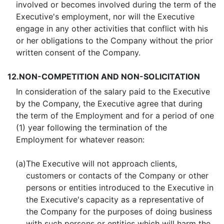
involved or becomes involved during the term of the
Executive's employment, nor will the Executive
engage in any other activities that conflict with his
or her obligations to the Company without the prior
written consent of the Company.
12.
NON-COMPETITION AND NON-SOLICITATION
In consideration of the salary paid to the Executive
by the Company, the Executive agree that during
the term of the Employment and for a period of one
(1) year following the termination of the
Employment for whatever reason:
(a)
The Executive will not approach clients,
customers or contacts of the Company or other
persons or entities introduced to the Executive in
the Executive's capacity as a representative of
the Company for the purposes of doing business
with such persons or entities which will harm the