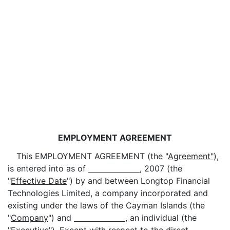
EMPLOYMENT AGREEMENT
This EMPLOYMENT AGREEMENT (the "
Agreement"
),
is entered into as of
, 2007 (the
"
Effective Date
") by and between Longtop Financial
Technologies Limited, a company incorporated and
existing under the laws of the Cayman Islands (the
"
Company
") and
, an individual (the