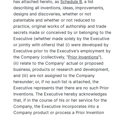
has attached hereto, as
Schedule B
, a list
describing all inventions, ideas, improvements,
designs and discoveries, whether or not
patentable and whether or not reduced to
practice, original works of authorship and trade
secrets made or conceived by or belonging to the
Executive (whether made solely by the Executive
or jointly with others) that (i) were developed by
Executive prior to the Executive's employment by
the Company (collectively, "
Prior Inventions
"),
(ii) relate to the Company' actual or proposed
business, products or research and development,
and (iii) are not assigned to the Company
hereunder; or, if no such list is attached, the
Executive represents that there are no such Prior
Inventions. The Executive hereby acknowledges
that, if in the course of his or her service for the
Company, the Executive incorporates into a
Company product or process a Prior Invention