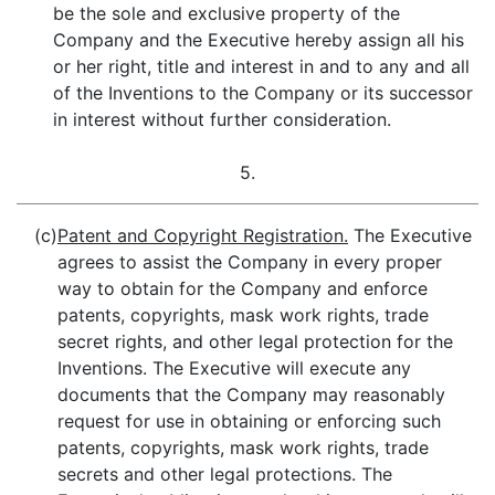
be the sole and exclusive property of the
Company and the Executive hereby assign all his
or her right, title and interest in and to any and all
of the Inventions to the Company or its successor
in interest without further consideration.
5.
(c)
Patent and Copyright Registration.
The Executive
agrees to assist the Company in every proper
way to obtain for the Company and enforce
patents, copyrights, mask work rights, trade
secret rights, and other legal protection for the
Inventions. The Executive will execute any
documents that the Company may reasonably
request for use in obtaining or enforcing such
patents, copyrights, mask work rights, trade
secrets and other legal protections. The