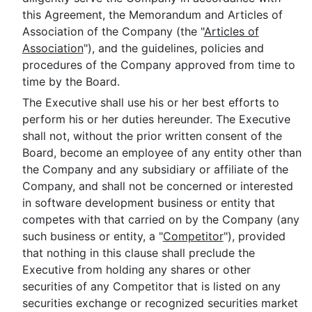
this Agreement, the Memorandum and Articles of
Association of the Company (the "
Articles of
Association
"), and the guidelines, policies and
procedures of the Company approved from time to
time by the Board.
The Executive shall use his or her best efforts to
perform his or her duties hereunder. The Executive
shall not, without the prior written consent of the
Board, become an employee of any entity other than
the Company and any subsidiary or affiliate of the
Company, and shall not be concerned or interested
in software development business or entity that
competes with that carried on by the Company (any
such business or entity, a "
Competitor
"), provided
that nothing in this clause shall preclude the
Executive from holding any shares or other
securities of any Competitor that is listed on any
securities exchange or recognized securities market