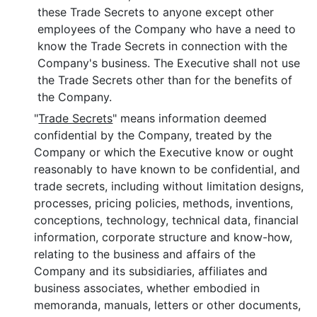
these Trade Secrets to anyone except other
employees of the Company who have a need to
know the Trade Secrets in connection with the
Company's business. The Executive shall not use
the Trade Secrets other than for the benefits of
the Company.
"
Trade Secrets
" means information deemed
confidential by the Company, treated by the
Company or which the Executive know or ought
reasonably to have known to be confidential, and
trade secrets, including without limitation designs,
processes, pricing policies, methods, inventions,
conceptions, technology, technical data, financial
information, corporate structure and know-how,
relating to the business and affairs of the
Company and its subsidiaries, affiliates and
business associates, whether embodied in
memoranda, manuals, letters or other documents,