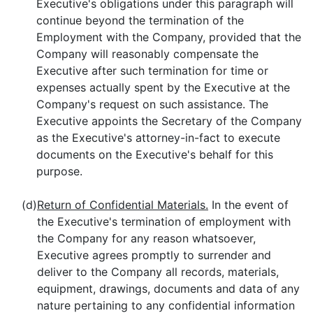
Executive's obligations under this paragraph will
continue beyond the termination of the
Employment with the Company, provided that the
Company will reasonably compensate the
Executive after such termination for time or
expenses actually spent by the Executive at the
Company's request on such assistance. The
Executive appoints the Secretary of the Company
as the Executive's attorney-in-fact to execute
documents on the Executive's behalf for this
purpose.
(d)
Return of Confidential Materials.
In the event of
the Executive's termination of employment with
the Company for any reason whatsoever,
Executive agrees promptly to surrender and
deliver to the Company all records, materials,
equipment, drawings, documents and data of any
nature pertaining to any confidential information