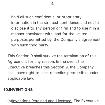
4.
hold all such confidential or proprietary
information in the strictest confidence and not to
disclose it to any person or firm and to use it in a
manner consistent with, and for the limited
purposes permitted by, the Company's agreement
with such third party.
This Section 9 shall survive the termination of this
Agreement for any reason. In the event the
Executive breaches this Section 9, the Company
shall have right to seek remedies permissible under
applicable law.
10.
INVENTIONS
(a)
Inventions Retained and Licensed.
The Executive