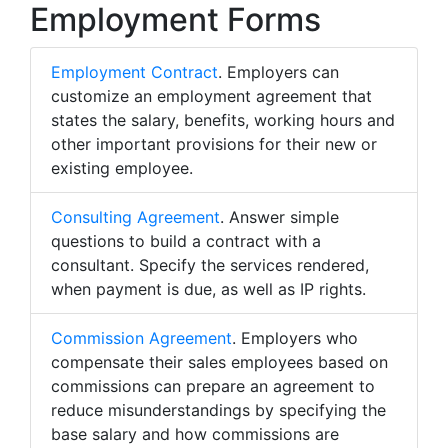
Employment Forms
Employment Contract
. Employers can
customize an employment agreement that
states the salary, benefits, working hours and
other important provisions for their new or
existing employee.
Consulting Agreement
. Answer simple
questions to build a contract with a
consultant. Specify the services rendered,
when payment is due, as well as IP rights.
Commission Agreement
. Employers who
compensate their sales employees based on
commissions can prepare an agreement to
reduce misunderstandings by specifying the
base salary and how commissions are