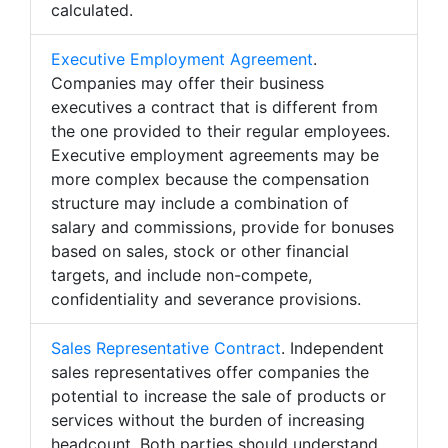
calculated.
Executive Employment Agreement
.
Companies may offer their business
executives a contract that is different from
the one provided to their regular employees.
Executive employment agreements may be
more complex because the compensation
structure may include a combination of
salary and commissions, provide for bonuses
based on sales, stock or other financial
targets, and include non-compete,
confidentiality and severance provisions.
Sales Representative Contract
. Independent
sales representatives offer companies the
potential to increase the sale of products or
services without the burden of increasing
headcount. Both parties should understand