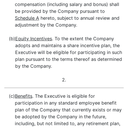
compensation (including salary and bonus) shall
be provided by the Company pursuant to
Schedule A
hereto, subject to annual review and
adjustment by the Company.
(b)
Equity Incentives
. To the extent the Company
adopts and maintains a share incentive plan, the
Executive will be eligible for participating in such
plan pursuant to the terms thereof as determined
by the Company.
2.
(c)
Benefits
. The Executive is eligible for
participation in any standard employee benefit
plan of the Company that currently exists or may
be adopted by the Company in the future,
including, but not limited to, any retirement plan,