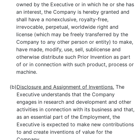
owned by the Executive or in which he or she has
an interest, the Company is hereby granted and
shall have a nonexclusive, royalty-free,
irrevocable, perpetual, worldwide right and
license (which may be freely transferred by the
Company to any other person or entity) to make,
have made, modify, use, sell, sublicense and
otherwise distribute such Prior Invention as part
of or in connection with such product, process or
machine.
(b)
Disclosure and Assignment of Inventions.
The
Executive understands that the Company
engages in research and development and other
activities in connection with its business and that,
as an essential part of the Employment, the
Executive is expected to make new contributions
to and create inventions of value for the
Company.