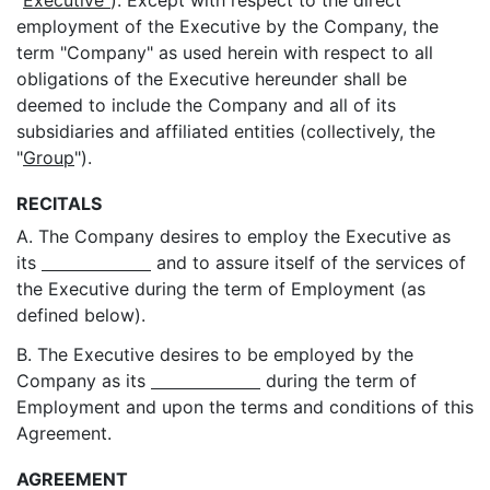
"
Executive"
). Except with respect to the direct
employment of the Executive by the Company, the
term "Company" as used herein with respect to all
obligations of the Executive hereunder shall be
deemed to include the Company and all of its
subsidiaries and affiliated entities (collectively, the
"
Group
").
RECITALS
A. The Company desires to employ the Executive as
its
and to assure itself of the services of
the Executive during the term of Employment (as
defined below).
B. The Executive desires to be employed by the
Company as its
during the term of
Employment and upon the terms and conditions of this
Agreement.
AGREEMENT