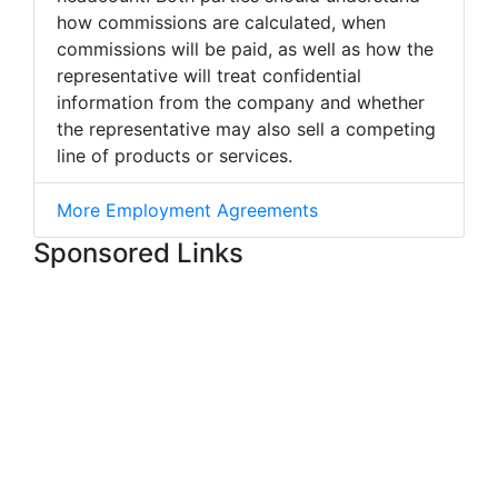
how commissions are calculated, when
commissions will be paid, as well as how the
representative will treat confidential
information from the company and whether
the representative may also sell a competing
line of products or services.
More Employment Agreements
Sponsored Links