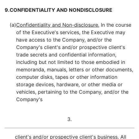
9.
CONFIDENTIALITY AND NONDISCLOSURE
(a)
Confidentiality and Non-disclosure.
In the course
of the Executive's services, the Executive may
have access to the Company, and/or the
Company's client's and/or prospective client's
trade secrets and confidential information,
including but not limited to those embodied in
memoranda, manuals, letters or other documents,
computer disks, tapes or other information
storage devices, hardware, or other media or
vehicles, pertaining to the Company, and/or the
Company's
3.
client's and/or prospective client's business. All