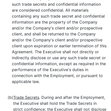
such trade secrets and confidential information
are considered confidential. All materials
containing any such trade secret and confidential
information are the property of the Company
and/or the Company's client and/or prospective
client, and shall be returned to the Company
and/or the Company's client and/or prospective
client upon expiration or earlier termination of this
Agreement. The Executive shall not directly or
indirectly disclose or use any such trade secret or
confidential information, except as required in the
performance of the Executive's duties in
connection with the Employment, or pursuant to
applicable law.
(b)
Trade Secrets
. During and after the Employment,
the Executive shall hold the Trade Secrets in
strict confidence; the Executive shall not disclose