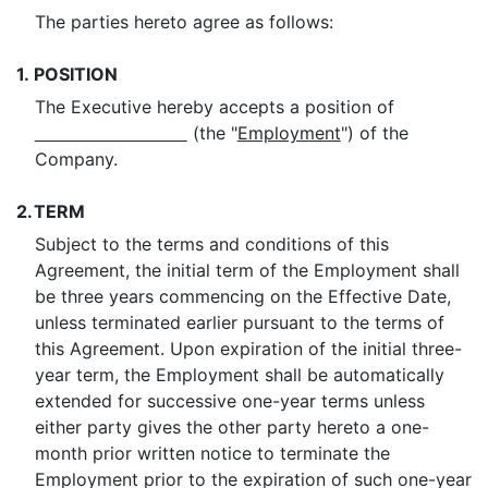
The parties hereto agree as follows:
1.
POSITION
The Executive hereby accepts a position of
(the "
Employment
") of the
Company.
2.
TERM
Subject to the terms and conditions of this
Agreement, the initial term of the Employment shall
be three years commencing on the Effective Date,
unless terminated earlier pursuant to the terms of
this Agreement. Upon expiration of the initial three-
year term, the Employment shall be automatically
extended for successive one-year terms unless
either party gives the other party hereto a one-
month prior written notice to terminate the
Employment prior to the expiration of such one-year