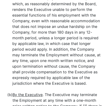
which, as reasonably determined by the Board,
renders the Executive unable to perform the
essential functions of his employment with the
Company, even with reasonable accommodation
that does not impose an undue hardship on the
Company, for more than 180 days in any 12-
month period, unless a longer period is required
by applicable law, in which case that longer
period would apply. In addition, the Company
may terminate the Employment without cause, at
any time, upon one month written notice, and
upon termination without cause, the Company
shall provide compensation to the Executive as
expressly required by applicable law of the
jurisdiction where the Executive is based.
(b)
By the Executive
. The Executive may terminate
the Employment at any time with a one-month