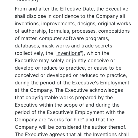
From and after the Effective Date, the Executive
shall disclose in confidence to the Company all
inventions, improvements, designs, original works
of authorship, formulas, processes, compositions
of matter, computer software programs,
databases, mask works and trade secrets
(collectively, the "
Inventions
"), which the
Executive may solely or jointly conceive or
develop or reduce to practice, or cause to be
conceived or developed or reduced to practice,
during the period of the Executive's Employment
at the Company. The Executive acknowledges
that copyrightable works prepared by the
Executive within the scope of and during the
period of the Executive's Employment with the
Company are "works for hire" and that the
Company will be considered the author thereof.
The Executive agrees that all the Inventions shall