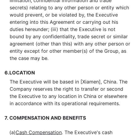
limitation, confidential information and trade
secrets) relating to any other person or entity which
would prevent, or be violated by, the Executive
entering into this Agreement or carrying out his
duties hereunder; (iii) that the Executive is not
bound by any confidentiality, trade secret or similar
agreement (other than this) with any other person or
entity except for other member(s) of the Group, as
the case may be.
6.
LOCATION
The Executive will be based in [Xiamen], China. The
Company reserves the right to transfer or second
the Executive to any location in China or elsewhere
in accordance with its operational requirements.
7.
COMPENSATION AND BENEFITS
(a)
Cash Compensation
. The Executive's cash