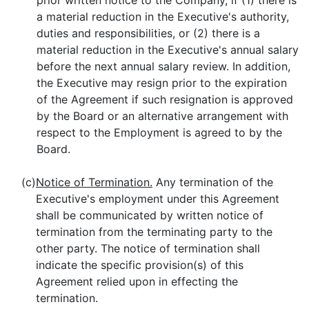
prior written notice to the Company, if (1) there is
a material reduction in the Executive's authority,
duties and responsibilities, or (2) there is a
material reduction in the Executive's annual salary
before the next annual salary review. In addition,
the Executive may resign prior to the expiration
of the Agreement if such resignation is approved
by the Board or an alternative arrangement with
respect to the Employment is agreed to by the
Board.
(c)
Notice of Termination.
Any termination of the
Executive's employment under this Agreement
shall be communicated by written notice of
termination from the terminating party to the
other party. The notice of termination shall
indicate the specific provision(s) of this
Agreement relied upon in effecting the
termination.