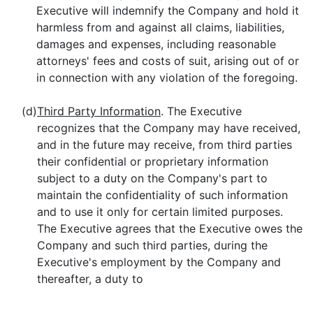
Executive will indemnify the Company and hold it
harmless from and against all claims, liabilities,
damages and expenses, including reasonable
attorneys' fees and costs of suit, arising out of or
in connection with any violation of the foregoing.
(d)
Third Party Information
. The Executive
recognizes that the Company may have received,
and in the future may receive, from third parties
their confidential or proprietary information
subject to a duty on the Company's part to
maintain the confidentiality of such information
and to use it only for certain limited purposes.
The Executive agrees that the Executive owes the
Company and such third parties, during the
Executive's employment by the Company and
thereafter, a duty to