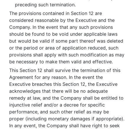
preceding such termination.
The provisions contained in Section 12 are
considered reasonable by the Executive and the
Company. In the event that any such provisions
should be found to be void under applicable laws
but would be valid if some part thereof was deleted
or the period or area of application reduced, such
provisions shall apply with such modification as may
be necessary to make them valid and effective.
This Section 12 shall survive the termination of this
Agreement for any reason. In the event the
Executive breaches this Section 12, the Executive
acknowledges that there will be no adequate
remedy at law, and the Company shall be entitled to
injunctive relief and/or a decree for specific
performance, and such other relief as may be
proper (including monetary damages if appropriate).
In any event, the Company shall have right to seek