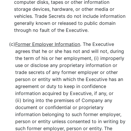
computer disks, tapes or other information
storage devices, hardware, or other media or
vehicles. Trade Secrets do not include information
generally known or released to public domain
through no fault of the Executive.
(c)
Former Employer Information
. The Executive
agrees that he or she has not and will not, during
the term of his or her employment, (i) improperly
use or disclose any proprietary information or
trade secrets of any former employer or other
person or entity with which the Executive has an
agreement or duty to keep in confidence
information acquired by Executive, if any, or
(ii) bring into the premises of Company any
document or confidential or proprietary
information belonging to such former employer,
person or entity unless consented to in writing by
such former employer, person or entity. The