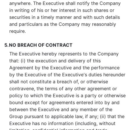
anywhere. The Executive shall notify the Company
in writing of his or her interest in such shares or
securities in a timely manner and with such details
and particulars as the Company may reasonably
require.
5.
NO BREACH OF CONTRACT
The Executive hereby represents to the Company
that: (i) the execution and delivery of this
Agreement by the Executive and the performance
by the Executive of the Executive's duties hereunder
shall not constitute a breach of, or otherwise
contravene, the terms of any other agreement or
policy to which the Executive is a party or otherwise
bound except for agreements entered into by and
between the Executive and any member of the
Group pursuant to applicable law, if any; (ii) that the
Executive has no information (including, without