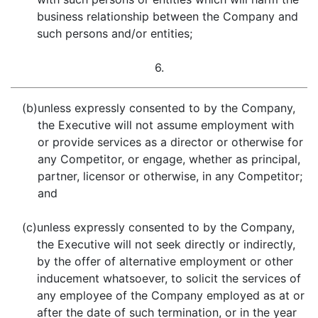
business relationship between the Company and
such persons and/or entities;
6.
(b)
unless expressly consented to by the Company,
the Executive will not assume employment with
or provide services as a director or otherwise for
any Competitor, or engage, whether as principal,
partner, licensor or otherwise, in any Competitor;
and
(c)
unless expressly consented to by the Company,
the Executive will not seek directly or indirectly,
by the offer of alternative employment or other
inducement whatsoever, to solicit the services of
any employee of the Company employed as at or
after the date of such termination, or in the year