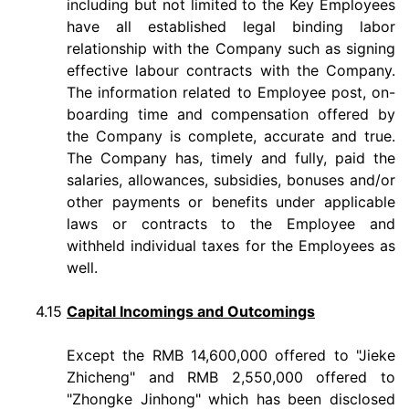
including but not limited to the Key Employees
have all established legal binding labor
relationship with the Company such as signing
effective labour contracts with the Company.
The information related to Employee post, on-
boarding time and compensation offered by
the Company is complete, accurate and true.
The Company has, timely and fully, paid the
salaries, allowances, subsidies, bonuses and/or
other payments or benefits under applicable
laws or contracts to the Employee and
withheld individual taxes for the Employees as
well.
4.15
Capital Incomings and Outcomings
Except the RMB 14,600,000 offered to "Jieke
Zhicheng" and RMB 2,550,000 offered to
"Zhongke Jinhong" which has been disclosed