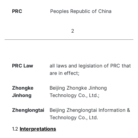
PRC
Peoples Republic of China
2
PRC Law
all laws and legislation of PRC that
are in effect;
Zhongke
Beijing Zhongke Jinhong
Jinhong
Technology Co., Ltd.;
Zhenglongtai
Beijing Zhenglongtai Information &
Technology Co., Ltd.
1.2
Interpretations