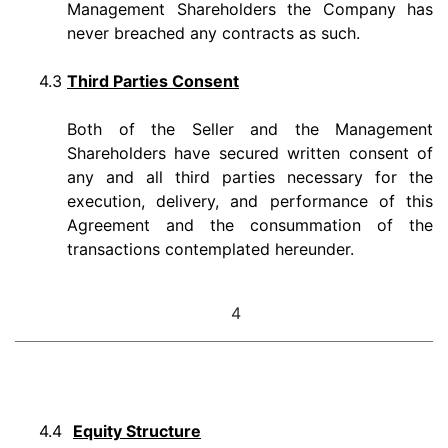
Management Shareholders the Company has
never breached any contracts as such.
4.3
Third Parties Consent
Both of the Seller and the Management
Shareholders have secured written consent of
any and all third parties necessary for the
execution, delivery, and performance of this
Agreement and the consummation of the
transactions contemplated hereunder.
4
4.4
Equity Structure