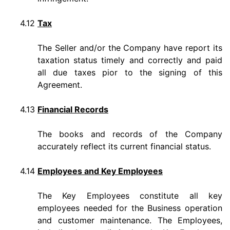
4.12
Tax
The Seller and/or the Company have report its
taxation status timely and correctly and paid
all due taxes pior to the signing of this
Agreement.
4.13
Financial Records
The books and records of the Company
accurately reflect its current financial status.
4.14
Employees and Key Employees
The Key Employees constitute all key
employees needed for the Business operation
and customer maintenance. The Employees,