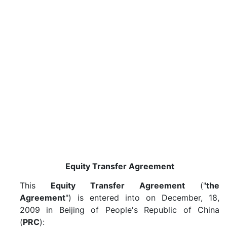
Equity Transfer Agreement
This
Equity Transfer Agreement
("
the
Agreement
") is entered into on December, 18,
2009 in Beijing of People's Republic of China
(
PRC
):