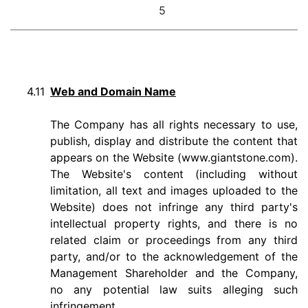
5
4.11
Web and Domain Name
The Company has all rights necessary to use,
publish, display and distribute the content that
appears on the Website (www.giantstone.com).
The Website's content (including without
limitation, all text and images uploaded to the
Website) does not infringe any third party's
intellectual property rights, and there is no
related claim or proceedings from any third
party, and/or to the acknowledgement of the
Management Shareholder and the Company,
no any potential law suits alleging such
infringement.