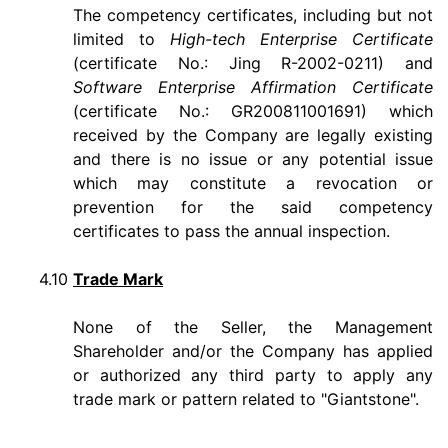
The competency certificates, including but not
limited to
High-tech Enterprise Certificate
(certificate No.: Jing R-2002-0211) and
Software Enterprise Affirmation Certificate
(certificate No.: GR200811001691) which
received by the Company are legally existing
and there is no issue or any potential issue
which may constitute a revocation or
prevention for the said competency
certificates to pass the annual inspection.
4.10
Trade Mark
None of the Seller, the Management
Shareholder and/or the Company has applied
or authorized any third party to apply any
trade mark or pattern related to "Giantstone".