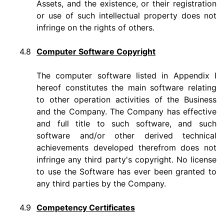
Assets, and the existence, or their registration
or use of such intellectual property does not
infringe on the rights of others.
4.8
Computer Software Copyright
The computer software listed in Appendix I
hereof constitutes the main software relating
to other operation activities of the Business
and the Company. The Company has effective
and full title to such software, and such
software and/or other derived technical
achievements developed therefrom does not
infringe any third party's copyright. No license
to use the Software has ever been granted to
any third parties by the Company.
4.9
Competency Certificates