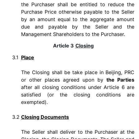
the Purchaser shall be entitled to reduce the
Purchase Price otherwise payable to the Seller
by an amount equal to the aggregate amount
due and payable by the Seller and the
Management Shareholders to the Purchaser.
Article 3
Closing
3.1
Place
The Closing shall be take place in Beijing, PRC
or other places agreed upon by
the Parties
after all closing conditions under Article 6 are
satisfied (or the closing conditions are
exempted).
3.2
Closing Documents
The Seller shall deliver to the Purchaser at the