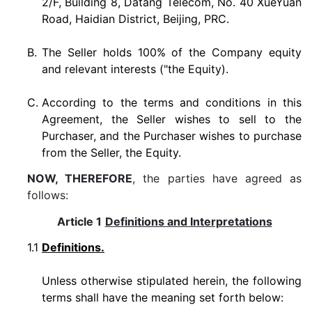
2/F, Building 8, Datang Telecom, No. 40 XueYuan
Road, Haidian District, Beijing, PRC.
B.
The Seller holds 100% of the Company equity
and relevant interests ("the Equity).
C.
According to the terms and conditions in this
Agreement, the Seller wishes to sell to the
Purchaser, and the Purchaser wishes to purchase
from the Seller, the Equity.
NOW, THEREFORE
, the parties have agreed as
follows:
Article 1
Definitions and Interpretations
1.1
Definitions.
Unless otherwise stipulated herein, the following
terms shall have the meaning set forth below: