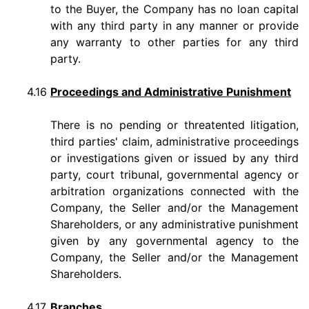
to the Buyer, the Company has no loan capital
with any third party in any manner or provide
any warranty to other parties for any third
party.
4.16
Proceedings and Administrative Punishment
There is no pending or threatented litigation,
third parties' claim, administrative proceedings
or investigations given or issued by any third
party, court tribunal, governmental agency or
arbitration organizations connected with the
Company, the Seller and/or the Management
Shareholders, or any administrative punishment
given by any governmental agency to the
Company, the Seller and/or the Management
Shareholders.
4.17
Branches