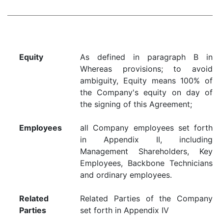
Equity
As defined in paragraph B in
Whereas provisions; to avoid
ambiguity, Equity means 100% of
the Company's equity on day of
the signing of this Agreement;
Employees
all Company employees set forth
in Appendix II, including
Management Shareholders, Key
Employees, Backbone Technicians
and ordinary employees.
Related
Related Parties of the Company
Parties
set forth in Appendix IV