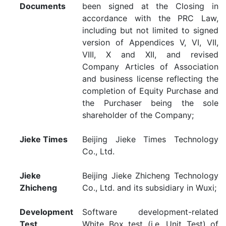
Documents
been signed at the Closing in
accordance with the PRC Law,
including but not limited to signed
version of Appendices V, VI, VII,
VIII, X and XII, and revised
Company Articles of Association
and business license reflecting the
completion of Equity Purchase and
the Purchaser being the sole
shareholder of the Company;
Jieke Times
Beijing Jieke Times Technology
Co., Ltd.
Jieke
Beijing Jieke Zhicheng Technology
Zhicheng
Co., Ltd. and its subsidiary in Wuxi;
Development
Software development-related
Test
White Box test (i.e. Unit Test) of