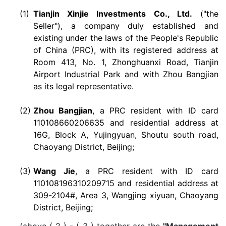
(1)
Tianjin Xinjie Investments Co., Ltd.
("the
Seller"), a company duly established and
existing under the laws of the People's Republic
of China (PRC), with its registered address at
Room 413, No. 1, Zhonghuanxi Road, Tianjin
Airport Industrial Park and with Zhou Bangjian
as its legal representative.
(2)
Zhou Bangjian
, a PRC resident with ID card
110108660206635 and residential address at
16G, Block A, Yujingyuan, Shoutu south road,
Chaoyang District, Beijing;
(3)
Wang Jie
, a PRC resident with ID card
110108196310209715 and residential address at
309-2104#, Area 3, Wangjing xiyuan, Chaoyang
District, Beijing;