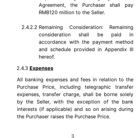
Agreement, the Purchaser shall pay
RMB120 million to the Seller.
2.4.2.2
Remaining Consideration: Remaining
consideration shall be paid in
accordance with the payment method
and schedule provided in Appendix III
hereof.
2.4.3
Expenses
All banking expenses and fees in relation to the
Purchase Price, including telegraphic transfer
expenses, transfer charge, shall be borne solely
by the Seller, with the exception of the bank
interests (if applicable) and so on arising during
the Purchaser raises the Purchase Price.
3