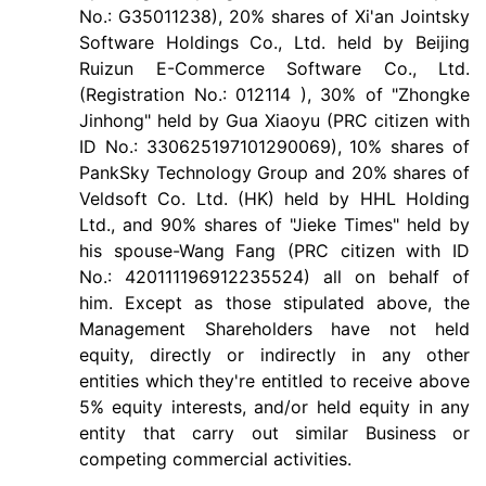
No.: G35011238), 20% shares of Xi'an Jointsky
Software Holdings Co., Ltd. held by Beijing
Ruizun E-Commerce Software Co., Ltd.
(Registration No.: 012114 ), 30% of "Zhongke
Jinhong" held by Gua Xiaoyu (PRC citizen with
ID No.: 330625197101290069), 10% shares of
PankSky Technology Group and 20% shares of
Veldsoft Co. Ltd. (HK) held by HHL Holding
Ltd., and 90% shares of "Jieke Times" held by
his spouse-Wang Fang (PRC citizen with ID
No.: 420111196912235524) all on behalf of
him. Except as those stipulated above, the
Management Shareholders have not held
equity, directly or indirectly in any other
entities which they're entitled to receive above
5% equity interests, and/or held equity in any
entity that carry out similar Business or
competing commercial activities.