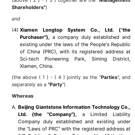
(above ( 2 ) - ( 3 ) together are the
"Management
Shareholders"
)
and
(4)
Xiamen Longtop System Co., Ltd. (
"
the
Purchaser"),
a company duly established and
existing under the laws of the People's Republic
of China (PRC), with its registered address at
Sci-tech Pioneering Park, Siming District,
Xiamen, China.
(the above ( 1 ) - ( 4 ) jointly as the "
Parties
", and
separately as a
"Party
")
Whereas
A.
Beijing Giantstone Information Technology Co.,
Ltd. (the "Company"),
a Limited Liability
Company duly established and existing under
the "Laws of PRC" with the registered address at