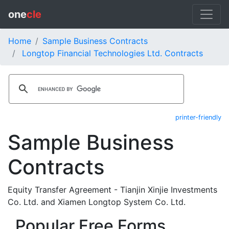
one
cle
Home
Sample Business Contracts
Longtop Financial Technologies Ltd. Contracts
printer-friendly
Sample Business
Contracts
Equity Transfer Agreement - Tianjin Xinjie Investments
Co. Ltd. and Xiamen Longtop System Co. Ltd.
Popular Free Forms