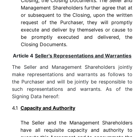
Closing, the Closing Documents. The Seller and
Management Shareholders further agree that at
or subsequent to the Closing, upon the written
request of the Purchaser, they will promptly
execute and deliver by themselves or cause to
be promptly executed and delivered, the
Closing Documents.
Article 4
Seller's Representations and Warranties
The Seller and Management Shareholders jointly
make representations and warrants as follows to
the Purchaser and will be jointly be responsible to
such representations and warrants. As of the
Signing Data hereof:
4.1
Capacity and Authority
The Seller and the Management Shareholders
have all requisite capacity and authority to