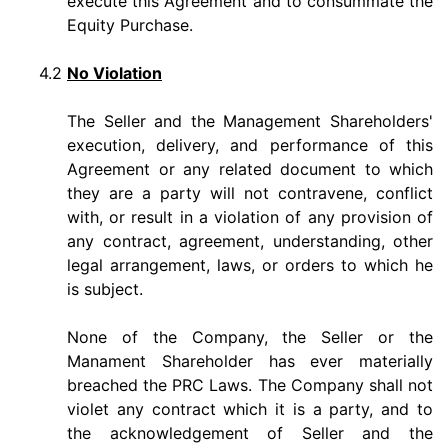
execute this Agreement and to consummate the
Equity Purchase.
4.2
No Violation
The Seller and the Management Shareholders'
execution, delivery, and performance of this
Agreement or any related document to which
they are a party will not contravene, conflict
with, or result in a violation of any provision of
any contract, agreement, understanding, other
legal arrangement, laws, or orders to which he
is subject.
None of the Company, the Seller or the
Manament Shareholder has ever materially
breached the PRC Laws. The Company shall not
violet any contract which it is a party, and to
the acknowledgement of Seller and the