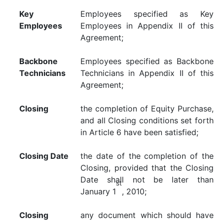
Key
Employees specified as Key
Employees
Employees in Appendix II of this
Agreement;
Backbone
Employees specified as Backbone
Technicians
Technicians in Appendix II of this
Agreement;
Closing
the completion of Equity Purchase,
and all Closing conditions set forth
in Article 6 have been satisfied;
Closing Date
the date of the completion of the
Closing, provided that the Closing
Date shall not be later than
st
January 1
, 2010;
Closing
any document which should have