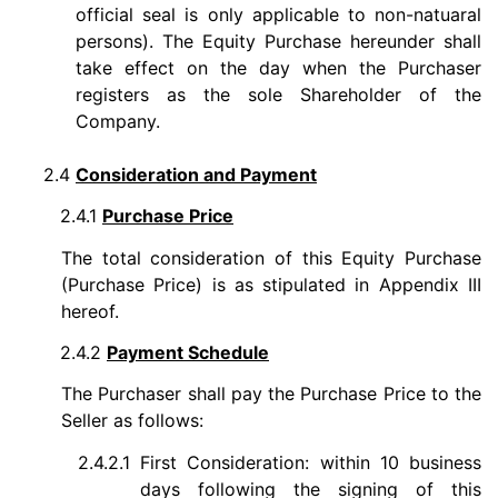
official seal is only applicable to non-natuaral
persons). The Equity Purchase hereunder shall
take effect on the day when the Purchaser
registers as the sole Shareholder of the
Company.
2.4
Consideration and Payment
2.4.1
Purchase Price
The total consideration of this Equity Purchase
(Purchase Price) is as stipulated in Appendix III
hereof.
2.4.2
Payment Schedule
The Purchaser shall pay the Purchase Price to the
Seller as follows:
2.4.2.1
First Consideration: within 10 business
days following the signing of this