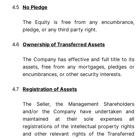
4.5
No Pledge
The Equity is free from any encumbrance,
pledge, or any third party right.
4.6
Ownership of Transferred Assets
The Company has effective and full title to its
assets, free from any mortgages, pledges or
encumbrances, or other security interests.
4.7
Registration of Assets
The Seller, the Management Shareholders
and/or the Company have undertaken and
maintained at their sole expenses all
registrations of the intellectual property rights
and other relevant rights of the Transferred