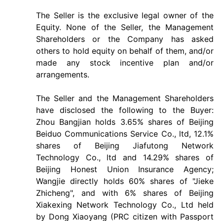
The Seller is the exclusive legal owner of the
Equity. None of the Seller, the Management
Shareholders or the Company has asked
others to hold equity on behalf of them, and/or
made any stock incentive plan and/or
arrangements.
The Seller and the Management Shareholders
have disclosed the following to the Buyer:
Zhou Bangjian holds 3.65% shares of Beijing
Beiduo Communications Service Co., ltd, 12.1%
shares of Beijing Jiafutong Network
Technology Co., ltd and 14.29% shares of
Beijing Honest Union Insurance Agency;
Wangjie directly holds 60% shares of "Jieke
Zhicheng", and with 6% shares of Beijing
Xiakexing Network Technology Co., Ltd held
by Dong Xiaoyang (PRC citizen with Passport