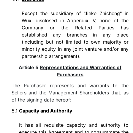
Except the subsidiary of "Jieke Zhicheng" in
Wuxi disclosed in Appendix IV, none of the
Company or the Related Parties has
established any branches in any place
(including but not limited to own majority or
minority equity in any joint venture and/or any
partnership arrangement).
Article 5
Representations and Warranties of
Purchasers
The Purchaser represents and warrants to the
Sellers and the Management Shareholders that, as
of the signing date hereof:
5.1
Capacity and Authority
It has all requisite capacity and authority to
execute this Agreement and to consummate the