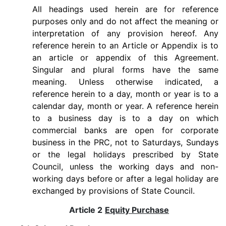
All headings used herein are for reference
purposes only and do not affect the meaning or
interpretation of any provision hereof. Any
reference herein to an Article or Appendix is to
an article or appendix of this Agreement.
Singular and plural forms have the same
meaning. Unless otherwise indicated, a
reference herein to a day, month or year is to a
calendar day, month or year. A reference herein
to a business day is to a day on which
commercial banks are open for corporate
business in the PRC, not to Saturdays, Sundays
or the legal holidays prescribed by State
Council, unless the working days and non-
working days before or after a legal holiday are
exchanged by provisions of State Council.
Article 2
Equity Purchase