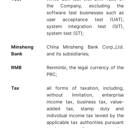
the Company, excluding the
software test businesses such as
user acceptance test (UAT),
system integration test (SIT),
system test (ST);
Minsheng
China Minsheng Bank Corp.,Ltd.
Bank
and its subsidiaries;
RMB
Renminbi, the legal currency of the
PRC;
Tax
all forms of taxation, including,
without limitation, enterprise
income tax, business tax, value-
added tax, stamp duty and
individual income tax levied by the
applicable tax authorities pursuant