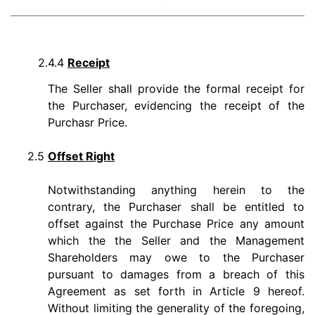
2.4.4
Receipt
The Seller shall provide the formal receipt for
the Purchaser, evidencing the receipt of the
Purchasr Price.
2.5
Offset Right
Notwithstanding anything herein to the
contrary, the Purchaser shall be entitled to
offset against the Purchase Price any amount
which the the Seller and the Management
Shareholders may owe to the Purchaser
pursuant to damages from a breach of this
Agreement as set forth in Article 9 hereof.
Without limiting the generality of the foregoing,