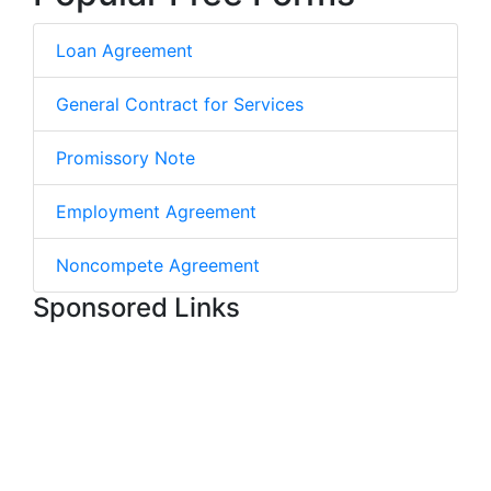
Loan Agreement
General Contract for Services
Promissory Note
Employment Agreement
Noncompete Agreement
Sponsored Links