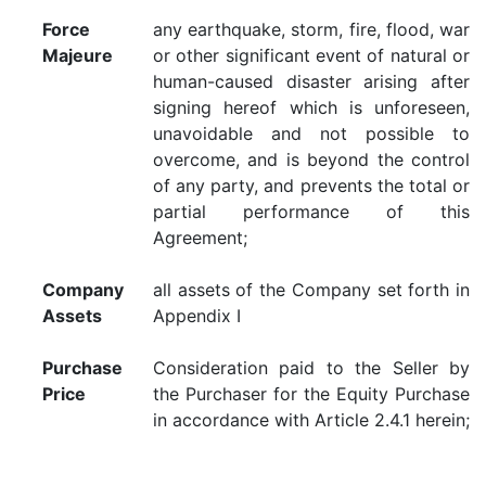
Force
any earthquake, storm, fire, flood, war
Majeure
or other significant event of natural or
human-caused disaster arising after
signing hereof which is unforeseen,
unavoidable and not possible to
overcome, and is beyond the control
of any party, and prevents the total or
partial performance of this
Agreement;
Company
all assets of the Company set forth in
Assets
Appendix I
Purchase
Consideration paid to the Seller by
Price
the Purchaser for the Equity Purchase
in accordance with Article 2.4.1 herein;