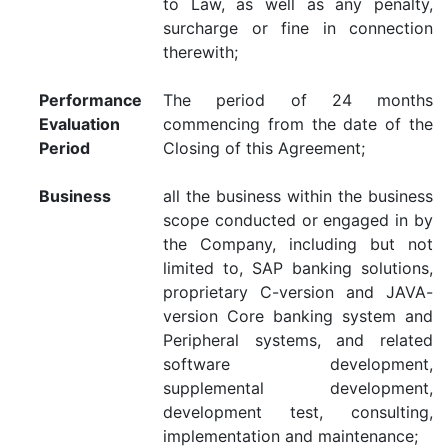
to Law, as well as any penalty,
surcharge or fine in connection
therewith;
Performance
The period of 24 months
Evaluation
commencing from the date of the
Period
Closing of this Agreement;
Business
all the business within the business
scope conducted or engaged in by
the Company, including but not
limited to, SAP banking solutions,
proprietary C-version and JAVA-
version Core banking system and
Peripheral systems, and related
software development,
supplemental development,
development test, consulting,
implementation and maintenance;