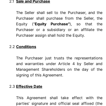
2.1
Sale and Purchase
The Seller shall sell to the Purchaser, and the
Purchaser shall purchase from the Seller, the
Equity ("
Equity Purchase"
), so that the
Purchaser or a subsidiary or an affiliate the
Purchaser assign shall hold the Equity.
2.2
Conditions
The Purchaser just trusts the representations
and warranties under Article 4 by Seller and
Management Shareholders on the day of the
signing of this Agreement.
2.3
Effective Date
This Agreement shall take effect with the
parties' signature and official seal affixed (the