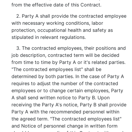
from the effective date of this Contract.
2. Party A shall provide the contracted employee
with necessary working conditions, labor
protection, occupational health and safety as
stipulated in relevant regulations.
3. The contracted employees, their positions and
job description, contracted term will be decided
from time to time by Party A or it's related parties.
"The contracted employees list" shall be
determined by both parties. In the case of Party A
requires to adjust the number of the contracted
employees or to change certain employees, Party
A shall send written notice to Party B. Upon
receiving the Party A's notice, Party B shall provide
Party A with the recommended personnel within
the agreed term. "The contracted employees list"
and Notice of personnel change in written form