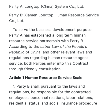
Party A: Longtop (China) System Co., Ltd.
Party B: Xiamen Longtop Human Resource Service
Co., Ltd.
To serve the business development purpose,
Party A has established a long term human
resource service partnership with Party B.
According to the
Labor Law of the People's
Republic of China
, and other relevant laws and
regulations regarding human resource agent
service, both Parties enter into this Contract
through friendly consultation.
Article 1 Human Resource Service Scale
1. Party B shall, pursuant to the laws and
regulations, be responsible for the contracted
employee's personnel relations, labor relations,
residential status, and social insurance procedure