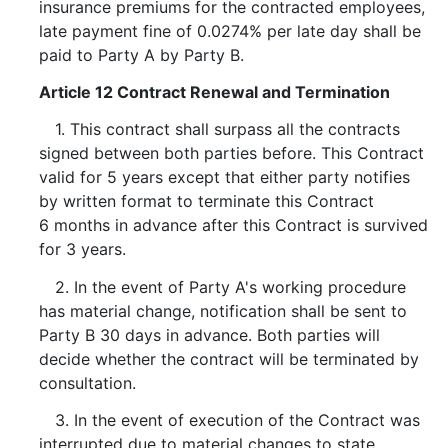
insurance premiums for the contracted employees,
late payment fine of 0.0274% per late day shall be
paid to Party A by Party B.
Article 12 Contract Renewal and Termination
1. This contract shall surpass all the contracts
signed between both parties before. This Contract
valid for 5 years except that either party notifies
by written format to terminate this Contract
6 months in advance after this Contract is survived
for 3 years.
2. In the event of Party A's working procedure
has material change, notification shall be sent to
Party B 30 days in advance. Both parties will
decide whether the contract will be terminated by
consultation.
3. In the event of execution of the Contract was
interrupted due to material changes to state