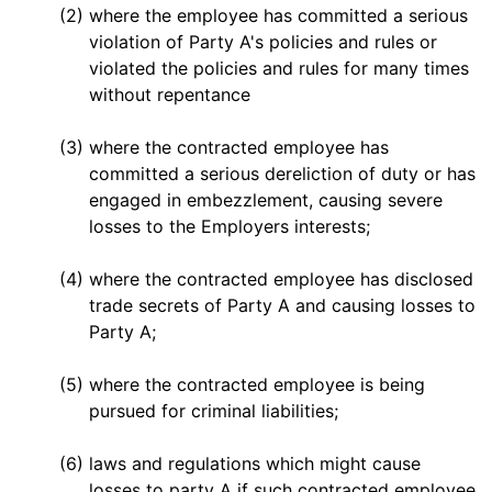
(2)
where the employee has committed a serious
violation of Party A's policies and rules or
violated the policies and rules for many times
without repentance
(3)
where the contracted employee has
committed a serious dereliction of duty or has
engaged in embezzlement, causing severe
losses to the Employers interests;
(4)
where the contracted employee has disclosed
trade secrets of Party A and causing losses to
Party A;
(5)
where the contracted employee is being
pursued for criminal liabilities;
(6)
laws and regulations which might cause
losses to party A if such contracted employee