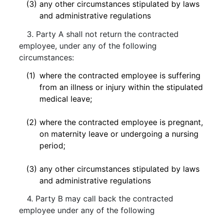
(3)
any other circumstances stipulated by laws
and administrative regulations
3. Party A shall not return the contracted
employee, under any of the following
circumstances:
(1)
where the contracted employee is suffering
from an illness or injury within the stipulated
medical leave;
(2)
where the contracted employee is pregnant,
on maternity leave or undergoing a nursing
period;
(3)
any other circumstances stipulated by laws
and administrative regulations
4. Party B may call back the contracted
employee under any of the following