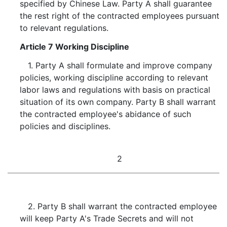
specified by Chinese Law. Party A shall guarantee
the rest right of the contracted employees pursuant
to relevant regulations.
Article 7 Working Discipline
1. Party A shall formulate and improve company
policies, working discipline according to relevant
labor laws and regulations with basis on practical
situation of its own company. Party B shall warrant
the contracted employee's abidance of such
policies and disciplines.
2
2. Party B shall warrant the contracted employee
will keep Party A's Trade Secrets and will not