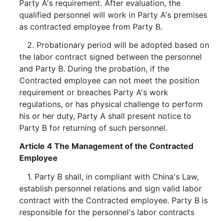
Party A's requirement. After evaluation, the
qualified personnel will work in Party A's premises
as contracted employee from Party B.
2. Probationary period will be adopted based on
the labor contract signed between the personnel
and Party B. During the probation, if the
Contracted employee can not meet the position
requirement or breaches Party A's work
regulations, or has physical challenge to perform
his or her duty, Party A shall present notice to
Party B for returning of such personnel.
Article 4 The Management of the Contracted
Employee
1. Party B shall, in compliant with China's Law,
establish personnel relations and sign valid labor
contract with the Contracted employee. Party B is
responsible for the personnel's labor contracts