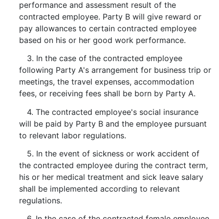
performance and assessment result of the
contracted employee. Party B will give reward or
pay allowances to certain contracted employee
based on his or her good work performance.
3. In the case of the contracted employee
following Party A's arrangement for business trip or
meetings, the travel expenses, accommodation
fees, or receiving fees shall be born by Party A.
4. The contracted employee's social insurance
will be paid by Party B and the employee pursuant
to relevant labor regulations.
5. In the event of sickness or work accident of
the contracted employee during the contract term,
his or her medical treatment and sick leave salary
shall be implemented according to relevant
regulations.
6. In the case of the contracted female employee