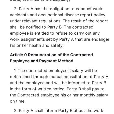
2. Party A has the obligation to conduct work
accidents and occupational disease report policy
under relevant regulations. The result of the report
shall be notified to Party B. The contracted
employee is entitled to refuse to carry out any
work assignments set by Party A that are endanger
his or her health and safety;
Article 9 Remuneration of the Contracted
Employee and Payment Method
1. The contracted employee's salary will be
determined through mutual consultation of Party A
and the employee and will be informed to Party B
in the form of written notice. Party B shall pay to
the Contracted employee his or her monthly salary
on time.
2. Party A shall inform Party B about the work