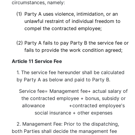
circumstances, namely:
(1)
Party A uses violence, intimidation, or an
unlawful restraint of individual freedom to
compel the contracted employee;
(2)
Party A fails to pay Party B the service fee or
fails to provide the work condition agreed;
Article 11 Service Fee
1. The service fee hereunder shall be calculated
by Party A as below and paid to Party B.
Service fee= Management fee+ actual salary of
the contracted employee + bonus, subsidy or
allowance +contracted employee's
social insurance + other expenses
2. Management Fee: Prior to the dispatching,
both Parties shall decide the management fee