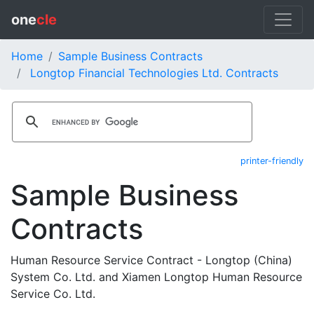
one
cle
Home
Sample Business Contracts
Longtop Financial Technologies Ltd. Contracts
printer-friendly
Sample Business
Contracts
Human Resource Service Contract - Longtop (China)
System Co. Ltd. and Xiamen Longtop Human Resource
Service Co. Ltd.