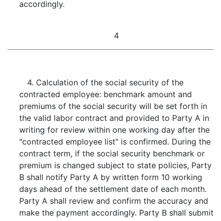
accordingly.
4
4. Calculation of the social security of the
contracted employee: benchmark amount and
premiums of the social security will be set forth in
the valid labor contract and provided to Party A in
writing for review within one working day after the
"contracted employee list" is confirmed. During the
contract term, if the social security benchmark or
premium is changed subject to state policies, Party
B shall notify Party A by written form 10 working
days ahead of the settlement date of each month.
Party A shall review and confirm the accuracy and
make the payment accordingly. Party B shall submit