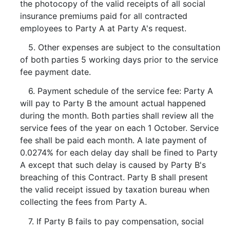
the photocopy of the valid receipts of all social
insurance premiums paid for all contracted
employees to Party A at Party A's request.
5. Other expenses are subject to the consultation
of both parties 5 working days prior to the service
fee payment date.
6. Payment schedule of the service fee: Party A
will pay to Party B the amount actual happened
during the month. Both parties shall review all the
service fees of the year on each 1 October. Service
fee shall be paid each month. A late payment of
0.0274% for each delay day shall be fined to Party
A except that such delay is caused by Party B's
breaching of this Contract. Party B shall present
the valid receipt issued by taxation bureau when
collecting the fees from Party A.
7. If Party B fails to pay compensation, social