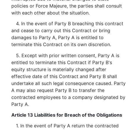
policies or Force Majeure, the parties shall consult
with each other about the situation.
4. In the event of Party B breaching this contract
and cease to carry out this Contract or bring
damages to Party A, Party A is entitled to
terminate this Contract on its own discretion.
5. Except with prior written consent, Party A is
entitled to terminate this Contract if Party B's
equity structure is materially changed after
effective date of this Contract and Party B shall
undertake all such legal consequence caused. Party
A may also request Party B to transfer the
contracted employees to a company designated by
Party A.
Article 13 Liabilities for Breach of the Obligations
1. In the event of Party A return the contracted