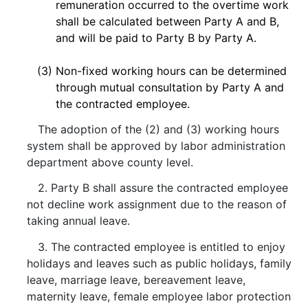
remuneration occurred to the overtime work
shall be calculated between Party A and B,
and will be paid to Party B by Party A.
(3)
Non-fixed working hours can be determined
through mutual consultation by Party A and
the contracted employee.
The adoption of the (2) and (3) working hours
system shall be approved by labor administration
department above county level.
2. Party B shall assure the contracted employee
not decline work assignment due to the reason of
taking annual leave.
3. The contracted employee is entitled to enjoy
holidays and leaves such as public holidays, family
leave, marriage leave, bereavement leave,
maternity leave, female employee labor protection