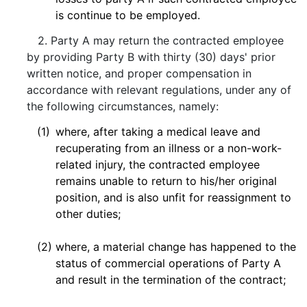
is continue to be employed.
2. Party A may return the contracted employee
by providing Party B with thirty (30) days' prior
written notice, and proper compensation in
accordance with relevant regulations, under any of
the following circumstances, namely:
(1)
where, after taking a medical leave and
recuperating from an illness or a non-work-
related injury, the contracted employee
remains unable to return to his/her original
position, and is also unfit for reassignment to
other duties;
(2)
where, a material change has happened to the
status of commercial operations of Party A
and result in the termination of the contract;