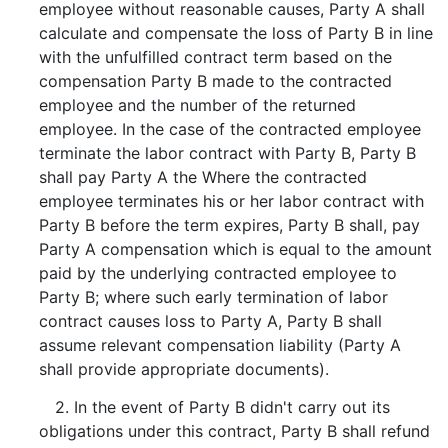
employee without reasonable causes, Party A shall
calculate and compensate the loss of Party B in line
with the unfulfilled contract term based on the
compensation Party B made to the contracted
employee and the number of the returned
employee. In the case of the contracted employee
terminate the labor contract with Party B, Party B
shall pay Party A the Where the contracted
employee terminates his or her labor contract with
Party B before the term expires, Party B shall, pay
Party A compensation which is equal to the amount
paid by the underlying contracted employee to
Party B; where such early termination of labor
contract causes loss to Party A, Party B shall
assume relevant compensation liability (Party A
shall provide appropriate documents).
2. In the event of Party B didn't carry out its
obligations under this contract, Party B shall refund