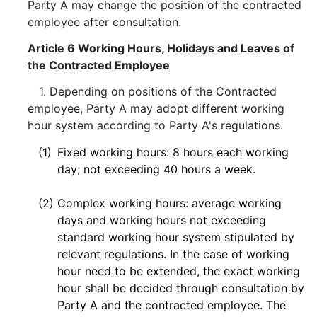
Party A may change the position of the contracted
employee after consultation.
Article 6 Working Hours, Holidays and Leaves of
the Contracted Employee
1. Depending on positions of the Contracted
employee, Party A may adopt different working
hour system according to Party A's regulations.
(1)
Fixed working hours: 8 hours each working
day; not exceeding 40 hours a week.
(2)
Complex working hours: average working
days and working hours not exceeding
standard working hour system stipulated by
relevant regulations. In the case of working
hour need to be extended, the exact working
hour shall be decided through consultation by
Party A and the contracted employee. The