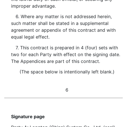
improper advantage.
6. Where any matter is not addressed herein,
such matter shall be stated in a supplemental
agreement or appendix of this contract and with
equal legal effect.
7. This contract is prepared in 4 (four) sets with
two for each Party with effect on the signing date.
The Appendices are part of this contract.
(The space below is intentionally left blank.)
6
Signature page