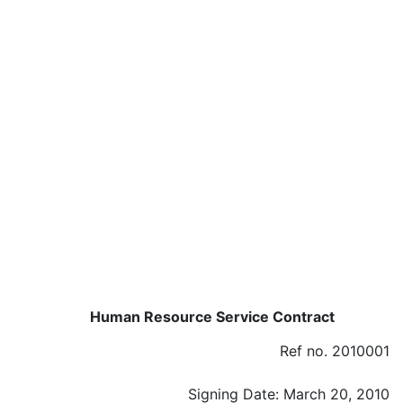
Human Resource Service Contract
Ref no. 2010001
Signing Date: March 20, 2010