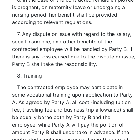
is pregnant, on maternity leave or undergoing a
nursing period, her benefit shall be provided
according to relevant regulations.
7. Any dispute or issue with regard to the salary,
social insurance, and other benefits of the
contracted employee will be handled by Party B. If
there is any loss caused due to the dispute or issue,
Party B shall take the responsibility.
8. Training
The contracted employee may participate in
some vocational training upon application to Party
A. As agreed by Party A, all cost (including tuition
fee, traveling fee and business trip allowance) shall
be equally borne both by Party B and the
employee, while Party A will pay the portion of
amount Party B shall undertake in advance. If the
contracted employee resigned during the agreed