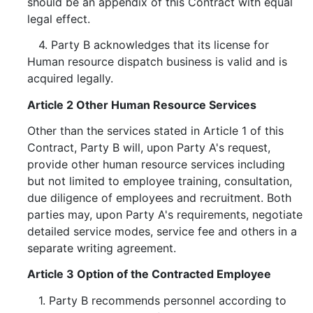
should be an appendix of this Contract with equal
legal effect.
4. Party B acknowledges that its license for
Human resource dispatch business is valid and is
acquired legally.
Article 2 Other Human Resource Services
Other than the services stated in Article 1 of this
Contract, Party B will, upon Party A's request,
provide other human resource services including
but not limited to employee training, consultation,
due diligence of employees and recruitment. Both
parties may, upon Party A's requirements, negotiate
detailed service modes, service fee and others in a
separate writing agreement.
Article 3 Option of the Contracted Employee
1. Party B recommends personnel according to