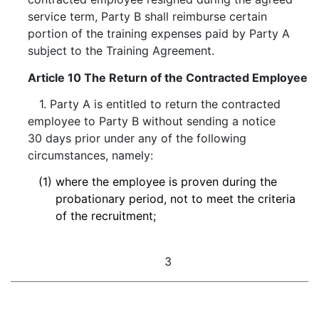
service term, Party B shall reimburse certain
portion of the training expenses paid by Party A
subject to the Training Agreement.
Article 10 The Return of the Contracted Employee
1. Party A is entitled to return the contracted
employee to Party B without sending a notice
30 days prior under any of the following
circumstances, namely:
(1)
where the employee is proven during the
probationary period, not to meet the criteria
of the recruitment;
3