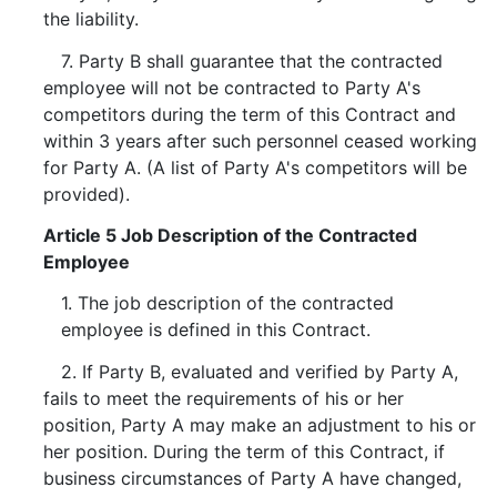
the liability.
7. Party B shall guarantee that the contracted
employee will not be contracted to Party A's
competitors during the term of this Contract and
within 3 years after such personnel ceased working
for Party A. (A list of Party A's competitors will be
provided).
Article 5 Job Description of the Contracted
Employee
1. The job description of the contracted
employee is defined in this Contract.
2. If Party B, evaluated and verified by Party A,
fails to meet the requirements of his or her
position, Party A may make an adjustment to his or
her position. During the term of this Contract, if
business circumstances of Party A have changed,