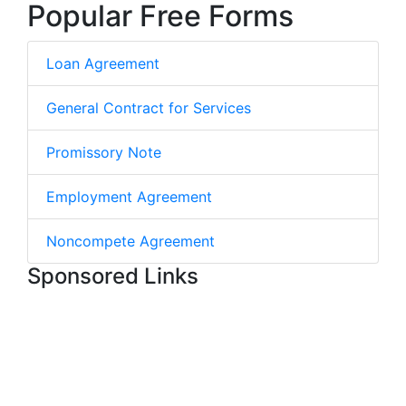
Popular Free Forms
Loan Agreement
General Contract for Services
Promissory Note
Employment Agreement
Noncompete Agreement
Sponsored Links