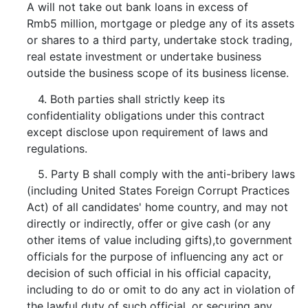
A will not take out bank loans in excess of
Rmb5 million, mortgage or pledge any of its assets
or shares to a third party, undertake stock trading,
real estate investment or undertake business
outside the business scope of its business license.
4. Both parties shall strictly keep its
confidentiality obligations under this contract
except disclose upon requirement of laws and
regulations.
5. Party B shall comply with the anti-bribery laws
(including United States Foreign Corrupt Practices
Act) of all candidates' home country, and may not
directly or indirectly, offer or give cash (or any
other items of value including gifts),to government
officials for the purpose of influencing any act or
decision of such official in his official capacity,
including to do or omit to do any act in violation of
the lawful duty of such official, or securing any