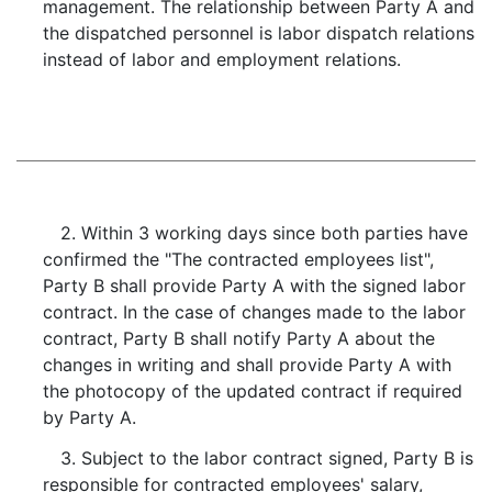
management. The relationship between Party A and
the dispatched personnel is labor dispatch relations
instead of labor and employment relations.
2. Within 3 working days since both parties have
confirmed the "The contracted employees list",
Party B shall provide Party A with the signed labor
contract. In the case of changes made to the labor
contract, Party B shall notify Party A about the
changes in writing and shall provide Party A with
the photocopy of the updated contract if required
by Party A.
3. Subject to the labor contract signed, Party B is
responsible for contracted employees' salary,