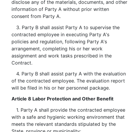
disclose any of the materials, documents, and other
information of Party A without prior written
consent from Party A.
3. Party B shall assist Party A to supervise the
contracted employee in executing Party A's
policies and regulation, following Party A's
arrangement, completing his or her work
assignment and work tasks prescribed in the
Contract.
4. Party B shall assist party A with the evaluation
of the contracted employee. The evaluation report
will be filed in his or her personnel package.
Article 8 Labor Protection and Other Benefit
1. Party A shall provide the contracted employee
with a safe and hygienic working environment that
meets the relevant standards stipulated by the
State, province or municipality;