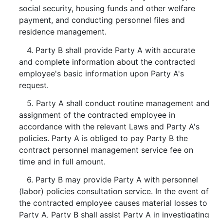
social security, housing funds and other welfare
payment, and conducting personnel files and
residence management.
4. Party B shall provide Party A with accurate
and complete information about the contracted
employee's basic information upon Party A's
request.
5. Party A shall conduct routine management and
assignment of the contracted employee in
accordance with the relevant Laws and Party A's
policies. Party A is obliged to pay Party B the
contract personnel management service fee on
time and in full amount.
6. Party B may provide Party A with personnel
(labor) policies consultation service. In the event of
the contracted employee causes material losses to
Party A, Party B shall assist Party A in investigating