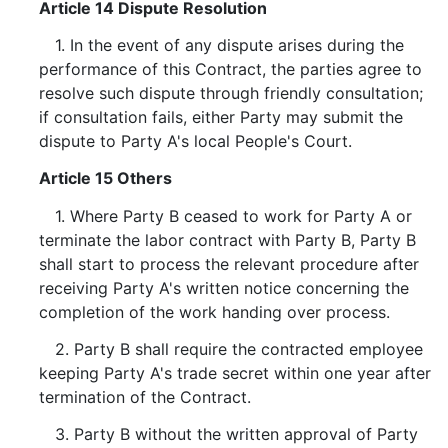
Article 14 Dispute Resolution
1. In the event of any dispute arises during the
performance of this Contract, the parties agree to
resolve such dispute through friendly consultation;
if consultation fails, either Party may submit the
dispute to Party A's local People's Court.
Article 15 Others
1. Where Party B ceased to work for Party A or
terminate the labor contract with Party B, Party B
shall start to process the relevant procedure after
receiving Party A's written notice concerning the
completion of the work handing over process.
2. Party B shall require the contracted employee
keeping Party A's trade secret within one year after
termination of the Contract.
3. Party B without the written approval of Party