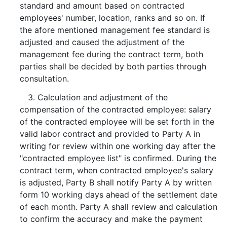
standard and amount based on contracted
employees' number, location, ranks and so on. If
the afore mentioned management fee standard is
adjusted and caused the adjustment of the
management fee during the contract term, both
parties shall be decided by both parties through
consultation.
3. Calculation and adjustment of the
compensation of the contracted employee: salary
of the contracted employee will be set forth in the
valid labor contract and provided to Party A in
writing for review within one working day after the
"contracted employee list" is confirmed. During the
contract term, when contracted employee's salary
is adjusted, Party B shall notify Party A by written
form 10 working days ahead of the settlement date
of each month. Party A shall review and calculation
to confirm the accuracy and make the payment