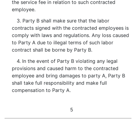
the service fee in relation to such contracted
employee.
3. Party B shall make sure that the labor
contracts signed with the contracted employees is
comply with laws and regulations. Any loss caused
to Party A due to illegal terms of such labor
contract shall be borne by Party B.
4. In the event of Party B violating any legal
provisions and caused harm to the contracted
employee and bring damages to party A, Party B
shall take full responsibility and make full
compensation to Party A.
5