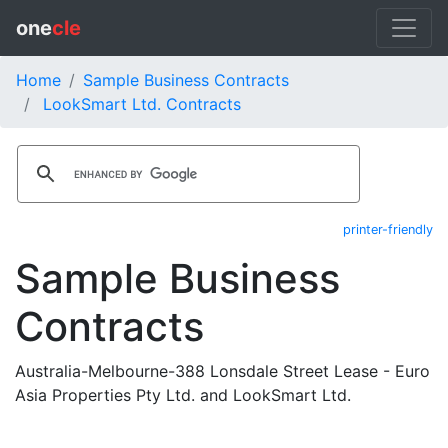
one
cle
Home
Sample Business Contracts
LookSmart Ltd. Contracts
printer-friendly
Sample Business
Contracts
Australia-Melbourne-388 Lonsdale Street Lease - Euro
Asia Properties Pty Ltd. and LookSmart Ltd.