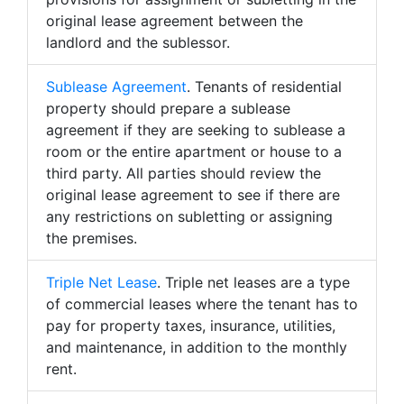
original lease agreement between the
landlord and the sublessor.
Sublease Agreement
. Tenants of residential
property should prepare a sublease
agreement if they are seeking to sublease a
room or the entire apartment or house to a
third party. All parties should review the
original lease agreement to see if there are
any restrictions on subletting or assigning
the premises.
Triple Net Lease
. Triple net leases are a type
of commercial leases where the tenant has to
pay for property taxes, insurance, utilities,
and maintenance, in addition to the monthly
rent.