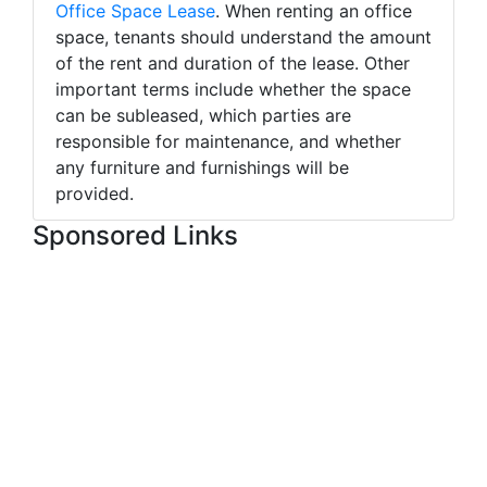
Office Space Lease
. When renting an office
space, tenants should understand the amount
of the rent and duration of the lease. Other
important terms include whether the space
can be subleased, which parties are
responsible for maintenance, and whether
any furniture and furnishings will be
provided.
Sponsored Links