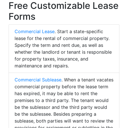
Free Customizable Lease
Forms
Commercial Lease
. Start a state-specific
lease for the rental of commercial property.
Specify the term and rent due, as well as
whether the landlord or tenant is responsible
for property taxes, insurance, and
maintenance and repairs.
Commercial Sublease
. When a tenant vacates
commercial property before the lease term
has expired, it may be able to rent the
premises to a third party. The tenant would
be the sublessor and the third party would
be the sublessee. Besides preparing a
sublease, both parties will want to review the
provisions for assignment or subletting in the