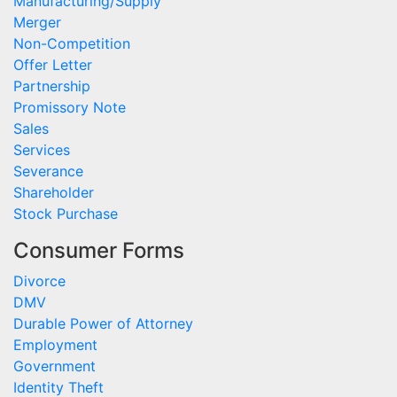
Manufacturing/Supply
Merger
Non-Competition
Offer Letter
Partnership
Promissory Note
Sales
Services
Severance
Shareholder
Stock Purchase
Consumer Forms
Divorce
DMV
Durable Power of Attorney
Employment
Government
Identity Theft