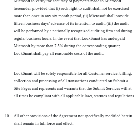
Microsoft to verify the accuracy of payments made to Microsoft
hereunder, provided that (i) such right to audit shall not be exercised
more than once in any six-month period, (ii) Microsoft shall provide
fifteen business days’ advance of its intention to audit, (iii) the audit
will be performed by a nationally recognized auditing firm and during
regular business hours. In the event that LookSmart has underpaid
Microsoft by more than 7.5% during the corresponding quarter,
LookSmart shall pay all reasonable costs of the audit.
LookSmart will be solely responsible for all Customer service, billing,
collection and processing of all transactions conducted on Submit a
Site Pages and represents and warrants that the Submit Services will at
all times be compliant with all applicable laws, statutes and regulations.
10.
All other provisions of the Agreement not specifically modified herein
shall remain in full force and effect.