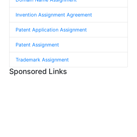
Invention Assignment Agreement
Patent Application Assignment
Patent Assignment
Trademark Assignment
Sponsored Links