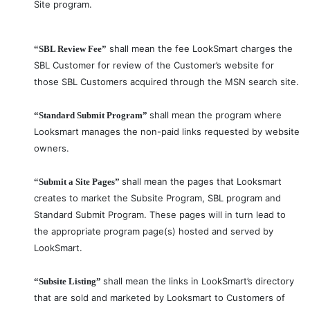
Site program.
shall mean the fee LookSmart charges the
“SBL Review Fee”
SBL Customer for review of the Customer’s website for
those SBL Customers acquired through the MSN search site.
shall mean the program where
“Standard Submit Program”
Looksmart manages the non-paid links requested by website
owners.
shall mean the pages that Looksmart
“Submit a Site Pages”
creates to market the Subsite Program, SBL program and
Standard Submit Program. These pages will in turn lead to
the appropriate program page(s) hosted and served by
LookSmart.
shall mean the links in LookSmart’s directory
“Subsite Listing”
that are sold and marketed by Looksmart to Customers of