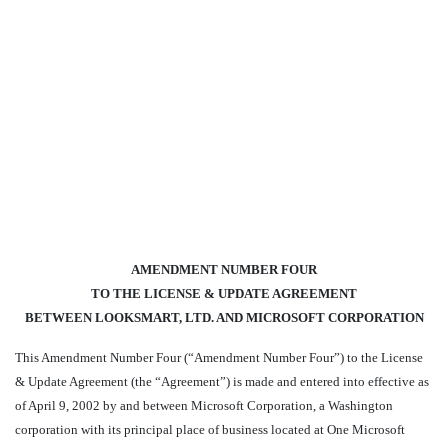
AMENDMENT NUMBER FOUR
TO THE LICENSE & UPDATE AGREEMENT
BETWEEN LOOKSMART, LTD. AND MICROSOFT CORPORATION
This Amendment Number Four (“Amendment Number Four”) to the License
& Update Agreement (the “Agreement”) is made and entered into effective as
of April 9, 2002 by and between Microsoft Corporation, a Washington
corporation with its principal place of business located at One Microsoft