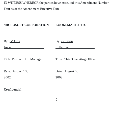
IN WITNESS WHEREOF, the parties have executed this Amendment Number
Four as of the Amendment Effective Date.
MICROSOFT CORPORATION
LOOKSMART, LTD.
By:
/s/ John
By:
/s/ Jason
Krass
Kellerman
Title: Product Unit Manager
Title: Chief Operating Officer
Date:
August 13,
Date:
August 5,
2002
2002
Confidential
6