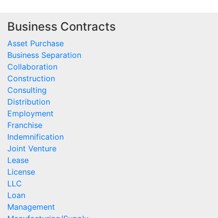
Business Contracts
Asset Purchase
Business Separation
Collaboration
Construction
Consulting
Distribution
Employment
Franchise
Indemnification
Joint Venture
Lease
License
LLC
Loan
Management