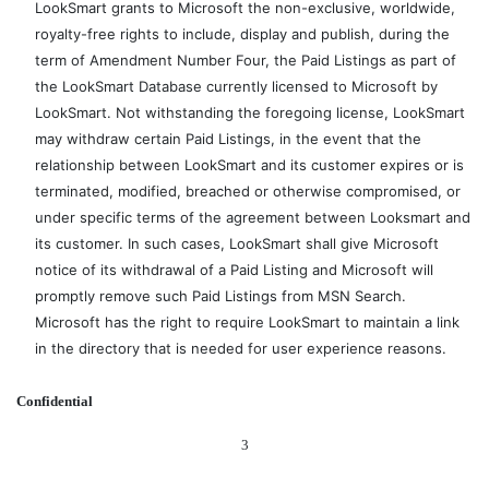
LookSmart grants to Microsoft the non-exclusive, worldwide,
royalty-free rights to include, display and publish, during the
term of Amendment Number Four, the Paid Listings as part of
the LookSmart Database currently licensed to Microsoft by
LookSmart. Not withstanding the foregoing license, LookSmart
may withdraw certain Paid Listings, in the event that the
relationship between LookSmart and its customer expires or is
terminated, modified, breached or otherwise compromised, or
under specific terms of the agreement between Looksmart and
its customer. In such cases, LookSmart shall give Microsoft
notice of its withdrawal of a Paid Listing and Microsoft will
promptly remove such Paid Listings from MSN Search.
Microsoft has the right to require LookSmart to maintain a link
in the directory that is needed for user experience reasons.
Confidential
3