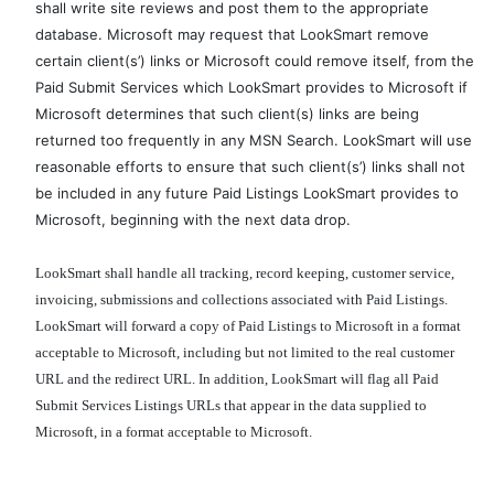
shall write site reviews and post them to the appropriate
database. Microsoft may request that LookSmart remove
certain client(s’) links or Microsoft could remove itself, from the
Paid Submit Services which LookSmart provides to Microsoft if
Microsoft determines that such client(s) links are being
returned too frequently in any MSN Search. LookSmart will use
reasonable efforts to ensure that such client(s’) links shall not
be included in any future Paid Listings LookSmart provides to
Microsoft, beginning with the next data drop.
LookSmart shall handle all tracking, record keeping, customer service,
invoicing, submissions and collections associated with Paid Listings.
LookSmart will forward a copy of Paid Listings to Microsoft in a format
acceptable to Microsoft, including but not limited to the real customer
URL and the redirect URL. In addition, LookSmart will flag all Paid
Submit Services Listings URLs that appear in the data supplied to
Microsoft, in a format acceptable to Microsoft.