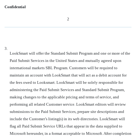
Confidential
2
3.
LookSmart will offer the Standard Submit Program and one or more of the
Paid Submit Services in the United States and mutually agreed upon
international markets SBL Program. Customers will be required to
maintain an account with LookSmart that will act as a debit account for
the fees owed to Looksmart. LookSmart will be solely responsible for
administering the Paid Submit Services and Standard Submit Program,
making changes to the applicable pricing and terms of service, and
performing all related Customer service. LookSmart editors will review
submissions to the Paid Submit Services, prepare site descriptions and
include the Customer’s listing(s) in its web directories. LookSmart will
flag all Paid Submit Service URLs that appear in the data supplied to
Microsoft hereunder, in a format acceptable to Microsoft. After completion