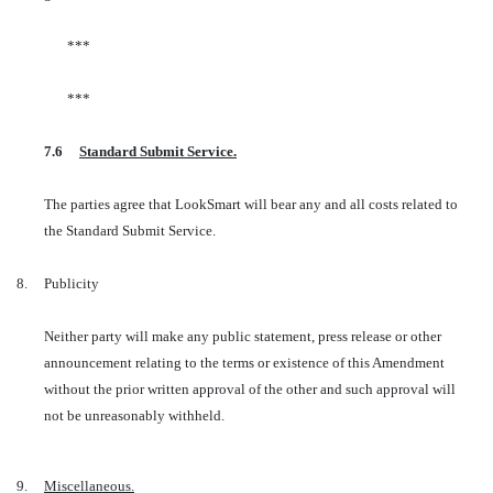
***
***
7.6
Standard Submit Service.
The parties agree that LookSmart will bear any and all costs related to
the Standard Submit Service.
8.
Publicity
Neither party will make any public statement, press release or other
announcement relating to the terms or existence of this Amendment
without the prior written approval of the other and such approval will
not be unreasonably withheld.
9.
Miscellaneous.