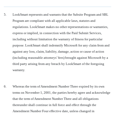
5.
LookSmart represents and warrants that the Subsite Program and SBL
Program are compliant with all applicable laws, statutes and
regulations. LookSmart makes no other representations or warranties,
express or implied, in connection with the Paid Submit Services,
including without limitation the warranty of fitness for particular
purpose. LookSmart shall indemnify Microsoft for any claim from and
against any loss, claim, liability, damage, action or cause of action
(including reasonable attorneys’ fees) brought against Microsoft by a
third party arising from any breach by LookSmart of the foregoing
warranty.
6.
Whereas the term of Amendment Number Three expired by its own
terms on November 1, 2001, the parties hereby agree and acknowledge
that the term of Amendment Number Three and all obligations
thereunder shall continue in full force and effect through the
Amendment Number Four effective date, unless changed in