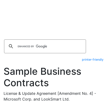
printer-friendly
Sample Business
Contracts
License & Update Agreement [Amendment No. 4] -
Microsoft Corp. and LookSmart Ltd.