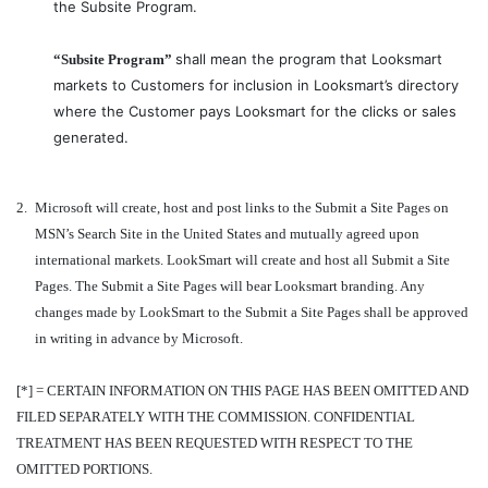
the Subsite Program.
shall mean the program that Looksmart
“Subsite Program”
markets to Customers for inclusion in Looksmart’s directory
where the Customer pays Looksmart for the clicks or sales
generated.
2.
Microsoft will create, host and post links to the Submit a Site Pages on
MSN’s Search Site in the United States and mutually agreed upon
international markets. LookSmart will create and host all Submit a Site
Pages. The Submit a Site Pages will bear Looksmart branding. Any
changes made by LookSmart to the Submit a Site Pages shall be approved
in writing in advance by Microsoft.
[*] = CERTAIN INFORMATION ON THIS PAGE HAS BEEN OMITTED AND
FILED SEPARATELY WITH THE COMMISSION. CONFIDENTIAL
TREATMENT HAS BEEN REQUESTED WITH RESPECT TO THE
OMITTED PORTIONS.