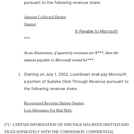
pursuant to the following revenue share:
Amount Collected During
Quarter
% Payable to Microsoft
***
As an illustration, if quarterly revenues are $***, then the
amount payable to Microsoft would be***.
Starting on July 1, 2002, LookSmart shall pay Microsoft
2.
a portion of Subsite Click Through Revenue pursuant to
the following revenue share.
Recognized Revenue During Quarter,
Less Allowance For Bad Debt.
[*] = CERTAIN INFORMATION ON THIS PAGE HAS BEEN OMITTED AND
FILED SEPARATELY WITH THE COMMISSION. CONFIDENTIAL