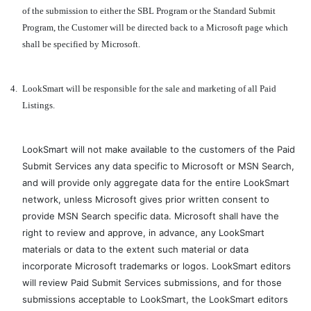
of the submission to either the SBL Program or the Standard Submit
Program, the Customer will be directed back to a Microsoft page which
shall be specified by Microsoft.
4.
LookSmart will be responsible for the sale and marketing of all Paid
Listings.
LookSmart will not make available to the customers of the Paid
Submit Services any data specific to Microsoft or MSN Search,
and will provide only aggregate data for the entire LookSmart
network, unless Microsoft gives prior written consent to
provide MSN Search specific data. Microsoft shall have the
right to review and approve, in advance, any LookSmart
materials or data to the extent such material or data
incorporate Microsoft trademarks or logos. LookSmart editors
will review Paid Submit Services submissions, and for those
submissions acceptable to LookSmart, the LookSmart editors