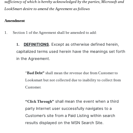
sufficiency of which is hereby acknowledged by the parties, Microsoft and
LookSmart desire to amend the Agreement as follows
Amendment
1.
Section 1 of the Agreement shall be amended to add:
DEFINITIONS
. Except as otherwise defined herein,
1.
capitalized terms used herein have the meanings set forth
in the Agreement.
“
Bad Debt”
shall mean the revenue due from Customer to
Looksmart but not collected due to inability to collect from
Customer.
shall mean the event when a third
“Click Through”
party Internet user successfully navigates to a
Customer’s site from a Paid Listing within search
results displayed on the MSN Search Site.