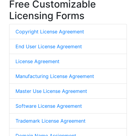
Free Customizable
Licensing Forms
Copyright License Agreement
End User License Agreement
License Agreement
Manufacturing License Agreement
Master Use License Agreement
Software License Agreement
Trademark License Agreement
Domain Name Assignment