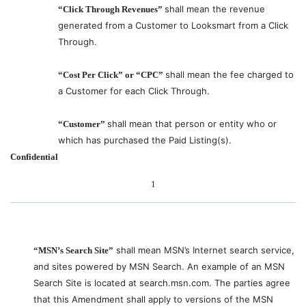
shall mean the revenue
“Click Through Revenues”
generated from a Customer to Looksmart from a Click
Through.
shall mean the fee charged to
“Cost Per Click” or “CPC”
a Customer for each Click Through.
shall mean that person or entity who or
“Customer”
which has purchased the Paid Listing(s).
Confidential
1
shall mean MSN’s Internet search service,
“MSN’s Search Site”
and sites powered by MSN Search. An example of an MSN
Search Site is located at search.msn.com. The parties agree
that this Amendment shall apply to versions of the MSN