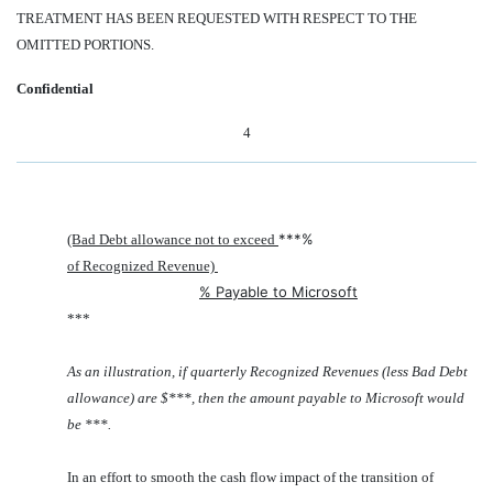
TREATMENT HAS BEEN REQUESTED WITH RESPECT TO THE
OMITTED PORTIONS.
Confidential
4
***%
(Bad Debt allowance not to exceed
of Recognized Revenue)
% Payable to Microsoft
***
As an illustration, if quarterly Recognized Revenues (less Bad Debt
allowance) are $***, then the amount payable to Microsoft would
be ***.
In an effort to smooth the cash flow impact of the transition of