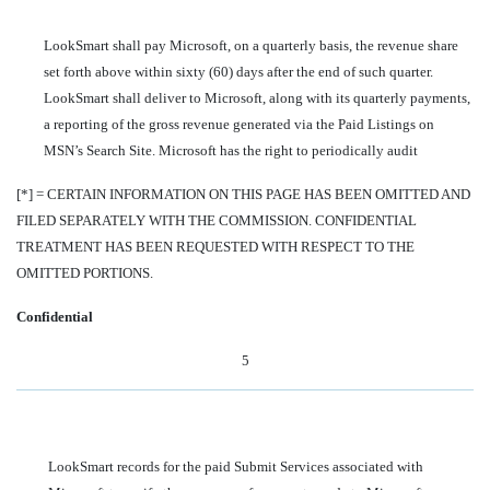
LookSmart shall pay Microsoft, on a quarterly basis, the revenue share
set forth above within sixty (60) days after the end of such quarter.
LookSmart shall deliver to Microsoft, along with its quarterly payments,
a reporting of the gross revenue generated via the Paid Listings on
MSN’s Search Site. Microsoft has the right to periodically audit
[*] = CERTAIN INFORMATION ON THIS PAGE HAS BEEN OMITTED AND
FILED SEPARATELY WITH THE COMMISSION. CONFIDENTIAL
TREATMENT HAS BEEN REQUESTED WITH RESPECT TO THE
OMITTED PORTIONS.
Confidential
5
LookSmart records for the paid Submit Services associated with