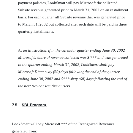
payment policies, LookSmart will pay Microsoft the collected
Subsite revenue generated prior to March 31, 2002 on an installment
basis. For each quarter, all Subsite revenue that was generated prior
to March 31, 2002 but collected after such date will be paid in three
quarterly installments.
As an illustration, if in the calendar quarter ending June 30, 2002
Microsoft’s share of revenue collected was $ *** and was generated
in the quarter ending March 31, 2002, LookSmart shall pay
Microsoft $ *** sixty (60) days followingthe end of the quarter
ending June 30, 2002 and $*** sixty (60) days following the end of
the next two consecutive qurters.
7.5
SBL Program.
LookSmart will pay Microsoft *** of the Recognized Revenues
generated from: