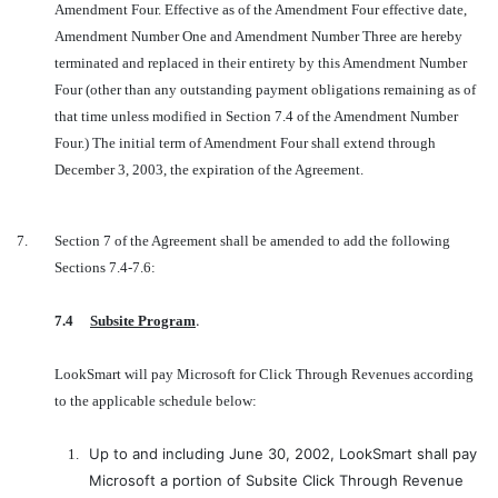
Amendment Four. Effective as of the Amendment Four effective date,
Amendment Number One and Amendment Number Three are hereby
terminated and replaced in their entirety by this Amendment Number
Four (other than any outstanding payment obligations remaining as of
that time unless modified in Section 7.4 of the Amendment Number
Four.) The initial term of Amendment Four shall extend through
December 3, 2003, the expiration of the Agreement.
7.
Section 7 of the Agreement shall be amended to add the following
Sections 7.4-7.6:
.
7.4
Subsite Program
LookSmart will pay Microsoft for Click Through Revenues according
to the applicable schedule below:
Up to and including June 30, 2002, LookSmart shall pay
1.
Microsoft a portion of Subsite Click Through Revenue