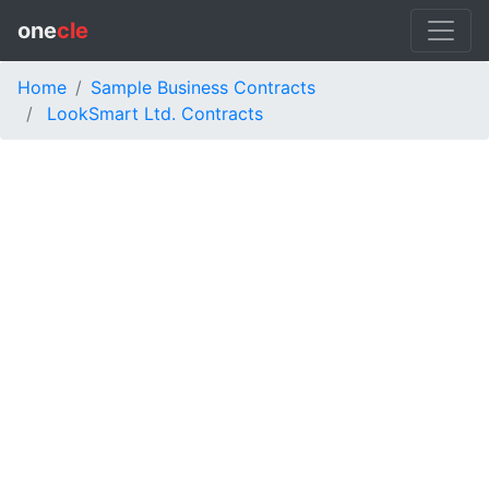
one
cle
Home
Sample Business Contracts
LookSmart Ltd. Contracts