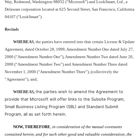
Way, Redmond, Washington 98052 (“Microsoft”) and LookSmart, Ltd., a
Delaware corporation located at 625 Second Street, San Francisco, California
94107 (“LookSmart”).
Recitals
WHEREAS
, the parties have entered into that certain License & Update
Agreement, dated October 28, 1999, Amendment Number One dated July 27,
2000 (“Amendment Number One”), Amendment Number Two dated June 20,
2000 (“Amendment Number Two”) and Amendment Number Three dated
November 1, 2000 (“Amendment Number Three”), (collectively the
“Agreement”); and;
the parties wish to amend the Agreement to
WHEREAS,
provide that Microsoft will offer links to the Subsite Program,
Small Business Listing Program (SBL) and
Standard Submit
Program, all as set forth herein.
NOW, THEREFORE
,
in consideration of the mutual covenants
contained herein, and for such other good and valuable consideration, the