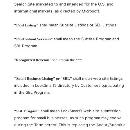
Search Site marketed to and intended for the U.S. and
international markets, as directed by Microsoft.
shall mean Subsite Listings or SBL Listings.
“Paid Listing”
shall mean the Subsite Program and
“Paid Submit Services”
SBL Program.
“
Recognized Revenue
” shall mean the ***.
shall mean web site listings
“Small Business Listing” or “SBL”
included in LookSmart’s directory by Customers participating
in the SBL Program.
shall mean LookSmart’s web site submission
“SBL Progam”
program for small businesses, as such program may evolve
during the Term hereof. This is replacing the Addurl/Submit a