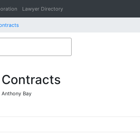
oration
Lawyer Directory
ontracts
 Contracts
d Anthony Bay