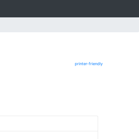
printer-friendly