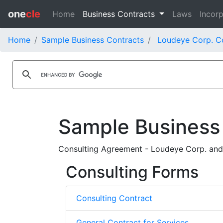
one
cle
Home
Business Contracts
Laws
Incorp
Home
Sample Business Contracts
Loudeye Corp. C
Sample Business
Consulting Agreement - Loudeye Corp. an
Consulting Forms
Consulting Contract
General Contract for Services