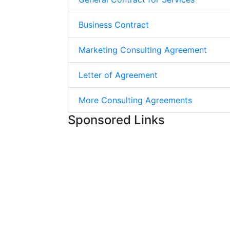
Business Contract
Marketing Consulting Agreement
Letter of Agreement
More Consulting Agreements
Sponsored Links