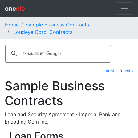
one
cle
Home
Sample Business Contracts
Loudeye Corp. Contracts
printer-friendly
Sample Business
Contracts
Loan and Security Agreement - Imperial Bank and
Encoding.Com Inc.
Loan Forms