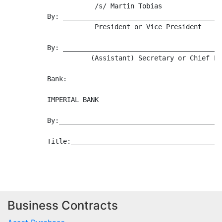
Business Contracts