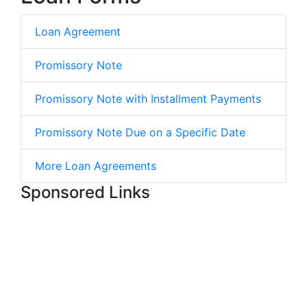
Loan Agreement
Promissory Note
Promissory Note with Installment Payments
Promissory Note Due on a Specific Date
More Loan Agreements
Sponsored Links