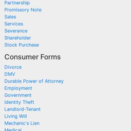
Partnership
Promissory Note
Sales
Services
Severance
Shareholder
Stock Purchase
Consumer Forms
Divorce
DMV
Durable Power of Attorney
Employment
Government
Identity Theft
Landlord-Tenant
Living Will
Mechanic's Lien
Medical