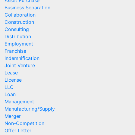
Asset Purchase
Business Separation
Collaboration
Construction
Consulting
Distribution
Employment
Franchise
Indemnification
Joint Venture
Lease
License
LLC
Loan
Management
Manufacturing/Supply
Merger
Non-Competition
Offer Letter