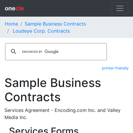
one
cle
Home
Sample Business Contracts
Loudeye Corp. Contracts
printer-friendly
Sample Business
Contracts
Services Agreement - Encoding.com Inc. and Valley
Media Inc.
Services Forms