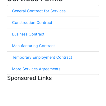
General Contract for Services
Construction Contract
Business Contract
Manufacturing Contract
Temporary Employment Contract
More Services Agreements
Sponsored Links