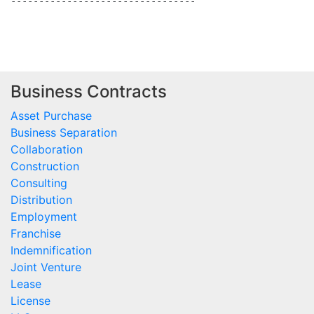
---------------------------------

Business Contracts
Asset Purchase
Business Separation
Collaboration
Construction
Consulting
Distribution
Employment
Franchise
Indemnification
Joint Venture
Lease
License