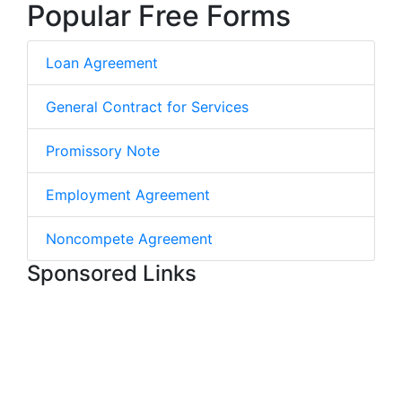
Popular Free Forms
Loan Agreement
General Contract for Services
Promissory Note
Employment Agreement
Noncompete Agreement
Sponsored Links