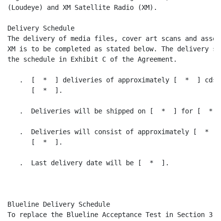
(Loudeye) and XM Satellite Radio (XM).

Delivery Schedule

The delivery of media files, cover art scans and assoc
XM is to be completed as stated below. The delivery sc
the schedule in Exhibit C of the Agreement.

   .  [  *  ] deliveries of approximately [  *  ] cds 
      [  *  ].

   .  Deliveries will be shipped on [  *  ] for [  *  
   .  Deliveries will consist of approximately [  *  ]
      [  *  ].

   .  Last delivery date will be [  *  ].

Blueline Delivery Schedule

To replace the Blueline Acceptance Test in Section 3.1