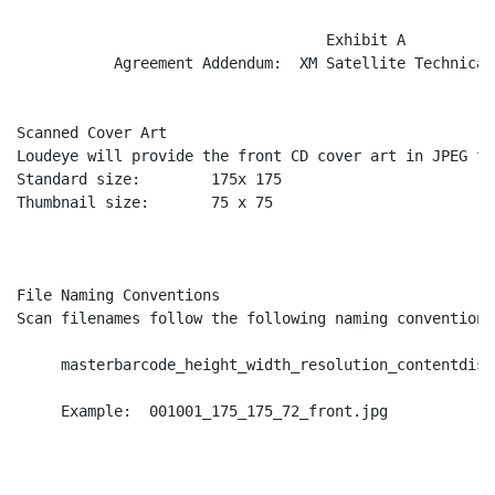
                                   Exhibit A

           Agreement Addendum:  XM Satellite Technical
Scanned Cover Art

Loudeye will provide the front CD cover art in JPEG fo
Standard size:        175x 175

Thumbnail size:       75 x 75

File Naming Conventions

Scan filenames follow the following naming convention:

     masterbarcode_height_width_resolution_contentdisc
     Example:  001001_175_175_72_front.jpg
