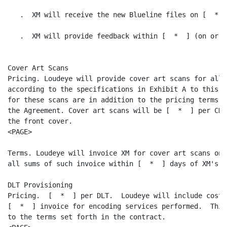
   .  XM will receive the new Blueline files on [  *  ]
   .  XM will provide feedback within [  *  ] (on or b
Cover Art Scans

Pricing. Loudeye will provide cover art scans for all 
according to the specifications in Exhibit A to this A
for these scans are in addition to the pricing terms s
the Agreement. Cover art scans will be [  *  ] per CD 
the front cover.

<PAGE>

Terms. Loudeye will invoice XM for cover art scans on 
all sums of such invoice within [  *  ] days of XM's r
DLT Provisioning

Pricing.  [  *  ] per DLT.  Loudeye will include cost 
[  *  ] invoice for encoding services performed.  This
to the terms set forth in the contract.
