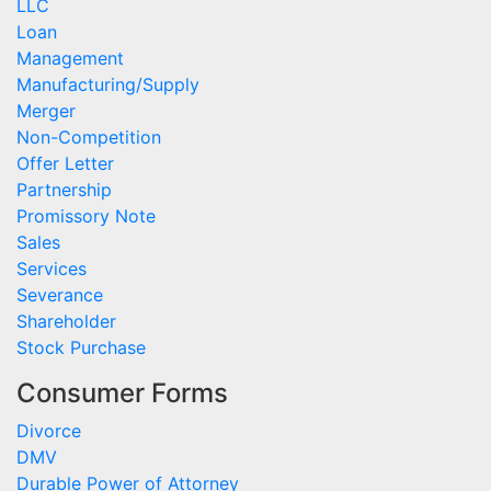
LLC
Loan
Management
Manufacturing/Supply
Merger
Non-Competition
Offer Letter
Partnership
Promissory Note
Sales
Services
Severance
Shareholder
Stock Purchase
Consumer Forms
Divorce
DMV
Durable Power of Attorney