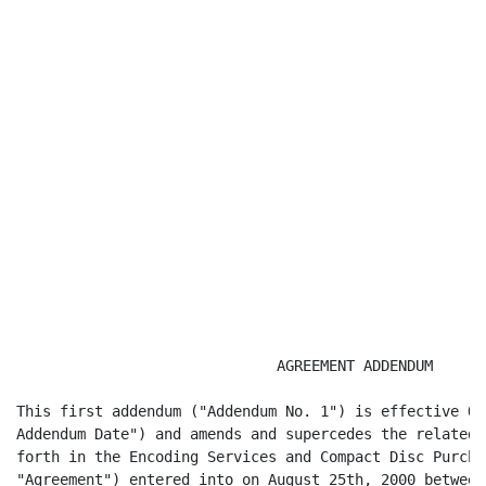
                              AGREEMENT ADDENDUM

This first addendum ("Addendum No. 1") is effective Oc
Addendum Date") and amends and supercedes the related 
forth in the Encoding Services and Compact Disc Purcha
"Agreement") entered into on August 25th, 2000 between