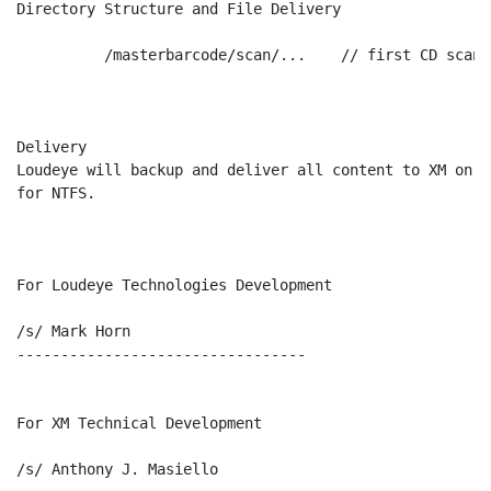
Directory Structure and File Delivery

          /masterbarcode/scan/...    // first CD scan f
Delivery

Loudeye will backup and deliver all content to XM on D
for NTFS.

For Loudeye Technologies Development

/s/ Mark Horn

---------------------------------

For XM Technical Development

/s/ Anthony J. Masiello
