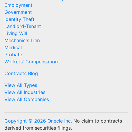
Employment
Government
Identity Theft
Landlord-Tenant
Living Will
Mechanic's Lien
Medical
Probate
Workers' Compensation
Contracts Blog
View All Types
View All Industries
View All Companies
Copyright © 2026 Onecle Inc.
No claim to contracts
derived from securities filings.