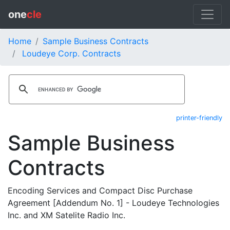
one
cle
Home
Sample Business Contracts
Loudeye Corp. Contracts
printer-friendly
Sample Business
Contracts
Encoding Services and Compact Disc Purchase
Agreement [Addendum No. 1] - Loudeye Technologies
Inc. and XM Satelite Radio Inc.