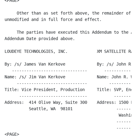
<PAGE>

     Other than as set forth above, the remainder of t
unmodified and in full force and effect.

     The parties have executed this Addendum to the Ag
Addendum Date provided above.

LOUDEYE TECHNOLOGIES, INC.            XM SATELLITE RAD
By: /s/ James Van Kerkove             By: /s/ John R. 
   -------------------------------       -------------
Name: /s/ Jim Van Kerkove             Name: John R. Wo
     -----------------------------         -----------
Title: Vice President, Production     Title: SVP, Engi
      ----------------------------           ---------
Address:  414 Olive Way, Suite 300    Address: 1500 Ec
          Seattle, WA  98101                  --------
                                               Washing
                                              --------
                                              --------
<PAGE>
