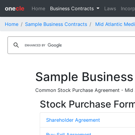
one
cle
Home
Business Contracts
Laws
Incorp
Home
Sample Business Contracts
Mid Atlantic Medi
Sample Business
Common Stock Purchase Agreement - Mid At
Stock Purchase For
Shareholder Agreement
Buy-Sell Agreement