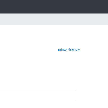
printer-friendly