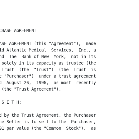
ion of making a distribution  thereof,
or of making any sale or other  disposition  thereof which would be in violation
of the 1933 Act or any applicable  state  securities law, and that the Purchaser
will not dispose of any of the Common Shares except that the Trustee will,  from
time to time,  convey a portion of the Common Shares to the  participants in the
Plans  (as  that  term  is  defined  in the  Trust  Agreement)  to  satisfy  the
obligations of the Seller  thereunder,  and except upon termination of the Trust
to the extent  that the Trust then holds any Common  Shares,  all in  compliance
with all provisions of applicable federal and state law regulating the issuance,
sale and distribution of securities.

     4.2 Legend. Until such time as the Common Shares are registered pursuant to
the provisions of the 1933 Act, any certificate or certificates representing the
Common  Shares  delivered  pursuant  to  Section  1.3,  will  bear a  legend  in
substantially the following form:

                  "The  shares  represented  by this  certificate  have not been
                  registered  under the Securities Act of 1933, as amended,  and
                  may not be sold,  transferred or otherwise  disposed of unless
                  they have  first been  registered  under such Act or unless an
                  exemption from registration is available."

The Seller may place stop transfer  orders against the  registration or transfer
of any shares evidenced by such a certificate or certificates until such time as
the requirements of the foregoing are satisfied.

                                    ARTICLE V

                              CONDITIONS TO CLOSING

     5.1  Conditions to  Obligations  of the  Purchaser.  The  obligation of the
Purchaser to purchase the Common  Shares is subject to the  satisfaction  of the
following conditions on the date of Closing:

                           (a) The  representations and warranties of the Seller
                  set forth in Article II hereof shall be true and correct;  and
                  if the  Closing  shall  occur on a date other than the date of
                  this Agreement, the Purchaser shall have been furnished with a
                  certificate, dated the date of Closing, to such effect, signed
                  by an authorized officer of the Seller; and

                           (b)  All  permits,   approvals,   authorizations  and
                  consents of third parties  necessary for the  consummation  of
                  the transactions herein shall have been obtained, and n