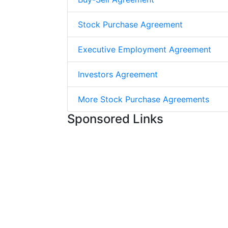
Stock Purchase Agreement
Executive Employment Agreement
Investors Agreement
More Stock Purchase Agreements
Sponsored Links