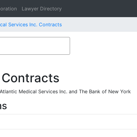
oration
Lawyer Directory
cal Services Inc. Contracts
 Contracts
lantic Medical Services Inc. and The Bank of New York
ms